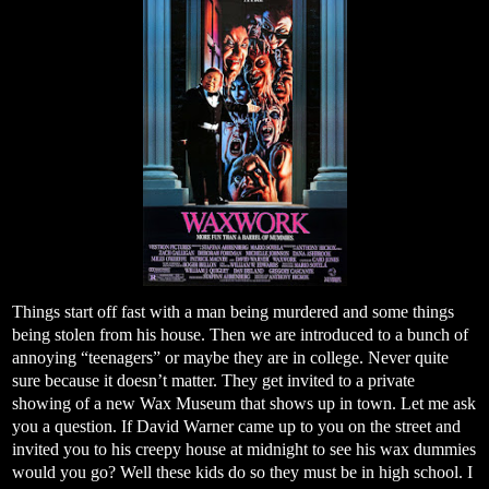
Things start off fast with a man being murdered and some things
being stolen from his house. Then we are introduced to a bunch of
annoying “teenagers” or maybe they are in college. Never quite
sure because it doesn’t matter. They get invited to a private
showing of a new Wax Museum that shows up in town. Let me ask
you a question. If David Warner came up to you on the street and
invited you to his creepy house at midnight to see his wax dummies
would you go? Well these kids do so they must be in high school. I