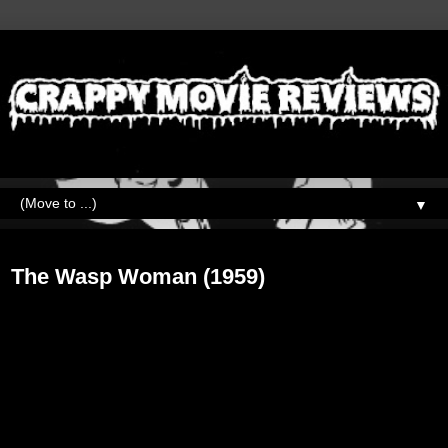
▼
Friday, May 31, 2019
The Wasp Woman (1959)