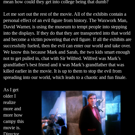
mean how could they get into college being that dumb?
Let me sort out the rest of the movie. All of the exhibits contain a
personal effect of an evil figure from history. The Waxwork Man,
David Warner, is using the museum to tempt people into stepping
into the displays. If they do that they are transported into that world
and become a victim powering that evil figure. If all the exhibits are
successfully fueled, then the evil can enter our world and take over.
We know this because Mark and Sarah, the two kids smart enough
not to get pulled in, chat with Sir Wilfred. Wilfred was Mark’s
grandfather’s best friend and it was Mark’s grandfather that was
killed earlier in the movie. It is up to them to stop the evil from
spreading into our world, which leads to a chaotic and fun finale.
As I get
older I
realize
more and
more how
campy this
movie is.
Director