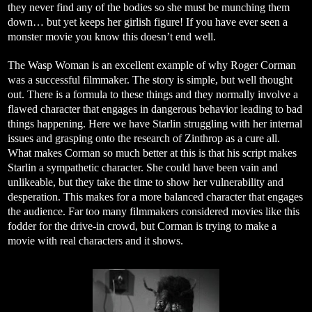
they never find any of the bodies so she must be munching them
down… but yet keeps her girlish figure! If you have ever seen a
monster movie you know this doesn’t end well.
The Wasp Woman is an excellent example of why Roger Corman
was a successful filmmaker. The story is simple, but well thought
out. There is a formula to these things and they normally involve a
flawed character that engages in dangerous behavior leading to bad
things happening. Here we have Starlin struggling with her internal
issues and grasping onto the research of Zinthrop as a cure all.
What makes Corman so much better at this is that his script makes
Starlin a sympathetic character. She could have been vain and
unlikeable, but they take the time to show her vulnerability and
desperation. This makes for a more balanced character that engages
the audience. Far too many filmmakers considered movies like this
fodder for the drive-in crowd, but Corman is trying to make a
movie with real characters and it shows.