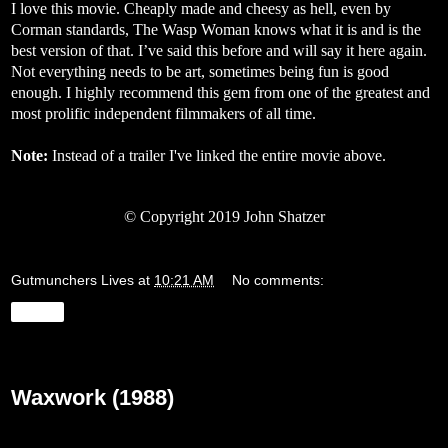
I love this movie. Cheaply made and cheesy as hell, even by
Corman standards, The Wasp Woman knows what it is and is the
best version of that. I’ve said this before and will say it here again.
Not everything needs to be art, sometimes being fun is good
enough. I highly recommend this gem from one of the greatest and
most prolific independent filmmakers of all time.
Note:
Instead of a trailer I've linked the entire movie above.
©
Copyright 2019 John Shatzer
Gutmunchers Lives
at
10:21 AM
No comments:
Share
Wednesday, May 29, 2019
Waxwork (1988)