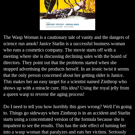
The Wasp Woman is a cautionary tale of vanity and the dangers of
science run amok! Janice Starlin is a successful business woman
who runs a cosmetics company. The movie starts off with a
meeting where she is discussing declining sales with the board of
directors. They point out that the problems started when she
stopped advertising the products herself. In an ironic twist it seems
that the only person concerned about her getting older is Janice.
This makes her an easy target for a scientist named Zinthrop who
shows up with a miracle cure. His idea? Using the royal jelly from
a queen wasp to reverse the aging process!
Do I need to tell you how horribly this goes wrong? Well I’m going
to. Things go sideways when Zinthrop is in an accident and Starlin
starts using a concentrated version of the formula because she is
impatient to see the results. This has the side effect of turning her
into a wasp woman that paralyzes and eats her victims. Seriously