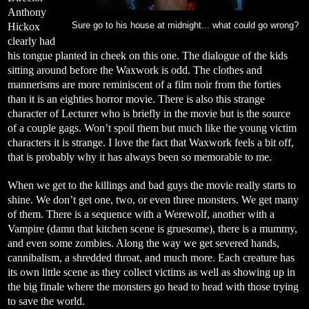
Anthony
Hickox
Sure go to his house at midnight... what could go wrong?
clearly had
his tongue planted in cheek on this one. The dialogue of the kids
sitting around before the Waxwork is odd. The clothes and
mannerisms are more reminiscent of a film noir from the forties
than it is an eighties horror movie. There is also this strange
character of Lecturer who is briefly in the movie but is the source
of a couple gags. Won’t spoil them but much like the young victim
characters it is strange. I love the fact that Waxwork feels a bit off,
that is probably why it has always been so memorable to me.
When we get to the killings and bad guys the movie really starts to
shine. We don’t get one, two, or even three monsters. We get many
of them. There is a sequence with a Werewolf, another with a
Vampire (damn that kitchen scene is gruesome), there is a mummy,
and even some zombies. Along the way we get severed hands,
cannibalism, a shredded throat, and much more. Each creature has
its own little scene as they collect victims as well as showing up in
the big finale where the monsters go head to head with those trying
to save the world.