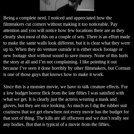
Being a complete nerd, I noticed and appreciated how the
filmmakers cut corners without making it too noticeable. Pay
attention and you will notice how few locations there are as they
clearly shot most of this on a couple of sets. There is an effort made
to make the same walls look different, but it is clear what they were
up to. When they do venture outside it is either stock footage or
new footage shot without sound to save money. None of this hurts
the story at all and I’m not complaining. I like pointing it out
because I’ve seen it done horribly by other filmmakers, but Corman
is one of those guys that knows how to make it work.
Since this is a monster movie, we have to talk creature effects. For
a low budget horror flick from the late fifties I was satisfied with
what we get. It is clearly just the actress wearing a mask and
gloves, but they are nice looking. As much as I dig the rubber suit
craziness that we get elsewhere not every movie has the budget for
that sort of thing. The kills are all offscreen and we don’t really see
any bodies. But that is typical of a movie from the fifties.