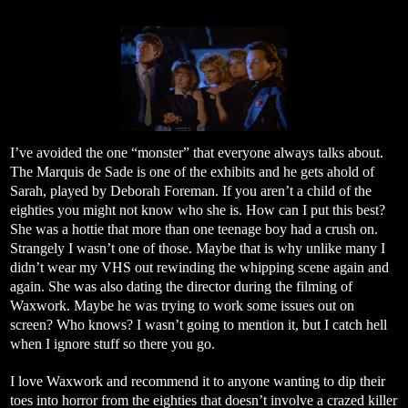
I’ve avoided the one “monster” that everyone always talks about.
The Marquis de Sade is one of the exhibits and he gets ahold of
Sarah, played by Deborah Foreman. If you aren’t a child of the
eighties you might not know who she is. How can I put this best?
She was a hottie that more than one teenage boy had a crush on.
Strangely I wasn’t one of those. Maybe that is why unlike many I
didn’t wear my VHS out rewinding the whipping scene again and
again. She was also dating the director during the filming of
Waxwork. Maybe he was trying to work some issues out on
screen? Who knows? I wasn’t going to mention it, but I catch hell
when I ignore stuff so there you go.
I love Waxwork and recommend it to anyone wanting to dip their
toes into horror from the eighties that doesn’t involve a crazed killer