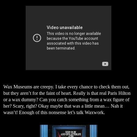
Wax Museums are creepy. I take every chance to check them out,
but they aren’t for the faint of heart. Really is that real Paris Hilton
or a wax dummy? Can you catch something from a wax figure of
her? Scary, right? Okay maybe that was a little mean… Nah it
wasn’t! Enough of this nonsense let’s talk Waxwork.