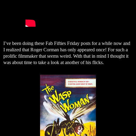
I’ve been doing these Fab Fifties Friday posts for a while now and
I realized that Roger Corman has only appeared once! For such a
prolific filmmaker that seems weird. With that in mind I thought it
was about time to take a look at another of his flicks.