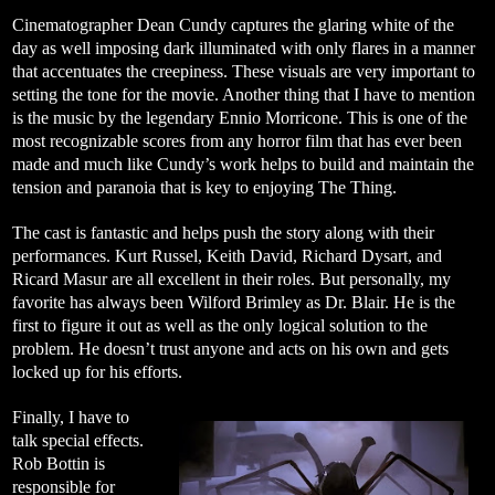
Cinematographer Dean Cundy captures the glaring white of the
day as well imposing dark illuminated with only flares in a manner
that accentuates the creepiness. These visuals are very important to
setting the tone for the movie. Another thing that I have to mention
is the music by the legendary Ennio Morricone. This is one of the
most recognizable scores from any horror film that has ever been
made and much like Cundy’s work helps to build and maintain the
tension and paranoia that is key to enjoying The Thing.
The cast is fantastic and helps push the story along with their
performances. Kurt Russel, Keith David, Richard Dysart, and
Ricard Masur are all excellent in their roles. But personally, my
favorite has always been Wilford Brimley as Dr. Blair. He is the
first to figure it out as well as the only logical solution to the
problem. He doesn’t trust anyone and acts on his own and gets
locked up for his efforts.
Finally, I have to
talk special effects.
Rob Bottin is
responsible for