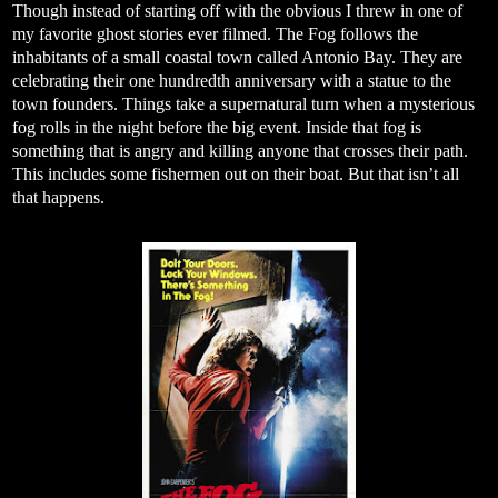
Though instead of starting off with the obvious I threw in one of
my favorite ghost stories ever filmed. The Fog follows the
inhabitants of a small coastal town called Antonio Bay. They are
celebrating their one hundredth anniversary with a statue to the
town founders. Things take a supernatural turn when a mysterious
fog rolls in the night before the big event. Inside that fog is
something that is angry and killing anyone that crosses their path.
This includes some fishermen out on their boat. But that isn’t all
that happens.