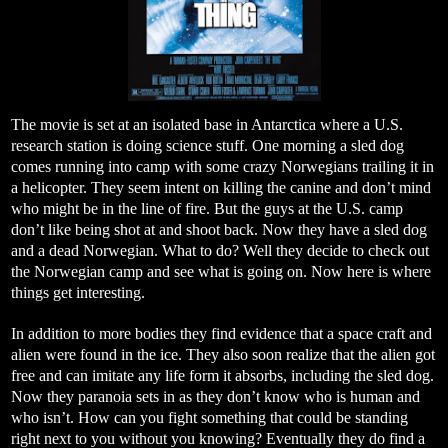
The movie is set at an isolated base in Antarctica where a U.S.
research station is doing science stuff. One morning a sled dog
comes running into camp with some crazy Norwegians trailing it in
a helicopter. They seem intent on killing the canine and don’t mind
who might be in the line of fire. But the guys at the U.S. camp
don’t like being shot at and shoot back. Now they have a sled dog
and a dead Norwegian. What to do? Well they decide to check out
the Norwegian camp and see what is going on. Now here is where
things get interesting.
In addition to more bodies they find evidence that a space craft and
alien were found in the ice. They also soon realize that the alien got
free and can imitate any life form it absorbs, including the sled dog.
Now they paranoia sets in as they don’t know who is human and
who isn’t. How can you fight something that could be standing
right next to you without you knowing? Eventually they do find a