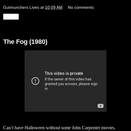
Gutmunchers Lives
at
10:09 AM
No comments:
Share
Monday, October 30, 2017
The Fog (1980)
Can’t have Halloween without some John Carpenter movies.