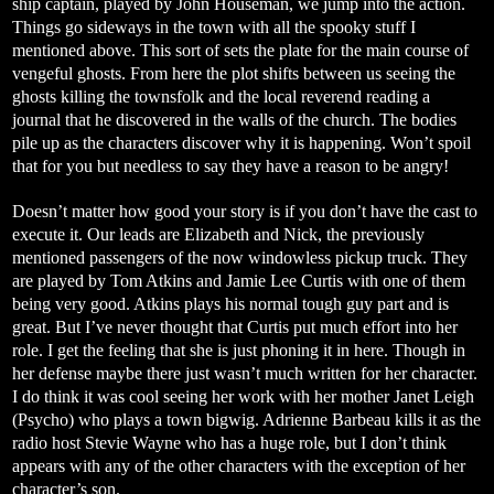
ship captain, played by John Houseman, we jump into the action.
Things go sideways in the town with all the spooky stuff I
mentioned above. This sort of sets the plate for the main course of
vengeful ghosts. From here the plot shifts between us seeing the
ghosts killing the townsfolk and the local reverend reading a
journal that he discovered in the walls of the church. The bodies
pile up as the characters discover why it is happening. Won’t spoil
that for you but needless to say they have a reason to be angry!
Doesn’t matter how good your story is if you don’t have the cast to
execute it. Our leads are Elizabeth and Nick, the previously
mentioned passengers of the now windowless pickup truck. They
are played by Tom Atkins and Jamie Lee Curtis with one of them
being very good. Atkins plays his normal tough guy part and is
great. But I’ve never thought that Curtis put much effort into her
role. I get the feeling that she is just phoning it in here. Though in
her defense maybe there just wasn’t much written for her character.
I do think it was cool seeing her work with her mother Janet Leigh
(Psycho) who plays a town bigwig. Adrienne Barbeau kills it as the
radio host Stevie Wayne who has a huge role, but I don’t think
appears with any of the other characters with the exception of her
character’s son.