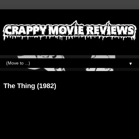
▼
Tuesday, October 31, 2017
The Thing (1982)