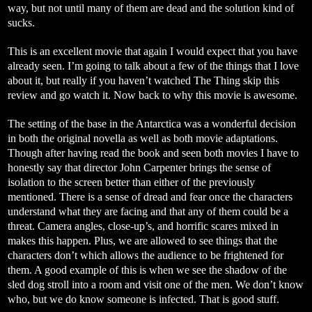
way, but not until many of them are dead and the solution kind of
sucks.
This is an excellent movie that again I would expect that you have
already seen. I’m going to talk about a few of the things that I love
about it, but really if you haven’t watched The Thing skip this
review and go watch it. Now back to why this movie is awesome.
The setting of the base in the Antarctica was a wonderful decision
in both the original novella as well as both movie adaptations.
Though after having read the book and seen both movies I have to
honestly say that director John Carpenter brings the sense of
isolation to the screen better than either of the previously
mentioned. There is a sense of dread and fear once the characters
understand what they are facing and that any of them could be a
threat. Camera angles, close-up’s, and horrific scares mixed in
makes this happen. Plus, we are allowed to see things that the
characters don’t which allows the audience to be frightened for
them. A good example of this is when we see the shadow of the
sled dog stroll into a room and visit one of the men. We don’t know
who, but we do know someone is infected. That is good stuff.