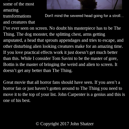
some of the most
amazing
transformations
Don't mind the severed head going for a stroll...
and creatures that
I’ve ever seen on screen. No doubt his masterpiece has to be The
Thing. The dog monster, the splitting chest, arms getting
amputated, a head that sprouts appendages and tries to escape, and
other disturbing alien looking creatures make for an amazing time.
If you love practical effects work it just doesn’t get much better
than this. While I consider Tom Savini to be the master of gore,
Bottin is the master of bringing the weird and alien to screen. It
doesn’t get any better than The Thing.
Great movie that all horror fans should have seen. If you aren’t a
horror fan or just haven’t gotten around to The Thing you need to
move it to the top of your list. John Carpenter is a genius and this is
one of his best.
©
Copyright 2017 John Shatzer