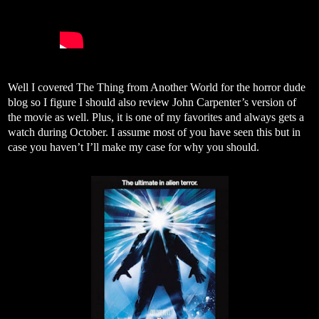
Well I covered The Thing from Another World for the horror dude
blog so I figure I should also review John Carpenter’s version of
the movie as well. Plus, it is one of my favorites and always gets a
watch during October. I assume most of you have seen this but in
case you haven’t I’ll make my case for why you should.