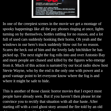
In one of the creepiest scenes in the movie we get a montage of
spooky happenings like all the pay phones ringing at once, lights
turning on by themselves, bottles rattling for no reason, and a lot
full of used cars suddenly honking their horns. Oh yeah and the
windows in our hero’s truck suddenly blow out for no reason.
Scares the heck out of him and the lovely lady hitchhiker he has
picked up. The next night the fog rolls into and over Antonio Bay
and more people are chased and killed by the figures who emerge
from it. Much of this action is narrated by our local radio show host
Stevie Wayne, who by the end is the only one with power and a
good vantage point to let everyone know where the fog is and
where it might be safe to hide.
This is another of those classic horror movies that I expect most
people have already seen. But if you haven’t then please let me
convince you to rectify that situation with all due haste. After
starting off with a cool ghost story around the fire told by an old