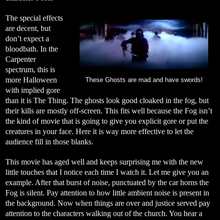
The special effects
are decent, but
don’t expect a
bloodbath. In the
Carpenter
spectrum, this is
more Halloween
These Ghosts are mad and have swords!
with implied gore
than it is The Thing. The ghosts look good cloaked in the fog, but
their kills are mostly off-screen. This fits well because the Fog isn’t
the kind of movie that is going to give you explicit gore or put the
creatures in your face. Here it is way more effective to let the
audience fill in those blanks.
This movie has aged well and keeps surprising me with the new
little touches that I notice each time I watch it. Let me give you an
example. After that burst of noise, punctuated by the car horns the
Fog is silent. Pay attention to how little ambient noise is present in
the background. Now when things are over and justice served pay
attention to the characters walking out of the church. You hear a