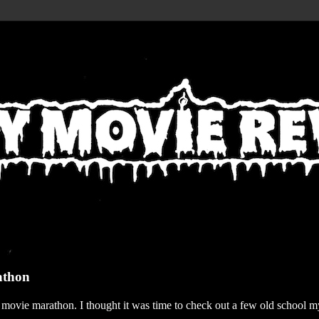
athon
r movie marathon. I thought it was time to check out a few old school my