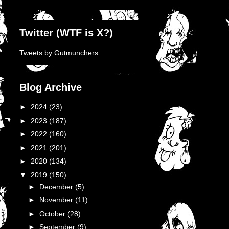
Twitter (WTF is X?)
Tweets by Gutmunchers
Blog Archive
►
2024
(23)
►
2023
(187)
►
2022
(160)
►
2021
(201)
►
2020
(134)
▼
2019
(150)
►
December
(5)
►
November
(11)
►
October
(28)
►
September
(9)