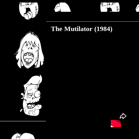
Thursday, June 27, 2019
The Mutilator (1984)