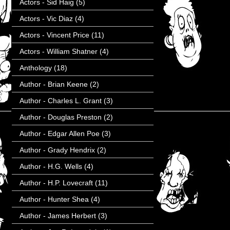
Actors - Sid Haig
(5)
Actors - Vic Diaz
(4)
Actors - Vincent Price
(11)
Actors - William Shatner
(4)
Anthology
(18)
Author - Brian Keene
(2)
Author - Charles L. Grant
(3)
Author - Douglas Preston
(2)
Author - Edgar Allen Poe
(3)
Author - Grady Hendrix
(2)
Author - H.G. Wells
(4)
Author - H.P. Lovecraft
(11)
Author - Hunter Shea
(4)
Author - James Herbert
(3)