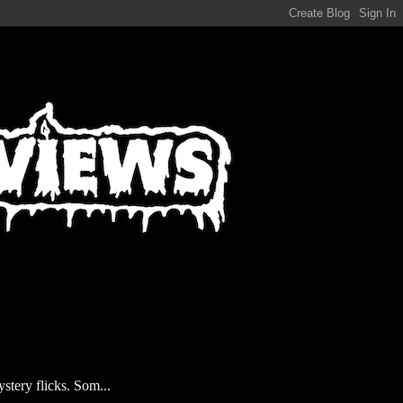
stery flicks. Som...