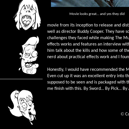
Movie looks great... and yes they did
movie from its inception to release and dist
well as director Buddy Cooper. They have 
challenges they faced while making The Muti
effects works and features an interview wit
him talk about the kills and how some of th
nerd about practical effects work and I foun
Honestly, I would have recommended the Mut
Even cut up it was an excellent entry into t
supposed to be seen and is packaged with th
me finish with this. By Sword… By Pick… B
©
C