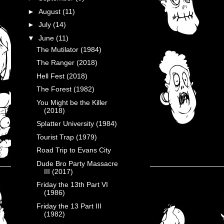
►
August
(11)
►
July
(14)
▼
June
(11)
The Mutilator (1984)
The Ranger (2018)
Hell Fest (2018)
The Forest (1982)
You Might be the Killer
(2018)
Splatter University (1984)
Tourist Trap (1979)
Road Trip to Evans City
Dude Bro Party Massacre
III (2017)
Friday the 13th Part VI
(1986)
Friday the 13 Part III
(1982)