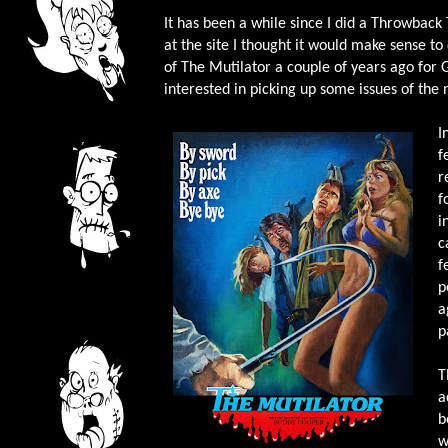
It has been a while since I did a Throwback
at the site I thought it would make sense to
of The Mutilator a couple of years ago for G
interested in picking up some issues of the
I
f
r
f
i
c
f
p
a
p
T
a
b
w