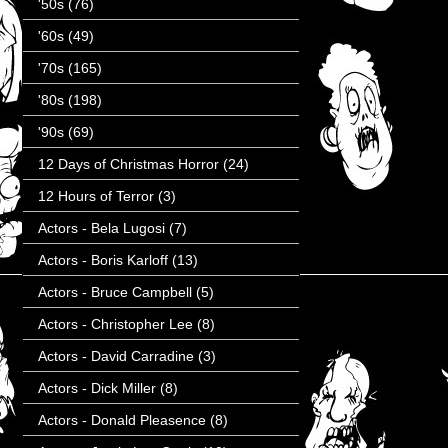
'50s
(76)
'60s
(49)
'70s
(165)
'80s
(198)
'90s
(69)
12 Days of Christmas Horror
(24)
12 Hours of Terror
(3)
Actors - Bela Lugosi
(7)
Actors - Boris Karloff
(13)
Actors - Bruce Campbell
(5)
Actors - Christopher Lee
(8)
Actors - David Carradine
(3)
Actors - Dick Miller
(8)
Actors - Donald Pleasence
(8)