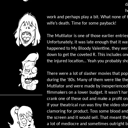
d
h
work and perhaps play a bit. What none of th
wife’s death. Time for some payback!
The Mutilator is one of those earlier entries 
Unfortunately, it was late enough that it 
happened to My Bloody Valentine, they were
down to get the coveted R. This includes one
the injured location… Yeah you probably shou
There were a lot of slasher movies that po
during the ‘80s. Many of them were like th
Mutilator and were made by inexperienced
filmmakers on a lower budget. It wasn’t har
crank one of these out and make a profit on 
if your theatrical run was tiny the video st
clamoring for product. Toss some blood and
the screen and it would sell. That meant t
a lot of mediocre and sometimes outright 