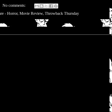
No comments:
re - Horror
,
Movie Review
,
Throwback Thursday