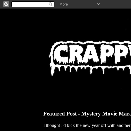
Featured Post - Mystery Movie Mar
I thought I'd kick the new year off with anothe