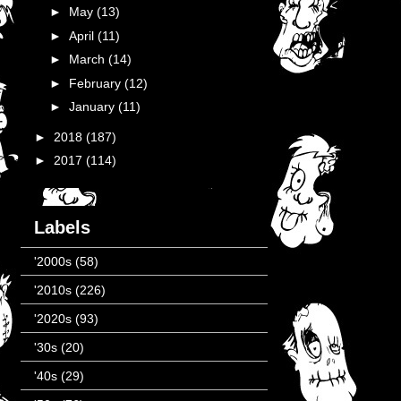
►
May
(13)
►
April
(11)
►
March
(14)
►
February
(12)
►
January
(11)
►
2018
(187)
►
2017
(114)
Labels
'2000s
(58)
'2010s
(226)
'2020s
(93)
'30s
(20)
'40s
(29)