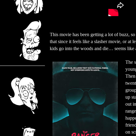
This movie has been getting a lot of buzz, so I
that since it feels like a slasher movie, or at 
kids go into the woods and die… seems like a
The s
young 
Then 
twent
group
up st
out i
range
happe
frien
on sc