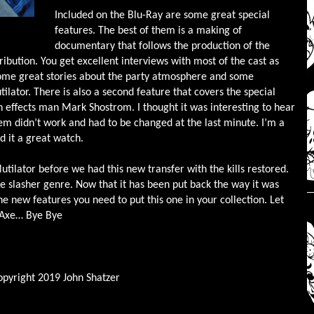
Included on the Blu-Ray are some great special
features. The best of them is a making of
documentary that follows the production of the
ribution. You get excellent interviews with most of the cast as
some great stories about the party atmosphere and some
lator. There is also a second feature that covers the special
h effects man Mark Shostrom. I thought it was interesting to hear
em didn’t work and had to be changed at the last minute. I’m a
d it a great watch.
ilator before we had this new transfer with the kills restored.
he slasher genre. Now that it has been put back the way it was
e new features you need to put this one in your collection. Let
y Axe… Bye Bye
opyright 2019 John Shatzer