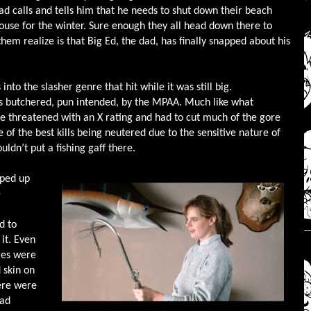
ad calls and tells him that he needs to shut down their beach
ouse for the winter. Sure enough they all head down there to
em realize is that Big Ed, the dad, has finally snapped about his
into the slasher genre that hit while it was still big.
was butchered, pun intended, by the MPAA. Much like what
 threatened with an X rating and had to cut much of the gore
 of the best kills being neutered due to the sensitive nature of
ldn’t put a fishing gaff there.
pped up
e
d to
it. Even
ores were
 skin on
here were
bad