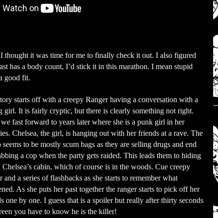
 thought it was time for me to finally check it out. I also figured
least has a body count, I’d stick it in this marathon. I mean stupid
 good fit.
tory starts off with a creepy Ranger having a conversation with a
girl. It is fairly cryptic, but there is clearly something not right.
we fast forward to years later where she is a punk girl in her
ies. Chelsea, the girl, is hanging out with her friends at a rave. The
 seems to be mostly scum bags as they are selling drugs and end
abbing a cop when the party gets raided. This leads them to hiding
n Chelsea’s cabin, which of course is in the woods. Cue creepy
r and a series of flashbacks as she starts to remember what
ned. As she puts her past together the ranger starts to pick off her
ds one by one. I guess that is a spoiler but really after thirty seconds
reen you have to know he is the killer!