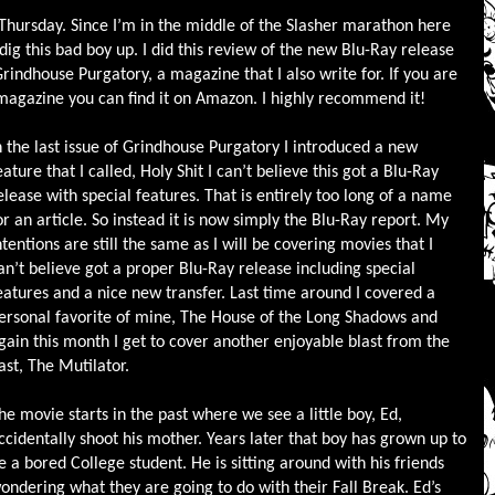
 Thursday. Since I’m in the middle of the Slasher marathon here
 dig this bad boy up. I did this review of the new Blu-Ray release
rindhouse Purgatory, a magazine that I also write for. If you are
 magazine you can find it on Amazon. I highly recommend it!
n the last issue of Grindhouse Purgatory I introduced a new
eature that I called, Holy Shit I can’t believe this got a Blu-Ray
elease with special features. That is entirely too long of a name
or an article. So instead it is now simply the Blu-Ray report. My
ntentions are still the same as I will be covering movies that I
an’t believe got a proper Blu-Ray release including special
eatures and a nice new transfer. Last time around I covered a
ersonal favorite of mine, The House of the Long Shadows and
gain this month I get to cover another enjoyable blast from the
ast, The Mutilator.
he movie starts in the past where we see a little boy, Ed,
ccidentally shoot his mother. Years later that boy has grown up to
e a bored College student. He is sitting around with his friends
ondering what they are going to do with their Fall Break. Ed’s