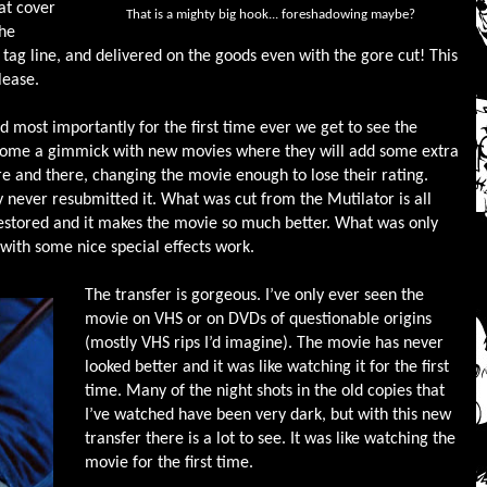
at cover
That is a mighty big hook... foreshadowing maybe?
The
 tag line, and delivered on the goods even with the gore cut! This
lease.
d most importantly for the first time ever we get to see the
become a gimmick with new movies where they will add some extra
e and there, changing the movie enough to lose their rating.
y never resubmitted it. What was cut from the Mutilator is all
n restored and it makes the movie so much better. What was only
with some nice special effects work.
The transfer is gorgeous. I’ve only ever seen the
movie on VHS or on DVDs of questionable origins
(mostly VHS rips I’d imagine). The movie has never
looked better and it was like watching it for the first
time. Many of the night shots in the old copies that
I’ve watched have been very dark, but with this new
transfer there is a lot to see. It was like watching the
movie for the first time.