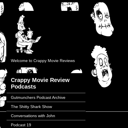
Welcome to Crappy Movie Reviews
Crappy Movie Review
Podcasts
Gutmunchers Podcast Archive
The Shitty Shark Show
Conversations with John
Podcast 19