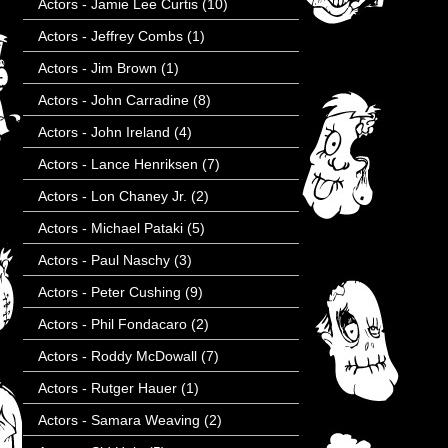
Actors - Jamie Lee Curtis
(10)
Actors - Jeffrey Combs
(1)
Actors - Jim Brown
(1)
Actors - John Carradine
(8)
Actors - John Ireland
(4)
Actors - Lance Henriksen
(7)
Actors - Lon Chaney Jr.
(2)
Actors - Michael Pataki
(5)
Actors - Paul Naschy
(3)
Actors - Peter Cushing
(9)
Actors - Phil Fondacaro
(2)
Actors - Roddy McDowall
(7)
Actors - Rutger Hauer
(1)
Actors - Samara Weaving
(2)