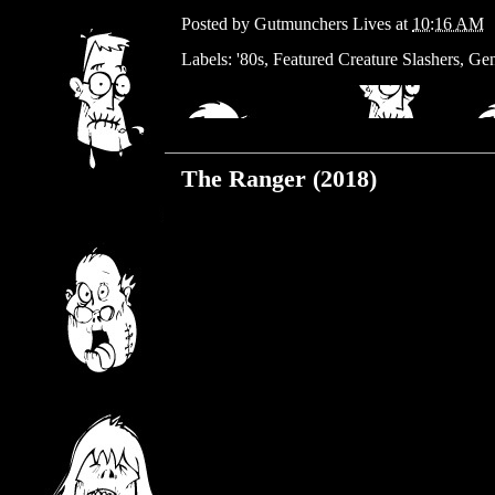
Posted by
Gutmunchers Lives
at
10:16 AM
Labels:
'80s
,
Featured Creature Slashers
,
Gen
Wednesday, June 26, 2019
The Ranger (2018)