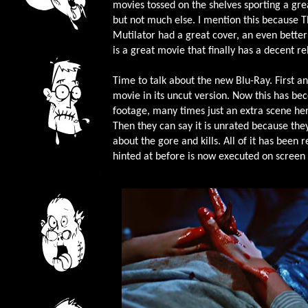
movies tossed on the shelves sporting a gre
but not much else. I mention this because 
Mutilator had a great cover, an even better
is a great movie that finally has a decent re
Time to talk about the new Blu-Ray. First an
movie in its uncut version. Now this has 
footage, many times just an extra scene her
Then they can say it is unrated because the
about the gore and kills. All of it has bee
hinted at before is now executed on screen 