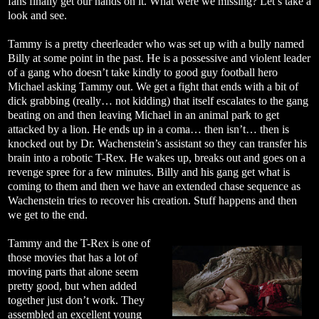
fans finally get our hands on it. What were we missing? Let’s take a
look and see.
Tammy is a pretty cheerleader who was set up with a bully named
Billy at some point in the past. He is a possessive and violent leader
of a gang who doesn’t take kindly to good guy football hero
Michael asking Tammy out. We get a fight that ends with a bit of
dick grabbing (really… not kidding) that itself escalates to the gang
beating on and then leaving Michael in an animal park to get
attacked by a lion. He ends up in a coma… then isn’t… then is
knocked out by Dr. Wachenstein’s assistant so they can transfer his
brain into a robotic T-Rex. He wakes up, breaks out and goes on a
revenge spree for a few minutes. Billy and his gang get what is
coming to them and then we have an extended chase sequence as
Wachenstein tries to recover his creation. Stuff happens and then
we get to the end.
Tammy and the T-Rex is one of
those movies that has a lot of
moving parts that alone seem
pretty good, but when added
together just don’t work. They
assembled an excellent young