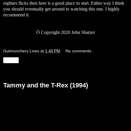
eighties flicks then here is a good place to start. Either way I think
you should eventually get around to watching this one. I highly
recommend it.
Ó
Copyright 2020 John Shatzer
Gutmunchers Lives
at
1:40 PM
No comments:
Share
Monday, May 18, 2020
Tammy and the T-Rex (1994)