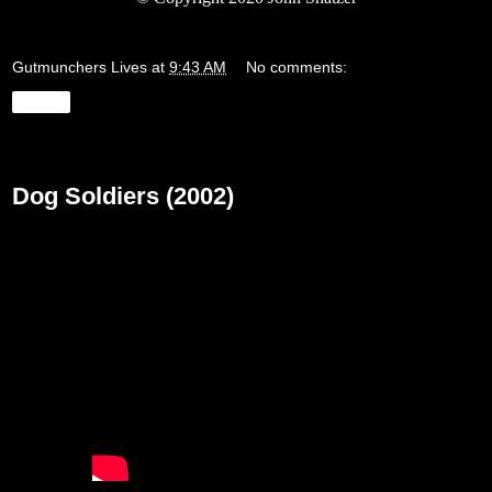
Gutmunchers Lives
at
9:43 AM
No comments:
Share
Friday, May 15, 2020
Dog Soldiers (2002)