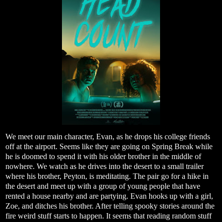
We meet our main character, Evan, as he drops his college friends
off at the airport. Seems like they are going on Spring Break while
he is doomed to spend it with his older brother in the middle of
nowhere. We watch as he drives into the desert to a small trailer
where his brother, Peyton, is meditating. The pair go for a hike in
the desert and meet up with a group of young people that have
rented a house nearby and are partying. Evan hooks up with a girl,
Zoe, and ditches his brother. After telling spooky stories around the
fire weird stuff starts to happen. It seems that reading random stuff