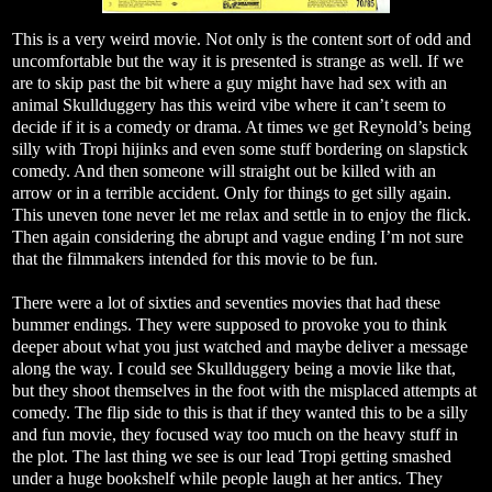
This is a very weird movie. Not only is the content sort of odd and
uncomfortable but the way it is presented is strange as well. If we
are to skip past the bit where a guy might have had sex with an
animal Skullduggery has this weird vibe where it can’t seem to
decide if it is a comedy or drama. At times we get Reynold’s being
silly with Tropi hijinks and even some stuff bordering on slapstick
comedy. And then someone will straight out be killed with an
arrow or in a terrible accident. Only for things to get silly again.
This uneven tone never let me relax and settle in to enjoy the flick.
Then again considering the abrupt and vague ending I’m not sure
that the filmmakers intended for this movie to be fun.
There were a lot of sixties and seventies movies that had these
bummer endings. They were supposed to provoke you to think
deeper about what you just watched and maybe deliver a message
along the way. I could see Skullduggery being a movie like that,
but they shoot themselves in the foot with the misplaced attempts at
comedy. The flip side to this is that if they wanted this to be a silly
and fun movie, they focused way too much on the heavy stuff in
the plot. The last thing we see is our lead Tropi getting smashed
under a huge bookshelf while people laugh at her antics. They