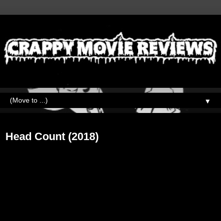
▼
Wednesday, May 27, 2020
Head Count (2018)