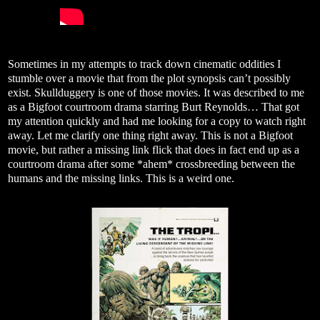
Sometimes in my attempts to track down cinematic oddities I
stumble over a movie that from the plot synopsis can’t possibly
exist. Skullduggery is one of those movies. It was described to me
as a Bigfoot courtroom drama starring Burt Reynolds… That got
my attention quickly and had me looking for a copy to watch right
away. Let me clarify one thing right away. This is not a Bigfoot
movie, but rather a missing link flick that does in fact end up as a
courtroom drama after some *ahem* crossbreeding between the
humans and the missing links. This is a weird one.