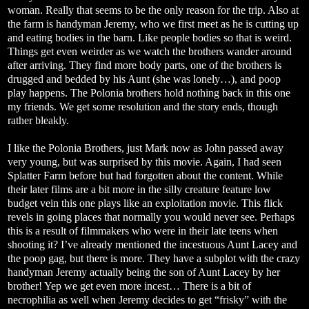
woman. Really that seems to be the only reason for the trip. Also at
the farm is handyman Jeremy, who we first meet as he is cutting up
and eating bodies in the barn. Like people bodies so that is weird.
Things get even weirder as we watch the brothers wander around
after arriving. They find more body parts, one of the brothers is
drugged and bedded by his Aunt (she was lonely…), and poop
play happens. The Polonia brothers hold nothing back in this one
my friends. We get some resolution and the story ends, though
rather bleakly.
I like the Polonia Brothers, just Mark now as John passed away
very young, but was surprised by this movie. Again, I had seen
Splatter Farm before but had forgotten about the content. While
their later films are a bit more in the silly creature feature low
budget vein this one plays like an exploitation movie. This flick
revels in going places that normally you would never see. Perhaps
this is a result of filmmakers who were in their late teens when
shooting it? I’ve already mentioned the incestuous Aunt Lacey and
the poop gag, but there is more. They have a subplot with the crazy
handyman Jeremy actually being the son of Aunt Lacey by her
brother! Yep we get even more incest… There is a bit of
necrophilia as well when Jeremy decides to get “frisky” with the