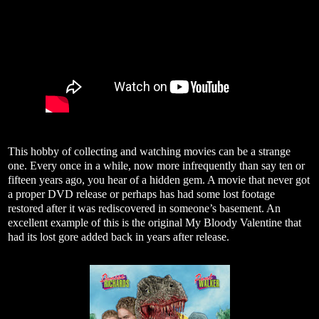
This hobby of collecting and watching movies can be a strange
one. Every once in a while, now more infrequently than say ten or
fifteen years ago, you hear of a hidden gem. A movie that never got
a proper DVD release or perhaps has had some lost footage
restored after it was rediscovered in someone’s basement. An
excellent example of this is the original My Bloody Valentine that
had its lost gore added back in years after release.