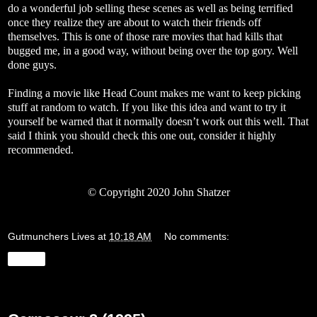
do a wonderful job selling these scenes as well as being terrified
once they realize they are about to watch their friends off
themselves. This is one of those rare movies that had kills that
bugged me, in a good way, without being over the top gory. Well
done guys.
Finding a movie like Head Count makes me want to keep picking
stuff at random to watch. If you like this idea and want to try it
yourself be warned that it normally doesn’t work out this well. That
said I think you should check this one out, consider it highly
recommended.
© Copyright 2020 John Shatzer
Gutmunchers Lives
at
10:18 AM
No comments:
Share
Tuesday, May 26, 2020