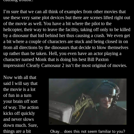
I’m sure that we can all think of examples from other movies that
use these very same plot devices but there are scenes lifted right out
of the movie as well. You have a bit where the pilot to the
helicopter, their way to leave the facility, taking off only to be killed
by a dinosaur that hid behind her thus causing a crash. We even get
a bit where a couple of characters are stuck and being closed in on
from all directions by the dinosaurs that decide to blow themselves
up rather than be taken. Hell, you even have an actor playing a
character named Monk that is doing his best Bill Paxton
impression! Clearly Carnosaur 2 isn’t the most original of movies.
Now with all that
said I will say that
the movie is a lot
of fun in a turn
your brain off sort
of way. The action
kicks off quickly
and never slows
down much. Sure,
things are a bit
Okay... does this not seem familiar to you?