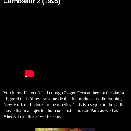
Carnosaur 2 (1995)
You know I haven’t had enough Roger Corman here at the site, so
I figured that I’d review a movie that he produced while running
New Horizon Pictures in the nineties. This is a sequel to the earlier
movie that manages to “homage” both Jurassic Park as well as
Aliens. I call this a two for one.