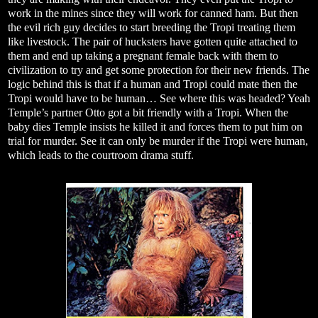
work in the mines since they will work for canned ham. But then
the evil rich guy decides to start breeding the Tropi treating them
like livestock. The pair of hucksters have gotten quite attached to
them and end up taking a pregnant female back with them to
civilization to try and get some protection for their new friends. The
logic behind this is that if a human and Tropi could mate then the
Tropi would have to be human… See where this was headed? Yeah
Temple’s partner Otto got a bit friendly with a Tropi. When the
baby dies Temple insists he killed it and forces them to put him on
trial for murder. See it can only be murder if the Tropi were human,
which leads to the courtroom drama stuff.