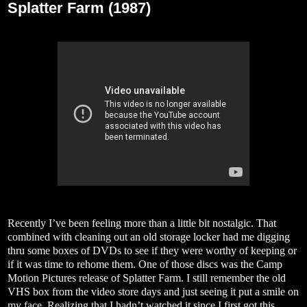
Splatter Farm (1987)
Recently I’ve been feeling more than a little bit nostalgic. That
combined with cleaning out an old storage locker had me digging
thru some boxes of DVDs to see if they were worthy of keeping or
if it was time to rehome them. One of those discs was the Camp
Motion Pictures release of Splatter Farm. I still remember the old
VHS box from the video store days and just seeing it put a smile on
my face. Realizing that I hadn’t watched it since I first got this