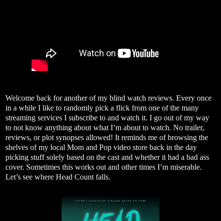
Welcome back for another of my blind watch reviews. Every once
in a while I like to randomly pick a flick from one of the many
streaming services I subscribe to and watch it. I go out of my way
to not know anything about what I’m about to watch. No trailer,
reviews, or plot synopses allowed! It reminds me of browsing the
shelves of my local Mom and Pop video store back in the day
picking stuff solely based on the cast and whether it had a bad ass
cover. Sometimes this works out and other times I’m miserable.
Let’s see where Head Count falls.