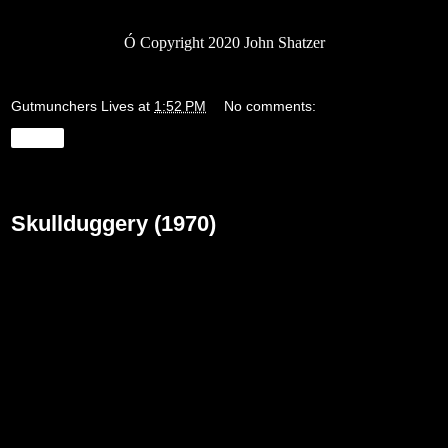
Ó
Copyright 2020 John Shatzer
Gutmunchers Lives
at
1:52 PM
No comments:
Share
Friday, May 22, 2020
Skullduggery (1970)