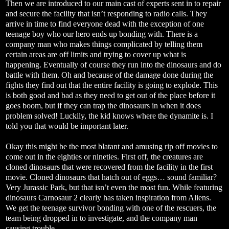
Then we are introduced to our main cast of experts sent in to repair
and secure the facility that isn’t responding to radio calls. They
arrive in time to find everyone dead with the exception of one
teenage boy who our hero ends up bonding with. There is a
company man who makes things complicated by telling them
certain areas are off limits and trying to cover up what is
happening. Eventually of course they run into the dinosaurs and do
battle with them. Oh and because of the damage done during the
fights they find out that the entire facility is going to explode. This
is both good and bad as they need to get out of the place before it
goes boom, but if they can trap the dinosaurs in when it does
problem solved! Luckily, the kid knows where the dynamite is. I
told you that would be important later.
Okay this might be the most blatant and amusing rip off movies to
come out in the eighties or nineties. First off, the creatures are
cloned dinosaurs that were recovered from the facility in the first
movie. Cloned dinosaurs that hatch out of eggs… sound familiar?
Very Jurassic Park, but that isn’t even the most fun. While featuring
dinosaurs Carnosaur 2 clearly has taken inspiration from Aliens.
We get the teenage survivor bonding with one of the rescuers, the
team being dropped in to investigate, and the company man
causing trouble.