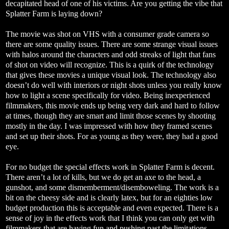
decapitated head of one of his victims. Are you getting the vibe that
Splatter Farm is laying down?
The movie was shot on VHS with a consumer grade camera so
there are some quality issues. There are some strange visual issues
with halos around the characters and odd streaks of light that fans
of shot on video will recognize. This is a quirk of the technology
that gives these movies a unique visual look. The technology also
doesn’t do well with interiors or night shots unless you really know
how to light a scene specifically for video. Being inexperienced
filmmakers, this movie ends up being very dark and hard to follow
at times, though they are smart and limit those scenes by shooting
mostly in the day. I was impressed with how they framed scenes
and set up their shots. For as young as they were, they had a good
eye.
For no budget the special effects work in Splatter Farm is decent.
There aren’t a lot of kills, but we do get an axe to the head, a
gunshot, and some dismemberment/disemboweling. The work is a
bit on the cheesy side and is clearly latex, but for an eighties low
budget production this is acceptable and even expected. There is a
sense of joy in the effects work that I think you can only get with
filmmakers that are having fun and pushing past the limitations