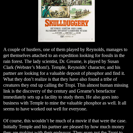
A couple of hustlers, one of them played by Reynolds, manages to
get themselves attached to an expedition looking for fossils in the
rain forest. The lady scientist, Dr. Greame, is played by Susan
Clark (Webster’s Mom!). Temple, Reynolds’ character, and his
partner are looking for a valuable deposit of phosphor and find it.
What they don’t realize is that they have also found a tribe of
creatures they end up calling the Tropi. This almost human missing
link is the discovery of the century and Greame’s benefactor
immediately sets up a facility to study them. He also goes into
business with Temple to mine the valuable phosphor as well. It all
seems to have worked out well for everyone.
Of course, this wouldn’t be much of a movie if that were the case.
Initially Temple and his partner are pleased by how much money
they are making with their endeavor. They even put the Tropi to