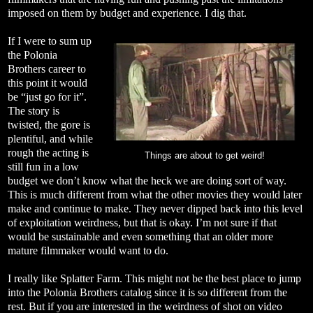
imposed on them by budget and experience. I dig that.
If I were to sum up
the Polonia
Brothers career to
this point it would
be “just go for it”.
The story is
twisted, the gore is
plentiful, and while
rough the acting is
Things are about to get weird!
still fun in a low
budget we don’t know what the heck we are doing sort of way.
This is much different from what the other movies they would later
make and continue to make. They never dipped back into this level
of exploitation weirdness, but that is okay. I’m not sure if that
would be sustainable and even something that an older more
mature filmmaker would want to do.
I really like Splatter Farm. This might not be the best place to jump
into the Polonia Brothers catalog since it is so different from the
rest. But if you are interested in the weirdness of shot on video