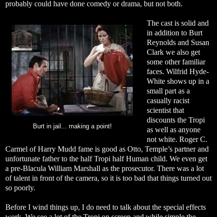
probably could have done comedy or drama, but not both.
The cast is solid and
in addition to Burt
Reynolds and Susan
Clark we also get
some other familiar
faces. Wilfrid Hyde-
White shows up in a
small part as a
casually racist
scientist that
discounts the Tropi
Burt in jail... making a point!
as well as anyone
not white. Roger C.
Carmel of Harry Mudd fame is good as Otto, Temple’s partner and
unfortunate father to the half Tropi half Human child. We even get
a pre-Blacula William Marshall as the prosecutor. There was a lot
of talent in front of the camera, so it is too bad that things turned out
so poorly.
Before I wind things up, I do need to talk about the special effects
work. We see a lot of the Tropi on screen and while simple the