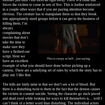
forces the victims to come in sets of five. This is further reinforced
in a couple other ways that if you are paying attention become
obvious. The creature has to manipulate them so that they break
into appropriately sized groups before it can get to the business of
killing
them. I’m
always
complaining about
movies that don’t
take the time to
make sure they
have a fleshed-out
script. Here we
This is creepy as hell... just saying.
have an excellent
example of what you should have done before picking up a
camera. There are a satisfying set of rules by which the story has to
play out. I like that.
The kills are fairly tame in that we don’t see a lot of blood. But
there is a disturbing twist to them in the fact that the demon causes
the victims to commit suicide. Seeing the character go slack jawed
and dead eyed while looking for ways to kill themselves is… well I
can’t think of a better word than disturbing. The individual actors