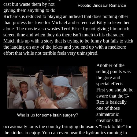
cast but waste them by not
Robotic Dinosaur Romance
giving them anything to do.
Richards is reduced to playing an airhead that does nothing other
than profess her love for Michael and screech at Billy to leave her
alone. The movie also wastes Terri Kiser by not giving him much
screen time and when they do there isn’t much to his character.
Match this up with a story that is trying to be funny but fails to stick
the landing on any of the jokes and you end up with a mediocre
effort that while not terrible feels very uninspired.
Another of the
selling points was
the gore and
special effects.
First you should be
aware that the T-
Rex is basically
one of those
animatronic
Who is up for some brain surgery?
creations that
occasionally tours the country bringing dinosaurs “back to life” for
the kiddos to enjoy. You can even hear the hydraulics running in