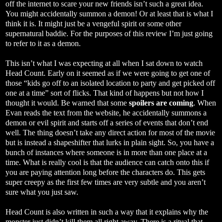
off the internet to scare your new friends isn’t such a great idea.
You might accidentally summon a demon! Or at least that is what I
think it is. It might just be a vengeful spirit or some other
supernatural baddie. For the purposes of this review I’m just going
to refer to it as a demon.
This isn’t what I was expecting at all when I sat down to watch
Head Count. Early on it seemed as if we were going to get one of
those “kids go off to an isolated location to party and get picked off
one at a time” sort of flicks. That kind of happens but not how I
thought it would. Be warned that some
spoilers are coming
. When
Evan reads the text from the website, he accidentally summons a
demon or evil spirit and starts off a series of events that don’t end
well. The thing doesn’t take any direct action for most of the movie
but is instead a shapeshifter that lurks in plain sight. So, you have a
bunch of instances where someone is in more than one place at a
time. What is really cool is that the audience can catch onto this if
you are paying attention long before the characters do. This gets
super creepy as the first few times are very subtle and you aren’t
sure what you just saw.
Head Count is also written in such a way that it explains why the
monster just didn’t kill them all right away. There is a ritual that