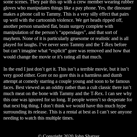
some scenes. They pair this up with a crew member wearing rubber
gloves who manipulates things like a pay phone. Yes, the dinosaur
makes a phone call to Tammy. This is a very silly effect that pairs
up well with the cartoonish violence. We get heads ripped off,
another person smashed flat, brain surgery complete with
manipulation of the person’s “appendages”, and that sort of
mayhem. None of it is particularly gruesome or realistic and is all
played for laughs. I’ve never seen Tammy and the T-Rex before
but can’t imagine what “explicit” gore was removed and how that
would change the movie or it’s rating all that much.
In the end I just don’t get it. This isn’t a terrible movie, but it isn’t
very good either. Gore or no gore this is a harmless and dumb
attempt at comedy starring a couple young and soon to be famous
faces. Best viewed as an oddity rather than a cult classic there isn’t
much meat on the bone with Tammy and the T-Rex. I can see why
this one was ignored for so long. If people weren’t so desperate for
that next big thing, I don’t think we would have this much hype
surrounding its release. This is a rental at best as I can’t see anyone
needing to watch this multiple times.
© Copyright 2020 John Shatzer