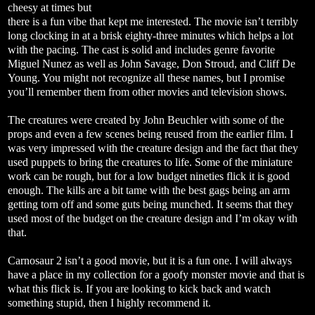
cheesy at times but
there is a fun vibe that kept me interested. The movie isn’t terribly
long clocking in at a brisk eighty-three minutes which helps a lot
with the pacing. The cast is solid and includes genre favorite
Miguel Nunez as well as John Savage, Don Stroud, and Cliff De
Young. You might not recognize all these names, but I promise
you’ll remember them from other movies and television shows.
The creatures were created by John Beuchler with some of the
props and even a few scenes being reused from the earlier film. I
was very impressed with the creature design and the fact that they
used puppets to bring the creatures to life. Some of the miniature
work can be rough, but for a low budget nineties flick it is good
enough. The kills are a bit tame with the best gags being an arm
getting torn off and some guts being munched. It seems that they
used most of the budget on the creature design and I’m okay with
that.
Carnosaur 2 isn’t a good movie, but it is a fun one. I will always
have a place in my collection for a goofy monster movie and that is
what this flick is. If you are looking to kick back and watch
something stupid, then I highly recommend it.