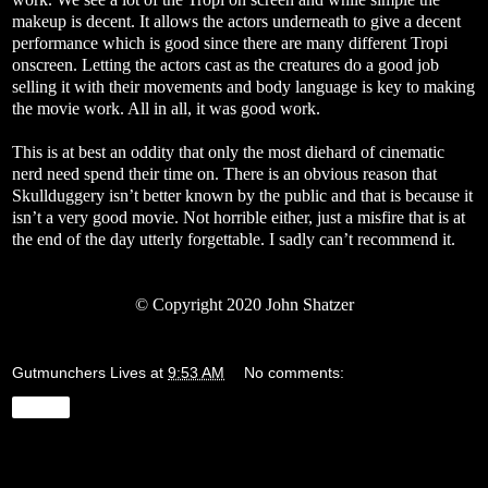
makeup is decent. It allows the actors underneath to give a decent
performance which is good since there are many different Tropi
onscreen. Letting the actors cast as the creatures do a good job
selling it with their movements and body language is key to making
the movie work. All in all, it was good work.
This is at best an oddity that only the most diehard of cinematic
nerd need spend their time on. There is an obvious reason that
Skullduggery isn’t better known by the public and that is because it
isn’t a very good movie. Not horrible either, just a misfire that is at
the end of the day utterly forgettable. I sadly can’t recommend it.
© Copyright 2020 John Shatzer
Gutmunchers Lives
at
9:53 AM
No comments:
Share
Wednesday, May 20, 2020