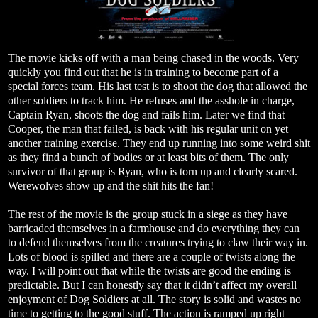
The movie kicks off with a man being chased in the woods. Very
quickly you find out that he is in training to become part of a
special forces team. His last test is to shoot the dog that allowed the
other soldiers to track him. He refuses and the asshole in charge,
Captain Ryan, shoots the dog and fails him. Later we find that
Cooper, the man that failed, is back with his regular unit on yet
another training exercise. They end up running into some weird shit
as they find a bunch of bodies or at least bits of them. The only
survivor of that group is Ryan, who is torn up and clearly scared.
Werewolves show up and the shit hits the fan!
The rest of the movie is the group stuck in a siege as they have
barricaded themselves in a farmhouse and do everything they can
to defend themselves from the creatures trying to claw their way in.
Lots of blood is spilled and there are a couple of twists along the
way. I will point out that while the twists are good the ending is
predictable. But I can honestly say that it didn’t affect my overall
enjoyment of Dog Soldiers at all. The story is solid and wastes no
time to getting to the good stuff. The action is ramped up right