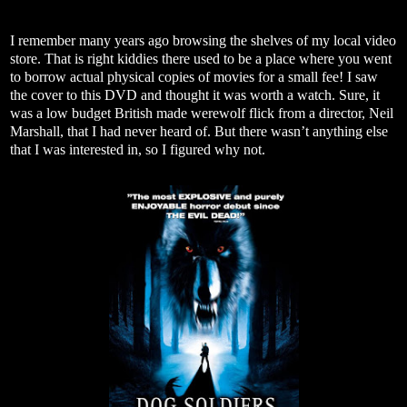
I remember many years ago browsing the shelves of my local video
store. That is right kiddies there used to be a place where you went
to borrow actual physical copies of movies for a small fee! I saw
the cover to this DVD and thought it was worth a watch. Sure, it
was a low budget British made werewolf flick from a director, Neil
Marshall, that I had never heard of. But there wasn’t anything else
that I was interested in, so I figured why not.