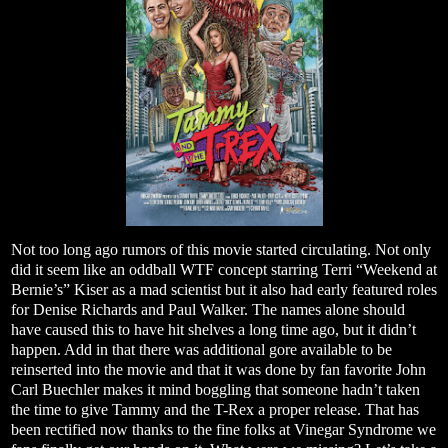
Not too long ago rumors of this movie started circulating. Not only
did it seem like an oddball WTF concept starring Terri “Weekend at
Bernie’s” Kiser as a mad scientist but it also had early featured roles
for Denise Richards and Paul Walker. The names alone should
have caused this to have hit shelves a long time ago, but it didn’t
happen. Add in that there was additional gore available to be
reinserted into the movie and that it was done by fan favorite John
Carl Buechler makes it mind boggling that someone hadn’t taken
the time to give Tammy and the T-Rex a proper release. That has
been rectified now thanks to the fine folks at Vinegar Syndrome we