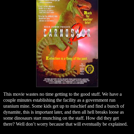
This movie wastes no time getting to the good stuff. We have a
couple minutes establishing the facility as a government run
uranium mine. Some kids get up to mischief and find a bunch of
dynamite, this is important later, and then all hell breaks loose as
some dinosaurs start munching on the staff. How did they get
there? Well don’t worry because that will eventually be explained.