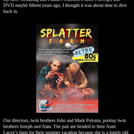
DVD maybe fifteen years ago, I thought it was about time to dive
back in.
Our directors, twin brothers John and Mark Polonia, portray twin
brothers Joseph and Alan. The pair are headed to their Aunt
Lacey’s farm for their summer vacation because she is a lonely old