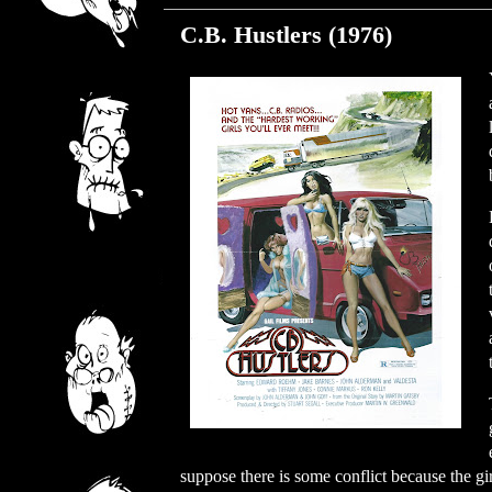
C.B. Hustlers (1976)
suppose there is some conflict because the gi