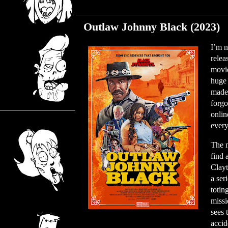
Monday, November 27, 2023
Outlaw Johnny Black (2023)
I’m n
relea
movie
huge 
made 
forgo
onlin
every
The m
find 
Clayt
a ser
totin
missi
sees 
accid