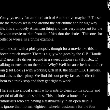
You guys ready for another batch of Automotive mayhem? These
are the movies set in and around the car culture and/or highway
life. It is a uniquely American thing and was very important for the
drive-in movie market from the fifties thru the sixties. This one, for
better or worse, is a prime example.
Let me start with a plot synopsis, though for a movie like this it
doesn’t much matter. There is a guy who goes by the C.B. Handle
of Dancer. He drives around in a sweet custom van (Hot Box 1)
talking to truckers on the radio. Why? Well because he has another
van (Hot Box 2) with working girls in it, the titular C.B. Hustlers,
and acts as their pimp. We find this out pretty fast as he directs
them to a truck stop and they get right to work.
There is also a local sheriff who wants to clean up his county and
get rid of all the undesirables. This includes a bunch of van
enthusiasts who are having a festival/rally in an open field. I
rls ignore their normal eighteen wheeler customers for the four