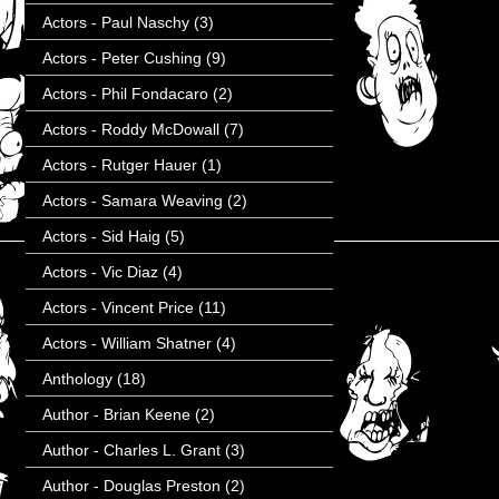
Actors - Paul Naschy
(3)
Actors - Peter Cushing
(9)
Actors - Phil Fondacaro
(2)
Actors - Roddy McDowall
(7)
Actors - Rutger Hauer
(1)
Actors - Samara Weaving
(2)
Actors - Sid Haig
(5)
Actors - Vic Diaz
(4)
Actors - Vincent Price
(11)
Actors - William Shatner
(4)
Anthology
(18)
Author - Brian Keene
(2)
Author - Charles L. Grant
(3)
Author - Douglas Preston
(2)