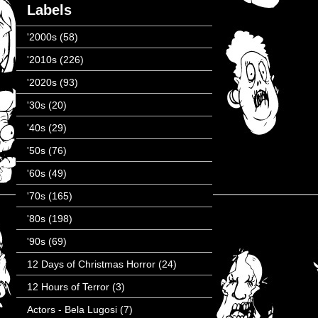
Labels
'2000s
(58)
'2010s
(226)
'2020s
(93)
'30s
(20)
'40s
(29)
'50s
(76)
'60s
(49)
'70s
(165)
'80s
(198)
'90s
(69)
12 Days of Christmas Horror
(24)
12 Hours of Terror
(3)
Actors - Bela Lugosi
(7)