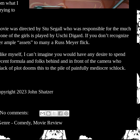
om what I
trying to
e movie was directed by Stu Segall who was responsible for the much
l one of the girls is played by Uschi Digard. If you don’t recognize
er ample “assets” to many a Russ Meyer flick.
 like myself, I can’t imagine you would have any desire to spend
decent formula and folks behind and in front of the camera who
ack of plot dooms this to the pile of painfully mediocre schlock.
pyright 2023 John Shatzer
No comments:
Genre - Comedy
,
Movie Review