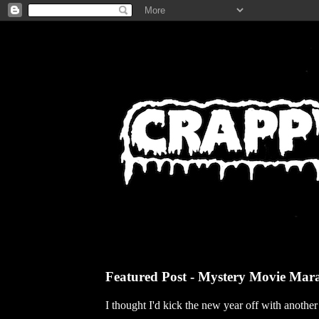
Featured Post - Mystery Movie Mar
I thought I'd kick the new year off with anothe