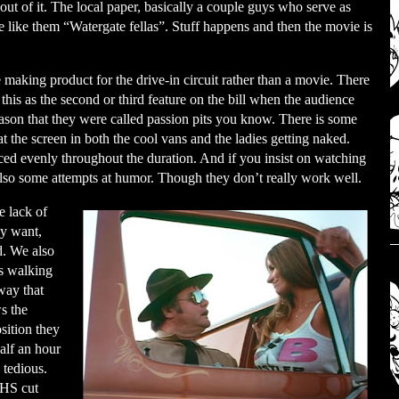
t of it. The local paper, basically a couple guys who serve as
se like them “Watergate fellas”. Stuff happens and then the movie is
aking product for the drive-in circuit rather than a movie. There
 this as the second or third feature on the bill when the audience
reason that they were called passion pits you know. There is some
t the screen in both the cool vans and the ladies getting naked.
aced evenly throughout the duration. And if you insist on watching
e also some attempts at humor. Though they don’t really work well.
e lack of
ey want,
d. We also
s walking
way that
s the
sition they
half an hour
 tedious.
VHS cut