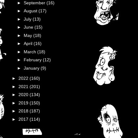
►
September
(16)
►
August
(17)
►
July
(13)
►
June
(15)
►
May
(18)
►
April
(16)
►
March
(18)
►
February
(12)
►
January
(9)
►
2022
(160)
►
2021
(201)
►
2020
(134)
►
2019
(150)
►
2018
(187)
►
2017
(114)