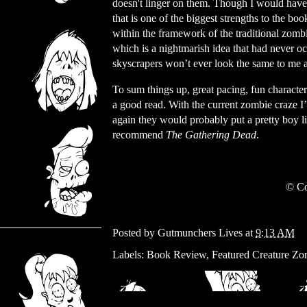
doesn't linger on them. Though I would have 
that is one of the biggest strengths to the bo
within the framework of the traditional zomb
which is a nightmarish idea that had never oc
skyscrapers won’t ever look the same to me 
To sum things up, great pacing, fun characte
a good read. With the current zombie craze I
again they would probably put a pretty boy lik
recommend
The Gathering Dead
.
© Co
Posted by
Gutmunchers Lives
at
9:13 AM
Labels:
Book Review
,
Featured Creature Zo
Wednesday, November 29, 2023