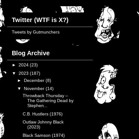
Twitter (WTF is X?)
Tweets by Gutmunchers
Blog Archive
►
2024
(23)
▼
2023
(187)
►
December
(8)
▼
November
(14)
Throwback Thursday –
The Gathering Dead by
Stephen...
C.B. Hustlers (1976)
Outlaw Johnny Black
(2023)
Black Samson (1974)