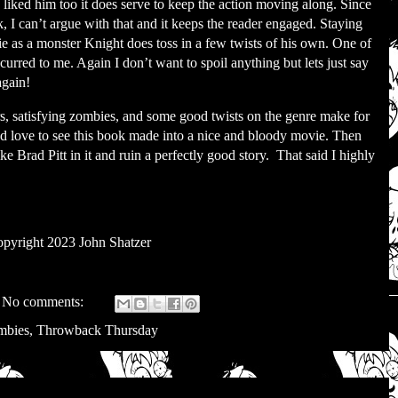
liked him too it does serve to keep the action moving along. Since
ok, I can’t argue with that and it keeps the reader engaged. Staying
ie as a monster Knight does toss in a few twists of his own. One of
curred to me. Again I don’t want to spoil anything but lets just say
again!
rs, satisfying zombies, and some good twists on the genre make for
’d love to see this book made into a nice and bloody movie. Then
e Brad Pitt in it and ruin a perfectly good story.
That said I highly
pyright 2023 John Shatzer
No comments:
mbies
,
Throwback Thursday