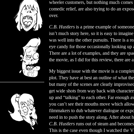
wheeler customers, but nothing much comes ou
comedic relief, are also trying to do an expo
over.
C.B. Hustlers
is a prime example of someone m
isn’t much story here, so it is easy to imagine
was well into the other pursuits. There is a 
eye candy for those occasionally looking up a
There are a lot of examples, and they are sp
the movie, as I did for this review, there ar
My biggest issue with the movie is a complet
plot. They have at best an outline of what th
but many of the scenes are clearly improvise
get wide shots from way back with character
up and “talking” to each other. Far enough a
you can’t see their mouths move which allow
filmmakers to dub whatever dialogue or expo
need in to push the story along. After about 
C.B. Hustlers
runs out of steam and becomes
This is the case even though I watched the 