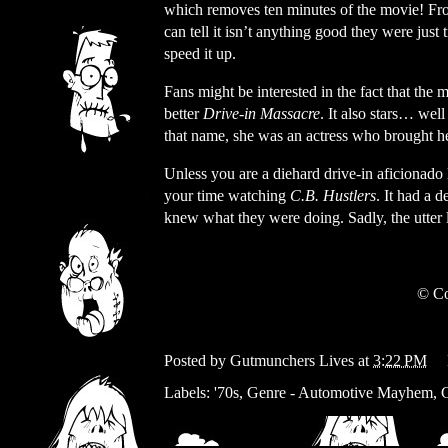
which removes ten minutes of the movie! Fr
can tell it isn’t anything good they were just 
speed it up.
Fans might be interested in the fact that th
better
Drive-in Massacre
. It also stars… wel
that name, she was an actress who brought h
Unless you are a diehard drive-in aficionado
your time watching
C.B. Hustlers
. It had a 
knew what they were doing. Sadly, the utter l
© Co
Posted by
Gutmunchers Lives
at
3:22 PM
Labels:
'70s
,
Genre - Automotive Mayhem
,