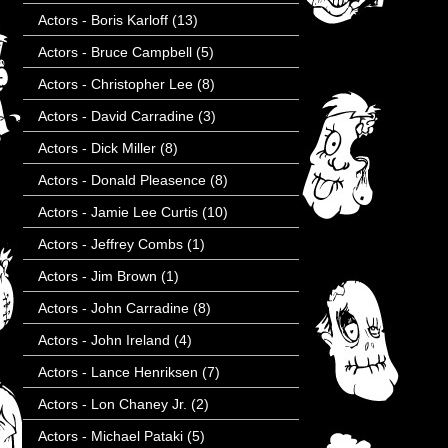
Actors - Boris Karloff
(13)
Actors - Bruce Campbell
(5)
Actors - Christopher Lee
(8)
Actors - David Carradine
(3)
Actors - Dick Miller
(8)
Actors - Donald Pleasence
(8)
Actors - Jamie Lee Curtis
(10)
Actors - Jeffrey Combs
(1)
Actors - Jim Brown
(1)
Actors - John Carradine
(8)
Actors - John Ireland
(4)
Actors - Lance Henriksen
(7)
Actors - Lon Chaney Jr.
(2)
Actors - Michael Pataki
(5)