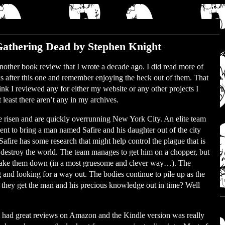
athering Dead by Stephen Knight
 another book review that I wrote a decade ago. I did read more of
s after this one and remember enjoying the heck out of them. That
hink I reviewed any for either my website or any other projects I
least there aren’t any in my archives.
 risen and are quickly overrunning New York City. An elite team
 sent to bring a man named Safire and his daughter out of the city
 Safire has some research that might help control the plague that is
o destroy the world. The team manages to get him on a chopper, but
l take them down (in a most gruesome and clever way…). The
 and looking for a way out. The bodies continue to pile up as the
 Do they get the man and his precious knowledge out in time? Well
 It had great reviews on Amazon and the Kindle version was really