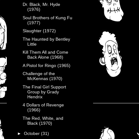
Dr. Black, Mr. Hyde
(1976)
Soul Brothers of Kung Fu
(1977)
Slaughter (1972)
The Haunted by Bentley
Little
Kill Them All and Come
Back Alone (1968)
A Pistol for Ringo (1965)
Challenge of the
McKennas (1970)
The Final Girl Support
Group by Grady
Hendrix
4 Dollars of Revenge
(1966)
The Red, White, and
Black (1970)
►
October
(31)