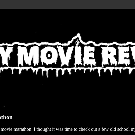
athon
r movie marathon. I thought it was time to check out a few old school my