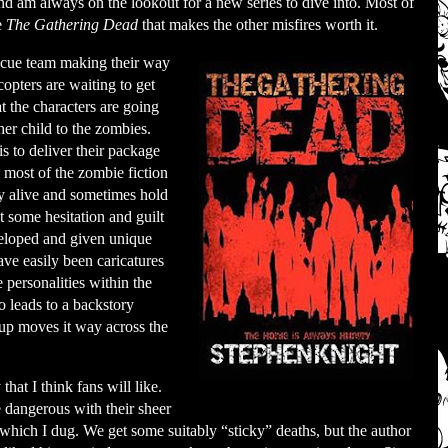
nd am always on the lookout for a new series to dive into. Most of
e
The Gathering Dead
that makes the other misfires worth it.
escue team making their way
copters are waiting to get
t the characters are going
er child to the zombies.
s to deliver their package
om most of the zombie fiction
tay alive and sometimes hold
’t some hesitation and guilt
eveloped and given unique
ave easily been caricatures
 personalities within the
o leads to a backstory
oup moves it way across the
hat I think fans will like.
 dangerous with their sheer
hich I dug. We get some suitably “sticky” deaths, but the author