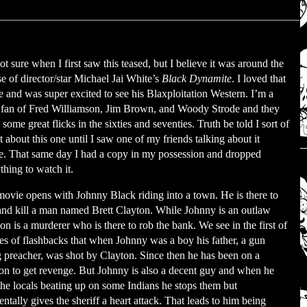
ot sure when I first saw this teased, but I believe it was around the
se of director/star Michael Jai White’s
Black Dynamite
. I loved that
 and was super excited to see his Blaxploitation Western. I’m a
fan of Fred Williamson, Jim Brown, and Woody Strode and they
some great flicks in the sixties and seventies. Truth be told I sort of
t about this one until I saw one of my friends talking about it
e. That same day I had a copy in my possession and dropped
thing to watch it.
ovie opens with Johnny Black riding into a town. He is there to
and kill a man named Brett Clayton. While Johnny is an outlaw
on is a murderer who is there to rob the bank. We see in the first of
ies of flashbacks that when Johnny was a boy his father, a gun
g preacher, was shot by Clayton. Since then he has been on a
on to get revenge. But Johnny is also a decent guy and when he
the locals beating up on some Indians he stops them but
entally gives the sheriff a heart attack. That leads to him being