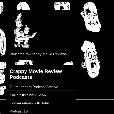
Welcome to Crappy Movie Reviews
Crappy Movie Review
Podcasts
Gutmunchers Podcast Archive
The Shitty Shark Show
Conversations with John
Podcast 19