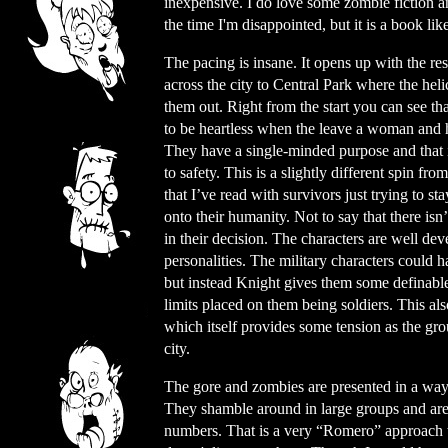
inexpensive. I do love some zombie fiction a
the time I'm disappointed, but it is a book lik
The pacing is insane. It opens up with the r
across the city to Central Park where the heli
them out. Right from the start you can see tha
to be heartless when the leave a woman and h
They have a single-minded purpose and that i
to safety. This is a slightly different spin fr
that I’ve read with survivors just trying to s
onto their humanity. Not to say that there isn
in their decision. The characters are well d
personalities. The military characters could h
but instead Knight gives them some definable
limits placed on them being soldiers. This als
which itself provides some tension as the gr
city.
The gore and zombies are presented in a way t
They shamble around in large groups and are
numbers. That is a very “Romero” approach w