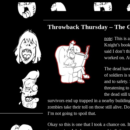
Thursday, November 30, 2023
Throwback Thursday – The G
note
: This is
Knight’s book
said I don’t t
worked on. At 
The dead have
of soldiers is
and to safety.
threatening t
the dead stil
survivors end up trapped in a nearby building
zombies take their toll on those still alive.
I’m not going to spoil that.
Okay so this is one that I took a chance on.