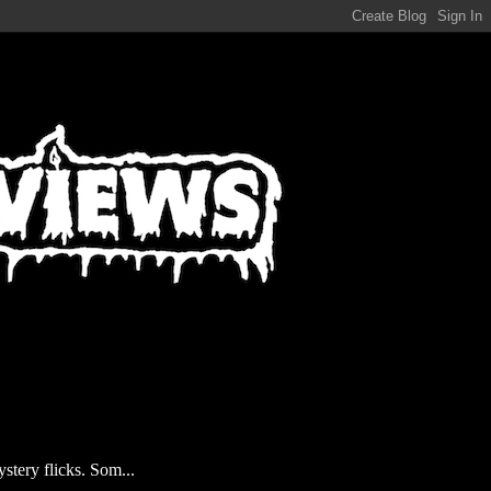
stery flicks. Som...