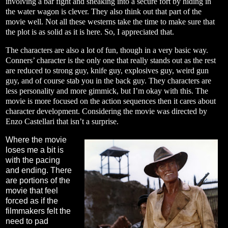
involving a bar fight and sneaking into a secure fort by hiding in
the water wagon is clever. They also think out that part of the
movie well. Not all these westerns take the time to make sure that
the plot is as solid as it is here. So, I appreciated that.
The characters are also a lot of fun, though in a very basic way.
Conners’ character is the only one that really stands out as the rest
are reduced to strong guy, knife guy, explosives guy, weird gun
guy, and of course stab you in the back guy. They characters are
less personality and more gimmick, but I’m okay with this. The
movie is more focused on the action sequences then it cares about
character development. Considering the movie was directed by
Enzo Castellari that isn’t a surprise.
Where the movie
loses me a bit is
with the pacing
and ending. There
are portions of the
movie that feel
forced as if the
filmmakers felt the
need to pad