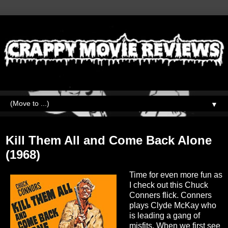
▼
Monday, November 13, 2023
Kill Them All and Come Back Alone
(1968)
Time for even more fun as
I check out this Chuck
Conners flick. Conners
plays Clyde McKay who
is leading a gang of
misfits. When we first see