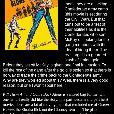
them, they are attacking a
Confederate army camp
(this movie is set during
the Civil War). But that
turns out to be a test of
their abilities as it is the
Confederates who sent
McKay off looking for the
gang members with the
idea of hiring them. The
real target is a guarded
stash of Union gold.
Before they set off McKay is given one final instruction. To
kill the rest of the gang after the gold is stolen so that there is
no way to trace the crime back to the Confederate army.
Why are they worried about this? Well, there is a very good
reason, but one I won’t spoil here.
Kill Them All and Come Back Alone
is a mixed bag for me. On
one hand I really did like the story. It is part western and part heist
movie. There are a lot of moving parts that reminded me of
Ocean’s
Eleven
, the Sinatra flick not the Clooney remake. The plan