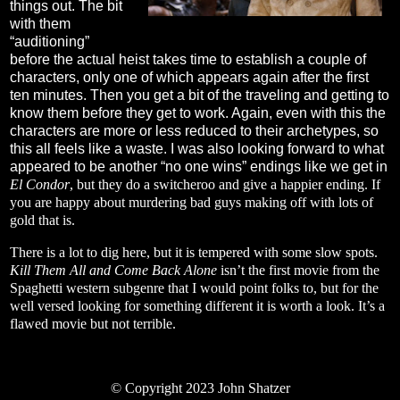
things out. The bit
with them
“auditioning”
before the actual heist takes time to establish a couple of
characters, only one of which appears again after the first
ten minutes. Then you get a bit of the traveling and getting to
know them before they get to work. Again, even with this the
characters are more or less reduced to their archetypes, so
this all feels like a waste. I was also looking forward to what
appeared to be another “no one wins” endings like we get in
El Condor
, but they do a switcheroo and give a happier ending. If
you are happy about murdering bad guys making off with lots of
gold that is.
There is a lot to dig here, but it is tempered with some slow spots.
Kill Them All and Come Back Alone
isn’t the first movie from the
Spaghetti western subgenre that I would point folks to, but for the
well versed looking for something different it is worth a look. It’s a
flawed movie but not terrible.
© Copyright 2023 John Shatzer