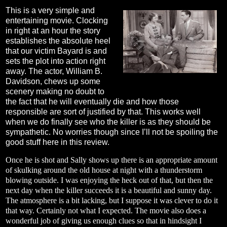
This is a very simple and
entertaining movie. Clocking
in right at an hour the story
establishes the absolute heel
that our victim Bayard is and
sets the plot into action right
away. The actor, William B.
Davidson, chews up some
scenery making no doubt to
the fact that he will eventually die and how those
responsible are sort of justified by that. This works well
when we do finally see who the killer is as they should be
sympathetic. No worries though since I’ll not be spoiling the
good stuff here in this review.
Once he is shot and Sally shows up there is an appropriate amount
of skulking around the old house at night with a thunderstorm
blowing outside. I was enjoying the heck out of that, but then the
next day when the killer succeeds it is a beautiful and sunny day.
The atmosphere is a bit lacking, but I suppose it was clever to do it
that way. Certainly not what I expected. The movie also does a
wonderful job of giving us enough clues so that in hindsight I