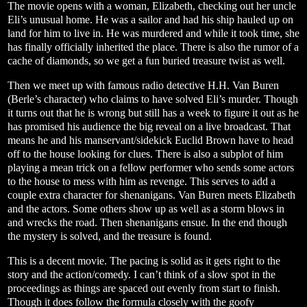
The movie opens with a woman, Elizabeth, checking out her uncle
Eli’s unusual home. He was a sailor and had his ship hauled up on
land for him to live in. He was murdered and while it took time, she
has finally officially inherited the place. There is also the rumor of a
cache of diamonds, so we get a fun buried treasure twist as well.
Then we meet up with famous radio detective H.H. Van Buren
(Berle’s character) who claims to have solved Eli’s murder. Though
it turns out that he is wrong but still has a week to figure it out as he
has promised his audience the big reveal on a live broadcast. That
means he and his manservant/sidekick Euclid Brown have to head
off to the house looking for clues. There is also a subplot of him
playing a mean trick on a fellow performer who sends some actors
to the house to mess with him as revenge. This serves to add a
couple extra character for shenanigans. Van Buren meets Elizabeth
and the actors. Some others show up as well as a storm blows in
and wrecks the road. Then shenanigans ensue. In the end though
the mystery is solved, and the treasure is found.
This is a decent movie. The pacing is solid as it gets right to the
story and the action/comedy. I can’t think of a slow spot in the
proceedings as things are spaced out evenly from start to finish.
Though it does follow the formula closely with the goofy