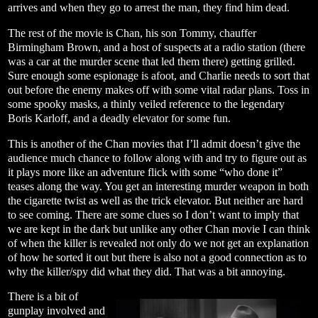
arrives and when they go to arrest the man, they find him dead.
The rest of the movie is Chan, his son Tommy, chauffer
Birmingham Brown, and a host of suspects at a radio station (there
was a car at the murder scene that led them there) getting grilled.
Sure enough some espionage is afoot, and Charlie needs to sort that
out before the enemy makes off with some vital radar plans. Toss in
some spooky masks, a thinly veiled reference to the legendary
Boris Karloff, and a deadly elevator for some fun.
This is another of the Chan movies that I’ll admit doesn’t give the
audience much chance to follow along with and try to figure out as
it plays more like an adventure flick with some “who done it”
teases along the way. You get an interesting murder weapon in both
the cigarette twist as well as the trick elevator. But neither are hard
to see coming. There are some clues so I don’t want to imply that
we are kept in the dark but unlike any other Chan movie I can think
of when the killer is revealed not only do we not get an explanation
of how he sorted it out but there is also not a good connection as to
why the killer/spy did what they did. That was a bit annoying.
There is a bit of
gunplay involved and