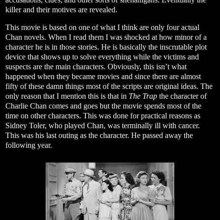
killer and their motives are revealed.
This movie is based on one of what I think are only four actual
Chan novels. When I read them I was shocked at how minor of a
character he is in those stories. He is basically the inscrutable plot
device that shows up to solve everything while the victims and
suspects are the main characters. Obviously, this isn’t what
happened when they became movies and since there are almost
fifty of these damn things most of the scripts are original ideas. The
only reason that I mention this is that in
The Trap
the character of
Charlie Chan comes and goes but the movie spends most of the
time on other characters. This was done for practical reasons as
Sidney Toler, who played Chan, was terminally ill with cancer.
This was his last outing as the character. He passed away the
following year.