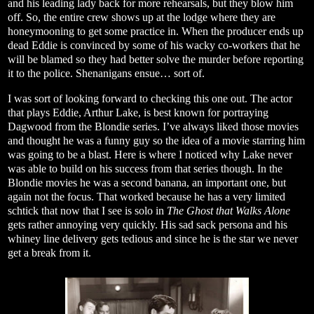
and his leading lady back for more rehearsals, but they blow him
off. So, the entire crew shows up at the lodge where they are
honeymooning to get some practice in. When the producer ends up
dead Eddie is convinced by some of his wacky co-workers that he
will be blamed so they had better solve the murder before reporting
it to the police. Shenanigans ensue… sort of.
I was sort of looking forward to checking this one out. The actor
that plays Eddie, Arthur Lake, is best known for portraying
Dagwood from the Blondie series. I’ve always liked those movies
and thought he was a funny guy so the idea of a movie starring him
was going to be a blast. Here is where I noticed why Lake never
was able to build on his success from that series though. In the
Blondie movies he was a second banana, an important one, but
again not the focus. That worked because he has a very limited
schtick that now that I see is solo in
The Ghost that Walks Alone
gets rather annoying very quickly. His sad sack persona and his
whiney line delivery gets tedious and since he is the star we never
get a break from it.