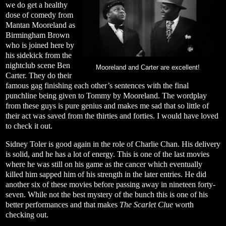
we do get a healthy
dose of comedy from
Mantan Mooreland as
Birmingham Brown
who is joined here by
his sidekick from the
nightclub scene Ben
Mooreland and Carter are excellent!
Carter. They do their
famous gag finishing each other’s sentences with the final
punchline being given to Tommy by Mooreland. The wordplay
from these guys is pure genius and makes me sad that so little of
their act was saved from the thirties and forties. I would have loved
to check it out.
Sidney Toler is good again in the role of Charlie Chan. His delivery
is solid, and he has a lot of energy. This is one of the last movies
where he was still on his game as the cancer which eventually
killed him sapped him of his strength in the later entries. He did
another six of these movies before passing away in nineteen forty-
seven. While not the best mystery of the bunch this is one of his
better performances and that makes
The Scarlet Clue
worth
checking out.