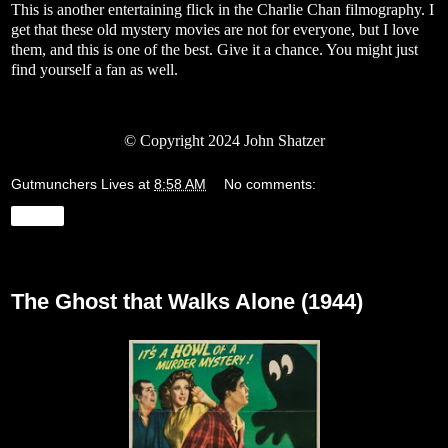
This is another entertaining flick in the Charlie Chan filmography. I
get that these old mystery movies are not for everyone, but I love
them, and this is one of the best. Give it a chance. You might just
find yourself a fan as well.
© Copyright 2024 John Shatzer
Gutmunchers Lives
at
8:58 AM
No comments:
Share
Monday, January 22, 2024
The Ghost that Walks Alone (1944)