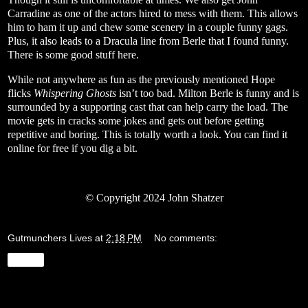
Carradine as one of the actors hired to mess with them. This allows
him to ham it up and chew some scenery in a couple funny gags.
Plus, it also leads to a Dracula line from Berle that I found funny.
There is some good stuff here.
While not anywhere as fun as the previously mentioned Hope
flicks
Whispering Ghosts
isn’t too bad. Milton Berle is funny and is
surrounded by a supporting cast that can help carry the load. The
movie gets in cracks some jokes and gets out before getting
repetitive and boring. This is totally worth a look. You can find it
online for free if you dig a bit.
© Copyright 2024 John Shatzer
Gutmunchers Lives
at
2:18 PM
No comments:
Share
Wednesday, January 17, 2024