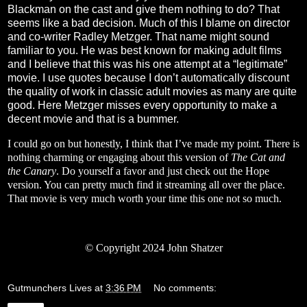
Blackman on the cast and give them nothing to do? That
seems like a bad decision. Much of this I blame on director
and co-writer Radley Metzger. That name might sound
familiar to you. He was best known for making adult films
and I believe that this was his one attempt at a “legitimate”
movie. I use quotes because I don’t automatically discount
the quality of work in classic adult movies as many are quite
good. Here Metzger misses every opportunity to make a
decent movie and that is a bummer.
I could go on but honestly, I think that I’ve made my point. There is
nothing charming or engaging about this version of
The Cat and
the Canary
. Do yourself a favor and just check out the Hope
version. You can pretty much find it streaming all over the place.
That movie is very much worth your time this one not so much.
© Copyright 2024 John Shatzer
Gutmunchers Lives
at
3:36 PM
No comments: