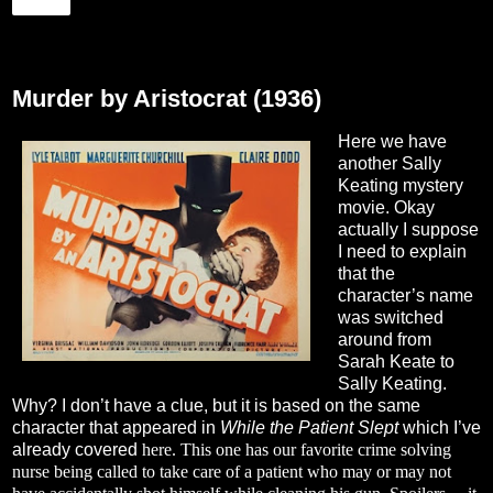
Share
Tuesday, January 16, 2024
Murder by Aristocrat (1936)
Here we have
another Sally
Keating mystery
movie. Okay
actually I suppose
I need to explain
that the
character’s name
was switched
around from
Sarah Keate to
Sally Keating.
Why? I don’t have a clue, but it is based on the same
character that appeared in
While the Patient Slept
which I’ve
already covered
here
. This one has our favorite crime solving
nurse being called to take care of a patient who may or may not