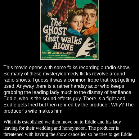
This movie opens with some folks recording a radio show.
So many of these mystery/comedy flicks revolve around
radio shows. I guess it was a common trope that kept getting
used. Anyway there is a rather handsy actor who keeps
grabbing the leading lady much to the dismay of her fiancé
Eddie, who is the sound effects guy. There is a fight and
Eddie gets fired but then rehired by the producer. Why? The
producer’s wife makes him!
With this established we then move on to Eddie and his lady
leaving for their wedding and honeymoon. The producer is
threatened with having the show cancelled so he tries to get Eddie