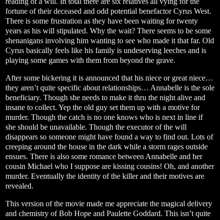
reading of a will. In total there are six relatives all vying for the
fortune of their deceased and odd potential benefactor Cyrus West.
There is some frustration as they have been waiting for twenty
years as his will stipulated. Why the wait? There seems to be some
shenanigans involving him wanting to see who made it that far. Old
Cyrus basically feels like his family is undeserving leeches and is
playing some games with them from beyond the grave.
After some bickering it is announced that his niece or great niece…
they aren’t quite specific about relationships… Annabelle is the sole
beneficiary. Though she needs to make it thru the night alive and
insane to collect. Yep the old guy set them up with a motive for
murder. Though the catch is no one knows who is next in line if
she should be unavailable. Though the executor of the will
disappears so someone might have found a way to find out. Lots of
creeping around the house in the dark while a storm rages outside
ensues. There is also some romance between Annabelle and her
cousin Michael who I suppose are kissing cousins! Oh, and another
murder. Eventually the identity of the killer and their motives are
revealed.
This version of the movie made me appreciate the magical delivery
and chemistry of Bob Hope and Paulette Goddard. This isn’t quite