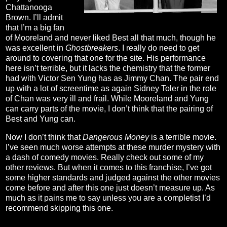
Chattanooga
Brown. I’ll admit
that I’m a big fan
of Mooreland and never liked Best all that much, though he
was excellent in
Ghostbreakers
. I really do need to get
around to covering that one for the site. His performance
here isn’t terrible, but it lacks the chemistry that the former
had with Victor Sen Yung has as Jimmy Chan. The pair end
up with a lot of screentime as again Sidney Toler in the role
of Chan was very ill and frail. While Mooreland and Yung
can carry parts of the movie, I don’t think that the pairing of
Best and Yung can.
Now I don’t think that
Dangerous Money
is a terrible movie.
I’ve seen much worse attempts at these murder mystery with
a dash of comedy movies. Really check out some of my
other reviews. But when it comes to this franchise, I’ve got
some higher standards and judged against the other movies
come before and after this one just doesn’t measure up. As
much as it pains me to say unless you are a completist I’d
recommend skipping this one.