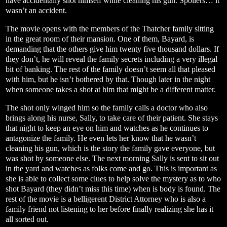
have accidentally shot himself while cleaning his gun. Spoilers… it
wasn’t an accident.
The movie opens with the members of the Thatcher family sitting
in the great room of their mansion. One of them, Bayard, is
demanding that the others give him twenty five thousand dollars. If
they don’t, he will reveal the family secrets including a very illegal
bit of banking. The rest of the family doesn’t seem all that pleased
with him, but he isn’t bothered by that. Though later in the night
when someone takes a shot at him that might be a different matter.
The shot only winged him so the family calls a doctor who also
brings along his nurse, Sally, to take care of their patient. She stays
that night to keep an eye on him and watches as he continues to
antagonize the family. He even lets her know that he wasn’t
cleaning his gun, which is the story the family gave everyone, but
was shot by someone else. The next morning Sally is sent to sit out
in the yard and watches as folks come and go. This is important as
she is able to collect some clues to help solve the mystery as to who
shot Bayard (they didn’t miss this time) when is body is found. The
rest of the movie is a belligerent District Attorney who is also a
family friend not listening to her before finally realizing she has it
all sorted out.