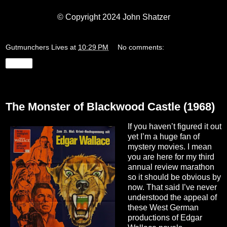
© Copyright 2024 John Shatzer
Gutmunchers Lives
at
10:29 PM
No comments:
Share
Friday, January 26, 2024
The Monster of Blackwood Castle (1968)
If you haven’t figured it out
yet I’m a huge fan of
mystery movies. I mean
you are here for my third
annual review marathon
so it should be obvious by
now. That said I’ve never
understood the appeal of
these West German
productions of Edgar