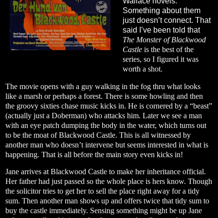
Wallace novels.
Something about them
just doesn’t connect. That
said I’ve been told that
The Monster of Blackwood
Castle
is the best of the
series, so I figured it was
worth a shot.
The movie opens with a guy walking in the fog thru what looks
like a marsh or perhaps a forest. There is some howling and then
the groovy sixties chase music kicks in. He is cornered by a “beast”
(actually just a Doberman) who attacks him. Later we see a man
with an eye patch dumping the body in the water, which turns out
to be the moat of Blackwood Castle. This is all witnessed by
another man who doesn’t intervene but seems interested in what is
happening. That is all before the main story even kicks in!
Jane arrives at Blackwood Castle to make her inheritance official.
Her father had just passed so the whole place is hers know. Though
the solicitor tries to get her to sell the place right away for a tidy
sum. Then another man shows up and offers twice that tidy sum to
buy the castle immediately. Sensing something might be up Jane