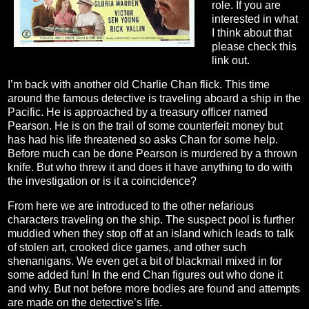
role. If you are
interested in what
I think about that
please check this
link out.
I’m back with another old Charlie Chan flick. This time
around the famous detective is traveling aboard a ship in the
Pacific. He is approached by a treasury officer named
Pearson. He is on the trail of some counterfeit money but
has had his life threatened so asks Chan for some help.
Before much can be done Pearson is murdered by a thrown
knife. But who threw it and does it have anything to do with
the investigation or is it a coincidence?
From here we are introduced to the other nefarious
characters traveling on the ship. The suspect pool is further
muddied when they stop off at an island which leads to talk
of stolen art, crooked dice games, and other such
shenanigans. We even get a bit of blackmail mixed in for
some added fun! In the end Chan figures out who done it
and why. But not before more bodies are found and attempts
are made on the detective’s life.