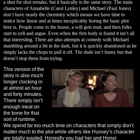
a shot for shot remake, but it basically is the same story. The main
characters of Annabelle (Carol Lynley) and Michael (Paul Jones)
don’t have nearly the chemistry which means we have time to
notice how linear and at times inexplicably boring the basic plot
here is. People come to the house, a will gets read, and then folks
start to yell and argue. Even when the first body is found it isn’t all
that interesting. There are also attempts at comedy with Michael
stumbling around a bit in the dark, but it is quickly abandoned as he
simply lacks the chops to pull it off. The dude isn’t funny but that
doesn’t stop them from trying.
This version of the
story is also much
longer clocking in
at almost an hour
and forty minutes.
There simply isn’t
enough meat on
the bone for that
sort of runtime.
We spend far too much time on characters that simply don’t
matter much to the plot while others like Hussey’s character
are totally wasted. Honestly you had her and Honor