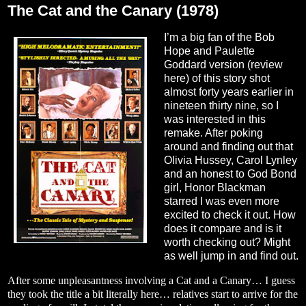
The Cat and the Canary (1978)
I’m a big fan of the Bob
Hope and Paulette
Goddard version (review
here
) of this story shot
almost forty years earlier in
nineteen thirty nine, so I
was interested in this
remake. After poking
around and finding out that
Olivia Hussey, Carol Lynley
and an honest to God Bond
girl, Honor Blackman
starred I was even more
excited to check it out. How
does it compare and is it
worth checking out? Might
as well jump in and find out.
After some unpleasantness involving a Cat and a Canary… I guess
they took the title a bit literally here… relatives start to arrive for the