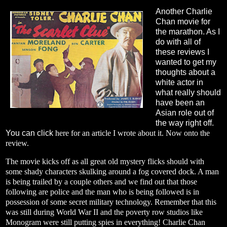
Another Charlie
Chan movie for
the marathon. As I
do with all of
these reviews I
wanted to get my
thoughts about a
white actor in
what really should
have been an
Asian role out of
the way right off.
You can click
here
for an article I wrote about it. Now onto the
review.
The movie kicks off as all great old mystery flicks should with
some shady characters skulking around a fog covered dock. A man
is being trailed by a couple others and we find out that those
following are police and the man who is being followed is in
possession of some secret military technology. Remember that this
was still during World War II and the poverty row studios like
Monogram were still putting spies in everything! Charlie Chan