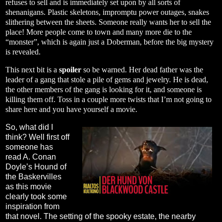
refuses to sell and is immediately set upon by all sorts of
shenanigans. Plastic skeletons, impromptu power outages, snakes
slithering between the sheets. Someone really wants her to sell the
place! More people come to town and many more die to the
“monster”, which is again just a Doberman, before the big mystery
is revealed.
This next bit is a
spoiler
so be warned. Her dead father was the
leader of a gang that stole a pile of gems and jewelry. He is dead,
the other members of the gang is looking for it, and someone is
killing them off. Toss in a couple more twists that I’m not going to
share here and you have yourself a movie.
So, what did I
think? Well first off
someone has
read A. Conan
Doyle’s Hound of
the Baskervilles
as this movie
clearly took some
inspiration from
that novel. The setting of the spooky estate, the nearby