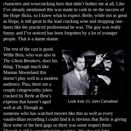
characters and wisecracking hero that didn’t bother me at all. Like
I’ve already mentioned this was made to cash in on the success of
the Hope flicks, so I knew what to expect. Berle, while not as great
as Hope, is still great in the lead cracking wise and dropping one-
liners like the practiced professional he was. The guy was really
funny, and I’ve noticed has been forgotten by a lot of younger
people. That is a damn shame.
The rest of the cast is good.
Willie Best, who was also in
The Ghost Breakers
, does his
thing. Though much like
Mantan Mooreland this
doesn’t play well to a modern
audience. Plus, there are a
couple cringeworthy jokes
cracked by Berle at Best’s
expense that haven’t aged
Look kids it's John Carradine!
well at all. Though as
someone who has watched movies like this as well as every
vaudevillian recording I could find it is obvious that Berle is giving
Best some of the best gags so there was some respect there.
Though it still is uncomfortable at times. We also get John