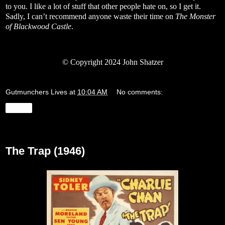
to you. I like a lot of stuff that other people hate on, so I get it.
Sadly, I can’t recommend anyone waste their time on
The Monster
of Blackwood Castle
.
© Copyright 2024 John Shatzer
Gutmunchers Lives
at
10:04 AM
No comments:
Share
Thursday, January 25, 2024
The Trap (1946)