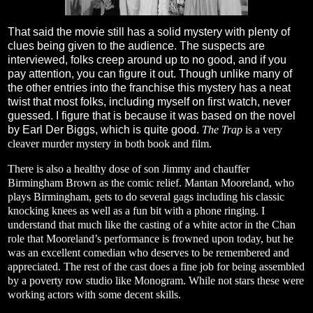
That said the movie still has a solid mystery with plenty of
clues being given to the audience. The suspects are
interviewed, folks creep around up to no good, and if you
pay attention, you can figure it out. Though unlike many of
the other entries into the franchise this mystery has a neat
twist that most folks, including myself on first watch, never
guessed. I figure that is because it was based on the novel
by Earl Der Biggs, which is quite good.
The Trap
is a very
cleaver murder mystery in both book and film.
There is also a healthy dose of son Jimmy and chauffer
Birmingham Brown as the comic relief. Mantan Mooreland, who
plays Birmingham, gets to do several gags including his classic
knocking knees as well as a fun bit with a phone ringing. I
understand that much like the casting of a white actor in the Chan
role that Mooreland’s performance is frowned upon today, but he
was an excellent comedian who deserves to be remembered and
appreciated. The rest of the cast does a fine job for being assembled
by a poverty row studio like Monogram. While not stars these were
working actors with some decent skills.