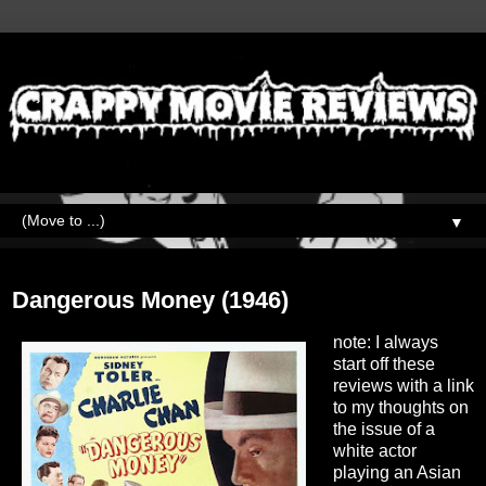
▼
Tuesday, January 30, 2024
Dangerous Money (1946)
note: I always
start off these
reviews with a link
to my thoughts on
the issue of a
white actor
playing an Asian