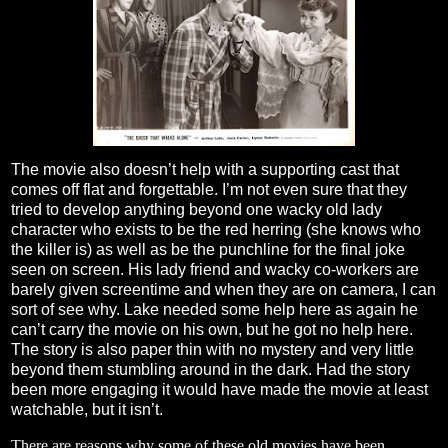
The movie also doesn’t help with a supporting cast that
comes off flat and forgettable. I’m not even sure that they
tried to develop anything beyond one wacky old lady
character who exists to be the red herring (she knows who
the killer is) as well as be the punchline for the final joke
seen on screen. His lady friend and wacky co-workers are
barely given screentime and when they are on camera, I can
sort of see why. Lake needed some help here as again he
can’t carry the movie on his own, but he got no help here.
The story is also paper thin with no mystery and very little
beyond them stumbling around in the dark. Had the story
been more engaging it would have made the movie at least
watchable, but it isn’t.
There are reasons why some of these old movies have been