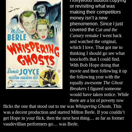
Hollywood studios copying
or revisiting what was
making their competitors
money isn’t a new
phenomenon. Since I just
covered the
Cat and the
Canary
remake I went back
and watched the original,
which I love. That got me to
thinking I should go see what
knockoffs that I could find.
With Bob Hope doing that
movie and then following it up
the following year with the
equally awesome
The Ghost
Breakers
I figured someone
would have taken notice. While
there are a lot of poverty row
flicks the one that stood out to me was
Whispering Ghosts
. This
was a decent production and starred Milton Berle. If you couldn’t
get Hope in your flick, then the next best thing… as far as former
vaudevillian performers go… was Berle.