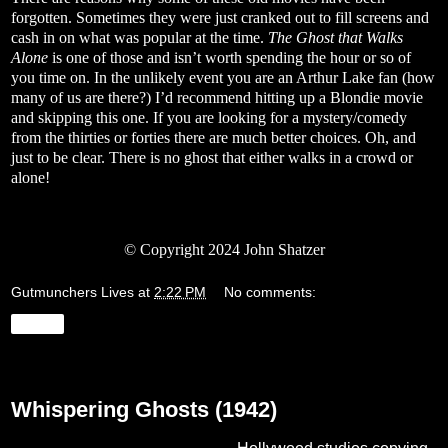
forgotten. Sometimes they were just cranked out to fill screens and
cash in on what was popular at the time.
The Ghost that Walks
Alone
is one of those and isn’t worth spending the hour or so of
you time on. In the unlikely event you are an Arthur Lake fan (how
many of us are there?) I’d recommend hitting up a Blondie movie
and skipping this one. If you are looking for a mystery/comedy
from the thirties or forties there are much better choices. Oh, and
just to be clear. There is no ghost that either walks in a crowd or
alone!
© Copyright 2024 John Shatzer
Gutmunchers Lives
at
2:22 PM
No comments:
Share
Friday, January 19, 2024
Whispering Ghosts (1942)