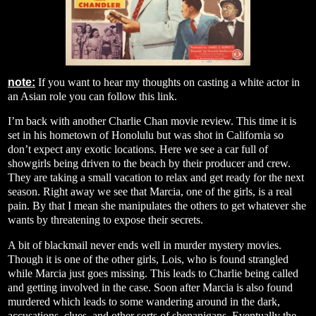
note:
If you want to hear my thoughts on casting a white actor in
an Asian role you can follow this
link
.
I’m back with another Charlie Chan movie review. This time it is
set in his hometown of Honolulu but was shot in California so
don’t expect any exotic locations. Here we see a car full of
showgirls being driven to the beach by their producer and crew.
They are taking a small vacation to relax and get ready for the next
season. Right away we see that Marcia, one of the girls, is a real
pain. By that I mean she manipulates the others to get whatever she
wants by threatening to expose their secrets.
A bit of blackmail never ends well in murder mystery movies.
Though it is one of the other girls, Lois, who is found strangled
while Marcia just goes missing. This leads to Charlie being called
and getting involved in the case. Soon after Marcia is also found
murdered which leads to some wandering around in the dark,
accusations, clues, and other sorts of shenanigans. Eventually the