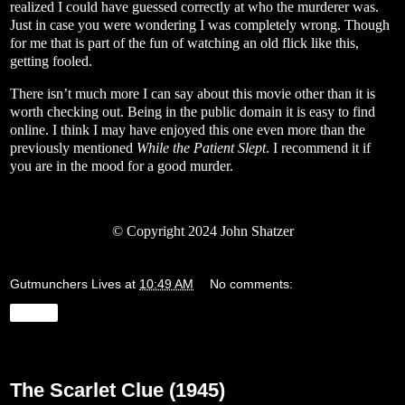
realized I could have guessed correctly at who the murderer was.
Just in case you were wondering I was completely wrong. Though
for me that is part of the fun of watching an old flick like this,
getting fooled.
There isn’t much more I can say about this movie other than it is
worth checking out. Being in the public domain it is easy to find
online. I think I may have enjoyed this one even more than the
previously mentioned
While the Patient Slept
. I recommend it if
you are in the mood for a good murder.
© Copyright 2024 John Shatzer
Gutmunchers Lives
at
10:49 AM
No comments:
Share
Friday, January 12, 2024
The Scarlet Clue (1945)