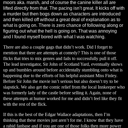
moors aka. marsh, and of course the canine killer all are
lifted directly from that. The pacing isn’t great. It kicks off with
a murder but then bogs down as characters are introduced
and then killed off without a great deal of explanation as to
what is going on. There is zero chance of following along or
figuring out what the hell is going on. That was annoying
and I found myself bored with what I was watching.
There are also a couple gags that didn’t work. Did I forget to
mention that there are attempts at comedy? This is one of those
flicks that tries to mix genres and fails to successfully pull it off.
The lead investigator, Sir John of Scotland Yard, eventually shows
up and bumbles around before accidentally stumbling onto what is
happening due to the efforts of his helpful assistant Miss Finley.
Before Sir John the movie isn’t serious but also doesn’t try to be
slapstick. We also get the comic relief from the local Innkeeper who
was formerly lady of the castle before selling it. Again, none of
these attempts at humor worked for me and didn’t feel like they fit
with the rest of the flick.
If this is the best of the Edgar Wallace adaptations, then I’m
thinking that these movies just aren’t for me. I know that they have
a rabid fanbase and if you are one of those folks then more power