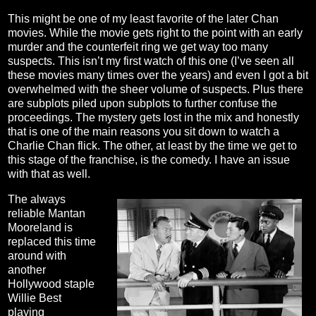
This might be one of my least favorite of the later Chan
movies. While the movie gets right to the point with an early
murder and the counterfeit ring we get way too many
suspects. This isn’t my first watch of this one (I’ve seen all
these movies many times over the years) and even I got a bit
overwhelmed with the sheer volume of suspects. Plus there
are subplots piled upon subplots to further confuse the
proceedings. The mystery gets lost in the mix and honestly
that is one of the main reasons you sit down to watch a
Charlie Chan flick. The other, at least by the time we get to
this stage of the franchise, is the comedy. I have an issue
with that as well.
The always
reliable Mantan
Mooreland is
replaced this time
around with
another
Hollywood staple
Willie Best
playing