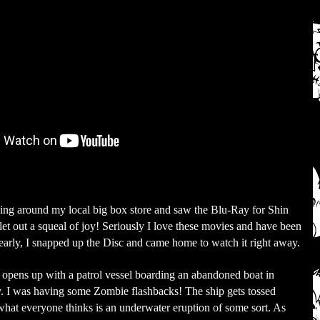
ing around my local big box store and saw the Blu-Ray for Shin
let out a squeal of joy! Seriously I love these movies and have been
learly, I snapped up the Disc and came home to watch it right away.
opens up with a patrol vessel boarding an abandoned boat in
 I was having some Zombie flashbacks! The ship gets tossed
what everyone thinks is an underwater eruption of some sort. As