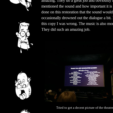
amazing. They do a great job and obviously
mentioned the sound and how important it is t
done on this restoration that the sound woul
occasionally drowned out the dialogue a bit.
this copy I was wrong. The music is also more
They did such an amazing job.
Tried to get a decent picture of the theater