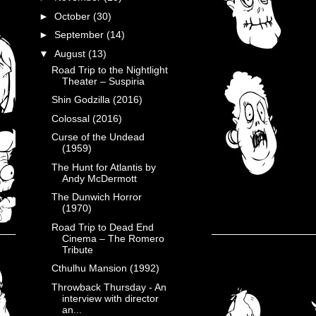
►
October
(30)
►
September
(14)
▼
August
(13)
Road Trip to the Nightlight
Theater – Suspiria
Shin Godzilla (2016)
Colossal (2016)
Curse of the Undead
(1959)
The Hunt for Atlantis by
Andy McDermott
The Dunwich Horror
(1970)
Road Trip to Dead End
Cinema – The Romero
Tribute
Cthulhu Mansion (1992)
Throwback Thursday - An
interview with director
an...