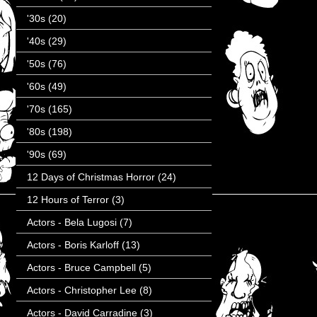
'30s
(20)
'40s
(29)
'50s
(76)
'60s
(49)
'70s
(165)
'80s
(198)
'90s
(69)
12 Days of Christmas Horror
(24)
12 Hours of Terror
(3)
Actors - Bela Lugosi
(7)
Actors - Boris Karloff
(13)
Actors - Bruce Campbell
(5)
Actors - Christopher Lee
(8)
Actors - David Carradine
(3)