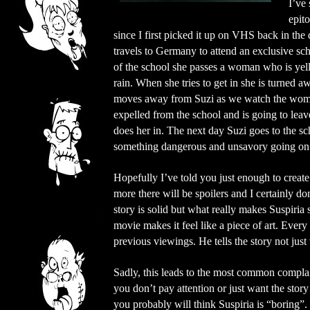
I’ve 
epito
since I first picked it up on VHS back in th
travels to Germany to attend an exclusive scho
of the school she passes a woman who is yell
rain. When she tries to get in she is turned
moves away from Suzi as we watch the woman 
expelled from the school and is going to lea
does her in. The next day Suzi goes to the sc
something dangerous and unsavory going on at
Hopefully I’ve told you just enough to create 
more there will be spoilers and I certainly do
story is solid but what really makes Suspiria
movie makes it feel like a piece of art. Every
previous viewings. He tells the story not just
Sadly, this leads to the most common complai
you don’t pay attention or just want the stor
you probably will think Suspiria is “boring”. I