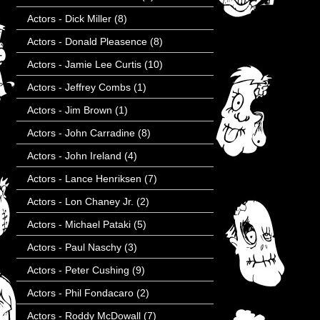
Actors - Dick Miller
(8)
Actors - Donald Pleasence
(8)
Actors - Jamie Lee Curtis
(10)
Actors - Jeffrey Combs
(1)
Actors - Jim Brown
(1)
Actors - John Carradine
(8)
Actors - John Ireland
(4)
Actors - Lance Henriksen
(7)
Actors - Lon Chaney Jr.
(2)
Actors - Michael Pataki
(5)
Actors - Paul Naschy
(3)
Actors - Peter Cushing
(9)
Actors - Phil Fondacaro
(2)
Actors - Roddy McDowall
(7)