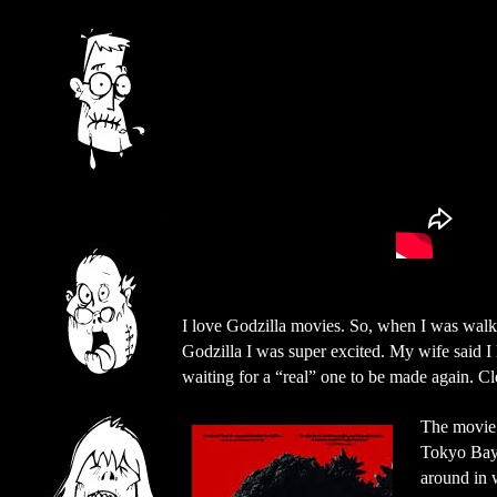
I love Godzilla movies. So, when I was walk
Godzilla I was super excited. My wife said I 
waiting for a “real” one to be made again. C
The movie 
Tokyo Bay.
around in 