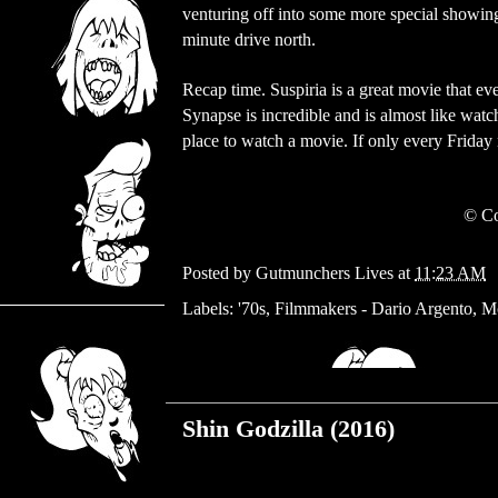
venturing off into some more special showings
minute drive north.
Recap time. Suspiria is a great movie that e
Synapse is incredible and is almost like watchin
place to watch a movie. If only every Friday
© Co
Posted by
Gutmunchers Lives
at
11:23 AM
Labels:
'70s
,
Filmmakers - Dario Argento
,
M
Monday, August 28, 2017
Shin Godzilla (2016)