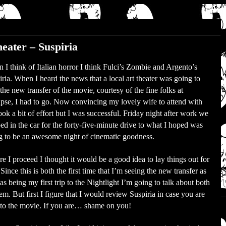
heater – Suspiria
 I think of Italian horror I think Fulci’s Zombie and Argento’s
iria. When I heard the news that a local art theater was going to
the new transfer of the movie, courtesy of the fine folks at
pse, I had to go. Now convincing my lovely wife to attend with
ok a bit of effort but I was successful. Friday night after work we
ed in the car for the forty-five-minute drive to what I hoped was
g to be an awesome night of cinematic goodness.
e I proceed I thought it would be a good idea to lay things out for
Since this is both the first time that I’m seeing the new transfer as
as being my first trip to the Nightlight I’m going to talk about both
em. But first I figure that I would review Suspiria in case you are
to the movie. If you are… shame on you!