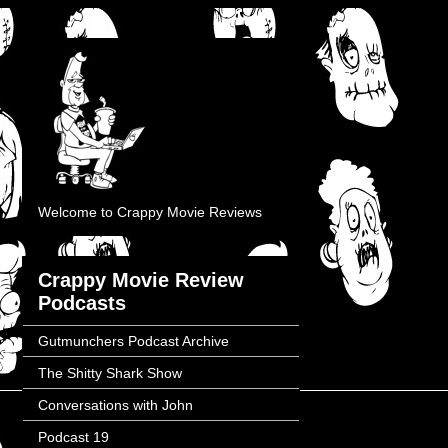
Welcome to Crappy Movie Reviews
Crappy Movie Review
Podcasts
Gutmunchers Podcast Archive
The Shitty Shark Show
Conversations with John
Podcast 19