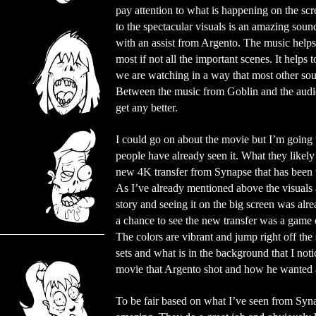
pay attention to what is happening on the scr
to the spectacular visuals is an amazing sou
with an assist from Argento. The music helps
most if not all the important scenes. It helps t
we are watching in a way that most other sou
Between the music from Goblin and the audio
get any better.
I could go on about the movie but I’m going 
people have already seen it. What they likely
new 4K transfer from Synapse that has been t
As I’ve already mentioned above the visuals 
story and seeing it on the big screen was alre
a chance to see the new transfer was a game c
The colors are vibrant and jump right off the 
sets and what is in the background that I not
movie that Argento shot and how he wanted a
To be fair based on what I’ve seen from Syna