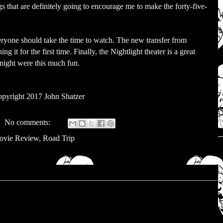
 that are definitely going to encourage me to make the forty-five-
veryone should take the time to watch. The new transfer from
g it for the first time. Finally, the Nightlight theater is a great
 night were this much fun.
pyright 2017 John Shatzer
No comments:
ovie Review
,
Road Trip