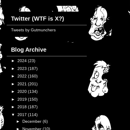
Twitter (WTF is X?)
Tweets by Gutmunchers
Blog Archive
►
2024
(23)
►
2023
(187)
►
2022
(160)
►
2021
(201)
►
2020
(134)
►
2019
(150)
►
2018
(187)
▼
2017
(114)
►
December
(6)
►
November
(10)