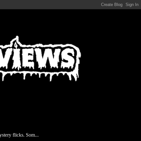
stery flicks. Som...