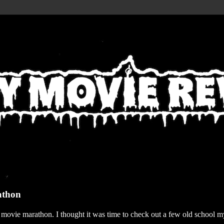
athon
r movie marathon. I thought it was time to check out a few old school my