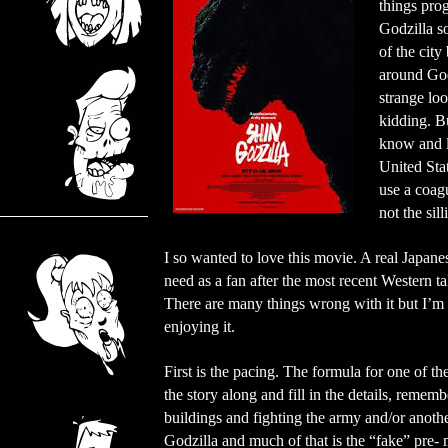
things prog
Godzilla s
of the city
around God
strange loo
kidding. Bu
know and lo
United Stat
use a coag
not the sill
I so wanted to love this movie. A real Japane
need as a fan after the most recent Western ta
There are many things wrong with it but I’m 
enjoying it.
First is the pacing. The formula for one of 
the story along and fill in the details, reme
buildings and fighting the army and/or anoth
Godzilla and much of that is the “fake” pre-