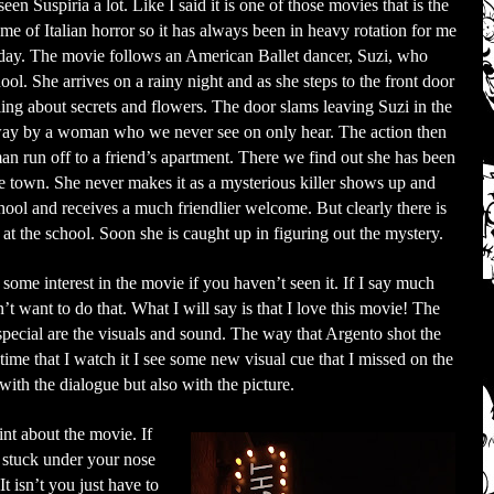
seen Suspiria a lot. Like I said it is one of those movies that is the
me of Italian horror so it has always been in heavy rotation for me
e day. The movie follows an American Ballet dancer, Suzi, who
ol. She arrives on a rainy night and as she steps to the front door
ing about secrets and flowers. The door slams leaving Suzi in the
 away by a woman who we never see on only hear. The action then
run off to a friend’s apartment. There we find out she has been
ve town. She never makes it as a mysterious killer shows up and
hool and receives a much friendlier welcome. But clearly there is
 the school. Soon she is caught up in figuring out the mystery.
some interest in the movie if you haven’t seen it. If I say much
n’t want to do that. What I will say is that I love this movie! The
 special are the visuals and sound. The way that Argento shot the
 time that I watch it I see some new visual cue that I missed on the
 with the dialogue but also with the picture.
nt about the movie. If
y stuck under your nose
t isn’t you just have to