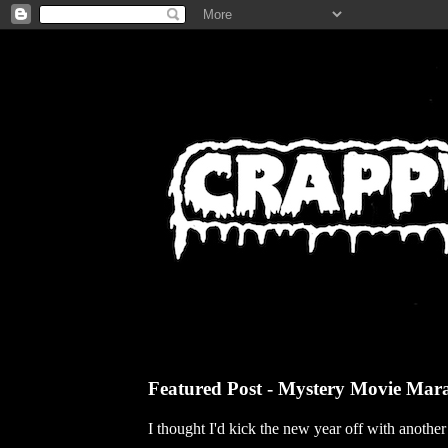
Featured Post - Mystery Movie Mar
I thought I'd kick the new year off with anothe