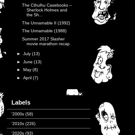
The Cthulhu Casebooks –
Sherlock Holmes and
the Sh...
The Unnamable II (1992)
The Unnamable (1988)
Summer 2017 Slasher
movie marathon recap
►
July
(13)
►
June
(13)
►
May
(8)
►
April
(7)
Labels
'2000s
(58)
'2010s
(226)
'2020s
(93)