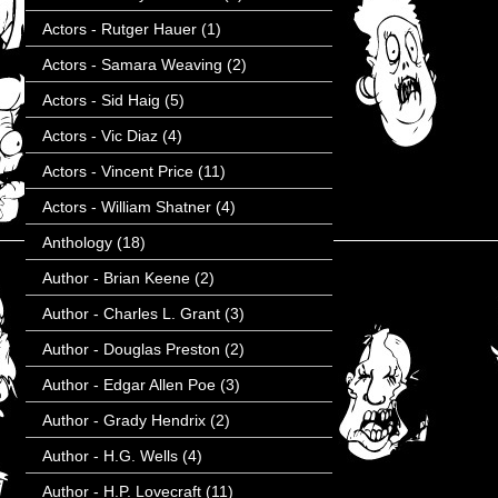
Actors - Rutger Hauer
(1)
Actors - Samara Weaving
(2)
Actors - Sid Haig
(5)
Actors - Vic Diaz
(4)
Actors - Vincent Price
(11)
Actors - William Shatner
(4)
Anthology
(18)
Author - Brian Keene
(2)
Author - Charles L. Grant
(3)
Author - Douglas Preston
(2)
Author - Edgar Allen Poe
(3)
Author - Grady Hendrix
(2)
Author - H.G. Wells
(4)
Author - H.P. Lovecraft
(11)