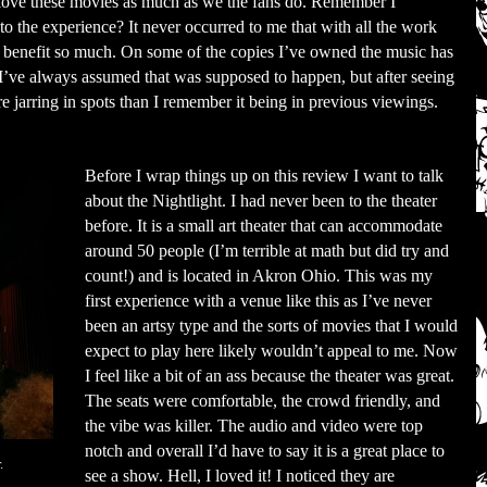
 love these movies as much as we the fans do. Remember I
o the experience? It never occurred to me that with all the work
d benefit so much. On some of the copies I’ve owned the music has
 I’ve always assumed that was supposed to happen, but after seeing
 jarring in spots than I remember it being in previous viewings.
Before I wrap things up on this review I want to talk
about the Nightlight. I had never been to the theater
before. It is a small art theater that can accommodate
around 50 people (I’m terrible at math but did try and
count!) and is located in Akron Ohio. This was my
first experience with a venue like this as I’ve never
been an artsy type and the sorts of movies that I would
expect to play here likely wouldn’t appeal to me. Now
I feel like a bit of an ass because the theater was great.
The seats were comfortable, the crowd friendly, and
the vibe was killer. The audio and video were top
notch and overall I’d have to say it is a great place to
.
see a show. Hell, I loved it! I noticed they are