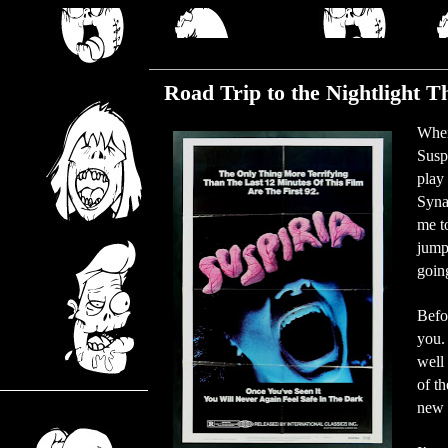
Wednesday, August 30, 2017
Road Trip to the Nightlight T
When
Susp
play 
Syna
me to
jump
goin
Befor
you. 
well 
of th
new 