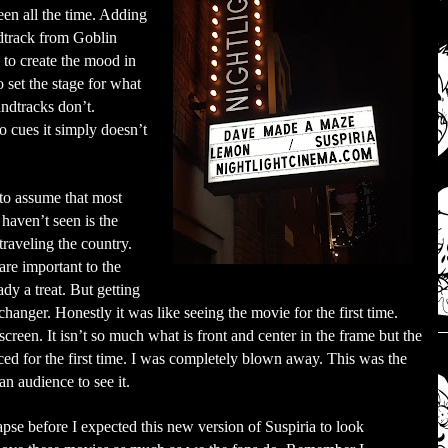
een all the time. Adding
ndtrack from Goblin
 to create the mood in
o set the stage for what
ndtracks don’t.
 cues it simply doesn’t
to assume that most
 haven’t seen is the
raveling the country.
are important to the
ady a treat. But getting
hanger. Honestly it was like seeing the movie for the first time.
screen. It isn’t so much what is front and center in the frame but the
iced for the first time. I was completely blown away. This was the
n audience to see it.
pse before I expected this new version of Suspiria to look