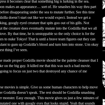
ress it becomes clear that something big is lurking in the sea.
oon makes an appearance… sort of. He smashes his way thru part
 before disappearing under the sea to mutate further. See this time
zilla doesn’t start out like we would expect. Instead we get a
king, googly eyed creature that spits goo out of his gills. Not
t the creature does eventually mutate into the Godzilla that we all
ve. By that time, he is unstoppable so the only choice is for the
es to nuke Tokyo! That is until a brave team figures out they can
ulant to gum up Godzilla’s blood and turn him into stone. Um okay
iest thing I’ve seen.
se made proper Godzilla movie should be the palette cleanser that I
ke on the big guy. It killed me that this was such a bad movie.
going to focus on just two that destroyed any chance of me
these movies is simple. Give us some human characters to help move
mber Godzilla doesn’t speak. The rest should be Godzilla smashing
er monster. Easy enough. This movie gives us just a few minutes of
 mutated one with googly eyes that looks stupid. Yeah that sounds