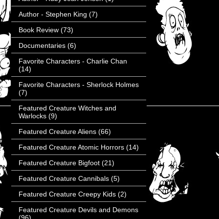
Author - Stephen King
(7)
Book Review
(73)
Documentaries
(6)
Favorite Characters - Charlie Chan
(14)
Favorite Characters - Sherlock Holmes
(7)
Featured Creature Witches and
Warlocks
(9)
Featured Creature Aliens
(66)
Featured Creature Atomic Horrors
(14)
Featured Creature Bigfoot
(21)
Featured Creature Cannibals
(5)
Featured Creature Creepy Kids
(2)
Featured Creature Devils and Demons
(96)