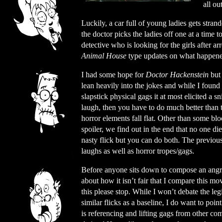
all ou
Luckily, a car full of young ladies gets stra
the doctor picks the ladies off one at a time t
detective who is looking for the girls after 
Animal House
type updates on what happened 
I had some hope for
Doctor Hackenstein
but 
lean heavily into the jokes and while I foun
slapstick physical gags it at most elicited a 
laugh, then you have to do much better than 
horror elements fall flat. Other than some blo
spoiler, we find out in the end that no one di
nasty flick but you can do both. The previo
laughs as well as horror tropes/gags.
Before anyone sits down to compose an angr
about how it isn’t fair that I compare this mov
this please stop. While I won’t debate the le
similar flicks as a baseline, I do want to poin
is referencing and lifting gags from other co