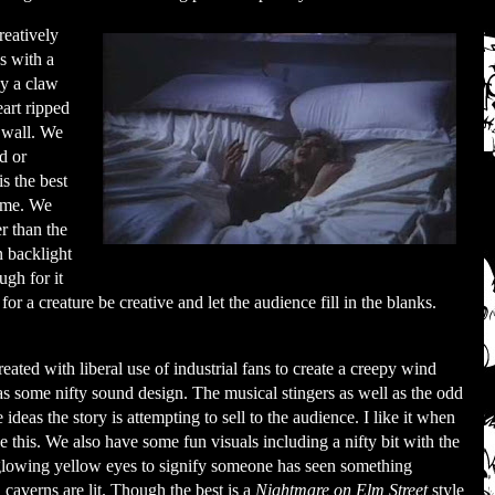
reatively
s with a
by a claw
art ripped
e wall. We
d or
s the best
h me. We
r than the
n backlight
ugh for it
for a creature be creative and let the audience fill in the blanks.
eated with liberal use of industrial fans to create a creepy wind
 as some nifty sound design. The musical stingers as well as the odd
ideas the story is attempting to sell to the audience. I like it when
ke this. We also have some fun visuals including a nifty bit with the
 glowing yellow eyes to signify someone has seen something
 caverns are lit. Though the best is a
Nightmare on Elm Street
style