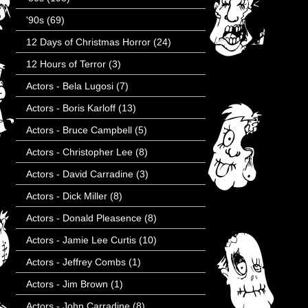
'90s
(69)
12 Days of Christmas Horror
(24)
12 Hours of Terror
(3)
Actors - Bela Lugosi
(7)
Actors - Boris Karloff
(13)
Actors - Bruce Campbell
(5)
Actors - Christopher Lee
(8)
Actors - David Carradine
(3)
Actors - Dick Miller
(8)
Actors - Donald Pleasence
(8)
Actors - Jamie Lee Curtis
(10)
Actors - Jeffrey Combs
(1)
Actors - Jim Brown
(1)
Actors - John Carradine
(8)