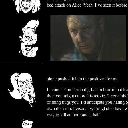
bed attack on Alice. Yeah, I’ve seen it before 
alone pushed it into the positives for me.
In conclusion if you dig Italian horror that le
then you might enjoy this movie. It certainly 
of thing bugs you, I’d anticipate you hating
S
own decision. Personally, I’m glad to have wat
way to kill an hour and a half.