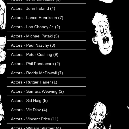
Actors - John Ireland
(4)
Actors - Lance Henriksen
(7)
Actors - Lon Chaney Jr.
(2)
Actors - Michael Pataki
(5)
Actors - Paul Naschy
(3)
Actors - Peter Cushing
(9)
Actors - Phil Fondacaro
(2)
Actors - Roddy McDowall
(7)
Actors - Rutger Hauer
(1)
Actors - Samara Weaving
(2)
Actors - Sid Haig
(5)
Actors - Vic Diaz
(4)
Actors - Vincent Price
(11)
Actors - William Shatner
(4)