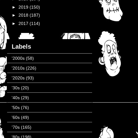
►
2019
(150)
►
2018
(187)
►
2017
(114)
Labels
'2000s
(58)
'2010s
(226)
'2020s
(93)
'30s
(20)
'40s
(29)
'50s
(76)
'60s
(49)
'70s
(165)
'80s
(198)