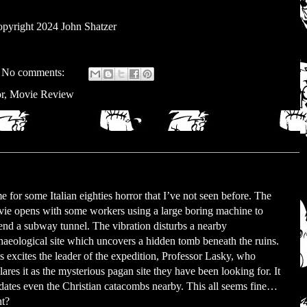
pyright 2024 John Shatzer
No comments:
r
,
Movie Review
e for some Italian eighties horror that I’ve not seen before. The
ie opens with some workers using a large boring machine to
end a subway tunnel. The vibration disturbs a nearby
haeological site which uncovers a hidden tomb beneath the ruins.
s excites the leader of the expedition, Professor Lasky, who
lares it as the mysterious pagan site they have been looking for. It
dates even the Christian catacombs nearby. This all seems fine…
ht?