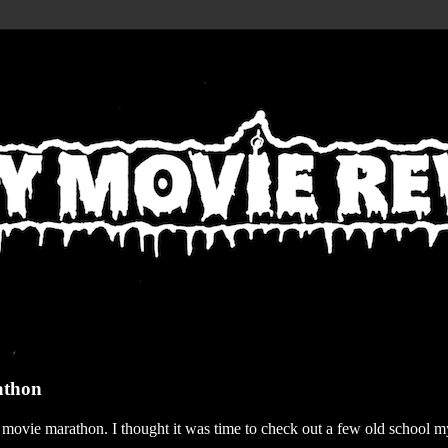
athon
r movie marathon. I thought it was time to check out a few old school my