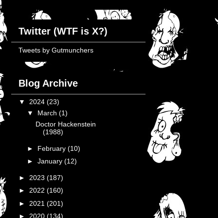
Twitter (WTF is X?)
Tweets by Gutmunchers
Blog Archive
▼
2024
(23)
▼
March
(1)
Doctor Hackenstein
(1988)
►
February
(10)
►
January
(12)
►
2023
(187)
►
2022
(160)
►
2021
(201)
►
2020
(134)