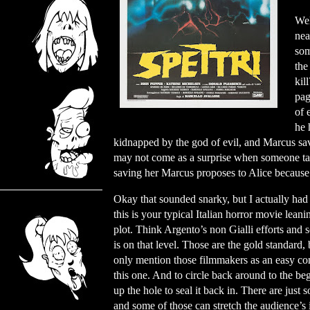
Wel
nea
som
the
kil
pag
of 
he 
kidnapped by the god of evil, and Marcus sav
may not come as a surprise when someone ta
saving her Marcus proposes to Alice because t
Okay that sounded snarky, but I actually had 
this is your typical Italian horror movie leani
plot. Think Argento’s non Gialli efforts and
is on that level. Those are the gold standard,
only mention those filmmakers as an easy com
this one. And to circle back around to the begi
up the hole to seal it back in. There are jus
and some of those can stretch the audience’s 