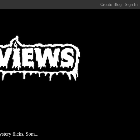
stery flicks. Som...