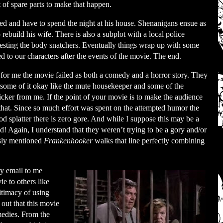
t of spare parts to make that happen.
nded and have to spend the night at his house. Shenanigans ensue as
o rebuild his wife. There is also a subplot with a local police
arresting the body snatchers. Eventually things wrap up with some
to our characters after the events of the movie. The end.
for me the movie failed as both a comedy and a horror story. They
d some of it okay like the mute housekeeper and some of the
snicker from me. If the point of your movie is to make the audience
that. Since so much effort was spent on the attempted humor the
od splatter there is zero gore. And while I suppose this may be a
ed! Again, I understand that they weren’t trying to be a gory and/or
usly mentioned
Frankenhooker
walks that line perfectly combining
y email to me
ie to others like
gitimacy of using
t out that this movie
medies. From the