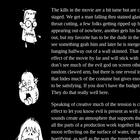
The kills in the movie are a bit tame but are c
staged. We get a man falling thru stained glas
throat cutting, a few folks getting ripped up 
appearing out of nowhere, another gets his he
out, but my favorite has to be the dude in th
see something grab him and later he is merge
hanging halfway out of a wall skinned. That i
effect of the movie by far and will stick wit
don’t see much of the evil god on screen othe
random clawed arm, but there is one reveal i
that hides much of the costume but gives eno
to be satisfying. If you don’t have the budget 
They do that really well here.
Speaking of creative much of the tension is cr
effect to let you know evil is present as well
sounds create an atmosphere that supports the 
all the parts of a production work together li
moon reflecting on the surface of water, the
horrifying, as well as the way the tunnels and