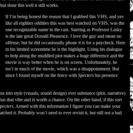
but done this well it still works.
If I’m being honest the reason that I grabbed this VHS, and yes
like all eighties oddities this was best watched on VHS, was the
one recognizable name in the cast. Starring as Professor Lasky
is the late great Donald Pleasence. I love the guy and mean no
offense, but he did occasionally phone it is for a paycheck. Here
in his limited screentime he is the highlight. Using his dialogue
to help along the muddled plot makes a huge difference and the
movie is way better when he is on screen. Unfortunately, he
isn’t in much of the movie, which was a disappointment. But
since I found myself on the fence with
Specters
his presence
ans into style (visuals, sound design) over substance (plot, narrative)
has that vibe and is worth a chance. On the other hand, if this sort
pecters
. Armed with this information I figure you can make your
ched it. Probably won’t need to ever revisit it, but still not a bad