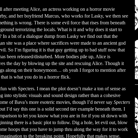
l after meeting Alice, an actress working on a horror movie
rby, and her boyfriend Marcus, who works for Lasky, we then see
ething is wrong. There is some evil force that rises from beneath
 ground terrorizing the locals. What is it and why does it start to
l? In a bit of a dialogue dump from Lasky we find out that the
an site was a place where sacrifices were made to an ancient god
evil. So I’m figuring it is that guy getting up to bad stuff now that
has been released/disturbed. More bodies pile up, Alice is
es the day by blowing up the site and rescuing Alice. Though it
gs along on their honeymoon… oh yeah I forgot to mention after
hat is what you do in a horror flick.
fun with Specters. I mean the plot doesn’t make a ton of sense as
ng into stylistic visuals and sound design rather than a cohesive
 some of Bava’s more esoteric movies, though I’d never say
Specters
 but I’d say this one is a solid second tier example beneath them. I
parison to let you know what you are in for if you sit down with
nning there is a basic plot to follow. Dig a hole, let evil out, blow
t some hoops that you have to jump thru along the way for it to work
imagination to the breaking point. Hopefully that makes sense.