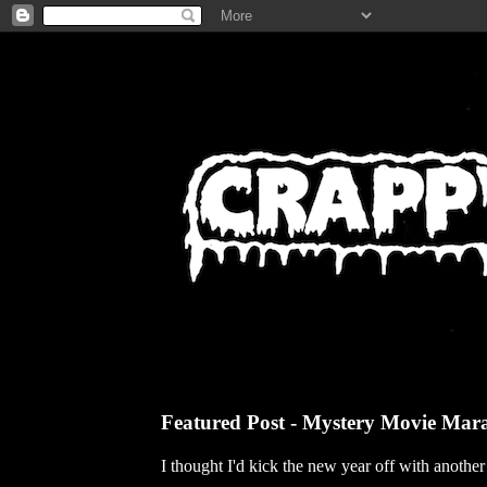
Featured Post - Mystery Movie Mar
I thought I'd kick the new year off with anothe