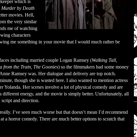
ekeeper which is
m
Murder by Death
tter movies. Hell,
om the very similar
inds me of watching
owing characters
owing me something in your movie that I would much rather be
r faces including married couple Logan Ramsey (
Walking Tall,
from the Train, The Goonies
) so the filmmakers had some money
at Anne Ramsey was. Her dialogue and delivery are top notch.
minute, though she is wasted here. I also wanted to mention actress
 Yolanda. Her scenes involve a lot of physical comedy and are
 different energy, and the movie is simply better. Unfortunately, all
 script and direction.
 really. I’ve seen much worse but that doesn’t mean I’d recommend
 at a horror comedy. There are much better options to scratch that