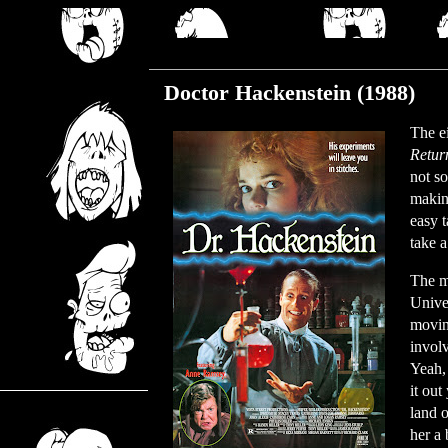
Thursday, March 7, 2024
Doctor Hackenstein (1988)
The ei
Retur
not s
makin
easy 
take a
The m
Univer
moving
involv
Yeah, 
it out
land o
her a