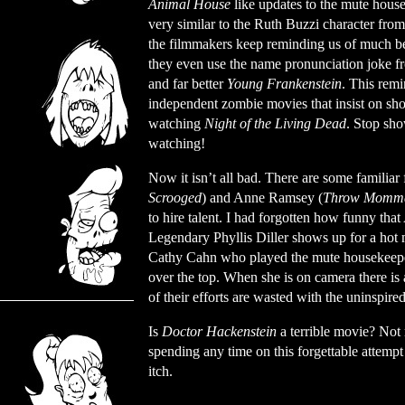
Animal House
like updates to the mute hous
very similar to the Ruth Buzzi character fro
the filmmakers keep reminding us of much be
they even use the name pronunciation joke fr
and far better
Young Frankenstein
. This rem
independent zombie movies that insist on sh
watching
Night of the Living Dead
. Stop sh
watching!
Now it isn’t all bad. There are some familia
Scrooged
) and Anne Ramsey (
Throw Momma 
to hire talent. I had forgotten how funny th
Legendary Phyllis Diller shows up for a hot 
Cathy Cahn who played the mute housekeeper
over the top. When she is on camera there is a
of their efforts are wasted with the uninspired
Is
Doctor Hackenstein
a terrible movie? Not
spending any time on this forgettable attempt
itch.