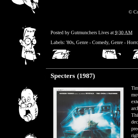
© Co
Posted by
Gutmunchers Lives
at
9:30 AM
Labels:
'80s
,
Genre - Comedy
,
Genre - Horro
Thursday, February 29, 2024
Specters (1987)
Tim
mov
ext
arc
Thi
dec
pre
rig