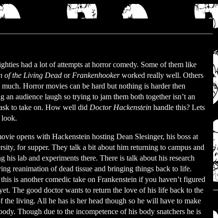
ghties had a lot of attempts at horror comedy. Some of them like
n of the Living Dead
or
Frankenhooker
worked really well. Others
o much. Horror movies can be hard but nothing is harder then
g an audience laugh so trying to jam them both together isn’t an
task to take on. How well did
Doctor Hackenstein
handle this? Lets
 look.
ovie opens with Hackenstein hosting Dean Slesinger, his boss at
sity, for supper. They talk a bit about him returning to campus and
 his lab and experiments there. There is talk about his research
ing reanimation of dead tissue and bringing things back to life.
this is another comedic take on Frankenstein if you haven’t figured
 yet. The good doctor wants to return the love of his life back to the
f the living. All he has is her head though so he will have to make
 body. Though due to the incompetence of his body snatchers he is