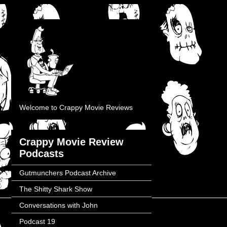
Welcome to Crappy Movie Reviews
Crappy Movie Review
Podcasts
Gutmunchers Podcast Archive
The Shitty Shark Show
Conversations with John
Podcast 19