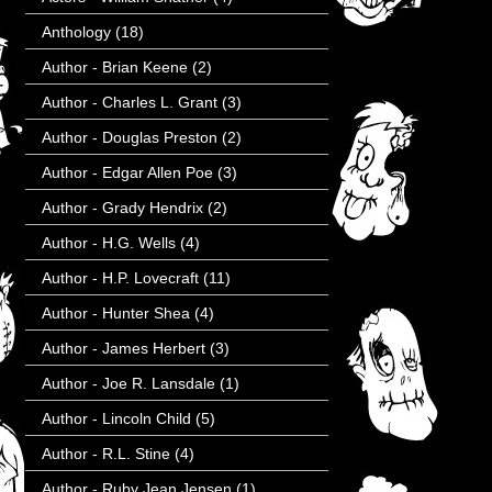
Anthology
(18)
Author - Brian Keene
(2)
Author - Charles L. Grant
(3)
Author - Douglas Preston
(2)
Author - Edgar Allen Poe
(3)
Author - Grady Hendrix
(2)
Author - H.G. Wells
(4)
Author - H.P. Lovecraft
(11)
Author - Hunter Shea
(4)
Author - James Herbert
(3)
Author - Joe R. Lansdale
(1)
Author - Lincoln Child
(5)
Author - R.L. Stine
(4)
Author - Ruby Jean Jensen
(1)