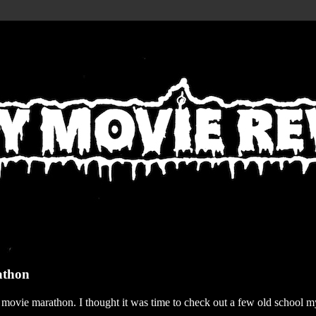
athon
r movie marathon. I thought it was time to check out a few old school my