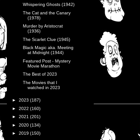
Whispering Ghosts (1942)
The Cat and the Canary
(1978)
Murder by Aristocrat
(1936)
The Scarlet Clue (1945)
Black Magic aka. Meeting
at Midnight (1944)
Featured Post - Mystery
Movie Marathon
The Best of 2023
The Movies that I
watched in 2023
►
2023
(187)
►
2022
(160)
►
2021
(201)
►
2020
(134)
►
2019
(150)