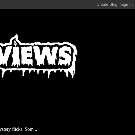
stery flicks. Som...