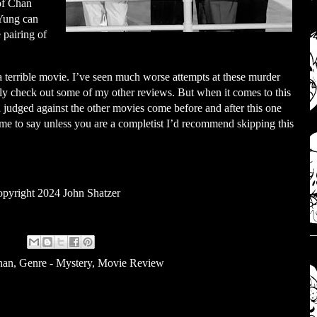
 of Chan
 Yung can
e pairing of
 a terrible movie. I’ve seen much worse attempts at these murder
y check out some of my other reviews. But when it comes to this
d judged against the other movies come before and after this one
 me to say unless you are a completist I’d recommend skipping this
pyright 2024 John Shatzer
han
,
Genre - Mystery
,
Movie Review