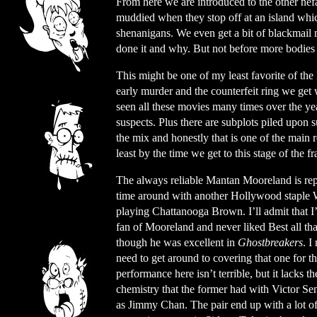
From here we are introduced to the other nefa
muddied when they stop off at an island which
shenanigans. We even get a bit of blackmail
done it and why. But not before more bodies 
This might be one of my least favorite of the
early murder and the counterfeit ring we get 
seen all these movies many times over the ye
suspects. Plus there are subplots piled upon 
the mix and honestly that is one of the main 
least by the time we get to this stage of the f
The always reliable Mantan Mooreland is rep
time around with another Hollywood staple W
playing Chattanooga Brown. I’ll admit that I
fan of Mooreland and never liked Best all th
though he was excellent in
Ghostbreakers
. I
need to get around to covering that one for th
performance here isn’t terrible, but it lacks th
chemistry that the former had with Victor S
as Jimmy Chan. The pair end up with a lot o