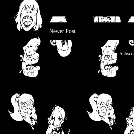
Newer Post
Subscri