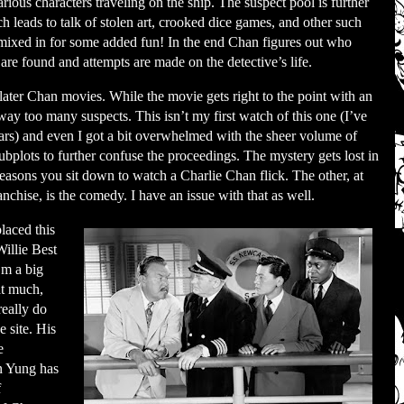
rious characters traveling on the ship. The suspect pool is further
 leads to talk of stolen art, crooked dice games, and other such
 mixed in for some added fun! In the end Chan figures out who
are found and attempts are made on the detective’s life.
 later Chan movies. While the movie gets right to the point with an
way too many suspects. This isn’t my first watch of this one (I’ve
ars) and even I got a bit overwhelmed with the sheer volume of
subplots to further confuse the proceedings. The mystery gets lost in
reasons you sit down to watch a Charlie Chan flick. The other, at
ranchise, is the comedy. I have an issue with that as well.
laced this
illie Best
’m a big
at much,
 really do
e site. His
e
en Yung has
f