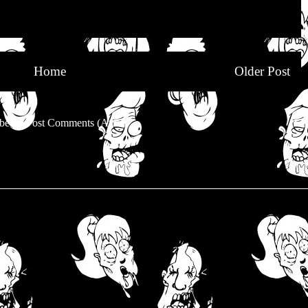
Home
Older Post
be to:
Post Comments (Atom)