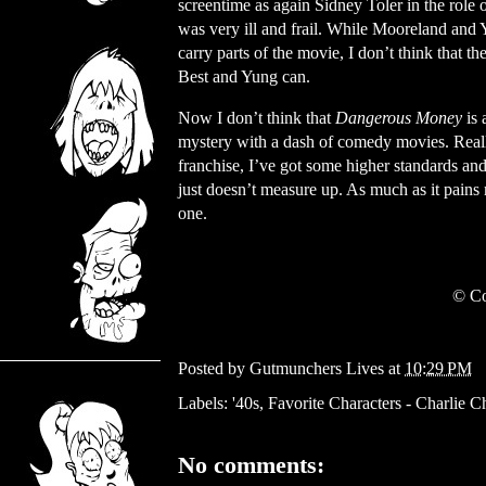
screentime as again Sidney Toler in the role
was very ill and frail. While Mooreland and
carry parts of the movie, I don’t think that th
Best and Yung can.
Now I don’t think that
Dangerous Money
is
mystery with a dash of comedy movies. Reall
franchise, I’ve got some higher standards an
just doesn’t measure up. As much as it pains
one.
© Co
Posted by
Gutmunchers Lives
at
10:29 PM
Labels:
'40s
,
Favorite Characters - Charlie C
No comments: