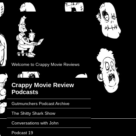
Welcome to Crappy Movie Reviews
Crappy Movie Review
Podcasts
Gutmunchers Podcast Archive
The Shitty Shark Show
Conversations with John
Podcast 19