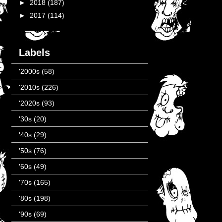
►
2018
(187)
►
2017
(114)
Labels
'2000s
(58)
'2010s
(226)
'2020s
(93)
'30s
(20)
'40s
(29)
'50s
(76)
'60s
(49)
'70s
(165)
'80s
(198)
'90s
(69)