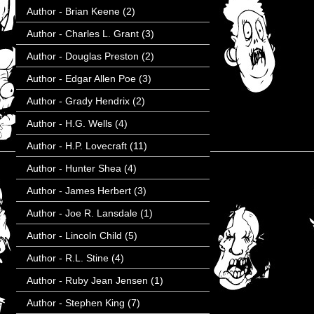
Author - Brian Keene
(2)
Author - Charles L. Grant
(3)
Author - Douglas Preston
(2)
Author - Edgar Allen Poe
(3)
Author - Grady Hendrix
(2)
Author - H.G. Wells
(4)
Author - H.P. Lovecraft
(11)
Author - Hunter Shea
(4)
Author - James Herbert
(3)
Author - Joe R. Lansdale
(1)
Author - Lincoln Child
(5)
Author - R.L. Stine
(4)
Author - Ruby Jean Jensen
(1)
Author - Stephen King
(7)