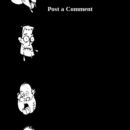
Post a Comment