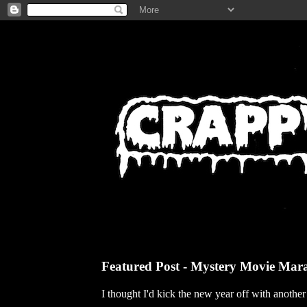
Featured Post - Mystery Movie Mar
I thought I'd kick the new year off with anothe