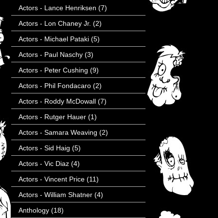
Actors - Lance Henriksen
(7)
Actors - Lon Chaney Jr.
(2)
Actors - Michael Pataki
(5)
Actors - Paul Naschy
(3)
Actors - Peter Cushing
(9)
Actors - Phil Fondacaro
(2)
Actors - Roddy McDowall
(7)
Actors - Rutger Hauer
(1)
Actors - Samara Weaving
(2)
Actors - Sid Haig
(5)
Actors - Vic Diaz
(4)
Actors - Vincent Price
(11)
Actors - William Shatner
(4)
Anthology
(18)