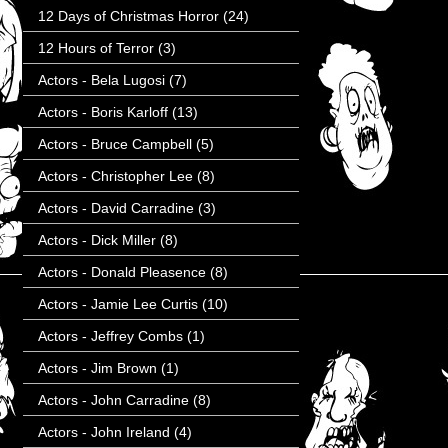
12 Days of Christmas Horror
(24)
12 Hours of Terror
(3)
Actors - Bela Lugosi
(7)
Actors - Boris Karloff
(13)
Actors - Bruce Campbell
(5)
Actors - Christopher Lee
(8)
Actors - David Carradine
(3)
Actors - Dick Miller
(8)
Actors - Donald Pleasence
(8)
Actors - Jamie Lee Curtis
(10)
Actors - Jeffrey Combs
(1)
Actors - Jim Brown
(1)
Actors - John Carradine
(8)
Actors - John Ireland
(4)