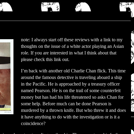
note: I always start off these reviews with a link to my
thoughts on the issue of a white actor playing an Asian
role. If you are interested in what I think about that
please check this link out.
I’m back with another old Charlie Chan flick. This time
around the famous detective is traveling aboard a ship
in the Pacific. He is approached by a treasury officer
named Pearson. He is on the trail of some counterfeit
money but has had his life threatened so asks Chan for
some help. Before much can be done Pearson is
murdered by a thrown knife. But who threw it and does
it have anything to do with the investigation or is it a
coincidence?