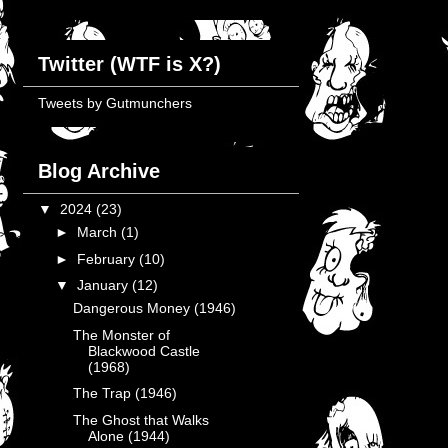
Twitter (WTF is X?)
Tweets by Gutmunchers
Blog Archive
▼
2024
(23)
►
March
(1)
►
February
(10)
▼
January
(12)
Dangerous Money (1946)
The Monster of
Blackwood Castle
(1968)
The Trap (1946)
The Ghost that Walks
Alone (1944)