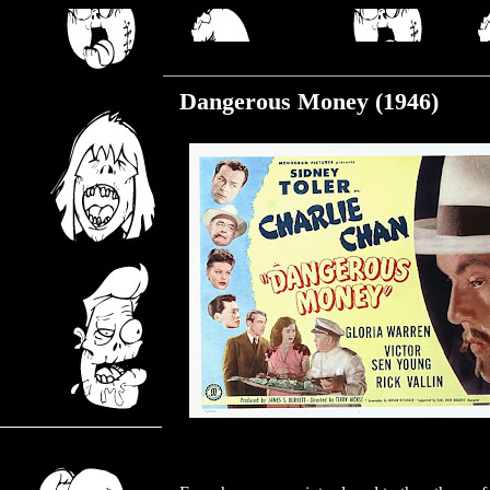
Tuesday, January 30, 2024
Dangerous Money (1946)