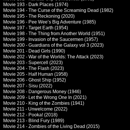
Movie 193 - Dark Places (1974)
Movie 194 - The Curse of the Screaming Dead (1982)
Movie 195 - The Reckoning (2020)
Movie 196 - Pee Wee’s Big Adventure (1985)
Movie 197 - Target Earth (1954)
Movie 198 - The Thing from Another World (1951)
Movie 199 - Invasion of the Saucermen (1957)
Movie 200 - Guardians of the Galaxy vol 3 (2023)
Movie 201 - Dead Girls (1990)
Movie 202 - War of the Worlds: The Attack (2023)
Movie 203 - Supercell (2023)
Movie 204 - The Flash (2023)
Movie 205 - Half Human (1958)
Movie 206 - Ghost Ship (1952)
Movie 207 - Sisu (2022)
Movie 208 - Dangerous Money (1946)
Movie 209 - Let the Wrong One In (2021)
Movie 210 - King of the Zombies (1941)
Movie 211 - Unwelcome (2022)
Movie 212 - Pooka! (2018)
Movie 213 - Blind Fury (1989)
Movie 214 - Zombies of the Living Dead (2015)