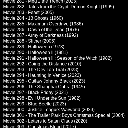
Movie 281 - Meg 2 the Trench (2023)
Movie 282 - Tales from the Crypt: Demon Knight (1995)
Movie 283 - Feast (2005)
Movie 284 - 13 Ghosts (1960)
Movie 285 - Maximum Overdrive (1986)
Movie 286 - Dawn of the Dead (1978)
Movie 287 - Army of Darkness (1992)
Movie 288 - Slither (2006)
Movie 289 - Halloween (1978)
Movie 290 - Halloween II (1981)
Movie 291 - Halloween III: Season of the Witch (1982)
Movie 292 - Going the Distance (2010)
Movie 293 - The Devil on Trial (2023)
Movie 294 - Haunting in Venice (2023)
Movie 295 - Outlaw Johnny Black (2023)
Movie 296 - The Shanghai Cobra (1945)
Movie 297 - Black Friday (2021)
Movie 298 - Evil Under the Sun (1982)
Movie 299 - Blue Beetle (2023)
Movie 300 - Justice League: Warworld (2023)
Movie 301 - The Trailer Park Boys Christmas Special (2004)
Movie 302 - Letters to Satan Claus (2020)
Movie 303 - Christmas Blood (2017)