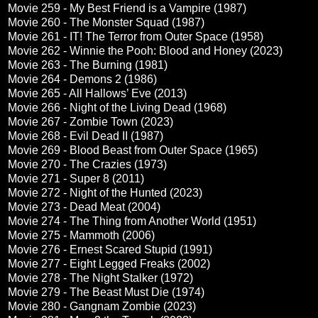
Movie 259 - My Best Friend is a Vampire (1987)
Movie 260 - The Monster Squad (1987)
Movie 261 - IT! The Terror from Outer Space (1958)
Movie 262 - Winnie the Pooh: Blood and Honey (2023)
Movie 263 - The Burning (1981)
Movie 264 - Demons 2 (1986)
Movie 265 - All Hallows’ Eve (2013)
Movie 266 - Night of the Living Dead (1968)
Movie 267 - Zombie Town (2023)
Movie 268 - Evil Dead II (1987)
Movie 269 - Blood Beast from Outer Space (1965)
Movie 270 - The Crazies (1973)
Movie 271 - Super 8 (2011)
Movie 272 - Night of the Hunted (2023)
Movie 273 - Dead Meat (2004)
Movie 274 - The Thing from Another World (1951)
Movie 275 - Mammoth (2006)
Movie 276 - Ernest Scared Stupid (1991)
Movie 277 - Eight Legged Freaks (2002)
Movie 278 - The Night Stalker (1972)
Movie 279 - The Beast Must Die (1974)
Movie 280 - Gangnam Zombie (2023)