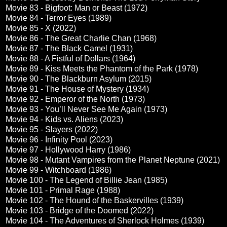
Movie 83 - Bigfoot: Man or Beast (1972)
Movie 84 - Terror Eyes (1989)
Movie 85 - X (2022)
Movie 86 - The Great Charlie Chan (1968)
Movie 87 - The Black Camel (1931)
Movie 88 - A Fistful of Dollars (1964)
Movie 89 - Kiss Meets the Phantom of the Park (1978)
Movie 90 - The Blackburn Asylum (2015)
Movie 91 - The House of Mystery (1934)
Movie 92 - Emperor of the North (1973)
Movie 93 - You’ll Never See Me Again (1973)
Movie 94 - Kids vs. Aliens (2023)
Movie 95 - Slayers (2022)
Movie 96 - Infinity Pool (2023)
Movie 97 - Hollywood Harry (1986)
Movie 98 - Mutant Vampires from the Planet Neptune (2021)
Movie 99 - Witchboard (1986)
Movie 100 - The Legend of Billie Jean (1985)
Movie 101 - Primal Rage (1988)
Movie 102 - The Hound of the Baskervilles (1939)
Movie 103 - Bridge of the Doomed (2022)
Movie 104 - The Adventures of Sherlock Holmes (1939)