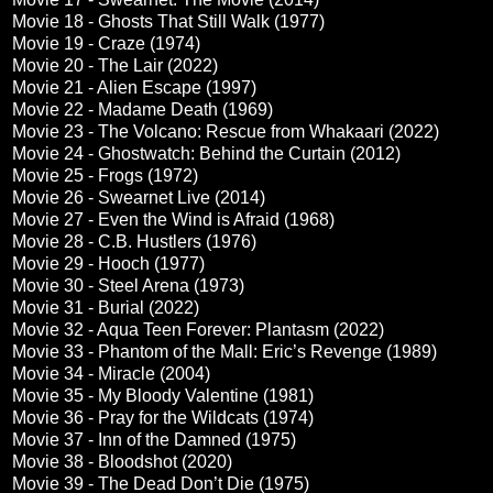
Movie 18 - Ghosts That Still Walk (1977)
Movie 19 - Craze (1974)
Movie 20 - The Lair (2022)
Movie 21 - Alien Escape (1997)
Movie 22 - Madame Death (1969)
Movie 23 - The Volcano: Rescue from Whakaari (2022)
Movie 24 - Ghostwatch: Behind the Curtain (2012)
Movie 25 - Frogs (1972)
Movie 26 - Swearnet Live (2014)
Movie 27 - Even the Wind is Afraid (1968)
Movie 28 - C.B. Hustlers (1976)
Movie 29 - Hooch (1977)
Movie 30 - Steel Arena (1973)
Movie 31 - Burial (2022)
Movie 32 - Aqua Teen Forever: Plantasm (2022)
Movie 33 - Phantom of the Mall: Eric’s Revenge (1989)
Movie 34 - Miracle (2004)
Movie 35 - My Bloody Valentine (1981)
Movie 36 - Pray for the Wildcats (1974)
Movie 37 - Inn of the Damned (1975)
Movie 38 - Bloodshot (2020)
Movie 39 - The Dead Don’t Die (1975)