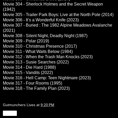
Movie 304 - Sherlock Holmes and the Secret Weapon
(1942)
Movie 305 - Trailer Park Boys: Live at the North Pole (2014)
Movie 306 - It’s a Wonderful Knife (2023)
Movie 307 - Buried : The 1982 Alpine Meadows Avalanche
(2021)
Movie 308 - Silent Night, Deadly Night (1987)
Movie 309 - Polar (2019)
Movie 310 - Christmas Presence (2017)
Movie 311 - What Waits Below (1984)
Movie 312 - When the Trash Man Knocks (2023)
Movie 313 - Susie Searches (2022)
Movie 314 - Die Hard (1988)
Movie 315 - Vandits (2022)
Movie 316 - Hell Camp: Teen Nightmare (2023)
Movie 317 - Four Rooms (1995)
Movie 318 - The Family Plan (2023)
Gutmunchers Lives
at
9:20 PM
Share