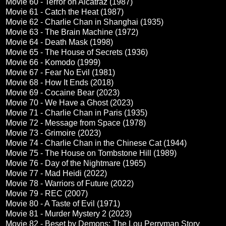
Movie 60 - Terror on Alcatraz (1987)
Movie 61 - Catch the Heat (1987)
Movie 62 - Charlie Chan in Shanghai (1935)
Movie 63 - The Brain Machine (1972)
Movie 64 - Death Mask (1998)
Movie 65 - The House of Secrets (1936)
Movie 66 - Komodo (1999)
Movie 67 - Fear No Evil (1981)
Movie 68 - How It Ends (2018)
Movie 69 - Cocaine Bear (2023)
Movie 70 - We Have a Ghost (2023)
Movie 71 - Charlie Chan in Paris (1935)
Movie 72 - Message from Space (1978)
Movie 73 - Grimoire (2023)
Movie 74 - Charlie Chan in the Chinese Cat (1944)
Movie 75 - The House on Tombstone Hill (1989)
Movie 76 - Day of the Nightmare (1965)
Movie 77 - Mad Heidi (2022)
Movie 78 - Warriors of Future (2022)
Movie 79 - REC (2007)
Movie 80 - A Taste of Evil (1971)
Movie 81 - Murder Mystery 2 (2023)
Movie 82 - Beset by Demons: The Lou Perryman Story