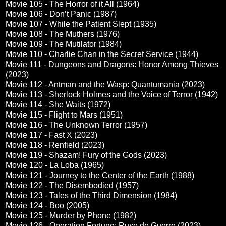
Movie 105 - The Horror of it All (1964)
Movie 106 - Don’t Panic (1987)
Movie 107 - While the Patient Slept (1935)
Movie 108 - The Muthers (1976)
Movie 109 - The Mutilator (1984)
Movie 110 - Charlie Chan in the Secret Service (1944)
Movie 111 - Dungeons and Dragons: Honor Among Thieves
(2023)
Movie 112 - Antman and the Wasp: Quantumania (2023)
Movie 113 - Sherlock Holmes and the Voice of Terror (1942)
Movie 114 - She Waits (1972)
Movie 115 - Flight to Mars (1951)
Movie 116 - The Unknown Terror (1957)
Movie 117 - Fast X (2023)
Movie 118 - Renfield (2023)
Movie 119 - Shazam! Fury of the Gods (2023)
Movie 120 - La Loba (1965)
Movie 121 - Journey to the Center of the Earth (1988)
Movie 122 - The Disembodied (1957)
Movie 123 - Tales of the Third Dimension (1984)
Movie 124 - Boo (2005)
Movie 125 - Murder by Phone (1982)
Movie 126 - Operation Fortune: Ruse de Guerre (2023)