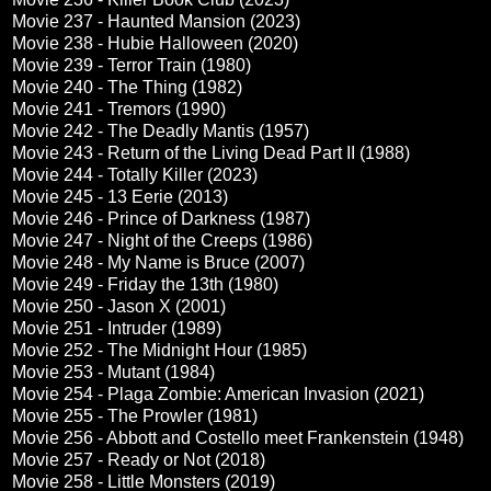
Movie 237 - Haunted Mansion (2023)
Movie 238 - Hubie Halloween (2020)
Movie 239 - Terror Train (1980)
Movie 240 - The Thing (1982)
Movie 241 - Tremors (1990)
Movie 242 - The Deadly Mantis (1957)
Movie 243 - Return of the Living Dead Part II (1988)
Movie 244 - Totally Killer (2023)
Movie 245 - 13 Eerie (2013)
Movie 246 - Prince of Darkness (1987)
Movie 247 - Night of the Creeps (1986)
Movie 248 - My Name is Bruce (2007)
Movie 249 - Friday the 13th (1980)
Movie 250 - Jason X (2001)
Movie 251 - Intruder (1989)
Movie 252 - The Midnight Hour (1985)
Movie 253 - Mutant (1984)
Movie 254 - Plaga Zombie: American Invasion (2021)
Movie 255 - The Prowler (1981)
Movie 256 - Abbott and Costello meet Frankenstein (1948)
Movie 257 - Ready or Not (2018)
Movie 258 - Little Monsters (2019)