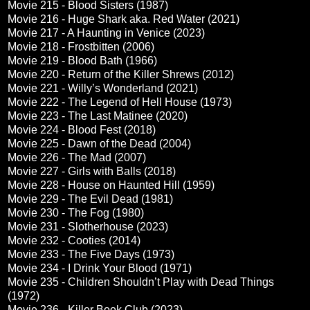
Movie 215 - Blood Sisters (1987)
Movie 216 - Huge Shark aka. Red Water (2021)
Movie 217 - A Haunting in Venice (2023)
Movie 218 - Frostbitten (2006)
Movie 219 - Blood Bath (1966)
Movie 220 - Return of the Killer Shrews (2012)
Movie 221 - Willy’s Wonderland (2021)
Movie 222 - The Legend of Hell House (1973)
Movie 223 - The Last Matinee (2020)
Movie 224 - Blood Fest (2018)
Movie 225 - Dawn of the Dead (2004)
Movie 226 - The Mad (2007)
Movie 227 - Girls with Balls (2018)
Movie 228 - House on Haunted Hill (1959)
Movie 229 - The Evil Dead (1981)
Movie 230 - The Fog (1980)
Movie 231 - Slotherhouse (2023)
Movie 232 - Cooties (2014)
Movie 233 - The Five Days (1973)
Movie 234 - I Drink Your Blood (1971)
Movie 235 - Children Shouldn’t Play with Dead Things
(1972)
Movie 236 - Killer Book Club (2023)