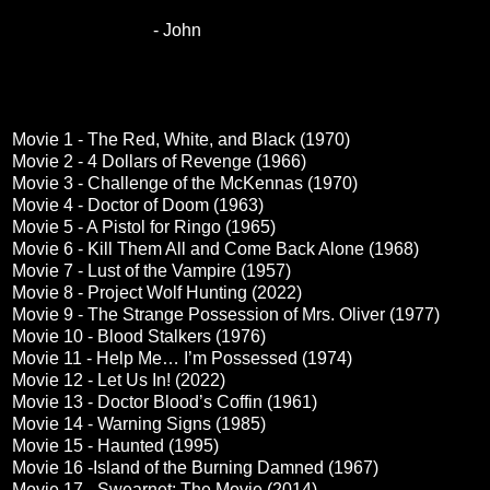
- John
Movie 1 - The Red, White, and Black (1970)
Movie 2 - 4 Dollars of Revenge (1966)
Movie 3 - Challenge of the McKennas (1970)
Movie 4 - Doctor of Doom (1963)
Movie 5 - A Pistol for Ringo (1965)
Movie 6 - Kill Them All and Come Back Alone (1968)
Movie 7 - Lust of the Vampire (1957)
Movie 8 - Project Wolf Hunting (2022)
Movie 9 - The Strange Possession of Mrs. Oliver (1977)
Movie 10 - Blood Stalkers (1976)
Movie 11 - Help Me… I’m Possessed (1974)
Movie 12 - Let Us In! (2022)
Movie 13 - Doctor Blood’s Coffin (1961)
Movie 14 - Warning Signs (1985)
Movie 15 - Haunted (1995)
Movie 16 -Island of the Burning Damned (1967)
Movie 17 - Swearnet: The Movie (2014)