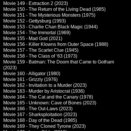
Movie 149 - Extraction 2 (2023)
Movie 150 - The Return of the Living Dead (1985)
Movie 151 - The Mysterious Monsters (1975)
Movie 152 - Gettysburg (1993)
Movie 153 - Charlie Chan Black Magic (1944)
Movie 154 - The Immortal (1969)
Movie 155 - Mad God (2021)
Movie 156 - Killer Klowns from Outer Space (1988)
Movie 157 - The Scarlet Clue (1945)
Movie 158 - The Class of ‘63 (1973)
Movie 159 - Batman: The Doom that Came to Gotham
(2023)
Movie 160 - Alligator (1980)
Movie 161 - Grizzly (1976)
Movie 162 - Invitation to a Murder (2023)
Movie 163 - Murder by Aristocrat (1936)
Movie 164 - The Cat and the Canary (1978)
Movie 165 - Unknown: Cave of Bones (2023)
Movie 166 - The Out-Laws (2023)
Movie 167 - Sharksploitation (2023)
Movie 168 - Day of the Dead (1985)
Movie 169 - They Cloned Tyrone (2023)