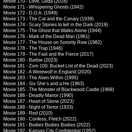
Movie 170 - Love, Gilda (2018)
Movie 171 - Whispering Ghosts (1942)
Movie 172 - D.O.A. (1949)
Movie 173 - The Cat and the Canary (1939)
Movie 174 - Scary Stories to tell in the Dark (2019)
Movie 175 - The Ghost that Walks Alone (1944)
Movie 176 - Mark of the Dead Man (1961)
Movie 177 - The House on Sorority Row (1982)
Movie 178 - The Trap (1946)
Movie 179 - The Fast and the Fierce (2017)
Movie 180 - Barbie (2023)
Movie 181 - Zom 100: Bucket List of the Dead (2023)
Movie 182 - A Werewolf in England (2020)
Movie 183 - The Alien Within (1995)
Movie 184 - Six She’s and a He (1963)
Movie 185 - The Monster of Blackwood Castle (1968)
Movie 186 - Deadly Manor (1990)
Movie 187 - Heart of Stone (2023)
Movie 188 - Night of Terror (1933)
Movie 189 - Red (2010)
Movie 190 - Confess, Fletch (2022)
Movie 191 - Bodies Bodies Bodies (2022)
Movie 192 - Kansas City Confidential (1952)