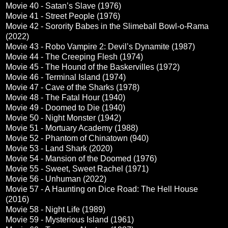
Movie 40 - Satan’s Slave (1976)
Movie 41 - Street People (1976)
Movie 42 - Sorority Babes in the Slimeball Bowl-o-Rama
(2022)
Movie 43 - Robo Vampire 2: Devil’s Dynamite (1987)
Movie 44 - The Creeping Flesh (1974)
Movie 45 - The Hound of the Baskervilles (1972)
Movie 46 - Terminal Island (1974)
Movie 47 - Cave of the Sharks (1978)
Movie 48 - The Fatal Hour (1940)
Movie 49 - Doomed to Die (1940)
Movie 50 - Night Monster (1942)
Movie 51 - Mortuary Academy (1988)
Movie 52 - Phantom of Chinatown (940)
Movie 53 - Land Shark (2020)
Movie 54 - Mansion of the Doomed (1976)
Movie 55 - Sweet, Sweet Rachel (1971)
Movie 56 - Unhuman (2022)
Movie 57 - A Haunting on Dice Road: The Hell House
(2016)
Movie 58 - Night Life (1989)
Movie 59 - Mysterious Island (1961)