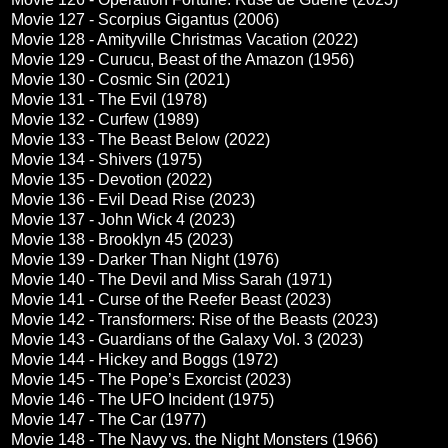
Movie 127 - Scorpius Gigantus (2006)
Movie 128 - Amityville Christmas Vacation (2022)
Movie 129 - Curucu, Beast of the Amazon (1956)
Movie 130 - Cosmic Sin (2021)
Movie 131 - The Evil (1978)
Movie 132 - Curfew (1989)
Movie 133 - The Beast Below (2022)
Movie 134 - Shivers (1975)
Movie 135 - Devotion (2022)
Movie 136 - Evil Dead Rise (2023)
Movie 137 - John Wick 4 (2023)
Movie 138 - Brooklyn 45 (2023)
Movie 139 - Darker Than Night (1976)
Movie 140 - The Devil and Miss Sarah (1971)
Movie 141 - Curse of the Reefer Beast (2023)
Movie 142 - Transformers: Rise of the Beasts (2023)
Movie 143 - Guardians of the Galaxy Vol. 3 (2023)
Movie 144 - Hickey and Boggs (1972)
Movie 145 - The Pope’s Exorcist (2023)
Movie 146 - The UFO Incident (1975)
Movie 147 - The Car (1977)
Movie 148 - The Navy vs. the Night Monsters (1966)