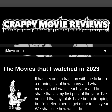
▼
Tuesday, January 2, 2024
The Movies that I watched in 2023
It has become a tradition with me to keep
a running list of how many and what
movies that I watch each year and to
share that as my first post of the year. I've
noticed that my totals have been dropping
but I'm determined to get more in this year.
We shall see how well I do.