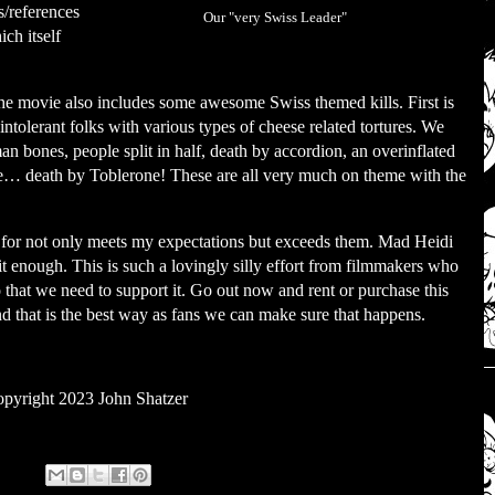
s/references
Our "very Swiss Leader"
ch itself
s the movie also includes some awesome Swiss themed kills. First is
intolerant folks with various types of cheese related tortures. We
n bones, people split in half, death by accordion, an overinflated
te… death by Toblerone! These are all very much on theme with the
ng for not only meets my expectations but exceeds them. Mad Heidi
it enough. This is such a lovingly silly effort from filmmakers who
o that we need to support it. Go out now and rent or purchase this
 that is the best way as fans we can make sure that happens.
pyright 2023 John Shatzer