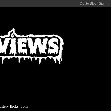
stery flicks. Som...