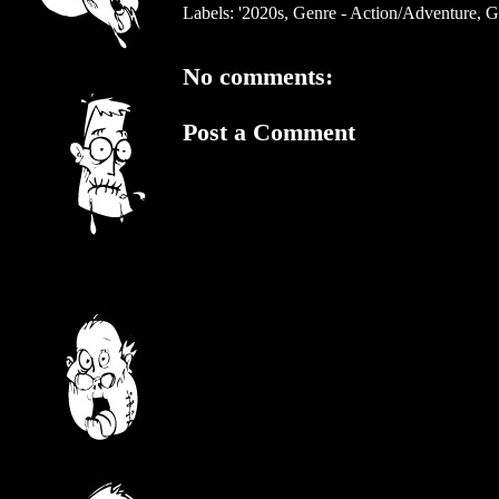
Labels:
'2020s
,
Genre - Action/Adventure
,
G
No comments:
Post a Comment