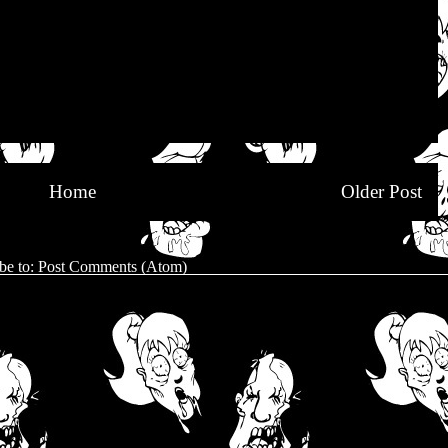
Home
Older Post
be to:
Post Comments (Atom)