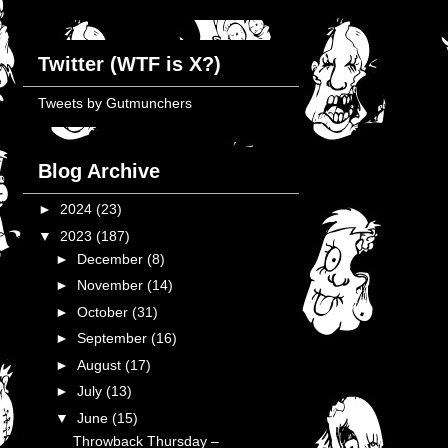
Twitter (WTF is X?)
Tweets by Gutmunchers
Blog Archive
►
2024
(23)
▼
2023
(187)
►
December
(8)
►
November
(14)
►
October
(31)
►
September
(16)
►
August
(17)
►
July
(13)
▼
June
(15)
Throwback Thursday –