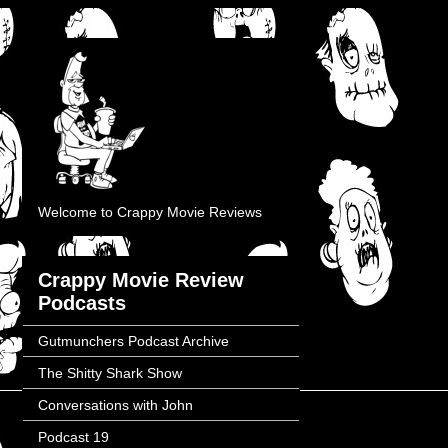
Welcome to Crappy Movie Reviews
Crappy Movie Review
Podcasts
Gutmunchers Podcast Archive
The Shitty Shark Show
Conversations with John
Podcast 19