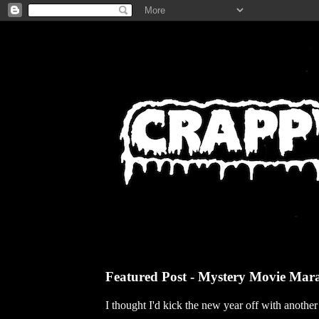
Featured Post - Mystery Movie Mar
I thought I'd kick the new year off with anothe