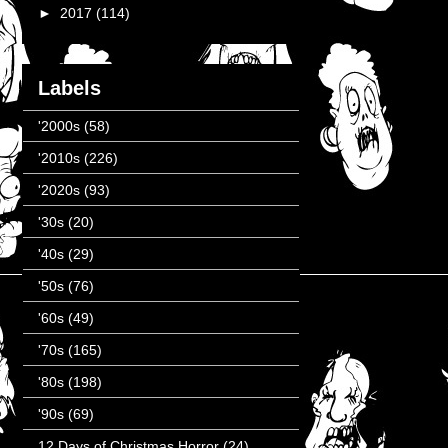
►
2017
(114)
Labels
'2000s
(58)
'2010s
(226)
'2020s
(93)
'30s
(20)
'40s
(29)
'50s
(76)
'60s
(49)
'70s
(165)
'80s
(198)
'90s
(69)
12 Days of Christmas Horror
(24)