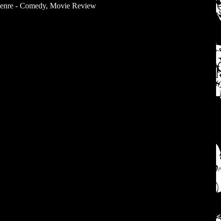
enre - Comedy
,
Movie Review