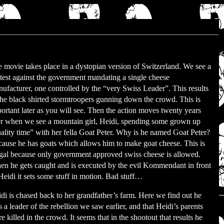
 movie takes place in a dystopian version of Switzerland. We see a
test against the government mandating a single cheese
ufacturer, one controlled by the “very Swiss Leader”. This results
the black shirted stormtroopers gunning down the crowd. This is
ortant later as you will see. Then the action moves twenty years
er when we see a mountain girl, Heidi, spending some grown up
ality time” with her fella Goat Peter. Why is he named Goat Peter?
ause he has goats which allows him to make goat cheese. This is
egal because only government approved swiss cheese is allowed.
n he gets caught and is executed by the evil Kommendant in front
Heidi it sets some stuff in motion. Bad stuff…
di is chased back to her grandfather’s farm. Here we find out he
 a leader of the rebellion we saw earlier, and that Heidi’s parents
e killed in the crowd. It seems that in the shootout that results he