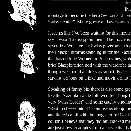
die
liv
montage to become the hero Switzerland needs,
Swiss Leader”. Many goofy and awesome she
It seems like I’ve been waiting for this movi
say it wasn’t a disappointment. The movie is
seventies. We have the Swiss government le
their black uniforms standing in for the Nazi
that has definite Women in Prison vibes, whic
brief Blaxploitation nod with the wardrobe a
though we should all dress as smoothly as Goa
staying too long on a joke and moving onto t
Speaking of funny bits there is also some gre
like the Nazi like salute followed by “Long 
very Swiss Leader” and some catchy one-lin
“Rest in cheese bitch!” to amuse us along th
and there is a bit with the mug shot for Goat P
couldn’t believe that they did but cracked m
are just a few examples from a movie that is 