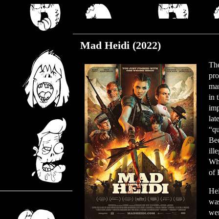
Monday, June 5, 2023
Mad Heidi (2022)
The
pro
man
in 
imp
lat
“qu
Bec
ill
Whe
of 
Hei
was
wer