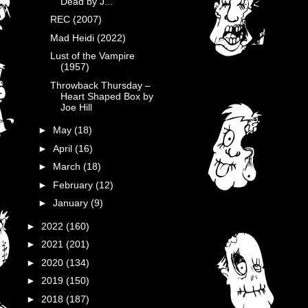
Dead by J...
REC (2007)
Mad Heidi (2022)
Lust of the Vampire
(1957)
Throwback Thursday –
Heart Shaped Box by
Joe Hill
►
May
(18)
►
April
(16)
►
March
(18)
►
February
(12)
►
January
(9)
►
2022
(160)
►
2021
(201)
►
2020
(134)
►
2019
(150)
►
2018
(187)