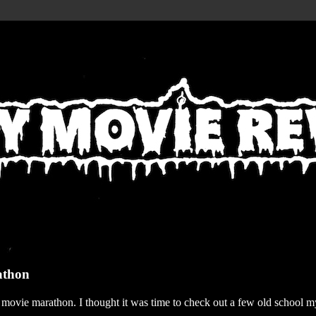
athon
r movie marathon. I thought it was time to check out a few old school my