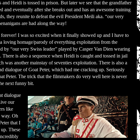
s and Heidi is tossed in prison. But later we see that the grandfather
ed and eventually after she breaks out and has an awesome training
 they reunite to defeat the evil President Meili aka. “our very
nanigans are had along the way!
e forever! I was so excited when it finally showed up and I have to
 a loving homage/parody of everything exploitation from the
ad by “our very Swiss leader” played by Casper Van Dien wearing
s. There is also a sequence when Heidi is caught and tossed in jail
h was another mainstay of seventies exploitation. There is also a
nd dialogue of Goat Peter, which had me cracking up. Seriously
t Peter. The trick that the filmmakers do very well here is never
he next funny bit.
at dialogue
Live our
ers
like
e way. Oh
eter that I
e up. These
incredibly