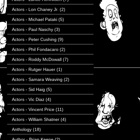
Actors - Lon Chaney Jr.
(2)
Actors - Michael Pataki
(5)
Actors - Paul Naschy
(3)
Actors - Peter Cushing
(9)
Actors - Phil Fondacaro
(2)
Actors - Roddy McDowall
(7)
Actors - Rutger Hauer
(1)
Actors - Samara Weaving
(2)
Actors - Sid Haig
(5)
Actors - Vic Diaz
(4)
Actors - Vincent Price
(11)
Actors - William Shatner
(4)
Anthology
(18)
Author - Brian Keene
(2)