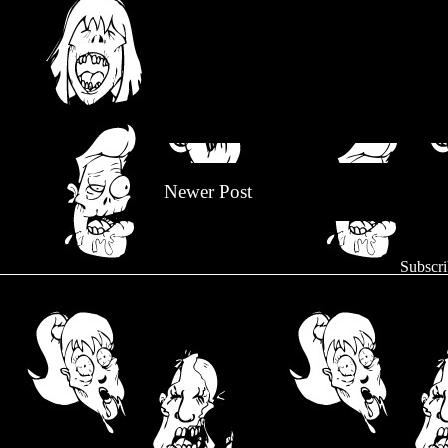
Newer Post
Subscri