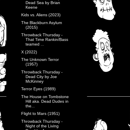
Dead Sea by Brian
Keene
Kids vs. Aliens (2023)
The Blackburn Asylum
(2015)
Throwback Thursday -
That Time Rankin/Bass
teamed ...
X (2022)
The Unknown Terror
(1957)
Throwback Thursday -
Dead City by Joe
McKinney
Terror Eyes (1989)
The House on Tombstone
Hill aka. Dead Dudes in
the...
Flight to Mars (1951)
Throwback Thursday -
Night of the Living