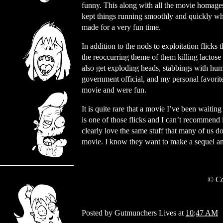
funny. This along with all the movie homage
kept things running smoothly and quickly whi
made for a very fun time.
In addition to the nods to exploitation flick
the reoccurring theme of them killing lactose 
also get exploding heads, stabbings with huma
government official, and my personal favori
movie and were fun.
It is quite rare that a movie I’ve been waiti
is one of those flicks and I can’t recommend 
clearly love the same stuff that many of us d
movie. I know they want to make a sequel and
© Co
Posted by
Gutmunchers Lives
at
10:47 AM