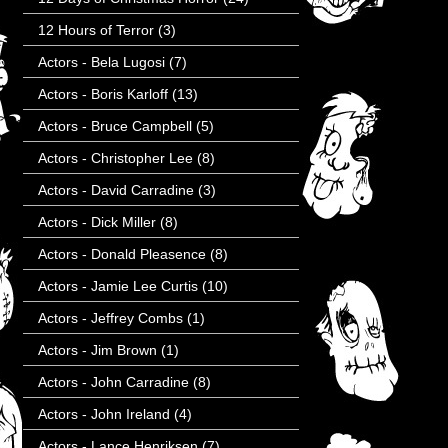
12 Hours of Terror
(3)
Actors - Bela Lugosi
(7)
Actors - Boris Karloff
(13)
Actors - Bruce Campbell
(5)
Actors - Christopher Lee
(8)
Actors - David Carradine
(3)
Actors - Dick Miller
(8)
Actors - Donald Pleasence
(8)
Actors - Jamie Lee Curtis
(10)
Actors - Jeffrey Combs
(1)
Actors - Jim Brown
(1)
Actors - John Carradine
(8)
Actors - John Ireland
(4)
Actors - Lance Henriksen
(7)