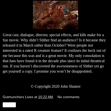
Great cast, dialogue, director, special effects, and kills make for a
fun movie. Why didn’t Slither find an audience? Is it because they
released it in March rather than October? Were people not
interested in a rated R creature feature? It confuses the heck out of
me because this was and is a great movie. My only consolation is
that fans have found it in the decade plus since its initial theatrical
run. If you haven’t discovered the awesomeness of Slither yet go
get yourself a copy. I promise you won’t be disappointed.
©
Copyright 2020 John Shatzer
Gutmunchers Lives
at
10:22 AM
No comments:
Share