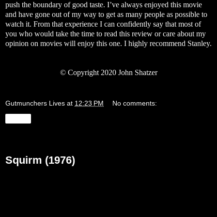
push the boundary of good taste. I’ve always enjoyed this movie
and have gone out of my way to get as many people as possible to
watch it. From that experience I can confidently say that most of
you who would take the time to read this review or care about my
opinion on movies will enjoy this one. I highly recommend Stanley.
©
Copyright 2020 John Shatzer
Gutmunchers Lives
at
12:23 PM
No comments:
Share
Wednesday, March 25, 2020
Squirm (1976)