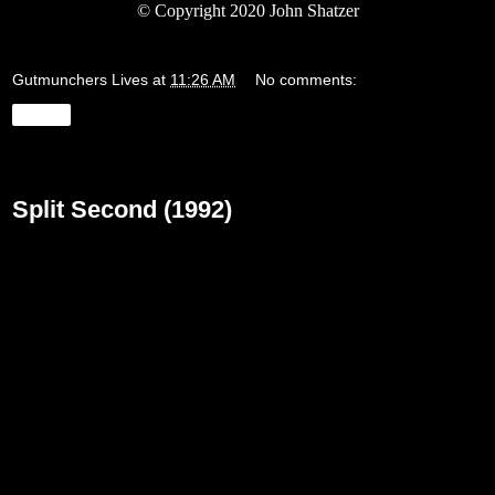
©
Copyright 2020 John Shatzer
Gutmunchers Lives
at
11:26 AM
No comments:
Share
Monday, March 23, 2020
Split Second (1992)