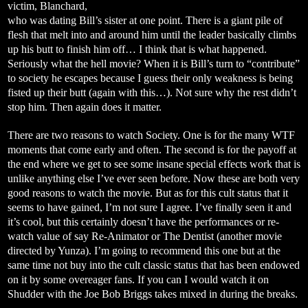
victim, Blanchard,
who was dating Bill’s sister at one point. There is a giant pile of
flesh that melt into and around him until the leader basically climbs
up his butt to finish him off… I think that is what happened.
Seriously what the hell movie? When it is Bill’s turn to “contribute”
to society he escapes because I guess their only weakness is being
fisted up their butt (again with this…). Not sure why the rest didn’t
stop him. Then again does it matter.
There are two reasons to watch Society. One is for the many WTF
moments that come early and often. The second is for the payoff at
the end where we get to see some insane special effects work that is
unlike anything else I’ve ever seen before. Now these are both very
good reasons to watch the movie. But as for this cult status that it
seems to have gained, I’m not sure I agree. I’ve finally seen it and
it’s cool, but this certainly doesn’t have the performances or re-
watch value of say Re-Animator or The Dentist (another movie
directed by Yunza). I’m going to recommend this one but at the
same time not buy into the cult classic status that has been endowed
on it by some overeager fans. If you can I would watch it on
Shudder with the Joe Bob Briggs takes mixed in during the breaks.