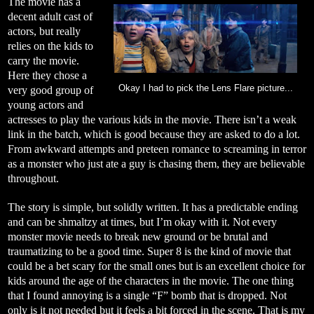
The movie has a
decent adult cast of
actors, but really
relies on the kids to
carry the movie.
Here they chose a
Okay I had to pick the Lens Flare picture...
very good group of
young actors and
actresses to play the various kids in the movie. There isn’t a weak
link in the batch, which is good because they are asked to do a lot.
From awkward attempts and preteen romance to screaming in terror
as a monster who just ate a guy is chasing them, they are believable
throughout.
The story is simple, but solidly written. It has a predictable ending
and can be shmaltzy at times, but I’m okay with it. Not every
monster movie needs to break new ground or be brutal and
traumatizing to be a good time. Super 8 is the kind of movie that
could be a bet scary for the small ones but is an excellent choice for
kids around the age of the characters in the movie. The one thing
that I found annoying is a single “F” bomb that is dropped. Not
only is it not needed but it feels a bit forced in the scene. That is my