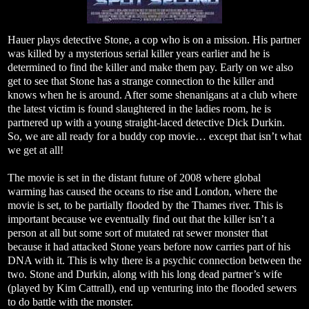
Hauer plays detective Stone, a cop who is on a mission. His partner
was killed by a mysterious serial killer years earlier and he is
determined to find the killer and make them pay. Early on we also
get to see that Stone has a strange connection to the killer and
knows when he is around. After some shenanigans at a club where
the latest victim is found slaughtered in the ladies room, he is
partnered up with a young straight-laced detective Dick Durkin.
So, we are all ready for a buddy cop movie… except that isn’t what
we get at all!
The movie is set in the distant future of 2008 where global
warming has caused the oceans to rise and London, where the
movie is set, to be partially flooded by the Thames river. This is
important because we eventually find out that the killer isn’t a
person at all but some sort of mutated rat sewer monster that
because it had attacked Stone years before now carries part of his
DNA with it. This is why there is a psychic connection between the
two. Stone and Durkin, along with his long dead partner’s wife
(played by Kim Cattrall), end up venturing into the flooded sewers
to do battle with the monster.