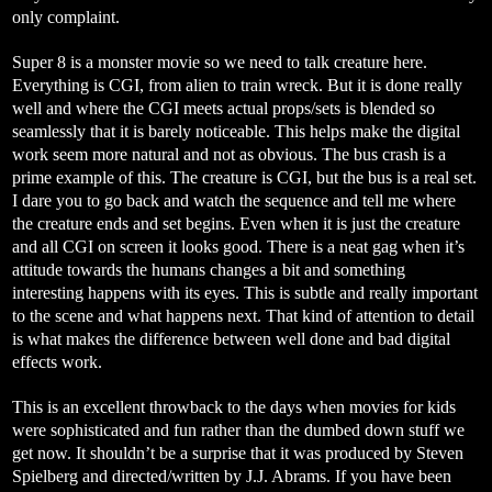
only complaint.
Super 8 is a monster movie so we need to talk creature here.
Everything is CGI, from alien to train wreck. But it is done really
well and where the CGI meets actual props/sets is blended so
seamlessly that it is barely noticeable. This helps make the digital
work seem more natural and not as obvious. The bus crash is a
prime example of this. The creature is CGI, but the bus is a real set.
I dare you to go back and watch the sequence and tell me where
the creature ends and set begins. Even when it is just the creature
and all CGI on screen it looks good. There is a neat gag when it’s
attitude towards the humans changes a bit and something
interesting happens with its eyes. This is subtle and really important
to the scene and what happens next. That kind of attention to detail
is what makes the difference between well done and bad digital
effects work.
This is an excellent throwback to the days when movies for kids
were sophisticated and fun rather than the dumbed down stuff we
get now. It shouldn’t be a surprise that it was produced by Steven
Spielberg and directed/written by J.J. Abrams. If you have been