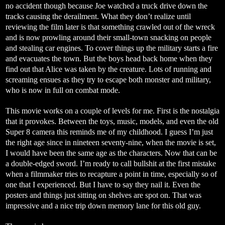
no accident though because Joe watched a truck drive down the
tracks causing the derailment. What they don’t realize until
reviewing the film later is that something crawled out of the wreck
and is now prowling around their small-town snacking on people
and stealing car engines. To cover things up the military starts a fire
and evacuates the town. But the boys head back home when they
find out that Alice was taken by the creature. Lots of running and
screaming ensues as they try to escape both monster and military,
who is now in full on combat mode.
This movie works on a couple of levels for me. First is the nostalgia
that it provokes. Between the toys, music, models, and even the old
Super 8 camera this reminds me of my childhood. I guess I’m just
the right age since in nineteen seventy-nine, when the movie is set,
I would have been the same age as the characters. Now that can be
a double-edged sword. I’m ready to call bullshit at the first mistake
when a filmmaker tries to recapture a point in time, especially so of
one that I experienced. But I have to say they nail it. Even the
posters and things just sitting on shelves are spot on. That was
impressive and a nice trip down memory lane for this old guy.