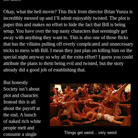
Okay, what the hell movie? This flick from director Brian Yunza is
incredibly messed up and I’ll admit enjoyably twisted. The plot is
paper thin and makes no effort to hide the fact that Bill is being
setup. You have over the top nasty characters that seemingly get
away with anything they want to. This is also one of those flicks
that has the villains pulling off overly complicated and unnecessary
tricks to mess with Bill. I mean they just plan on killing him on the
special night anyway so why all the extra effort? I guess you could
attribute the plans to them being evil and twisted, but the story
already did a good job of establishing that.
But honestly
Society isn’t about
plot and character.
Instead this is all
about the payoff at
the end. A bunch
of naked rich white
people melt and
Things get weird... very weird
consume a single