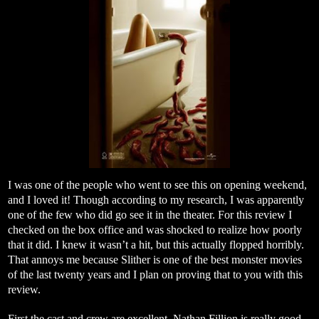
I was one of the people who went to see this on opening weekend,
and I loved it! Though according to my research, I was apparently
one of the few who did go see it in the theater. For this review I
checked on the box office and was shocked to realize how poorly
that it did. I knew it wasn’t a hit, but this actually flopped horribly.
That annoys me because Slither is one of the best monster movies
of the last twenty years and I plan on proving that to you with this
review.
First the cast and crew are excellent. Nathan Fillion is really good