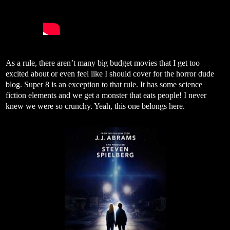
As a rule, there aren’t many big budget movies that I get too
excited about or even feel like I should cover for the horror dude
blog. Super 8 is an exception to that rule. It has some science
fiction elements and we get a monster that eats people! I never
knew we were so crunchy. Yeah, this one belongs here.