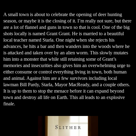
A small town is about to celebrate the opening of deer hunting
season, or maybe it is the closing of it. I’m really not sure, but there
are a lot of flannel and guns in town so that is cool. One of the big
shots locally is named Grant Grant. He is married to a beautiful
local teacher named Starla. One night when she rejects his
advances, he hits a bar and then wanders into the woods where he
is attacked and taken over by an alien worm. This slowly mutates
him into a monster that while still retaining some of Grant’s
memories and insecurities also gives him an overwhelming urge to
either consume or control everything living in town, both human
and animal. Against him are a few survivors including local
lawman Bill Pardy, Starla, Mayor MacReady, and a couple others.
It is up to them to stop the menace before it can expand beyond
town and destroy all life on Earth. This all leads to an explosive
finale.