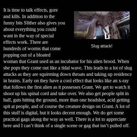
It is time to talk effects, gore
and kills. In addition to the
funny bits Slither also gives you
about everything you could
want in the way of special
effects work. There are
Slug attack!
hundreds of worms that come
popping out of a bloated
woman that Grant used as an incubator for his alien brood. When
she pops they come out like a tidal wave. This leads to a lot of slug
attacks as they are squirming down throats and taking up residence
in brains. Early on they have a cool effect that looks like an x-ray
that follows the first alien as it possesses Grant. We get to watch it
shoot up his spinal cord and take over. We also get people split in
half, guts hitting the ground, more than one headshot, acid getting
spit at people, and of course the creature design on Grant. A lot of
this stuff is digital, but it looks decent enough. We do get some
practical gags along the way as well. There is a lot to appreciate
here and I can’t think of a single scene or gag that isn’t pulled off.