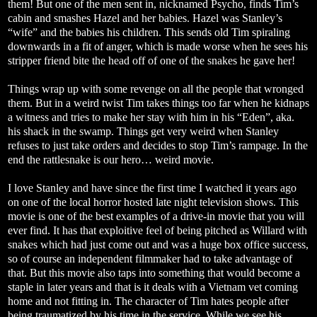
them! But one of the men sent in, nicknamed Psycho, finds Tim’s
cabin and smashes Hazel and her babies. Hazel was Stanley’s
“wife” and the babies his children. This sends old Tim spiraling
downwards in a fit of anger, which is made worse when he sees his
stripper friend bite the head off of one of the snakes he gave her!
Things wrap up with some revenge on all the people that wronged
them. But in a weird twist Tim takes things too far when he kidnaps
a witness and tries to make her stay with him in his “Eden”, aka.
his shack in the swamp. Things get very weird when Stanley
refuses to just take orders and decides to stop Tim’s rampage. In the
end the rattlesnake is our hero… weird movie.
I love Stanley and have since the first time I watched it years ago
on one of the local horror hosted late night television shows. This
movie is one of the best examples of a drive-in movie that you will
ever find. It has that exploitive feel of being pitched as Willard with
snakes which had just come out and was a huge box office success,
so of course an independent filmmaker had to take advantage of
that. But this movie also taps into something that would become a
staple in later years and that is it deals with a Vietnam vet coming
home and not fitting in. The character of Tim hates people after
being traumatized by his time in the service. While we see his