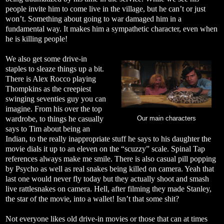
people invite him to come live in the village, but he can’t or just
won’t. Something about going to war damaged him in a
fundamental way. It makes him a sympathetic character, even when
he is killing people!
We also get some drive-in
staples to sleaze things up a bit.
There is Alex Rocco playing
Thompkins as the creepiest
swinging seventies guy you can
imagine. From his over the top
wardrobe, to things he casually
Our main characters
says to Tim about being an
Indian, to the really inappropriate stuff he says to his daughter the
movie dials it up to an eleven on the “scuzzy” scale. Spinal Tap
references always make me smile. There is also casual pill popping
by Psycho as well as real snakes being killed on camera. Yeah that
last one would never fly today but they actually shoot and smash
live rattlesnakes on camera. Hell, after filming they made Stanley,
the star of the movie, into a wallet! Isn’t that some shit?
Not everyone likes old drive-in movies or those that can at times