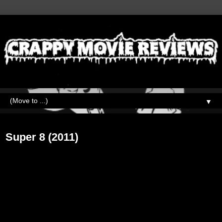
▼
Tuesday, March 31, 2020
Super 8 (2011)