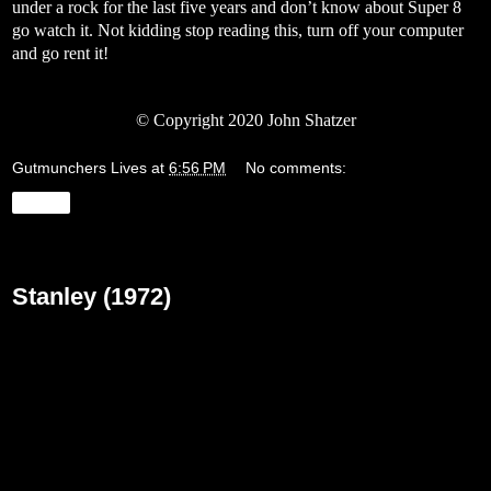
under a rock for the last five years and don’t know about Super 8
go watch it. Not kidding stop reading this, turn off your computer
and go rent it!
© Copyright 2020 John Shatzer
Gutmunchers Lives
at
6:56 PM
No comments:
Share
Friday, March 27, 2020
Stanley (1972)