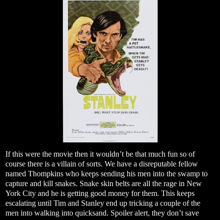
If this were the movie then it wouldn’t be that much fun so of
course there is a villain of sorts. We have a disreputable fellow
named Thompkins who keeps sending his men into the swamp to
capture and kill snakes. Snake skin belts are all the rage in New
York City and he is getting good money for them. This keeps
escalating until Tim and Stanley end up tricking a couple of the
men into walking into quicksand. Spoiler alert, they don’t save