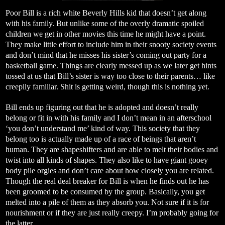
Poor Bill is a rich white Beverly Hills kid that doesn’t get along
with his family. But unlike some of the overly dramatic spoiled
children we get in other movies this time he might have a point.
They make little effort to include him in their snooty society events
and don’t mind that he misses his sister’s coming out party for a
basketball game. Things are clearly messed up as we later get hints
tossed at us that Bill’s sister is way too close to their parents… like
creepily familiar. Shit is getting weird, though this is nothing yet.
Bill ends up figuring out that he is adopted and doesn’t really
belong or fit in with his family and I don’t mean in an afterschool
‘you don’t understand me’ kind of way. This society that they
belong too is actually made up of a race of beings that aren’t
human. They are shapeshifters and are able to melt their bodies and
twist into all kinds of shapes. They also like to have giant gooey
body pile orgies and don’t care about how closely you are related.
Though the real deal breaker for Bill is when he finds out he has
been groomed to be consumed by the group. Basically, you get
melted into a pile of them as they absorb you. Not sure if it is for
nourishment or if they are just really creepy. I’m probably going for
the latter.