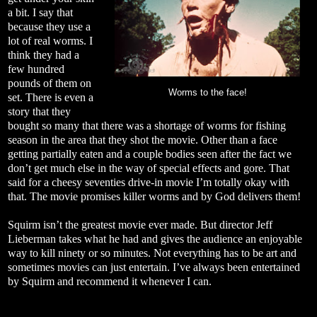
a bit. I say that
because they use a
lot of real worms. I
think they had a
few hundred
pounds of them on
Worms to the face!
set. There is even a
story that they
bought so many that there was a shortage of worms for fishing
season in the area that they shot the movie. Other than a face
getting partially eaten and a couple bodies seen after the fact we
don’t get much else in the way of special effects and gore. That
said for a cheesy seventies drive-in movie I’m totally okay with
that. The movie promises killer worms and by God delivers them!
Squirm isn’t the greatest movie ever made. But director Jeff
Lieberman takes what he had and gives the audience an enjoyable
way to kill ninety or so minutes. Not everything has to be art and
sometimes movies can just entertain. I’ve always been entertained
by Squirm and recommend it whenever I can.