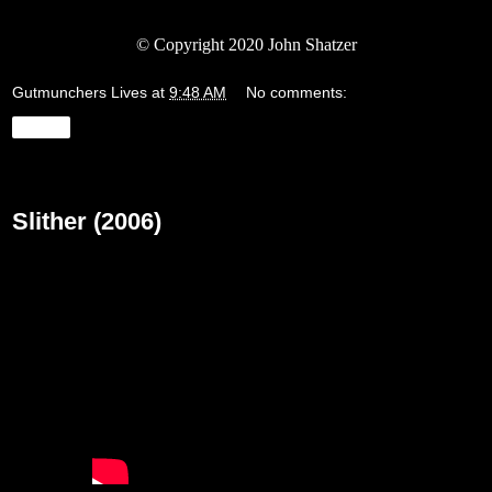
©
Copyright 2020 John Shatzer
Gutmunchers Lives
at
9:48 AM
No comments:
Share
Wednesday, March 18, 2020
Slither (2006)