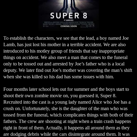
To establish the characters, we see that the lead, a boy named Joe
Lamb, has just lost his mother in a terrible accident. We are also
introduced to his motley group of friends that say inappropriate
things on accident. We also meet a man that comes to the funeral
only to be tossed out and arrested by Joe’s father who is a local
deputy. We later find out Joe’s mother was covering the man’s shift
when she was killed so his dad has some issues with him.
Four months later school lets out for summer and the boys start to
shoot their own zombie movie on, you guessed it, Super 8.
Recruited into the cast is a young lady named Alice who Joe has a
crush on. Unfortunately, she is the daughter of the man who was
tossed from the funeral, which complicates things with both of their
fathers. The crew are shooting at night when a train crash happens
right in front of them. Actually, it happens all around them as they
are dodging debris while the cars disintegrate around them. It was