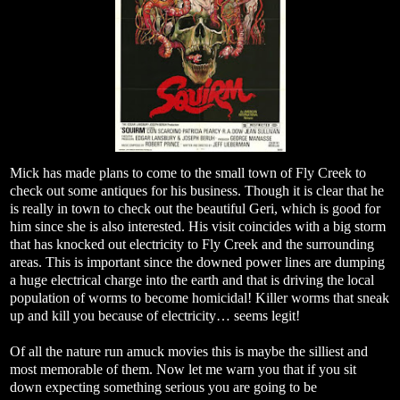
Mick has made plans to come to the small town of Fly Creek to
check out some antiques for his business. Though it is clear that he
is really in town to check out the beautiful Geri, which is good for
him since she is also interested. His visit coincides with a big storm
that has knocked out electricity to Fly Creek and the surrounding
areas. This is important since the downed power lines are dumping
a huge electrical charge into the earth and that is driving the local
population of worms to become homicidal! Killer worms that sneak
up and kill you because of electricity… seems legit!
Of all the nature run amuck movies this is maybe the silliest and
most memorable of them. Now let me warn you that if you sit
down expecting something serious you are going to be