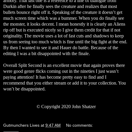
armory. That last one is a reference to a line of dialogue from
Durkin after he finally sees the creature and realizes that most
bullets bounce right off it. Speaking of the creature it doesn’t get
much screen time which was a bummer. When you do finally see
the monster, it looks decent. I mean honestly it is clearly an Aliens
rip off but is executed nicely so I give them credit for that if not
originality. The movie uses a lot of fast cuts and shadows to keep
us from seeing too much which is fine until the big fight at the end.
By then I wanted to see it and Hauer do battle. Because of the
editing I was a bit disappointed with the finale.
Overall Split Second is an excellent movie that again proves there
were good genre flicks coming out in the nineties I just wasn’t
paying attention! It has become pretty easy to find and I
recommend that you either stream or add it to your collection. You
won’t be disappointed.
©
Copyright 2020 John Shatzer
Gutmunchers Lives
at
9:47 AM
No comments: