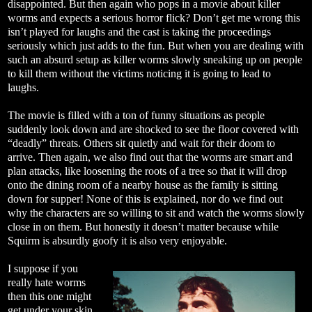
disappointed. But then again who pops in a movie about killer
worms and expects a serious horror flick? Don’t get me wrong this
isn’t played for laughs and the cast is taking the proceedings
seriously which just adds to the fun. But when you are dealing with
such an absurd setup as killer worms slowly sneaking up on people
to kill them without the victims noticing it is going to lead to
laughs.
The movie is filled with a ton of funny situations as people
suddenly look down and are shocked to see the floor covered with
“deadly” threats. Others sit quietly and wait for their doom to
arrive. Then again, we also find out that the worms are smart and
plan attacks, like loosening the roots of a tree so that it will drop
onto the dining room of a nearby house as the family is sitting
down for supper! None of this is explained, nor do we find out
why the characters are so willing to sit and watch the worms slowly
close in on them. But honestly it doesn’t matter because while
Squirm is absurdly goofy it is also very enjoyable.
I suppose if you
really hate worms
then this one might
get under your skin