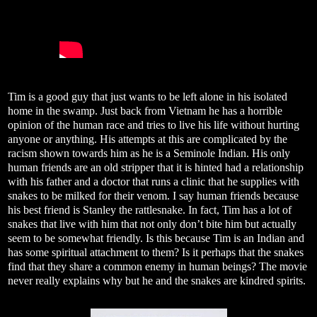
Tim is a good guy that just wants to be left alone in his isolated
home in the swamp. Just back from Vietnam he has a horrible
opinion of the human race and tries to live his life without hurting
anyone or anything. His attempts at this are complicated by the
racism shown towards him as he is a Seminole Indian. His only
human friends are an old stripper that it is hinted had a relationship
with his father and a doctor that runs a clinic that he supplies with
snakes to be milked for their venom. I say human friends because
his best friend is Stanley the rattlesnake. In fact, Tim has a lot of
snakes that live with him that not only don’t bite him but actually
seem to be somewhat friendly. Is this because Tim is an Indian and
has some spiritual attachment to them? Is it perhaps that the snakes
find that they share a common enemy in human beings? The movie
never really explains why but he and the snakes are kindred spirits.