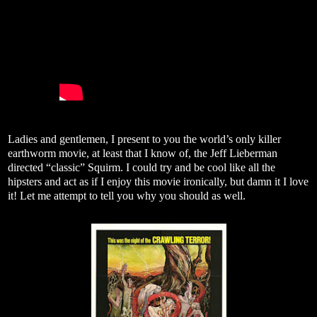
Ladies and gentlemen, I present to you the world’s only killer
earthworm movie, at least that I know of, the Jeff Lieberman
directed “classic” Squirm. I could try and be cool like all the
hipsters and act as if I enjoy this movie ironically, but damn it I love
it! Let me attempt to tell you why you should as well.