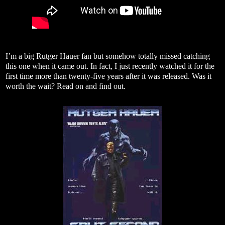
I’m a big Rutger Hauer fan but somehow totally missed catching
this one when it came out. In fact, I just recently watched it for the
first time more than twenty-five years after it was released. Was it
worth the wait? Read on and find out.