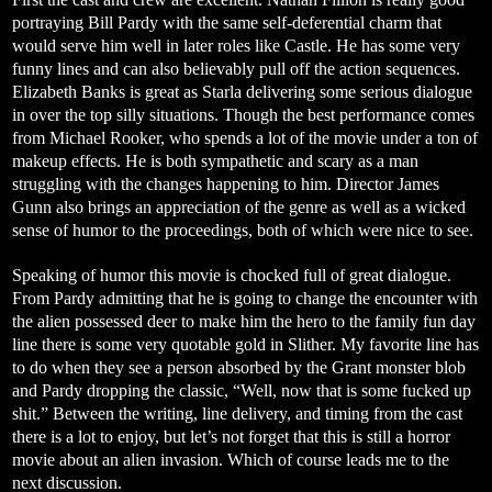
portraying Bill Pardy with the same self-deferential charm that
would serve him well in later roles like Castle. He has some very
funny lines and can also believably pull off the action sequences.
Elizabeth Banks is great as Starla delivering some serious dialogue
in over the top silly situations. Though the best performance comes
from Michael Rooker, who spends a lot of the movie under a ton of
makeup effects. He is both sympathetic and scary as a man
struggling with the changes happening to him. Director James
Gunn also brings an appreciation of the genre as well as a wicked
sense of humor to the proceedings, both of which were nice to see.
Speaking of humor this movie is chocked full of great dialogue.
From Pardy admitting that he is going to change the encounter with
the alien possessed deer to make him the hero to the family fun day
line there is some very quotable gold in Slither. My favorite line has
to do when they see a person absorbed by the Grant monster blob
and Pardy dropping the classic, “Well, now that is some fucked up
shit.” Between the writing, line delivery, and timing from the cast
there is a lot to enjoy, but let’s not forget that this is still a horror
movie about an alien invasion. Which of course leads me to the
next discussion.