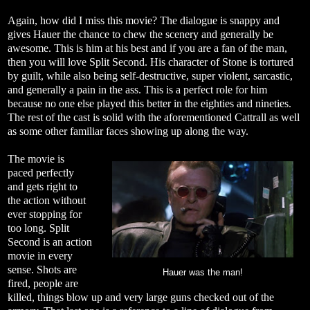
Again, how did I miss this movie? The dialogue is snappy and
gives Hauer the chance to chew the scenery and generally be
awesome. This is him at his best and if you are a fan of the man,
then you will love Split Second. His character of Stone is tortured
by guilt, while also being self-destructive, super violent, sarcastic,
and generally a pain in the ass. This is a perfect role for him
because no one else played this better in the eighties and nineties.
The rest of the cast is solid with the aforementioned Cattrall as well
as some other familiar faces showing up along the way.
The movie is
paced perfectly
and gets right to
the action without
ever stopping for
too long. Split
Second is an action
movie in every
sense. Shots are
Hauer was the man!
fired, people are
killed, things blow up and very large guns checked out of the