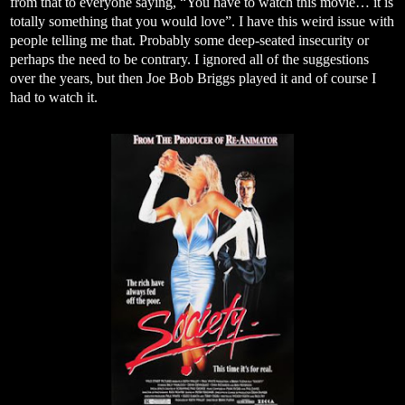
from that to everyone saying, “You have to watch this movie… it is
totally something that you would love”. I have this weird issue with
people telling me that. Probably some deep-seated insecurity or
perhaps the need to be contrary. I ignored all of the suggestions
over the years, but then Joe Bob Briggs played it and of course I
had to watch it.