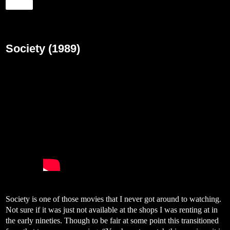
Share
Friday, March 20, 2020
Society (1989)
Society is one of those movies that I never got around to watching.
Not sure if it was just not available at the shops I was renting at in
the early nineties. Though to be fair at some point this transitioned