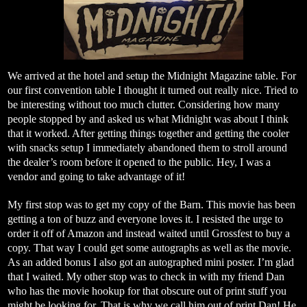
We arrived at the hotel and setup the Midnight Magazine table. For
our first convention table I thought it turned out really nice. Tried to
be interesting without too much clutter. Considering how many
people stopped by and asked us what Midnight was about I think
that it worked. After getting things together and getting the cooler
with snacks setup I immediately abandoned them to stroll around
the dealer’s room before it opened to the public. Hey, I was a
vendor and going to take advantage of it!
My first stop was to get my copy of the Barn. This movie has been
getting a ton of buzz and everyone loves it. I resisted the urge to
order it off of Amazon and instead waited until Grossfest to buy a
copy. That way I could get some autographs as well as the movie.
As an added bonus I also got an autographed mini poster. I’m glad
that I waited. My other stop was to check in with my friend Dan
who has the movie hookup for that obscure out of print stuff you
might be looking for. That is why we call him out of print Dan! He