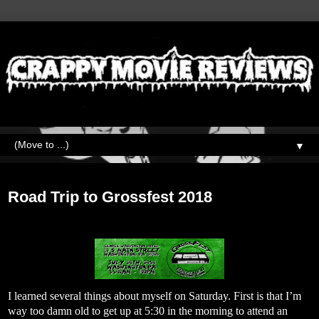
▼
Monday, July 30, 2018
Road Trip to Grossfest 2018
I learned several things about myself on Saturday. First is that I’m
way too damn old to get up at 5:30 in the morning to attend an