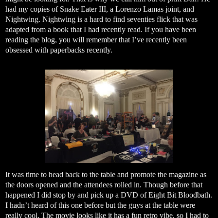
had my copies of Snake Eater III, a Lorenzo Lamas joint, and
Nightwing. Nightwing is a hard to find seventies flick that was
adapted from a book that I had recently read. If you have been
reading the blog, you will remember that I’ve recently been
obsessed with paperbacks recently.
It was time to head back to the table and promote the magazine as
the doors opened and the attendees rolled in. Though before that
happened I did stop by and pick up a DVD of Eight Bit Bloodbath.
I hadn’t heard of this one before but the guys at the table were
really cool. The movie looks like it has a fun retro vibe, so I had to