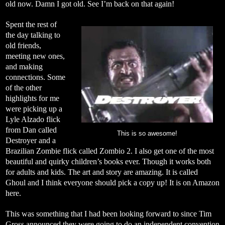
old now. Damn I got old. See I’m back on that again!
Spent the rest of
the day talking to
old friends,
meeting new ones,
and making
connections. Some
of the other
highlights for me
were picking up a
Lyle Alzado flick
from Dan called
This is so awesome!
Destroyer and a
Brazilian Zombie flick called Zombio 2. I also get one of the most
beautiful and quirky children’s books ever. Though it works both
for adults and kids. The art and story are amazing. It is called
Ghoul and I think everyone should pick a copy up! It is on Amazon
here
.
This was something that I had been looking forward to since Tim
Gross announced they were going to do an independent convention