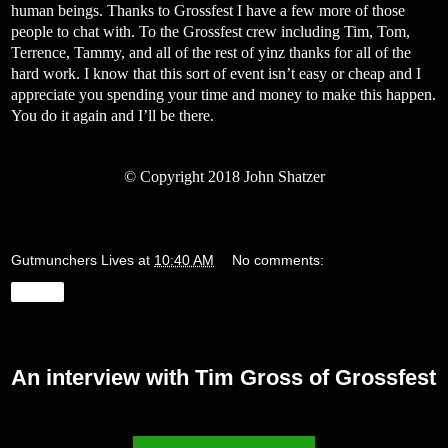
human beings. Thanks to Grossfest I have a few more of those
people to chat with. To the Grossfest crew including Tim, Tom,
Terrence, Tammy, and all of the rest of yinz thanks for all of the
hard work. I know that this sort of event isn’t easy or cheap and I
appreciate you spending your time and money to make this happen.
You do it again and I’ll be there.
©
Copyright 2018 John Shatzer
Gutmunchers Lives
at
10:40 AM
No comments:
Share
Sunday, July 29, 2018
An interview with Tim Gross of Grossfest