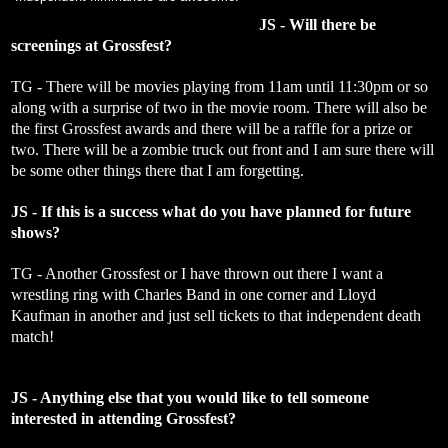
JS - Will there be
screenings at Grossfest?
TG - There will be movies playing from 11am until 11:30pm or so
along with a surprise of two in the movie room. There will also be
the first Grossfest awards and there will be a raffle for a prize or
two. There will be a zombie truck out front and I am sure there will
be some other things there that I am forgetting.
JS - If this is a success what do you have planned for future
shows?
TG - Another Grossfest or I have thrown out there I want a
wrestling ring with Charles Band in one corner and Lloyd
Kaufman in another and just sell tickets to that independent death
match!
JS - Anything else that you would like to tell someone
interested in attending Grossfest?