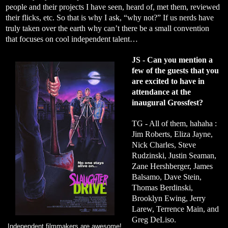
people and their projects I have seen, heard of, met them, reviewed
their flicks, etc. So that is why I ask, “why not?” If us nerds have
truly taken over the earth why can’t there be a small convention
that focuses on cool independent talent…
JS - Can you mention a
few of the guests that you
are excited to have in
attendance at the
inaugural Grossfest?
TG - All of them, hahaha :
Jim Roberts, Eliza Jayne,
Nick Charles, Steve
Rudzinski, Justin Seaman,
Zane Hershberger, James
Balsamo, Dave Stein,
Thomas Berdinski,
Brooklyn Ewing, Jerry
Larew, Terrence Main, and
Greg DeLiso.
Independent filmmakers are awesome!