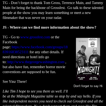
TG - Don’t forget to thank Tom Gross, Terrence Main, and Tammy
Main for being the backbone of Grossfest. Go talk to these talented
people at the show you may learn something or meet a new
filmmaker that was never on your radar.
JS - Where can we find more information about the show?
TG - Go to
www.grossfest.com
or the
Facebook
page:
https://www.facebook.com/groups/18
83916838523111
for any other details. If
need directions or hotel info go
to:
http://www.thegeorgewashington.com
,
but also have fun, remember horror movie
conventions are supposed to be fun.
See Yinz There!
Don't forget to say Hi
Like Tim I hope to see you there as well. I’ll
be at the Midnight Magazine table so stop by and say hello. If you
like independent movies you need to check out Grossfest and all the