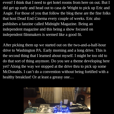
event! I think that I need to get hotel rooms from here on out. But I
did get up early and head out to casa de Wright to pick up Eric and
Angie. For those of you that follow the blog these are the fine folks
that host Dead End Cinema every couple of weeks. Eric also
publishes a fanzine called Midnight Magazine. Being an
independent magazine and this being a show focused on
independent filmmakers is seemed like a good fit.
After picking them up we started out on the two-and-a-half-hour
drive to Washington PA. Early morning and a long drive. This is
the second thing that I learned about myself. I might be too old to
do that sort of thing anymore. Do you see a theme developing here
yet? Along the way we stopped at the drive thru to pick up some
McDonalds. I can’t do a convention without being fortified with a
healthy breakfast! Or at least a greasy one…