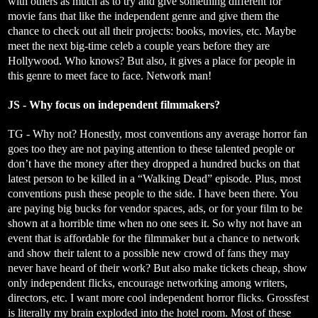
with others as much as to try and give something different for
movie fans that like the independent genre and give them the
chance to check out all their projects: books, movies, etc. Maybe
meet the next big-time celeb a couple years before they are
Hollywood. Who knows? But also, it gives a place for people in
this genre to meet face to face. Network man!
JS - Why focus on independent filmmakers?
TG - Why not? Honestly, most conventions any average horror fan
goes too they are not paying attention to these talented people or
don’t have the money after they dropped a hundred bucks on that
latest person to be killed in a “Walking Dead” episode. Plus, most
conventions push these people to the side. I have been there. You
are paying big bucks for vendor spaces, ads, or for your film to be
shown at a horrible time when no one sees it. So why not have an
event that is affordable for the filmmaker but a chance to network
and show their talent to a possible new crowd of fans they may
never have heard of their work? But also make tickets cheap, show
only independent flicks, encourage networking among writers,
directors, etc. I want more cool independent horror flicks. Grossfest
is literally my brain exploded into the hotel room. Most of these