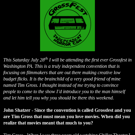
th
This Saturday July 28
I will be attending the first ever Grossfest in
Washington PA. This is a truly independent convention that is
focusing on filmmakers that are out there making creative low
budget flicks. It is the brainchild of a very good friend of mine
named Tim Gross. I thought instead of me trying to convince
people to come to the show I’d introduce you to the man himself
and let him tell you why you should be there this weekend.
John Shatzer - Since the convention is called Grossfest and you
are Tim Gross that must mean you love movies. When did you
realize that movies meant that much to you?