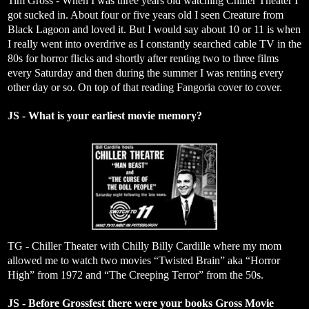
Tim Gross - When I was three years old watching Chiller Theater I
got sucked in. About four or five years old I seen Creature from
Black Lagoon and loved it. But I would say about 10 or 11 is when
I really went into overdrive as I constantly searched cable TV in the
80s for horror flicks and shortly after renting two to three films
every Saturday and then during the summer I was renting every
other day or so. On top of that reading Fangoria cover to cover.
JS - What is your earliest movie memory?
TG - Chiller Theater with Chilly Billy Cardille where my mom
allowed me to watch two movies “Twisted Brain” aka “Horror
High” from 1972 and “The Creeping Terror” from the 50s.
JS - Before Grossfest there were your books Gross Movie