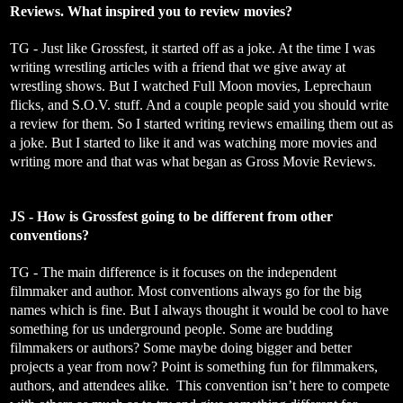
Reviews. What inspired you to review movies?
TG - Just like Grossfest, it started off as a joke. At the time I was
writing wrestling articles with a friend that we give away at
wrestling shows. But I watched Full Moon movies, Leprechaun
flicks, and S.O.V. stuff. And a couple people said you should write
a review for them. So I started writing reviews emailing them out as
a joke. But I started to like it and was watching more movies and
writing more and that was what began as Gross Movie Reviews.
JS - How is Grossfest going to be different from other
conventions?
TG - The main difference is it focuses on the independent
filmmaker and author. Most conventions always go for the big
names which is fine. But I always thought it would be cool to have
something for us underground people. Some are budding
filmmakers or authors? Some maybe doing bigger and better
projects a year from now? Point is something fun for filmmakers,
authors, and attendees alike. This convention isn’t here to compete