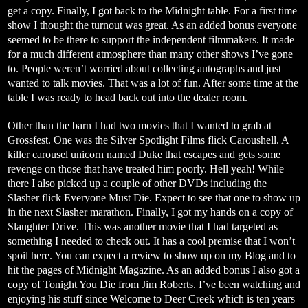
get a copy. Finally, I got back to the Midnight table. For a first time
show I thought the turnout was great. As an added bonus everyone
seemed to be there to support the independent filmmakers. It made
for a much different atmosphere than many other shows I’ve gone
to. People weren’t worried about collecting autographs and just
wanted to talk movies. That was a lot of fun. After some time at the
table I was ready to head back out into the dealer room.
Other than the barn I had two movies that I wanted to grab at
Grossfest. One was the Silver Spotlight Films flick Caroushell. A
killer carousel unicorn named Duke that escapes and gets some
revenge on those that have treated him poorly. Hell yeah! While
there I also picked up a couple of other DVDs including the
Slasher flick Everyone Must Die. Expect to see that one to show up
in the next Slasher marathon. Finally, I got my hands on a copy of
Slaughter Drive. This was another movie that I had targeted as
something I needed to check out. It has a cool premise that I won’t
spoil here. You can expect a review to show up on my Blog and to
hit the pages of Midnight Magazine. As an added bonus I also got a
copy of Tonight You Die from Jim Roberts. I’ve been watching and
enjoying his stuff since Welcome to Deer Creek which is ten years