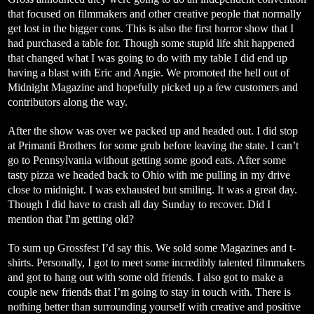
that focused on filmmakers and other creative people that normally
get lost in the bigger cons. This is also the first horror show that I
had purchased a table for. Though some stupid life shit happened
that changed what I was going to do with my table I did end up
having a blast with Eric and Angie. We promoted the hell out of
Midnight Magazine and hopefully picked up a few customers and
contributors along the way.
After the show was over we packed up and headed out. I did stop
at Primanti Brothers for some grub before leaving the state. I can’t
go to Pennsylvania without getting some good eats. After some
tasty pizza we headed back to Ohio with me pulling in my drive
close to midnight. I was exhausted but smiling. It was a great day.
Though I did have to crash all day Sunday to recover. Did I
mention that I'm getting old?
To sum up Grossfest I’d say this. We sold some Magazines and t-
shirts. Personally, I got to meet some incredibly talented filmmakers
and got to hang out with some old friends. I also got to make a
couple new friends that I’m going to stay in touch with. There is
nothing better than surrounding yourself with creative and positive