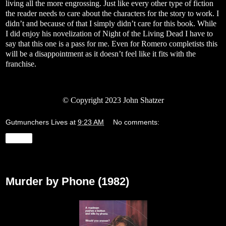
living all the more engrossing. Just like every other type of fiction
the reader needs to care about the characters for the story to work. I
didn’t and because of that I simply didn’t care for this book. While
I did enjoy his novelization of Night of the Living Dead I have to
say that this one is a pass for me. Even for Romero completists this
will be a disappointment as it doesn’t feel like it fits with the
franchise.
© Copyright 2023 John Shatzer
Gutmunchers Lives
at
9:23 AM
No comments:
Share
Wednesday, August 23, 2023
Murder by Phone (1982)