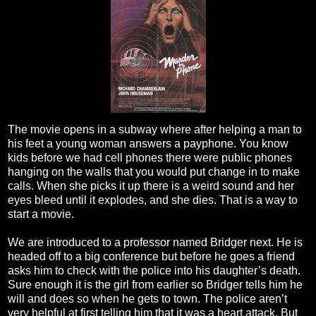
The movie opens in a subway where after helping a man to
his feet a young woman answers a payphone. You know
kids before we had cell phones there were public phones
hanging on the walls that you would put change in to make
calls. When she picks it up there is a weird sound and her
eyes bleed until it explodes, and she dies. That is a way to
start a movie.
We are introduced to a professor named Bridger next. He is
headed off to a big conference but before he goes a friend
asks him to check with the police into his daughter’s death.
Sure enough it is the girl from earlier so Bridger tells him he
will and does so when he gets to town. The police aren’t
very helpful at first telling him that it was a heart attack. But