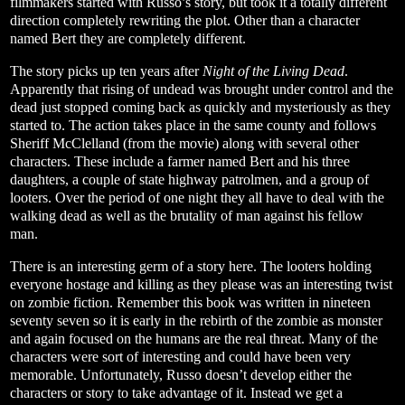
filmmakers started with Russo’s story, but took it a totally different
direction completely rewriting the plot. Other than a character
named Bert they are completely different.
The story picks up ten years after
Night of the Living Dead
.
Apparently that rising of undead was brought under control and the
dead just stopped coming back as quickly and mysteriously as they
started to. The action takes place in the same county and follows
Sheriff McClelland (from the movie) along with several other
characters. These include a farmer named Bert and his three
daughters, a couple of state highway patrolmen, and a group of
looters. Over the period of one night they all have to deal with the
walking dead as well as the brutality of man against his fellow
man.
There is an interesting germ of a story here. The looters holding
everyone hostage and killing as they please was an interesting twist
on zombie fiction. Remember this book was written in nineteen
seventy seven so it is early in the rebirth of the zombie as monster
and again focused on the humans are the real threat. Many of the
characters were sort of interesting and could have been very
memorable. Unfortunately, Russo doesn’t develop either the
characters or story to take advantage of it. Instead we get a