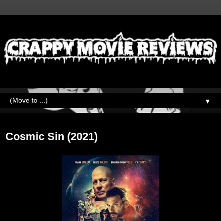
▼
Wednesday, August 30, 2023
Cosmic Sin (2021)