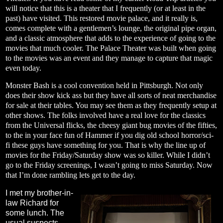
will notice that this is a theater that I frequently (or at least in the
past) have visited. This restored movie palace, and it really is,
comes complete with a gentlemen’s lounge, the original pipe organ,
and a classic atmosphere that adds to the experience of going to the
movies that much cooler. The Palace Theater was built when going
to the movies was an event and they manage to capture that magic
even today.
Monster Bash is a cool convention held in Pittsburgh. Not only
does their show kick ass but they have all sorts of neat merchandise
for sale at their tables. You may see them as they frequently setup at
other shows. The folks involved have a real love for the classics
from the Universal flicks, the cheesy giant bug movies of the fifties,
to the in your face fun of Hammer if you dig old school horror/sci-
fi these guys have something for you. That is why the line up of
movies for the Friday/Saturday show was so killer. While I didn’t
go to the Friday screenings, I wasn’t going to miss Saturday. Now
that I’m done rambling lets get to the day.
I met my brother-in-
law Richard for
some lunch. The
usual suspects