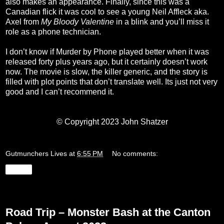
also makes an appearance. Finally, since this was a
Canadian flick it was cool to see a young Neil Affleck aka.
Axel from
My Bloody Valentine
in a blink and you’ll miss it
role as a phone technician.
I don’t know if Murder by Phone played better when it was
released forty plus years ago, but it certainly doesn’t work
now. The movie is slow, the killer generic, and the story is
filled with plot points that don’t translate well. Its just not very
good and I can’t recommend it.
© Copyright 2023 John Shatzer
Gutmunchers Lives
at
6:55 PM
No comments:
Share
Tuesday, August 22, 2023
Road Trip – Monster Bash at the Canton