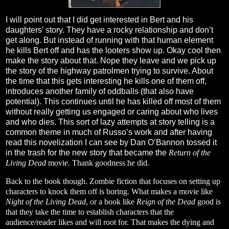
I will point out that I did get interested in Bert and his
daughters’ story. They have a rocky relationship and don’t
get along. But instead of running with that human element
he kills Bert off and has the looters show up. Okay cool then
make the story about that. Nope they leave and we pick up
the story of the highway patrolmen trying to survive. About
the time that this gets interesting he kills one of them off,
introduces another family of oddballs (that also have
potential). This continues until he has killed off most of them
without really getting us engaged or caring about who lives
and who dies. This sort of lazy attempts at story telling is a
common theme in much of Russo’s work and after having
read this novelization I can see by Dan O’Bannon tossed it
in the trash for the new story that became the
Return of the
Living Dead
movie. Thank goodness he did.
Back to the book though. Zombie fiction that focuses on setting up
characters to knock them off is boring. What makes a movie like
Night of the Living Dead
, or a book like
Reign of the Dead
good is
that they take the time to establish characters that the
audience/reader likes and will root for. That makes the dying and