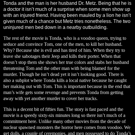
Tonda and the man is her husband Dr. Metz. Being that he is
a doctor it isn’t much of a surprise when some men show up
with an injured friend. Having been mauled by a lion he isn’t
given much of a chance but Metz tries nonetheless. The two
uninjured men bed down in a nearby outbuilding.
The rest of the movie is Tonda, who is a voodoo queen, trying to
seduce and convince Tom, one of the men, to kill her husband.
Why? Because she is evil and has tired of him. When they try to
leave she sabotages their Jeep and kills their porter. When that
doesn’t stop them she shows her true colors and stabs her husband
threatening Tom and the other man with being blamed for the
murder. Though he isn’t dead yet it isn’t looking good. There is
also a subplot where Tonda kills a local native because he caught
her making out with Tom. This is important because in the end that
man’s wife gets some revenge and prevents Tonda from getting
away with yet another murder to cover her tracks.
This is a decent bit of fifties fun. The story is fast paced and the
movie is a speedy sixty-six minutes long so there isn’t much of a
commitment here. Unlike many other movies from the decade of
nuclear spawned monsters the horror here comes from voodoo. We
get dolls, a couple of ceremonies, and men possessed to do Tonda’s