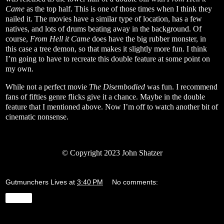
Came
as the top half. This is one of those times when I think they
nailed it. The movies have a similar type of location, has a few
natives, and lots of drums beating away in the background. Of
course,
From Hell it Came
does have the big rubber monster, in
this case a tree demon, so that makes it slightly more fun. I think
I’m going to have to recreate this double feature at some point on
my own.
While not a perfect movie
The Disembodied
was fun. I recommend
fans of fifties genre flicks give it a chance. Maybe in the double
feature that I mentioned above. Now I’m off to watch another bit of
cinematic nonsense.
© Copyright 2023 John Shatzer
Gutmunchers Lives
at
3:40 PM
No comments:
Share