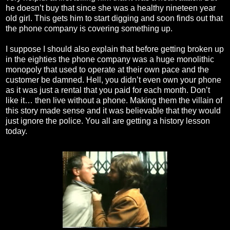
he doesn’t buy that since she was a healthy nineteen year
old girl. This gets him to start digging and soon finds out that
the phone company is covering something up.
I suppose I should also explain that before getting broken up
in the eighties the phone company was a huge monolithic
monopoly that used to operate at their own pace and the
customer be damned. Hell, you didn’t even own your phone
as it was just a rental that you paid for each month. Don’t
like it… then live without a phone. Making them the villain of
this story made sense and it was believable that they would
just ignore the police. You all are getting a history lesson
today.