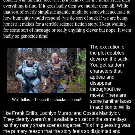
everything is fine. If it goes badly then we murder them all. While
that sort of overly simplistic agenda might be somewhat accurate to
how humanity would respond (we do sort of suck if we are being
honest) it makes for a terrible science fiction story. I kept waiting
for some sort of message or really anything clever but nope. It went
badly so genocide time!
The execution of
the plot doubles
down on the suck.
You get random
characters that
appear and
disappear
throughout the
movie. There are
Well fellas... I hope the checks cleared!
some familiar faces
in addition to Willis
like Frank Grillo, Lochlyn Munro, and Costas Mandylor.
They clearly weren’t all available on set on the same days
as they rarely share scenes together. This I’m guessing was
the primary reason that the story feels so disjointed and