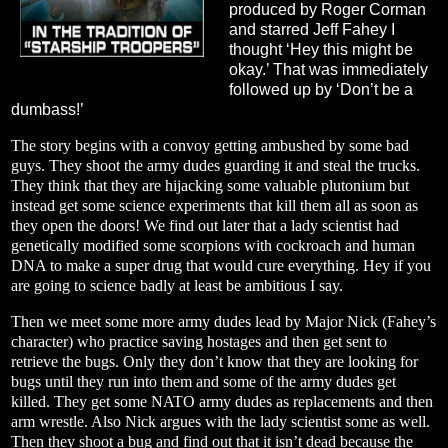
produced by Roger Corman
and starred Jeff Fahey I
thought ‘Hey this might be
okay.’ That was immediately
followed up by ‘Don’t be a
dumbass!’
The story begins with a convoy getting ambushed by some bad
guys. They shoot the army dudes guarding it and steal the trucks.
They think that they are hijacking some valuable plutonium but
instead get some science experiments that kill them all as soon as
they open the doors! We find out later that a lady scientist had
genetically modified some scorpions with cockroach and human
DNA to make a super drug that would cure everything. Hey if you
are going to science badly at least be ambitious I say.
Then we meet some more army dudes lead by Major Nick (Fahey’s
character) who practice saving hostages and then get sent to
retrieve the bugs. Only they don’t know that they are looking for
bugs until they run into them and some of the army dudes get
killed. They get some NATO army dudes as replacements and then
arm wrestle. Also Nick argues with the lady scientist some as well.
Then they shoot a bug and find out that it isn’t dead because the