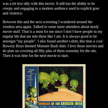
was a lot less silly with this movie. It still has the ability to be
creepy and engaging to a modern audience used to explicit gore
and violence.
Between this and the next screening I wandered around the
vendors area again. Talked to some more attendees about nerdy
movie stuff. That is a must for me since I don’t have people in my
regular life that are into these like I am. It is always good to be
amongst “my people”. I also found another t-shirt, this time a cool
Bowery Boys themed Monster Bash shirt. I love those movies and
do plan on covering all fifty plus of them someday for the site.
Then it was time for the next movie to start.