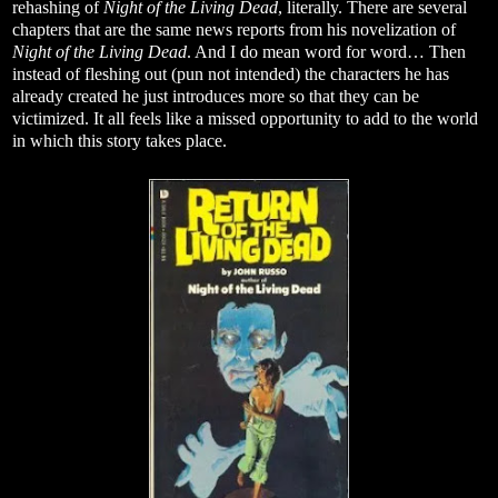
rehashing of
Night of the Living Dead
, literally. There are several
chapters that are the same news reports from his novelization of
Night of the Living Dead
. And I do mean word for word… Then
instead of fleshing out (pun not intended) the characters he has
already created he just introduces more so that they can be
victimized. It all feels like a missed opportunity to add to the world
in which this story takes place.