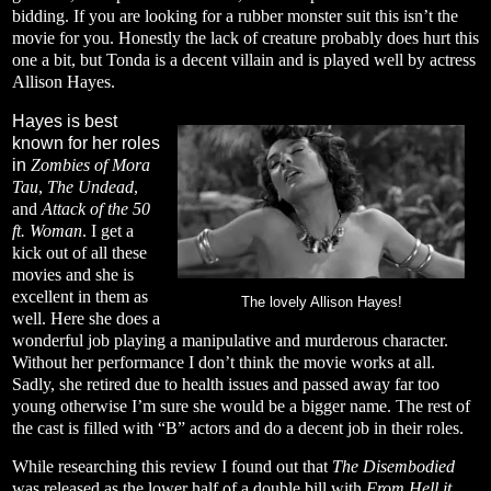
bidding. If you are looking for a rubber monster suit this isn’t the
movie for you. Honestly the lack of creature probably does hurt this
one a bit, but Tonda is a decent villain and is played well by actress
Allison Hayes.
Hayes is best
known for her roles
in
Zombies of Mora
Tau
,
The Undead
,
and
Attack of the 50
ft. Woman
. I get a
kick out of all these
movies and she is
excellent in them as
The lovely Allison Hayes!
well. Here she does a
wonderful job playing a manipulative and murderous character.
Without her performance I don’t think the movie works at all.
Sadly, she retired due to health issues and passed away far too
young otherwise I’m sure she would be a bigger name. The rest of
the cast is filled with “B” actors and do a decent job in their roles.
While researching this review I found out that
The Disembodied
was released as the lower half of a double bill with
From Hell it