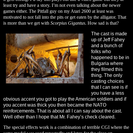
least try and have a story. I’m not even talking about the newer
games either. The Pitfall guy on my Atari 2600 at least was
motivated to not fall into the pits or get eaten by the alligator. That
is more than we get with
Scorpius Gigantus
. How sad is that?
The cast is made
up of Jeff Fahey
and a bunch of
folks who
happened to be in
Bulgaria where
they filmed this
thing. The only
casting choices
that I can see is if
you have a less
obvious accent you got to play the American soldiers and if
you accent was thick you then became the NATO
reinforcements. That is about all I can say about the cast.
Well other than I hope that Mr. Fahey’s check cleared.
The special effects work is a combination of terrible CGI where the