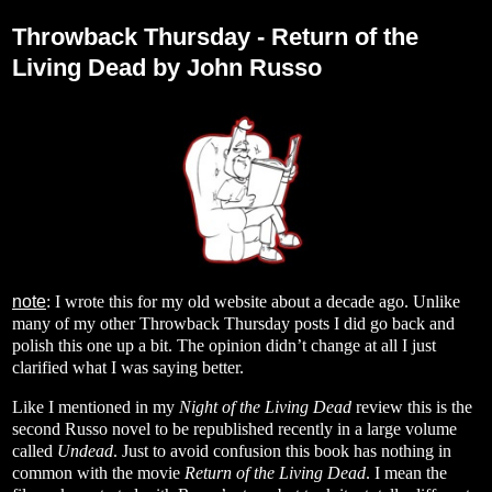
Thursday, August 24, 2023
Throwback Thursday - Return of the
Living Dead by John Russo
note
: I wrote this for my old website about a decade ago. Unlike
many of my other Throwback Thursday posts I did go back and
polish this one up a bit. The opinion didn’t change at all I just
clarified what I was saying better.
Like I mentioned in my
Night of the Living Dead
review this is the
second Russo novel to be republished recently in a large volume
called
Undead
. Just to avoid confusion this book has nothing in
common with the movie
Return of the Living Dead
. I mean the