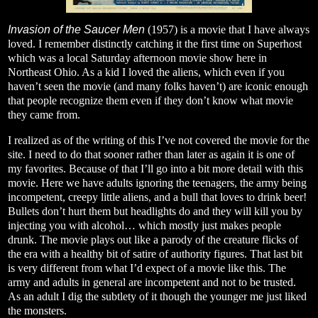
Invasion of the Saucer Men
(1957) is a movie that I have always
loved. I remember distinctly catching it the first time on Superhost
which was a local Saturday afternoon movie show here in
Northeast Ohio. As a kid I loved the aliens, which even if you
haven’t seen the movie (and many folks haven’t) are iconic enough
that people recognize them even if they don’t know what movie
they came from.
I realized as of the writing of this I’ve not covered the movie for the
site. I need to do that sooner rather than later as again it is one of
my favorites. Because of that I’ll go into a bit more detail with this
movie. Here we have adults ignoring the teenagers, the army being
incompetent, creepy little aliens, and a bull that loves to drink beer!
Bullets don’t hurt them but headlights do and they will kill you by
injecting you with alcohol… which mostly just makes people
drunk. The movie plays out like a parody of the creature flicks of
the era with a healthy bit of satire of authority figures. That last bit
is very different from what I’d expect of a movie like this. The
army and adults in general are incompetent and not to be trusted.
As an adult I dig the subtlety of it though the younger me just liked
the monsters.