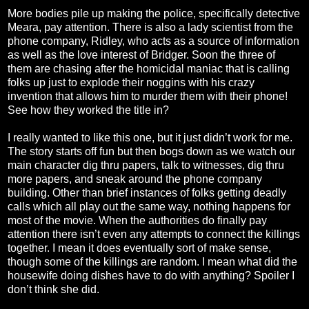
More bodies pile up making the police, specifically detective
Meara, pay attention. There is also a lady scientist from the
phone company, Ridley, who acts as a source of information
as well as the love interest of Bridger. Soon the three of
them are chasing after the homicidal maniac that is calling
folks up just to explode their noggins with his crazy
invention that allows him to murder them with their phone!
See how they worked the title in?
I really wanted to like this one, but it just didn’t work for me.
The story starts off fun but then bogs down as we watch our
main character dig thru papers, talk to witnesses, dig thru
more papers, and sneak around the phone company
building. Other than brief instances of folks getting deadly
calls which all play out the same way, nothing happens for
most of the movie. When the authorities do finally pay
attention there isn’t even any attempts to connect the killings
together. I mean it does eventually sort of make sense,
though some of the killings are random. I mean what did the
housewife doing dishes have to do with anything? Spoiler I
don’t think she did.