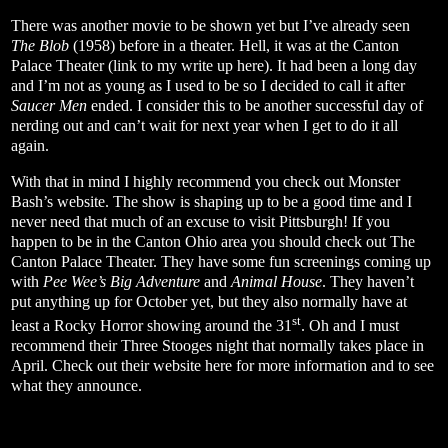
There was another movie to be shown yet but I’ve already seen
The Blob
(1958) before in a theater. Hell, it was at the Canton
Palace Theater (link to my write up
here
). It had been a long day
and I’m not as young as I used to be so I decided to call it after
Saucer Men
ended. I consider this to be another successful day of
nerding out and can’t wait for next year when I get to do it all
again.
With that in mind I highly recommend you check out Monster
Bash’s
website
. The show is shaping up to be a good time and I
never need that much of an excuse to visit Pittsburgh! If you
happen to be in the Canton Ohio area you should check out The
Canton Palace Theater. They have some fun screenings coming up
with
Pee Wee’s Big Adventure
and
Animal House
. They haven’t
put anything up for October yet, but they also normally have at
st
least a Rocky Horror showing around the 31
. Oh and I must
recommend their Three Stooges night that normally takes place in
April. Check out their website
here
for more information and to see
what they announce.