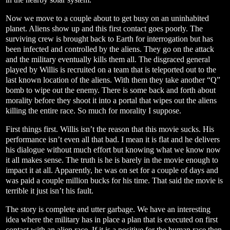
Now we move to a couple about to get busy on an uninhabited
planet. Aliens show up and this first contact goes poorly. The
surviving crew is brought back to Earth for interrogation but has
been infected and controlled by the aliens. They go on the attack
and the military eventually kills them all. The disgraced general
played by Willis is recruited on a team that is teleported out to the
last known location of the aliens. With them they take another “Q”
bomb to wipe out the enemy. There is some back and forth about
morality before they shoot it into a portal that wipes out the aliens
killing the entire race. So much for morality I suppose.
First things first. Willis isn’t the reason that this movie sucks. His
performance isn’t even all that bad. I mean it is flat and he delivers
his dialogue without much effort but knowing what we know now
it all makes sense. The truth is he is barely in the movie enough to
impact it at all. Apparently, he was on set for a couple of days and
was paid a couple million bucks for his time. That said the movie is
terrible it just isn’t his fault.
The story is complete and utter garbage. We have an interesting
idea where the military has in place a plan that is executed on first
contact with an alien race. If it is a positive for the human race then