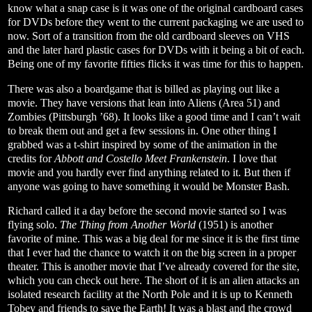
know what a snap case is it was one of the original cardboard cases
for DVDs before they went to the current packaging we are used to
now. Sort of a transition from the old cardboard sleeves on VHS
and the later hard plastic cases for DVDs with it being a bit of each.
Being one of my favorite fifties flicks it was time for this to happen.
There was also a boardgame that is billed as playing out like a
movie. They have versions that lean into Aliens (Area 51) and
Zombies (Pittsburgh ’68). It looks like a good time and I can’t wait
to break them out and get a few sessions in. One other thing I
grabbed was a t-shirt inspired by some of the animation in the
credits for
Abbott and Costello Meet Frankenstein
. I love that
movie and you hardly ever find anything related to it. But then if
anyone was going to have something it would be Monster Bash.
Richard called it a day before the second movie started so I was
flying solo.
The Thing from Another World
(1951) is another
favorite of mine. This was a big deal for me since it is the first time
that I ever had the chance to watch it on the big screen in a proper
theater. This is another movie that I’ve already covered for the site,
which you can check out
here
. The short of it is an alien attacks an
isolated research facility at the North Pole and it is up to Kenneth
Tobey and friends to save the Earth! It was a blast and the crowd