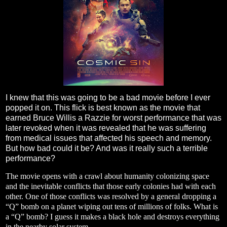
I knew that this was going to be a bad movie before I ever
popped it on. This flick is best known as the movie that
earned Bruce Willis a Razzie for worst performance that was
later revoked when it was revealed that he was suffering
from medical issues that affected his speech and memory.
But how bad could it be? And was it really such a terrible
performance?
The movie opens with a crawl about humanity colonizing space
and the inevitable conflicts that those early colonies had with each
other. One of those conflicts was resolved by a general dropping a
“Q” bomb on a planet wiping out tens of millions of folks. What is
a “Q” bomb? I guess it makes a black hole and destroys everything
in the nearby solar system.