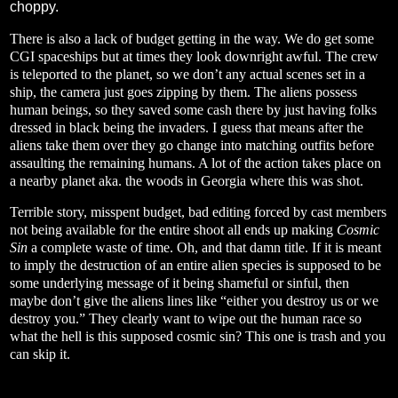
choppy.
There is also a lack of budget getting in the way. We do get some
CGI spaceships but at times they look downright awful. The crew
is teleported to the planet, so we don’t any actual scenes set in a
ship, the camera just goes zipping by them. The aliens possess
human beings, so they saved some cash there by just having folks
dressed in black being the invaders. I guess that means after the
aliens take them over they go change into matching outfits before
assaulting the remaining humans. A lot of the action takes place on
a nearby planet aka. the woods in Georgia where this was shot.
Terrible story, misspent budget, bad editing forced by cast members
not being available for the entire shoot all ends up making
Cosmic
Sin
a complete waste of time. Oh, and that damn title. If it is meant
to imply the destruction of an entire alien species is supposed to be
some underlying message of it being shameful or sinful, then
maybe don’t give the aliens lines like “either you destroy us or we
destroy you.” They clearly want to wipe out the human race so
what the hell is this supposed cosmic sin? This one is trash and you
can skip it.