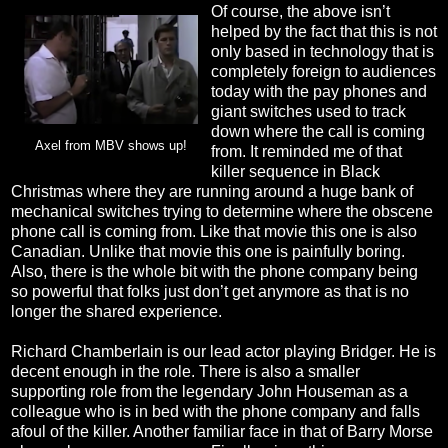
Of course, the above isn’t
helped by the fact that this is not
only based in technology that is
completely foreign to audiences
today with the pay phones and
giant switches used to track
down where the call is coming
Axel from MBV shows up!
from. It reminded me of that
killer sequence in Black
Christmas where they are running around a huge bank of
mechanical switches trying to determine where the obscene
phone call is coming from. Like that movie this one is also
Canadian. Unlike that movie this one is painfully boring.
Also, there is the whole bit with the phone company being
so powerful that folks just don’t get anymore as that is no
longer the shared experience.
Richard Chamberlain is our lead actor playing Bridger. He is
decent enough in the role. There is also a smaller
supporting role from the legendary John Houseman as a
colleague who is in bed with the phone company and falls
afoul of the killer. Another familiar face in that of Barry Morse