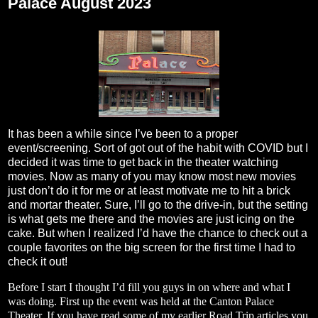
Palace August 2023
It has been a while since I’ve been to a proper
event/screening. Sort of got out of the habit with COVID but I
decided it was time to get back in the theater watching
movies. Now as many of you may know most new movies
just don’t do it for me or at least motivate me to hit a brick
and mortar theater. Sure, I’ll go to the drive-in, but the setting
is what gets me there and the movies are just icing on the
cake. But when I realized I’d have the chance to check out a
couple favorites on the big screen for the first time I had to
check it out!
Before I start I thought I’d fill you guys in on where and what I
was doing. First up the event was held at the Canton Palace
Theater. If you have read some of my earlier Road Trip articles you