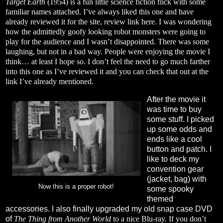
Target Earth
(1954) is a fun little science fiction flick with some
familiar names attached. I’ve always liked this one and have
already reviewed it for the site, review link
here
. I was wondering
how the admittedly goofy looking robot monsters were going to
play for the audience and I wasn’t disappointed. There was some
laughing, but not in a bad way. People were enjoying the movie I
think… at least I hope so. I don’t feel the need to go much farther
into this one as I’ve reviewed it and you can check that out at the
link I’ve already mentioned.
After the movie it
was time to buy
some stuff. I picked
up some odds and
ends like a cool
button and patch. I
like to deck my
convention gear
(jacket, bag) with
Now this is a proper robot!
some spooky
themed
accessories. I also finally upgraded my old snap case DVD
of
The Thing from Another World
to a nice Blu-ray. If you don’t