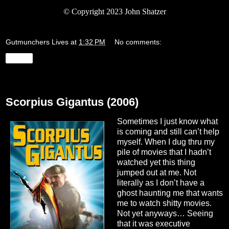
© Copyright 2023 John Shatzer
Gutmunchers Lives
at
1:32 PM
No comments:
Share
Monday, August 28, 2023
Scorpius Gigantus (2006)
Sometimes I just know what
is coming and still can’t help
myself. When I dug thru my
pile of movies that I hadn’t
watched yet this thing
jumped out at me. Not
literally as I don’t have a
ghost haunting me that wants
me to watch shitty movies.
Not yet anyways… Seeing
that it was executive