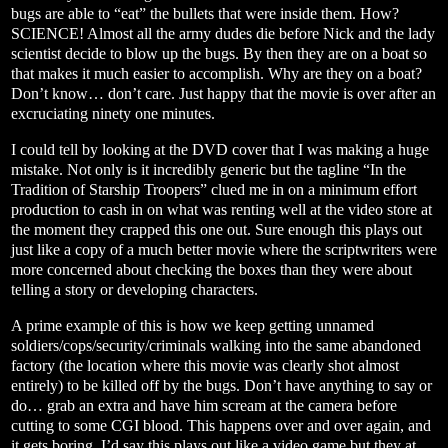
bugs are able to “eat” the bullets that were inside them. How?
SCIENCE! Almost all the army dudes die before Nick and the lady
scientist decide to blow up the bugs. By then they are on a boat so
that makes it much easier to accomplish. Why are they on a boat?
Don’t know… don’t care. Just happy that the movie is over after an
excruciating ninety one minutes.
I could tell by looking at the DVD cover that I was making a huge
mistake. Not only is it incredibly generic but the tagline “In the
Tradition of Starship Troopers” clued me in on a minimum effort
production to cash in on what was renting well at the video store at
the moment they crapped this one out. Sure enough this plays out
just like a copy of a much better movie where the scriptwriters were
more concerned about checking the boxes than they were about
telling a story or developing characters.
A prime example of this is how we keep getting unnamed
soldiers/cops/security/criminals walking into the same abandoned
factory (the location where this movie was clearly shot almost
entirely) to be killed off by the bugs. Don’t have anything to say or
do… grab an extra and have him scream at the camera before
cutting to some CGI blood. This happens over and over again, and
it gets boring. I’d say this plays out like a video game but they at