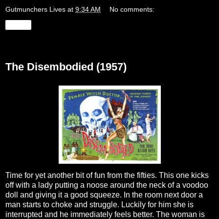
Gutmunchers Lives
at
9:34 AM
No comments:
Share
Friday, August 25, 2023
The Disembodied (1957)
Time for yet another bit of fun from the fifties. This one kicks
off with a lady putting a noose around the neck of a voodoo
doll and giving it a good squeeze. In the room next door a
man starts to choke and struggle. Luckily for him she is
interrupted and he immediately feels better. The woman is