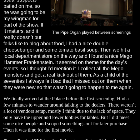
bailed on me, so
he was going to be
my wingman for
part of the show. If
it matters, and it
The Pipe Organ played between screenings
really doesn’t but
folks like to blog about food, I had a nice double
cheeseburger and some tomato basil soup. Then we hit a
local department store on the way and I found a nice Mego
Hammer Frankenstein. It seemed on theme for the day’s
events, so I thought I’d mention it. I collect all the Mego
monsters and get a real kick out of them. As a child of the
seventies I always felt bad that I missed out on them when
they were new so that wasn’t going to happen to me again.
We finally arrived at the Palace before the first screening. Had a
few minutes to wander around talking to the dealers. There weren’t
a lot of vendors setup, mostly I think due to the lack of space. They
only have the upper and lower lobbies for tables. But I did meet
some nice people and scoped somethings out for later purchase.
Then it was time for the first movie.