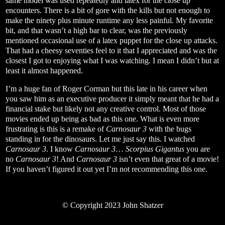
same model was used repeatedly and latex for the close up
encounters. There is a bit of gore with the kills but not enough to
make the ninety plus minute runtime any less painful. My favorite
bit, and that wasn’t a high bar to clear, was the previously
mentioned occasional use of a latex puppet for the close up attacks.
That had a cheesy seventies feel to it that I appreciated and was the
closest I got to enjoying what I was watching. I mean I didn’t but at
least it almost happened.
I’m a huge fan of Roger Corman but this late in his career when
you saw him as an executive producer it simply meant that he had a
financial stake but likely not any creative control. Most of those
movies ended up being as bad as this one. What is even more
frustrating is this is a remake of
Carnosaur 3
with the bugs
standing in for the dinosaurs. Let me just say this. I watched
Carnosaur 3
. I know
Carnosaur 3
…
Scorpius Gigantus
you are
no
Carnosaur 3
! And
Carnosaur 3
isn’t even that great of a movie!
If you haven’t figured it out yet I’m not recommending this one.
© Copyright 2023 John Shatzer