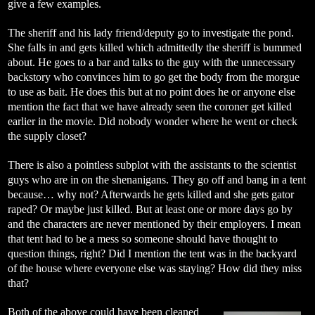
give a few examples.
The sheriff and his lady friend/deputy go to investigate the pond.
She falls in and gets killed which admittedly the sheriff is bummed
about. He goes to a bar and talks to the guy with the unnecessary
backstory who convinces him to go get the body from the morgue
to use as bait. He does this but at no point does he or anyone else
mention the fact that we have already seen the coroner get killed
earlier in the movie. Did nobody wonder where he went or check
the supply closet?
There is also a pointless subplot with the assistants to the scientist
guys who are in on the shenanigans. They go off and bang in a tent
because… why not? Afterwards he gets killed and she gets gator
raped? Or maybe just killed. But at least one or more days go by
and the characters are never mentioned by their employers. I mean
that tent had to be a mess so someone should have thought to
question things, right? Did I mention the tent was in the backyard
of the house where everyone else was staying? How did they miss
that?
Both of the above could have been cleaned