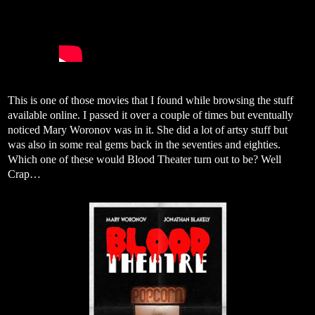
This is one of those movies that I found while browsing the stuff
available online. I passed it over a couple of times but eventually
noticed Mary Woronov was in it. She did a lot of artsy stuff but
was also in some real gems back in the seventies and eighties.
Which one of these would Blood Theater turn out to be? Well
Crap…