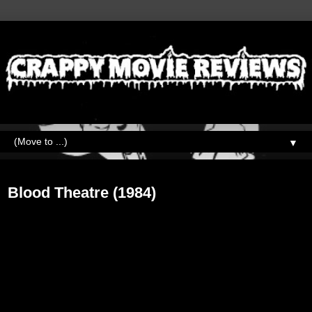
▼
Wednesday, December 18, 2019
Blood Theatre (1984)