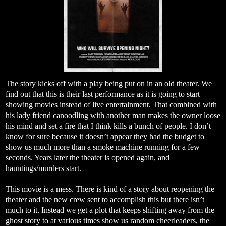
The story kicks off with a play being put on in an old theater. We
find out that this is their last performance as it is going to start
showing movies instead of live entertainment. That combined with
his lady friend canoodling with another man makes the owner loose
his mind and set a fire that I think kills a bunch of people. I don’t
know for sure because it doesn’t appear they had the budget to
show us much more than a smoke machine running for a few
seconds. Years later the theater is opened again, and
hauntings/murders start.
This movie is a mess. There is kind of a story about reopening the
theater and the new crew sent to accomplish this but there isn’t
much to it. Instead we get a plot that keeps shifting away from the
ghost story to at various times show us random cheerleaders, the