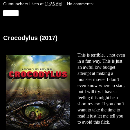
Gutmunchers Lives
at
11:36 AM
No comments:
Share
Tuesday, December 17, 2019
Crocodylus (2017)
This is terrible… not even
in a fun way. This is just
an awful low budget
attempt at making a
monster movie. I don’t
even know where to start,
but I will try. I have a
feeling this might be a
short review. If you don’t
want to take the time to
read it just let me tell you
to avoid this flick.