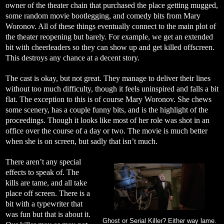
owner of the theater chain that purchased the place getting mugged,
some random movie bootlegging, and comedy bits from Mary
Woronov. All of these things eventually connect to the main plot of
the theater reopening but barely. For example, we get an extended
bit with cheerleaders so they can show up and get killed offscreen.
This destroys any chance at a decent story.
The cast is okay, but not great. They manage to deliver their lines
without too much difficulty, though it feels uninspired and falls a bit
flat. The exception to this is of course Mary Woronov. She chews
some scenery, has a couple funny bits, and is the highlight of the
proceedings. Though it looks like most of her role was shot in an
office over the course of a day or two. The movie is much better
when she is on screen, but sadly that isn’t much.
There aren’t any special
effects to speak of. The
kills are tame, and all take
place off screen. There is a
bit with a typewriter that
was fun but that is about it.
Ghost or Serial Killer? Either way lame.