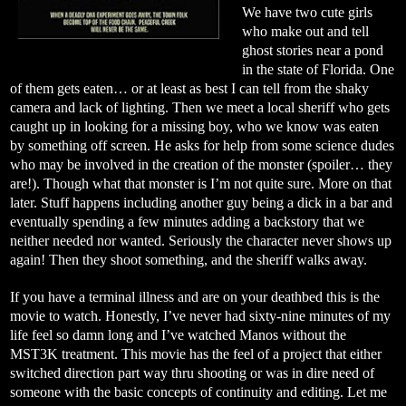
We have two cute girls
who make out and tell
ghost stories near a pond
in the state of Florida. One
of them gets eaten… or at least as best I can tell from the shaky
camera and lack of lighting. Then we meet a local sheriff who gets
caught up in looking for a missing boy, who we know was eaten
by something off screen. He asks for help from some science dudes
who may be involved in the creation of the monster (spoiler… they
are!). Though what that monster is I’m not quite sure. More on that
later. Stuff happens including another guy being a dick in a bar and
eventually spending a few minutes adding a backstory that we
neither needed nor wanted. Seriously the character never shows up
again! Then they shoot something, and the sheriff walks away.
If you have a terminal illness and are on your deathbed this is the
movie to watch. Honestly, I’ve never had sixty-nine minutes of my
life feel so damn long and I’ve watched Manos without the
MST3K treatment. This movie has the feel of a project that either
switched direction part way thru shooting or was in dire need of
someone with the basic concepts of continuity and editing. Let me