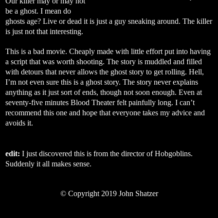
Our killer may or may not
be a ghost. I mean do
ghosts age? Live or dead it is just a guy sneaking around. The killer
is just not that interesting.
This is a bad movie. Cheaply made with little effort put into having
a script that was worth shooting. The story is muddled and filled
with detours that never allows the ghost story to get rolling. Hell,
I’m not even sure this is a ghost story. The story never explains
anything as it just sort of ends, though not soon enough. Even at
seventy-five minutes Blood Theater felt painfully long. I can’t
recommend this one and hope that everyone takes my advice and
avoids it.
edit:
I just discovered this is from the director of Hobgoblins.
Suddenly it all makes sense.
©
Copyright 2019 John Shatzer