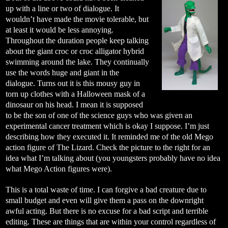
up with a line or two of dialogue. It
wouldn’t have made the movie tolerable, but
at least it would be less annoying.
Throughout the duration people keep talking
about the giant croc or croc alligator hybrid
swimming around the lake. They continually
use the words huge and giant in the
dialogue. Turns out it is this mousy guy in
torn up clothes with a Halloween mask of a
dinosaur on his head. I mean it is supposed
to be the son of one of the science guys who was given an
experimental cancer treatment which is okay I suppose. I’m just
describing how they executed it. It reminded me of the old Mego
action figure of The Lizard. Check the picture to the right for an
idea what I’m talking about (you youngsters probably have no idea
what Mego Action figures were).
This is a total waste of time. I can forgive a bad creature due to
small budget and even will give them a pass on the downright
awful acting. But there is no excuse for a bad script and terrible
editing. These are things that are within your control regardless of