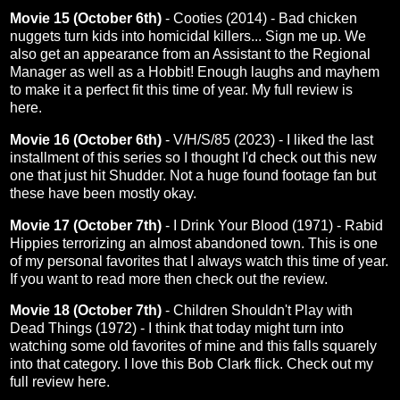
Movie 15 (October 6th)
- Cooties (2014) - Bad chicken
nuggets turn kids into homicidal killers... Sign me up. We
also get an appearance from an Assistant to the Regional
Manager as well as a Hobbit! Enough laughs and mayhem
to make it a perfect fit this time of year. My full review is
here
.
Movie 16 (October 6th)
- V/H/S/85 (2023) - I liked the last
installment of this series so I thought I'd check out this new
one that just hit Shudder. Not a huge found footage fan but
these have been mostly okay.
Movie 17 (October 7th)
- I Drink Your Blood (1971) - Rabid
Hippies terrorizing an almost abandoned town. This is one
of my personal favorites that I always watch this time of year.
If you want to read more then check out the
review
.
Movie 18 (October 7th)
- Children Shouldn't Play with
Dead Things (1972) - I think that today might turn into
watching some old favorites of mine and this falls squarely
into that category. I love this Bob Clark flick. Check out my
full review
here
.