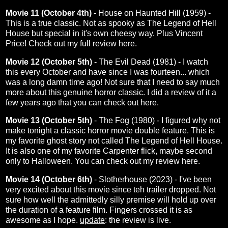
Movie 11 (October 4th)
- House on Haunted Hill (1959) -
This is a true classic. Not as spooky as The Legend of Hell
House but special in it's own cheesy way. Plus Vincent
Price! Check out my full review
here
.
Movie 12 (October 5th)
- The Evil Dead (1981) - I watch
this every October and have since I was fourteen... which
was a long damn time ago! Not sure that I need to say much
more about this genuine horror classic. I did a review of it a
few years ago that you can check out
here
.
Movie 13 (October 5th)
- The Fog (1980) - I figured why not
make tonight a classic horror movie double feature. This is
my favorite ghost story not called The Legend of Hell House.
It is also one of my favorite Carpenter flick, maybe second
only to Halloween. You can check out my review
here
.
Movie 14 (October 6th)
- Slotherhouse (2023) - I've been
very excited about this movie since teh trailer dropped. Not
sure how well the admittedly silly premise will hold up over
the duration of a feature film. Fingers crossed it is as
awesome as I hope.
update
: the
review
is live.