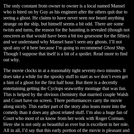
The only constant from owner to owner is a local named Mansel
who is hired on by Guy as his engineer after the others quit due to
seeing a ghost. He claims to have never seen nor heard anything
strange on the ship, but himself seems a bit odd. There are some
twists and turns, the reason for the haunting is revealed (though not
onscreen as that would have been a bit too gruesome for the fifties)
and we understand why Mansel hasn’t seen any ghosts. I’ll not
spoil any of it here because I’m going to recommend
Ghost Ship
.
Though I suppose that itself is a bit of a spoiler. Read more to find
out why.
The movie clocks in at a reasonably tight seventy-two minutes. It
does take a while for the spooky stuff to start as we don’t even get
a hint of a ghost for the first half hour. But there is a decently
entertaining getting the Cyclops seaworthy montage that was fun.
This is helped by the obvious chemistry that married couple Walsh
and Court have on screen. There performances carry the movie
along nicely. This earlier part of the story also leans more into the
comedy than it does any ghost related stuff. I’m also a huge fan of
Court who most of us know from her work with Roger Corman.
Here she is not only as beautiful as ever but is excellent in her role.
All in all, I’d say that this early portion of the movie is pleasant and