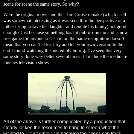
scene for scene the same story. So why?
Were the original movie and the Tom Cruise remake (which itself
was somewhat interesting as it was seen thru the perspective of a
father trying to save his daughter and reunite his family) not good
enough? Just because something has hit public domain and is now
free game for anyone to cash in on the name recognition doesn’t
mean that you can’t at least try and tell your own version. In the
end I found watching this incredibly boring. I’ve seen this very
same story done way better several times if I include the mediocre
nineties television show.
All of the above is further complicated by a production that
clearly lacked the resources to bring to screen what the
wanted to. Can’t drive cars because the aliens can track