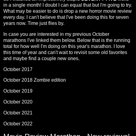
in a single month! I doubt I can equal that but I'm going to try.
What may be easier to do is drop a new horror movie review
every day. I can't believe that I've been doing this for seven
years now. Time just flies by.
In case you are interested in my previous October
marathons I've linked them below. Below that is the running
total for how well I'm doing on this year's marathon. I love
this time of year and can't wait to revisit some old favorites
and maybe find a couple new ones.
October 2017
October 2018 Zombie edition
October 2019
October 2020
October 2021
October 2022