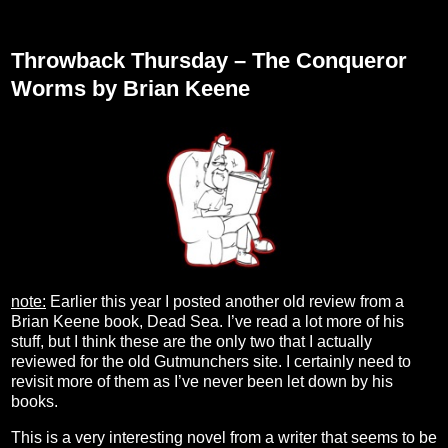
Thursday, September 28, 2023
Throwback Thursday – The Conqueror
Worms by Brian Keene
note:
Earlier this year I posted another old review from a
Brian Keene book, Dead Sea. I’ve read a lot more of his
stuff, but I think these are the only two that I actually
reviewed for the old Gutmunchers site. I certainly need to
revisit more of them as I’ve never been let down by his
books.
This is a very interesting novel from a writer that seems to be