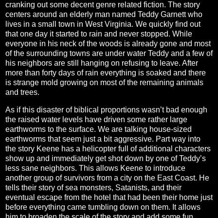
cranking out some decent genre related fiction. The story
centers around an elderly man named Teddy Garnett who
lives in a small town in West Virginia. We quickly find out
that one day it started to rain and never stopped. While
everyone in his neck of the woods is already gone and most
of the surrounding towns are under water Teddy and a few of
his neighbors are still hanging on refusing to leave. After
more than forty days of rain everything is soaked and there
is strange mold growing on most of the remaining animals
and trees.
As if this disaster of biblical proportions wasn’t bad enough
the raised water levels have driven some rather large
earthworms to the surface. We are talking house-sized
earthworms that seem just a bit aggressive. Part way into
the story Keene has a helicopter full of additional characters
show up and immediately get shot down by one of Teddy’s
less sane neighbors. This allows Keene to introduce
another group of survivors from a city on the East Coast. He
tells their story of sea monsters, Satanists, and their
eventual escape from the hotel that had been their home just
before everything came tumbling down on them. It allows
him to broaden the scale of the story and add some fun