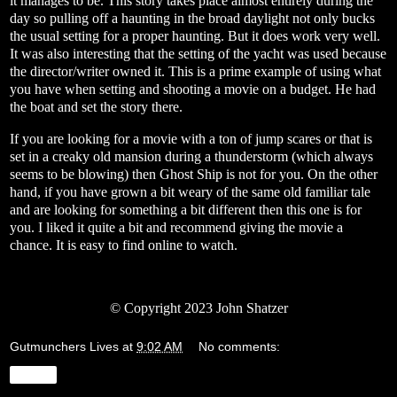
it manages to be. This story takes place almost entirely during the
day so pulling off a haunting in the broad daylight not only bucks
the usual setting for a proper haunting. But it does work very well.
It was also interesting that the setting of the yacht was used because
the director/writer owned it. This is a prime example of using what
you have when setting and shooting a movie on a budget. He had
the boat and set the story there.
If you are looking for a movie with a ton of jump scares or that is
set in a creaky old mansion during a thunderstorm (which always
seems to be blowing) then Ghost Ship is not for you. On the other
hand, if you have grown a bit weary of the same old familiar tale
and are looking for something a bit different then this one is for
you. I liked it quite a bit and recommend giving the movie a
chance. It is easy to find online to watch.
© Copyright 2023 John Shatzer
Gutmunchers Lives
at
9:02 AM
No comments:
Share