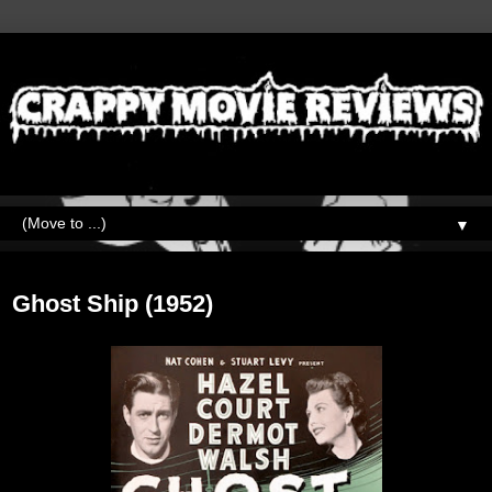
▼
Friday, September 29, 2023
Ghost Ship (1952)