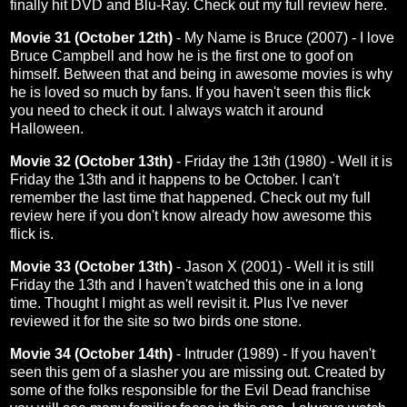
finally hit DVD and Blu-Ray. Check out my full review
here
.
Movie 31 (October 12th)
- My Name is Bruce (2007) - I love
Bruce Campbell and how he is the first one to goof on
himself. Between that and being in awesome movies is why
he is loved so much by fans. If you haven't seen this flick
you need to check it out. I always watch it around
Halloween.
Movie 32 (October 13th)
- Friday the 13th (1980) - Well it is
Friday the 13th and it happens to be October. I can't
remember the last time that happened. Check out my full
review
here
if you don't know already how awesome this
flick is.
Movie 33 (October 13th)
- Jason X (2001) - Well it is still
Friday the 13th and I haven't watched this one in a long
time. Thought I might as well revisit it. Plus I've never
reviewed it for the site so two birds one stone.
Movie 34 (October 14th)
- Intruder (1989) - If you haven't
seen this gem of a slasher you are missing out. Created by
some of the folks responsible for the Evil Dead franchise