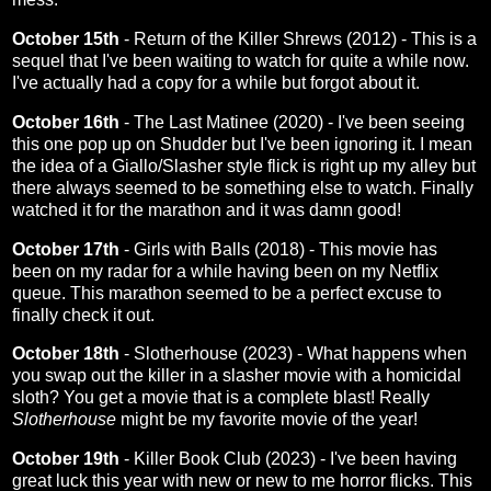
October 15th
-
Return of the Killer Shrews (2012)
- This is a
sequel that I've been waiting to watch for quite a while now.
I've actually had a copy for a while but forgot about it.
October 16th
-
The Last Matinee (2020)
- I've been seeing
this one pop up on Shudder but I've been ignoring it. I mean
the idea of a Giallo/Slasher style flick is right up my alley but
there always seemed to be something else to watch. Finally
watched it for the marathon and it was damn good!
October 17th
-
Girls with Balls (2018)
- This movie has
been on my radar for a while having been on my Netflix
queue. This marathon seemed to be a perfect excuse to
finally check it out.
October 18th
-
Slotherhouse (2023)
- What happens when
you swap out the killer in a slasher movie with a homicidal
sloth? You get a movie that is a complete blast! Really
Slotherhouse
might be my favorite movie of the year!
October 19th
-
Killer Book Club (2023)
- I've been having
great luck this year with new or new to me horror flicks. This