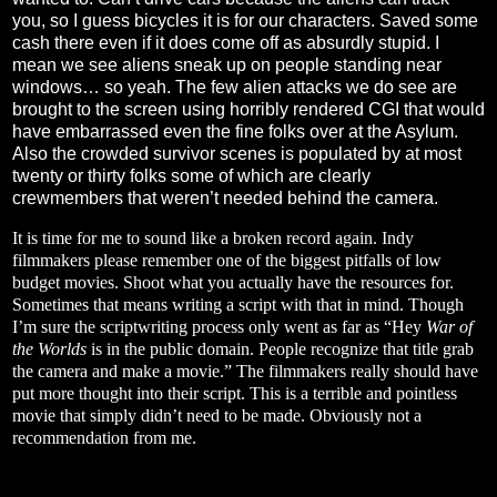
you, so I guess bicycles it is for our characters. Saved some
cash there even if it does come off as absurdly stupid. I
mean we see aliens sneak up on people standing near
windows… so yeah. The few alien attacks we do see are
brought to the screen using horribly rendered CGI that would
have embarrassed even the fine folks over at the Asylum.
Also the crowded survivor scenes is populated by at most
twenty or thirty folks some of which are clearly
crewmembers that weren’t needed behind the camera.
It is time for me to sound like a broken record again. Indy
filmmakers please remember one of the biggest pitfalls of low
budget movies. Shoot what you actually have the resources for.
Sometimes that means writing a script with that in mind. Though
I’m sure the scriptwriting process only went as far as “Hey
War of
the Worlds
is in the public domain. People recognize that title grab
the camera and make a movie.” The filmmakers really should have
put more thought into their script. This is a terrible and pointless
movie that simply didn’t need to be made. Obviously not a
recommendation from me.