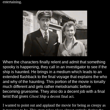
entertaining.
When the characters finally relent and admit that something
spooky is happening, they call in an investigator to see if the
ship is haunted. He brings in a medium which leads to an
extended flashback to the final voyage that explains the who
and why of the haunting. This portion of the movie is tonally
much different and gets rather melodramatic before
becoming gruesome. They also do a decent job with a final
twist that gives
Ghost Ship
a decent final act.
I wanted to point out and applaud the movie for being as creepy as