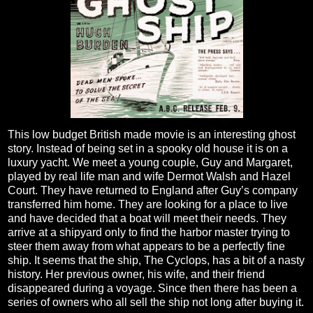
This low budget British made movie is an interesting ghost
story. Instead of being set in a spooky old house it is on a
luxury yacht. We meet a young couple, Guy and Margaret,
played by real life man and wife Dermot Walsh and Hazel
Court. They have returned to England after Guy’s company
transferred him home. They are looking for a place to live
and have decided that a boat will meet their needs. They
arrive at a shipyard only to find the harbor master trying to
steer them away from what appears to be a perfectly fine
ship. It seems that the ship, The Cyclops, has a bit of a nasty
history. Her previous owner, his wife, and their friend
disappeared during a voyage. Since then there has been a
series of owners who all sell the ship not long after buying it.