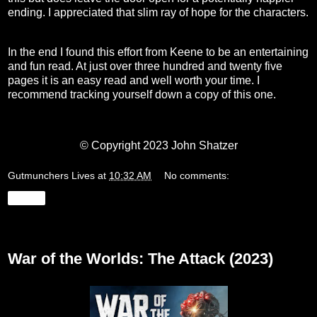
ending. I appreciated that slim ray of hope for the characters.
In the end I found this effort from Keene to be an entertaining
and fun read. At just over three hundred and twenty five
pages it is an easy read and well worth your time. I
recommend tracking yourself down a copy of this one.
© Copyright 2023 John Shatzer
Gutmunchers Lives
at
10:32 AM
No comments:
Share
Wednesday, September 27, 2023
War of the Worlds: The Attack (2023)