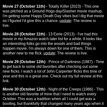
Movie 27 (October 11th)
- Totally Killer (2023) - This one
was pitched as a Ground Hogs day/Slasher movie mashup.
I'm getting some Happy Death Day vibes but I dig that movie
so I figured I'd give this a chance.
update
: The
review
is
live.
Movie 28 (October 11th)
- 13 Eerie (2013) - I've had this
movie in my Amazon watch later list for a while. It looks like
an interesting folks go into the woods and bad things
happen movie. I'm always down for one of them. This is
another new to me flick.
update
: The review is
live
.
Movie 29 (October 12th)
- Prince of Darkness (1987) - Time
to get back to some old favorites after checking out some
new flicks.
I watch a lot of John Carpenter flicks this time of
year and this is a great one. Check out my full review at this
link
.
Movie 30 (October 12th)
- Night of the Creeps (1986) - This
is another old favorite of mine that I need to watch every
October. This was a tradition when all I could get was a
bootleg, but thankfully that changed many years ago when it