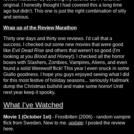
original. I honestly thought I had covered this a long time
ago but didn't. This one is just the right combination of silly
and serious.
Wrap up of the Review Marathon
Thirty one days and thirty one reviews. I'd call that a
success. I checked out some new movies that were good
like
Evil Dead Rise
and others that weren't so good (I'm
looking at you
Blood and Honey
!). I checked all the horror
boxes with Slashers, Zombies, Vampires, Aliens, and even
found a solid Werewolf flick! This year I even snuck in some
Giallo goodness. I hope you guys enjoyed seeing what I did
for this most festive of holiday seasons... seriously Hallmark
dump the Christmas bullshit and make some horror! Until
next year keep it spooky.
What I've Watched
Movie 1 (October 1st)
- Frostbitten (2006) - random vampire
flick from Sweden. New to me.
update
: I posted the review
here
.