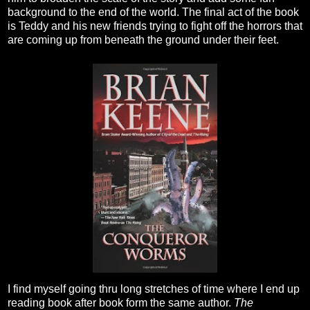
background to the end of the world. The final act of the book
is Teddy and his new friends trying to fight off the horrors that
are coming up from beneath the ground under their feet.
I find myself going thru long stretches of time where I end up
reading book after book form the same author.
The