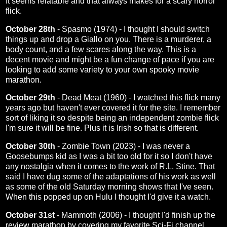
It seems relatable and that always makes for a scary horror
flick.
October 28th
-
Spasmo (1974)
- I thought I should switch
things up and drop a Giallo on you. There is a murderer, a
body count, and a few scares along the way. This is a
decent movie and might be a fun change of pace if you are
looking to add some variety to your own spooky movie
marathon.
October 29th
-
Dead Meat (1960)
- I watched this flick many
years ago but haven't ever covered it for the site. I remember
sort of liking it so despite being an independent zombie flick
I'm sure it will be fine. Plus it is Irish so that is different.
October 30th
-
Zombie Town (2023)
- I was never a
Goosebumps kid as I was a bit too old for it so I don't have
any nostalgia when it comes to the work of R.L. Stine. That
said I have dug some of the adaptations of his work as well
as some of the old Saturday morning shows that I've seen.
When this popped up on Hulu I thought I'd give it a watch.
October 31st
-
Mammoth (2006)
- I thought I'd finish up the
review marathon by covering my favorite Sci-Fi channel