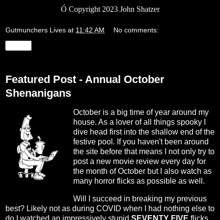
Ó
Copyright 2023 John Shatzer
Gutmunchers Lives
at
11:42 AM
No comments:
Share
Featured Post - Annual October
Shenanigans
October is a big time of year around my
house. As a lover of all things spooky I
dive head first into the shallow end of the
festive pool. If you haven't been around
the site before that means I not only try to
post a new movie review every day for
the month of October but I also watch as
many horror flicks as possible as well.
Will I succeed in breaking my previous
best? Likely not as during COVID when I had nothing else to
do I watched an impressively stupid
SEVENTY FIVE
flicks