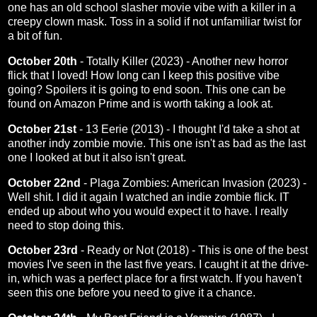
one has an old school slasher movie vibe with a killer in a
creepy clown mask. Toss in a solid if not unfamiliar twist for
a bit of fun.
October 20th
-
Totally Killer (2023)
- Another new horror
flick that I loved! How long can I keep this positive vibe
going? Spoilers it is going to end soon. This one can be
found on Amazon Prime and is worth taking a look at.
October 21st
-
13 Eerie (2013)
- I thought I'd take a shot at
another indy zombie movie. This one isn't as bad as the last
one I looked at but it also isn't great.
October 22nd
-
Plaga Zombies: American Invasion (2023)
-
Well shit. I did it again I watched an indie zombie flick. IT
ended up about who you would expect it to have. I really
need to stop doing this.
October 23rd
-
Ready or Not (2018)
- This is one of the best
movies I've seen in the last five years. I caught it at the drive-
in, which was a perfect place for a first watch. If you haven't
seen this one before you need to give it a chance.