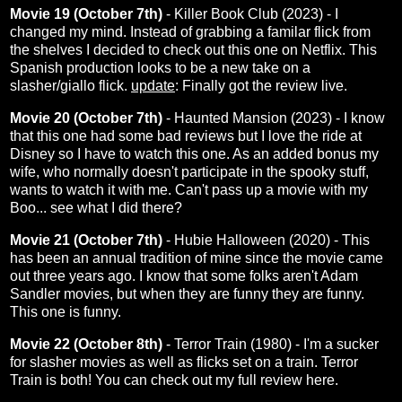
Movie 19 (October 7th)
- Killer Book Club (2023) - I
changed my mind. Instead of grabbing a familar flick from
the shelves I decided to check out this one on Netflix. This
Spanish production looks to be a new take on a
slasher/giallo flick.
update
: Finally got the
review
live.
Movie 20 (October 7th)
- Haunted Mansion (2023) - I know
that this one had some bad reviews but I love the ride at
Disney so I have to watch this one. As an added bonus my
wife, who normally doesn't participate in the spooky stuff,
wants to watch it with me. Can't pass up a movie with my
Boo... see what I did there?
Movie 21 (October 7th)
- Hubie Halloween (2020) - This
has been an annual tradition of mine since the movie came
out three years ago. I know that some folks aren't Adam
Sandler movies, but when they are funny they are funny.
This one is funny.
Movie 22 (October 8th)
- Terror Train (1980) - I'm a sucker
for slasher movies as well as flicks set on a train. Terror
Train is both! You can check out my full review
here
.