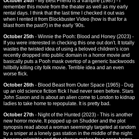
October 24th
-
My Best Friend is a Vampire (1987)
- I
remember this movie from the theater as well as my early
rental days. I think that the last time I checked it out was
when I rented it from Blockbuster Video (how is that for a
blast from the past?) in the early '90s.
October 25th
-
Winnie the Pooh: Blood and Honey (2023)
-
If you were interested in checking this one out don't. It totally
wastes the twisted idea of using a beloved children's icon
recently dropped into public domain in a horror movie and
basically puts a Pooh mask overtop of a generic backwoods
hillbilly killing city folk movie. Terrible idea and an even
worse flick.
October 26th
-
Blood Beast from Outer Space (1965)
- Dug
up an old science fiction flick I had never seen before. Stars
John Saxon and is about an alien come to London to kidnap
ladies to take home to repopulate. It is pretty bad.
October 27th
-
Night of the Hunted (2023)
- This is another
new horror movie. It popped up on Shudder and the plot
synopsis read about a woman seemingly targeted at random
by a sniper at a lonely gas station in the middle of the night.