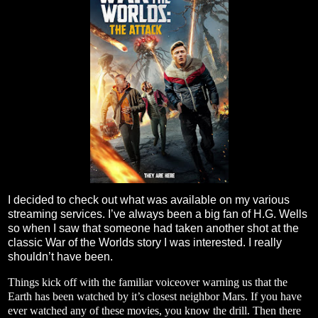
I decided to check out what was available on my various
streaming services. I’ve always been a big fan of H.G. Wells
so when I saw that someone had taken another shot at the
classic War of the Worlds story I was interested. I really
shouldn’t have been.
Things kick off with the familiar voiceover warning us that the
Earth has been watched by it’s closest neighbor Mars. If you have
ever watched any of these movies, you know the drill. Then there