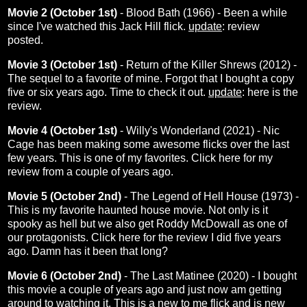
Movie 2 (October 1st)
- Blood Bath (1966) - Been a while
since I've watched this Jack Hill flick.
update
:
review
posted.
Movie 3 (October 1st)
- Return of the Killer Shrews (2012) -
The sequel to a favorite of mine. Forgot that I bought a copy
five or six years ago. Time to check it out.
update
:
here
is the
review.
Movie 4 (October 1st)
- Willy's Wonderland (2021) - Nic
Cage has been making some awesome flicks over the last
few years. This is one of my favorites. Click
here
for my
review from a couple of years ago.
Movie 5 (October 2nd)
- The Legend of Hell House (1973) -
This is my favorite haunted house movie. Not only is it
spooky as hell but we also get Roddy McDowall as one of
our protagonists. Click
here
for the review I did five years
ago. Damn has it been that long?
Movie 6 (October 2nd)
- The Last Matinee (2020) - I bought
this movie a couple of years ago and just now am getting
around to watching it. This is a new to me flick and is new