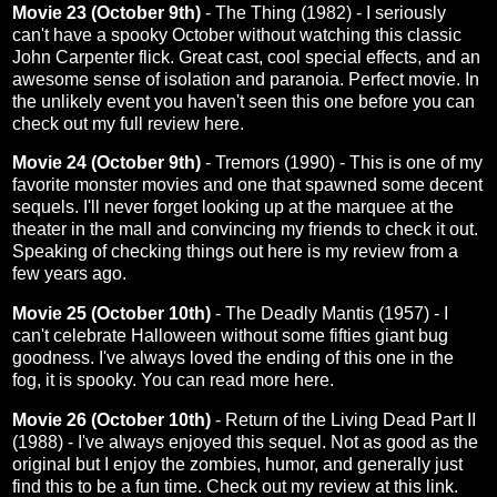
Movie 23 (October 9th)
- The Thing (1982) - I seriously
can't have a spooky October without watching this classic
John Carpenter flick. Great cast, cool special effects, and an
awesome sense of isolation and paranoia. Perfect movie. In
the unlikely event you haven't seen this one before you can
check out my full review here.
Movie 24 (October 9th)
- Tremors (1990) - This is one of my
favorite monster movies and one that spawned some decent
sequels. I'll never forget looking up at the marquee at the
theater in the mall and convincing my friends to check it out.
Speaking of checking things out
here
is my review from a
few years ago.
Movie 25 (October 10th)
- The Deadly Mantis (1957) - I
can't celebrate Halloween without some fifties giant bug
goodness. I've always loved the ending of this one in the
fog, it is spooky. You can read more
here
.
Movie 26 (October 10th)
- Return of the Living Dead Part II
(1988) - I've always enjoyed this sequel. Not as good as the
original but I enjoy the zombies, humor, and generally just
find this to be a fun time. Check out my review at this
link
.