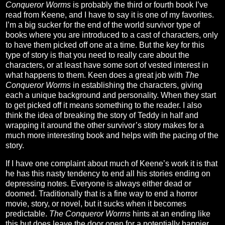
Conqueror Worms
is probably the third or fourth book I’ve
read from Keene, and I have to say it is one of my favorites.
I’m a big sucker for the end of the world survivor type of
books where you are introduced to a cast of characters, only
to have them picked off one at a time. But the key for this
type of story is that you need to really care about the
characters, or at least have some sort of vested interest in
what happens to them. Keen does a great job with
The
Conqueror Worms
in establishing the characters, giving
each a unique background and personality. When they start
to get picked off it means something to the reader. I also
think the idea of breaking the story of Teddy in half and
wrapping it around the other survivor’s story makes for a
much more interesting book and helps with the pacing of the
story.
If I have one complaint about much of Keene’s work it is that
he has this nasty tendency to end all his stories ending on
depressing notes. Everyone is always either dead or
doomed. Traditionally that is a fine way to end a horror
movie, story, or novel, but it sucks when it becomes
predictable.
The Conqueror Worms
hints at an ending like
this but does leave the door open for a potentially happier