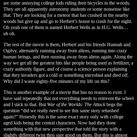
are some annoying college kids riding their bicycles in the woods.
They are all apparently astronomy students or some nonsense like
that. They are looking for a meteor that has crashed in the nearby
woods but give up and go to Herbert’s house to crash for the night.
Oh yeah one of them is named Herbert Wells as in H.G. Wells…
uh oh.
The rest of the movie is them, Herbert and his friends Hannah and
Ogilvy, alternately running away from aliens, running into crazy
human beings, and then running away from aliens again. Along the
way we get all the greatest hits like people being used as fertilizer, a
crazy authority figure, and of course a science person explaining
that they invaders got a cold or something microbial and died off.
Why did I waste eighty-five minutes of my life on this?
This is another example of a movie that has no reason to exist. I
have said repeatedly that not everything needs to reinvent the wheel
and I stick to that. But
War of the Worlds: The Attack
begs the
question “did we really need to see this same story rehashed
again?” Honestly this is the same exact story only with college
aged kids being the central characters. Now had they done
something with that new perspective that told the story with a
slightly different twist then sure good on them. But this is almost