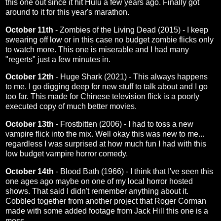
this one out since it hit Hulu a few years ago. Finally got
around to it for this year's marathon.
October 11th
-
Zombies of the Living Dead (2015)
- I keep
swearing off low or in this case no budget zombie flicks only
to watch more. This one is miserable and I had many
"regerts" just a few minutes in.
October 12th
-
Huge Shark (2021)
- This always happens
to me. I go digging deep for new stuff to talk about and I go
too far. This made for Chinese television flick is a poorly
executed copy of much better movies.
October 13th
-
Frostbitten (2006)
- I had to toss a new
vampire flick into the mix. Well okay this was new to me...
regardless I was surprised at how much fun I had with this
low budget vampire horror comedy.
October 14th
-
Blood Bath (1966)
- I think that I've seen this
one ages ago maybe on one of my local horror hosted
shows. That said I didn't remember anything about it.
Cobbled together from another project that Roger Corman
made with some added footage from Jack Hill this one is a
mess.