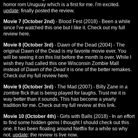
horror rom Uruguay which is a first for me. I'm excited.
update
: finally posted the
review
.
Movie 7 (October 2nd)
- Blood Fest (2018) - Been a while
since I've watched this one but I like it. Check out my full
review
here
.
Movie 8 (October 3rd)
- Dawn of the Dead (2004) - The
original Dawn of the Dead is my favorite movie ever. You
will be seeing it on this list before the month is over. While I
wish they had called this one Wisconsin Zombie Mall
instead of
Dawn of the Dead
it is one of the better remakes.
Check out my full review
here
.
Movie 9 (October 3rd)
- The Mad (2007) - Billy Zane in a
zombie flick that is being played for laughs. Trust me it is
way better than it sounds. This has become a yearly
tradition for me. Check out my full review at this
link
.
Movie 10 (October 4th)
- Girls with Balls (2018) - In an effort
to find some hidden gems I thought I should check out this
one. It has been floating around Netflix for a while so why
not.
update
: the
review
is live now.