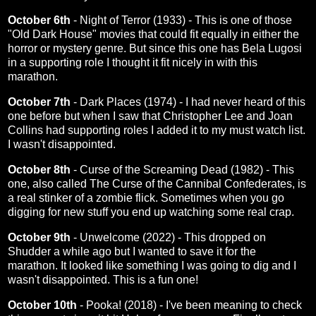
October 6th
-
Night of Terror (1933)
- This is one of those
"Old Dark House" movies that could fit equally in either the
horror or mystery genre. But since this one has Bela Lugosi
in a supporting role I thought it fit nicely in with this
marathon.
October 7th
-
Dark Places (1974)
- I had never heard of this
one before but when I saw that Christopher Lee and Joan
Collins had supporting roles I added it to my must watch list.
I wasn't disappointed.
October 8th
-
Curse of the Screaming Dead (1982)
- This
one, also called The Curse of the Cannibal Confederates, is
a real stinker of a zombie flick. Sometimes when you go
digging for new stuff you end up watching some real crap.
October 9th
-
Unwelcome (2022)
- This dropped on
Shudder a while ago but I wanted to save it for the
marathon. It looked like something I was going to dig and I
wasn't disappointed. This is a fun one!
October 10th
-
Pooka! (2018)
- I've been meaning to check