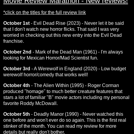
Movie Review Marathon - New reviews!
*click on the titles for the full review link
October 1st
-
Evil Dead Rise (2023)
- Never let it be said
that I don't watch new horror flicks. That said I was very
worried in checking out this new entry into the Evil Dead
franchise.
October 2nd
-
Mark of the Dead Man (1961)
- I'm always
looking for Mexican Horror/Mad Scientist fun.
October 3rd
-
A Werewolf in England (2020)
- Low budget
werewolf horror/comedy that works well!
October 4th
-
The Alien Within (1995)
- Roger Corman
produced "homage" to much better creature features that
stars a lot of familiar "B" movie actors including my personal
favorite Roddy McDowall.
October 5th
-
Deadly Manor (1990)
- Never watched this
one before and won't ever do so again. This is the first real
stinker of the month. You can read my review for more
details but really don't bother.