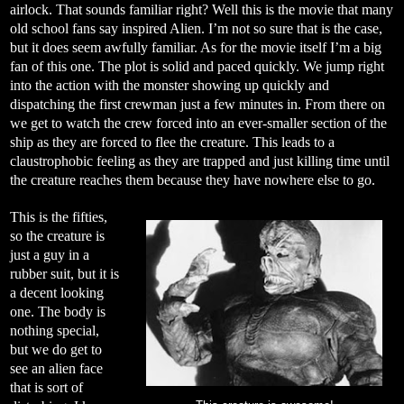
airlock. That sounds familiar right? Well this is the movie that many
old school fans say inspired Alien. I’m not so sure that is the case,
but it does seem awfully familiar. As for the movie itself I’m a big
fan of this one. The plot is solid and paced quickly. We jump right
into the action with the monster showing up quickly and
dispatching the first crewman just a few minutes in. From there on
we get to watch the crew forced into an ever-smaller section of the
ship as they are forced to flee the creature. This leads to a
claustrophobic feeling as they are trapped and just killing time until
the creature reaches them because they have nowhere else to go.
This is the fifties,
so the creature is
just a guy in a
rubber suit, but it is
a decent looking
one. The body is
nothing special,
but we do get to
see an alien face
that is sort of