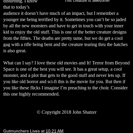
disturbing. I know
This creature is awesome!
that to today’s
audience it doesn’t have much of an impact, but I remember a
younger me being terrified by it. Sometimes you can’t be so jaded
by all the new monsters and have to get in touch with your inner
kid to enjoy the old stuff. This is one of the better creature designs
from the fifties. The deaths are pretty tame, but we do get a cool
gag with a rifle being bent and the creature tearing thru the hatches
is also great.
What can I say? I love these old movies and It! Terror from Beyond
Space is one of the best you will see. It has a great setup, a cool
monster, and a plot that gets to the good stuff and never lets up. If
you like old horror and sci-fi this is the movie for you. But then if
you like these flicks I imagine I’m preaching to the choir. Consider
this one highly recommended.
©
Copyright 2018 John Shatzer
Gutmunchers Lives
at
10:21 AM