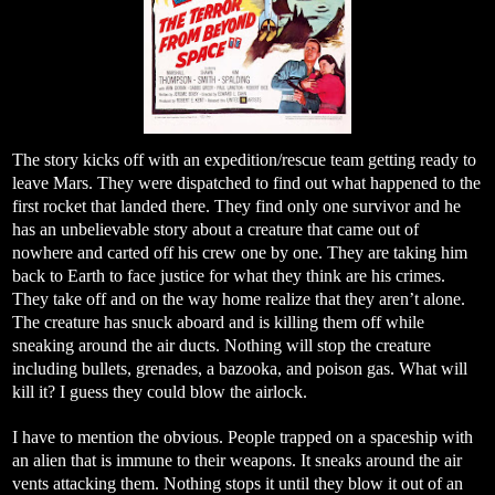
The story kicks off with an expedition/rescue team getting ready to
leave Mars. They were dispatched to find out what happened to the
first rocket that landed there. They find only one survivor and he
has an unbelievable story about a creature that came out of
nowhere and carted off his crew one by one. They are taking him
back to Earth to face justice for what they think are his crimes.
They take off and on the way home realize that they aren’t alone.
The creature has snuck aboard and is killing them off while
sneaking around the air ducts. Nothing will stop the creature
including bullets, grenades, a bazooka, and poison gas. What will
kill it? I guess they could blow the airlock.
I have to mention the obvious. People trapped on a spaceship with
an alien that is immune to their weapons. It sneaks around the air
vents attacking them. Nothing stops it until they blow it out of an