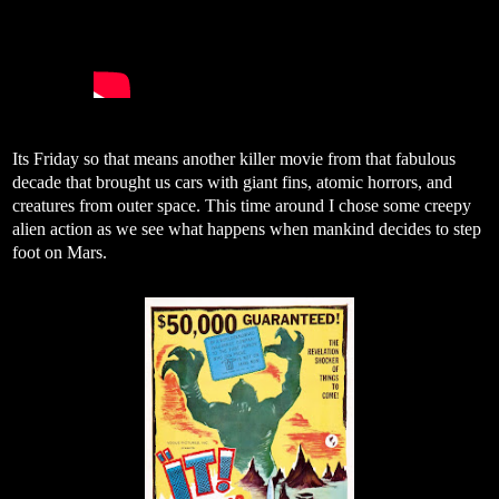
Its Friday so that means another killer movie from that fabulous
decade that brought us cars with giant fins, atomic horrors, and
creatures from outer space. This time around I chose some creepy
alien action as we see what happens when mankind decides to step
foot on Mars.