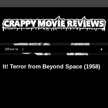
▼
Friday, August 31, 2018
It! Terror from Beyond Space (1958)