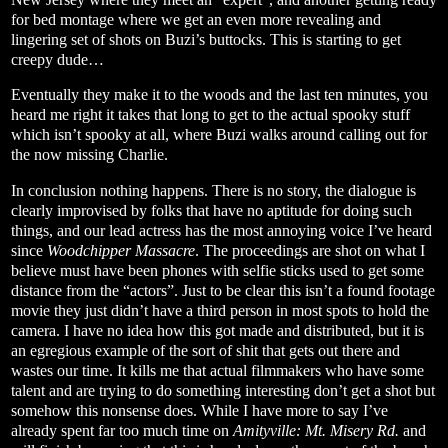
for bed montage where we get an even more revealing and
lingering set of shots on Buzi’s buttocks. This is starting to get
creepy dude…
Eventually they make it to the woods and the last ten minutes, you
heard me right it takes that long to get to the actual spooky stuff
which isn’t spooky at all, where Buzi walks around calling out for
the now missing Charlie.
In conclusion nothing happens. There is no story, the dialogue is
clearly improvised by folks that have no aptitude for doing such
things, and our lead actress has the most annoying voice I’ve heard
since
Woodchipper Massacre
. The proceedings are shot on what I
believe must have been phones with selfie sticks used to get some
distance from the “actors”. Just to be clear this isn’t a found footage
movie they just didn’t have a third person in most spots to hold the
camera. I have no idea how this got made and distributed, but it is
an egregious example of the sort of shit that gets out there and
wastes our time. It kills me that actual filmmakers who have some
talent and are trying to do something interesting don’t get a shot but
somehow this nonsense does. While I have more to say I’ve
already spent far too much time on
Amityville: Mt. Misery Rd.
and