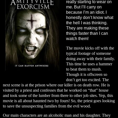
really starting to wear on
me. But I’ll carry on
because I’m an idiot. I
honestly don’t know what
the hell I was thinking.
They are making these
things faster than I can
watch them!
The movie kicks off with the
typical footage of someone
doing away with their family.
This time he uses a hammer
to beat them to mush.
Though it is offscreen so
don’t get too excited. The
next scene is at the prison where our killer is on death row. He is
visited by a priest and confesses that he worked on “that” house
and took some of the lumber from there to other job sites. Yep, this
movie is all about haunted two by fours! So, the priest goes looking
to save the unsuspecting families from the evil wood.
Our main characters are an alcoholic man and his daughter. They