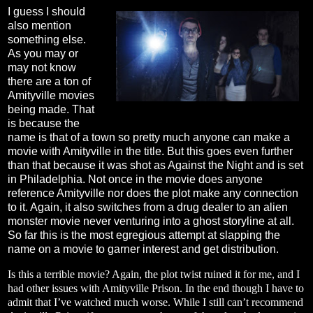
I guess I should
also mention
something else.
As you may or
may not know
there are a ton of
Amityville movies
being made. That
is because the
name is that of a town so pretty much anyone can make a
movie with Amityville in the title. But this goes even further
than that because it was shot as Against the Night and is set
in Philadelphia. Not once in the movie does anyone
reference Amityville nor does the plot make any connection
to it. Again, it also switches from a drug dealer to an alien
monster movie never venturing into a ghost storyline at all.
So far this is the most egregious attempt at slapping the
name on a movie to garner interest and get distribution.
Is this a terrible movie? Again, the plot twist ruined it for me, and I
had other issues with Amityville Prison. In the end though I have to
admit that I’ve watched much worse. While I still can’t recommend