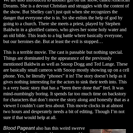
Dreams. She is a devout Christian and struggles with the content of
the show. But Shelley can’t just quit when she recognizes the
danger that everyone else is in. So she enlists the help of god by
going to a church. There she meets a priest, played by Stephen
Baldwin in a glorified cameo, who gives her some holy water and
an old bible. This leads to a big battle where basically everyone,
but our heroines die. But at least the evil is stopped…
This is a terrible movie. The cast is passable but nothing special.
Things are dominated by the appearance of the previously
mentioned Baldwin as well as Snoop Dogg and Ted Lange. These
are basically small cameos with Snoop mostly showing up on a cell
phone. Yes, he literally “phones” it in! The story doesn’t help as it
gives nothing interesting for the actors to sink their teeth into. This
is a very basic story that has a “been there done that” feel. It was
mind-numbingly boring. It spends far too much time on backstory
for characters that don’t move the story along and honestly that as a
viewer I couldn’t care less about. This movie clocks in at almost
two hours and desperately needs a bit of editing. Though I’m not
sure if that would help at all.
Blood Pageant
also has this weird swerve