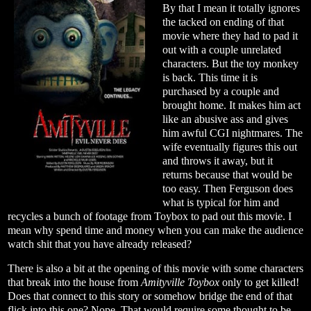
By that I mean it totally ignores
the tacked on ending of that
movie where they had to pad it
out with a couple unrelated
characters. But the toy monkey
is back. This time it is
purchased by a couple and
brought home. It makes him act
like an abusive ass and gives
him awful CGI nightmares. The
wife eventually figures this out
and throws it away, but it
returns because that would be
too easy. Then Ferguson does
what is typical for him and
recycles a bunch of footage from Toybox to pad out this movie. I
mean why spend time and money when you can make the audience
watch shit that you have already released?
There is also a bit at the opening of this movie with some characters
that break into the house from
Amityville Toybox
only to get killed!
Does that connect to this story or somehow bridge the end of that
flick into this one? Nope. That would require some thought to be