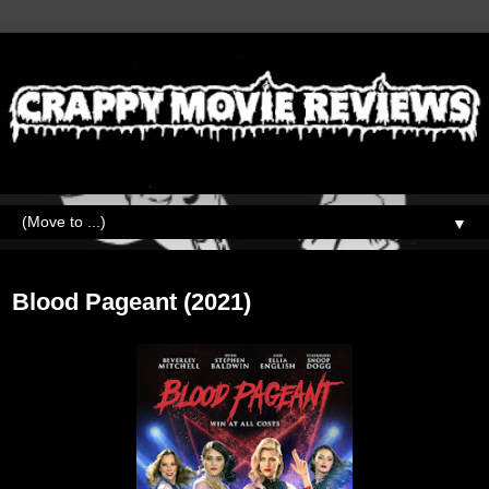
▼
Wednesday, August 31, 2022
Blood Pageant (2021)