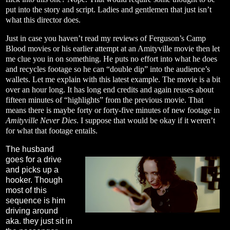
put into the story and script. Ladies and gentlemen that just isn’t
what this director does.
Just in case you haven’t read my reviews of Ferguson’s Camp
Blood movies or his earlier attempt at an Amityville movie then let
me clue you in on something. He puts no effort into what he does
and recycles footage so he can “double dip” into the audience’s
wallets. Let me explain with this latest example. The movie is a bit
over an hour long. It has long end credits and again reuses about
fifteen minutes of “highlights” from the previous movie. That
means there is maybe forty or forty-five minutes of new footage in
Amityville Never Dies
. I suppose that would be okay if it weren’t
for what that footage entails.
The husband
goes for a drive
and picks up a
hooker. Though
most of this
sequence is him
driving around
aka. they just sit in