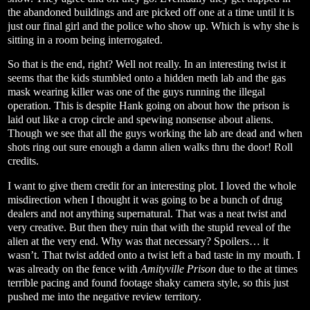
the abandoned buildings and are picked off one at a time until it is
just our final girl and the police who show up. Which is why she is
sitting in a room being interrogated.
So that is the end, right? Well not really. In an interesting twist it
seems that the kids stumbled onto a hidden meth lab and the gas
mask wearing killer was one of the guys running the illegal
operation. This is despite Hank going on about how the prison is
laid out like a crop circle and spewing nonsense about aliens.
Though we see that all the guys working the lab are dead and when
shots ring out sure enough a damn alien walks thru the door! Roll
credits.
I want to give them credit for an interesting plot. I loved the whole
misdirection when I thought it was going to be a bunch of drug
dealers and not anything supernatural. That was a neat twist and
very creative. But then they ruin that with the stupid reveal of the
alien at the very end. Why was that necessary? Spoilers… it
wasn’t. That twist added onto a twist left a bad taste in my mouth. I
was already on the fence with
Amityville Prison
due to the at times
terrible pacing and found footage shaky camera style, so this just
pushed me into the negative review territory.