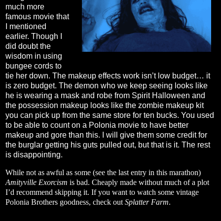
much more
famous movie that
I mentioned
earlier. Though I
did doubt the
wisdom in using
bungee cords to
tie her down. The makeup effects work isn’t low budget… it
is zero budget. The demon who we keep seeing looks like
he is wearing a mask and robe from Spirit Halloween and
the possession makeup looks like the zombie makeup kit
you can pick up from the same store for ten bucks. You used
to be able to count on a Polonia movie to have better
makeup and gore than this. I will give them some credit for
the burglar getting his guts pulled out, but that is it. The rest
is disappointing.
While not as awful as some (see the last entry in this marathon)
Amityville Exorcism
is bad. Cheaply made without much of a plot
I’d recommend skipping it. If you want to watch some vintage
Polonia Brothers goodness, check out
Splatter Farm
.