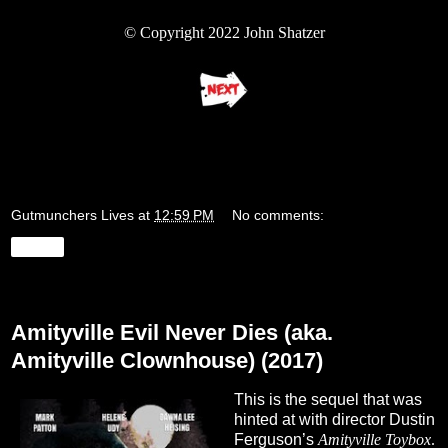
© Copyright 2022 John Shatzer
Gutmunchers Lives
at
12:59 PM
No comments:
Share
Wednesday, August 17, 2022
Amityville Evil Never Dies (aka.
Amityville Clownhouse) (2017)
This is the sequel that was
hinted at with director Dustin
Ferguson’s
Amityville Toybox
.