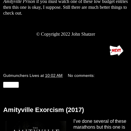
Amityville Prison
if you must watch one of these low budget entries
then this one is okay, I suppose. Still there are much better things to
check out.
© Copyright 2022 John Shatzer
Gutmunchers Lives
at
10:02 AM
No comments:
Share
Monday, August 22, 2022
Amityville Exorcism (2017)
I’ve done several of these
marathons but this one is