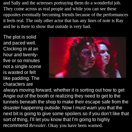
and Sally and the actresses portraying them do a wonderful job.
They come across as real people and while you can see these
opposites eventually becoming friends because of the performances
it feels real. The only other actor that has any lines of note is Ray
and he is there to show that outside is very bad.
The plot is solid
and paced well.
Clocking in at an
hour and twenty-
five or so minutes
not a single scene
is wasted or felt
like padding. The
characters are
always moving forward, whether it is sorting out how to get
Angie out of the booth or realizing they need to get to the
tunnels beneath the shop to make their escape safe from the
disaster happening outside. Now I must warn you that the
next bit is going to give some spoilers so if you don’t like that
sort of thing, I’ll let you know that I’m going to highly
recommend
Revealer
. Okay you have been warned.