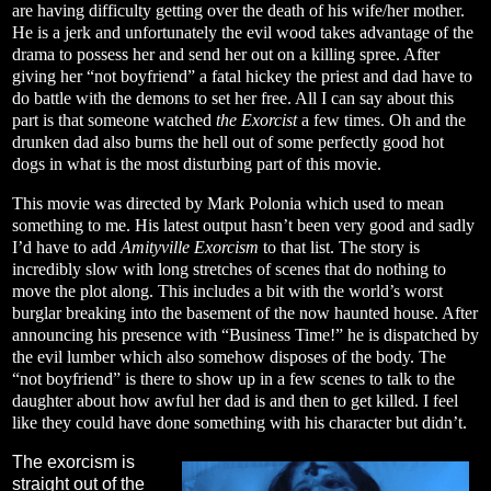
are having difficulty getting over the death of his wife/her mother.
He is a jerk and unfortunately the evil wood takes advantage of the
drama to possess her and send her out on a killing spree. After
giving her “not boyfriend” a fatal hickey the priest and dad have to
do battle with the demons to set her free. All I can say about this
part is that someone watched
the Exorcist
a few times. Oh and the
drunken dad also burns the hell out of some perfectly good hot
dogs in what is the most disturbing part of this movie.
This movie was directed by Mark Polonia which used to mean
something to me. His latest output hasn’t been very good and sadly
I’d have to add
Amityville Exorcism
to that list. The story is
incredibly slow with long stretches of scenes that do nothing to
move the plot along. This includes a bit with the world’s worst
burglar breaking into the basement of the now haunted house. After
announcing his presence with “Business Time!” he is dispatched by
the evil lumber which also somehow disposes of the body. The
“not boyfriend” is there to show up in a few scenes to talk to the
daughter about how awful her dad is and then to get killed. I feel
like they could have done something with his character but didn’t.
The exorcism is
straight out of the