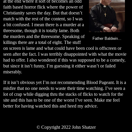
at the end where it sort of becomes an odd
faith based horror flick where the power of
Christianity saves the day. But that doesn’t
match with the rest of the content, so I was
a bit confused. I mean there is a murder at a
threesome, though it is totally lame. Both
the murders and the threesome. Speaking of
Father Baldwin...
killings there are a total of eight. The stuff
on screen is lame and what could have been cool is offscreen or
seen after the fact. I was terribly disappointed with what the movie
had to offer. I also wondered if this was supposed to be a comedy,
but since it isn’t funny, I’m guessing it either wasn’t or failed
miserably.
If it isn’t obvious yet I’m not recommending Blood Pageant. It is a
misfire that no one needs to waste their time watching. I’ve seen a
lot of crap while digging thru the stacks of flicks to watch for the
site and this has to be one of the worst I’ve seen. Make me feel
better for having watched this and heed my advice.
© Copyright 2022 John Shatzer