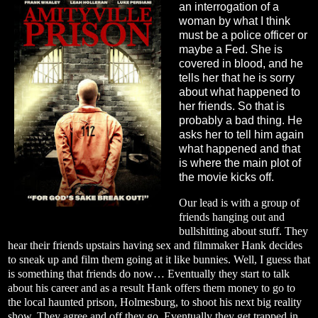
an interrogation of a
woman by what I think
must be a police officer or
maybe a Fed. She is
covered in blood, and he
tells her that he is sorry
about what happened to
her friends. So that is
probably a bad thing. He
asks her to tell him again
what happened and that
is where the main plot of
the movie kicks off.
Our lead is with a group of
friends hanging out and
bullshitting about stuff. They
hear their friends upstairs having sex and filmmaker Hank decides
to sneak up and film them going at it like bunnies. Well, I guess that
is something that friends do now… Eventually they start to talk
about his career and as a result Hank offers them money to go to
the local haunted prison, Holmesburg, to shoot his next big reality
show. They agree and off they go. Eventually they get trapped in