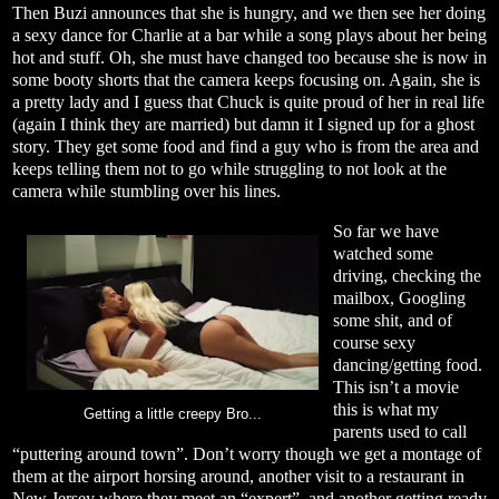
Then Buzi announces that she is hungry, and we then see her doing
a sexy dance for Charlie at a bar while a song plays about her being
hot and stuff. Oh, she must have changed too because she is now in
some booty shorts that the camera keeps focusing on. Again, she is
a pretty lady and I guess that Chuck is quite proud of her in real life
(again I think they are married) but damn it I signed up for a ghost
story. They get some food and find a guy who is from the area and
keeps telling them not to go while struggling to not look at the
camera while stumbling over his lines.
So far we have
watched some
driving, checking the
mailbox, Googling
some shit, and of
course sexy
dancing/getting food.
This isn’t a movie
this is what my
Getting a little creepy Bro...
parents used to call
“puttering around town”. Don’t worry though we get a montage of
them at the airport horsing around, another visit to a restaurant in
New Jersey where they meet an “expert”, and another getting ready