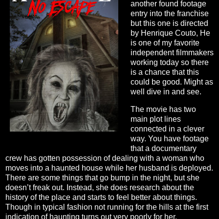
another found footage
entry into the franchise
but this one is directed
by Henrique Couto, He
is one of my favorite
independent filmmakers
working today so there
is a chance that this
could be good. Might as
well dive in and see.
The movie has two
main plot lines
connected in a clever
way. You have footage
that a documentary
crew has gotten possession of dealing with a woman who
moves into a haunted house while her husband is deployed.
There are some things that go bump in the night, but she
doesn’t freak out. Instead, she does research about the
history of the place and starts to feel better about things.
Though in typical fashion not running for the hills at the first
indication of haunting turns out very poorly for her.