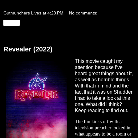
Gutmunchers Lives
at
4:20 PM
No comments:
Share
Monday, August 29, 2022
Revealer (2022)
This movie caught my
attention because I’ve
heard great things about it,
as well as horrible things.
With that in mind and the
fact that it was on Shudder
I had to take a look at this
one. What did I think?
Keep reading to find out.
The fun kicks off with a
television preacher locked in
what appears to be a room or