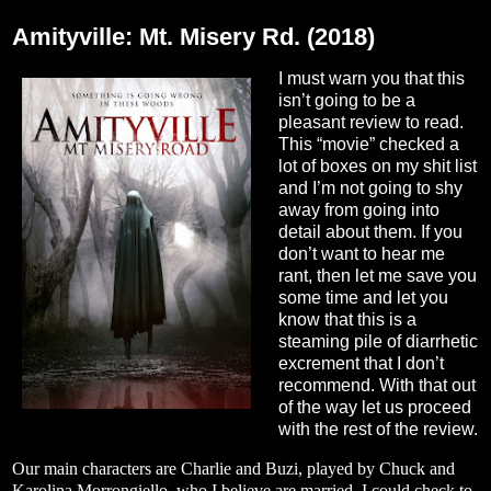
Friday, August 26, 2022
Amityville: Mt. Misery Rd. (2018)
I must warn you that this
isn’t going to be a
pleasant review to read.
This “movie” checked a
lot of boxes on my shit list
and I’m not going to shy
away from going into
detail about them. If you
don’t want to hear me
rant, then let me save you
some time and let you
know that this is a
steaming pile of diarrhetic
excrement that I don’t
recommend. With that out
of the way let us proceed
with the rest of the review.
Our main characters are Charlie and Buzi, played by Chuck and
Karolina Morrongiello, who I believe are married. I could check to