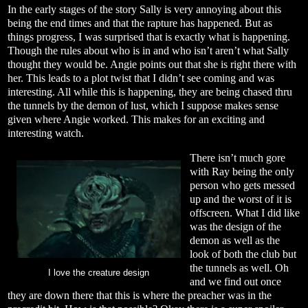
In the early stages of the story Sally is very annoying about this
being the end times and that the rapture has happened. But as
things progress, I was surprised that is exactly what is happening.
Though the rules about who is in and who isn’t aren’t what Sally
thought they would be. Angie points out that she is right there with
her. This leads to a plot twist that I didn’t see coming and was
interesting. All while this is happening, they are being chased thru
the tunnels by the demon of lust, which I suppose makes sense
given where Angie worked. This makes for an exciting and
interesting watch.
There isn’t much gore
with Ray being the only
person who gets messed
up and the worst of it is
offscreen. What I did like
was the design of the
demon as well as the
look of both the club but
the tunnels as well. Oh
I love the creature design
and we find out once
they are down there that this is where the preacher was in the