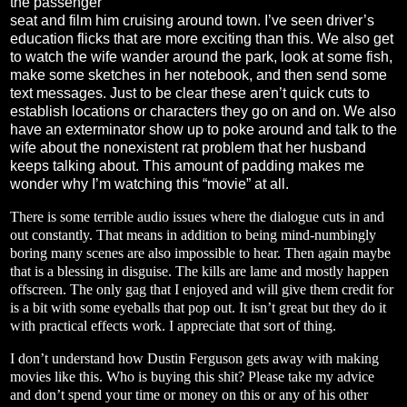
the passenger
seat and film him cruising around town. I’ve seen driver’s
education flicks that are more exciting than this. We also get
to watch the wife wander around the park, look at some fish,
make some sketches in her notebook, and then send some
text messages. Just to be clear these aren’t quick cuts to
establish locations or characters they go on and on. We also
have an exterminator show up to poke around and talk to the
wife about the nonexistent rat problem that her husband
keeps talking about. This amount of padding makes me
wonder why I’m watching this “movie” at all.
There is some terrible audio issues where the dialogue cuts in and
out constantly. That means in addition to being mind-numbingly
boring many scenes are also impossible to hear. Then again maybe
that is a blessing in disguise. The kills are lame and mostly happen
offscreen. The only gag that I enjoyed and will give them credit for
is a bit with some eyeballs that pop out. It isn’t great but they do it
with practical effects work. I appreciate that sort of thing.
I don’t understand how Dustin Ferguson gets away with making
movies like this. Who is buying this shit? Please take my advice
and don’t spend your time or money on this or any of his other