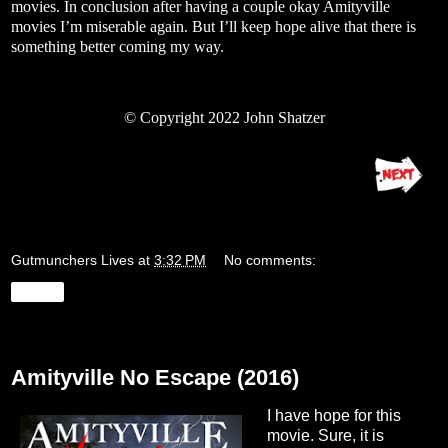
movies. In conclusion after having a couple okay Amityville
movies I’m miserable again. But I’ll keep hope alive that there is
something better coming my way.
© Copyright 2022 John Shatzer
Gutmunchers Lives
at
3:32 PM
No comments:
Share
Tuesday, August 16, 2022
Amityville No Escape (2016)
I have hope for this
movie. Sure, it is