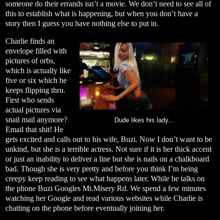
someone do their errands isn’t a movie. We don’t need to see all of
this to establish what is happening, but when you don’t have a
story then I guess you have nothing else to put in.
Charlie finds an
envelope filled with
pictures of orbs,
which is actually like
five or six which he
keeps flipping thru.
First who sends
actual pictures via
snail mail anymore?
Dude likes his lady...
Email that shit! He
gets excited and calls out to his wife, Buzi. Now I don’t want to be
unkind, but she is a terrible actress. Not sure if it is her thick accent
or just an inability to deliver a line but she is nails on a chalkboard
bad. Though she is very pretty and before you think I’m being
creepy keep reading to see what happens later. While he talks on
the phone Buzi Googles Mt.Misery Rd. We spend a few minutes
watching her Google and read various websites while Charlie is
chatting on the phone before eventually joining her.