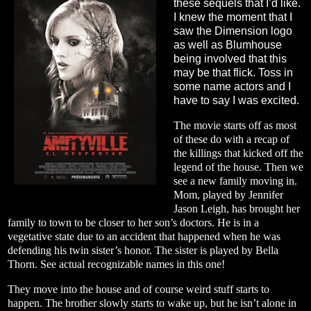
these sequels that I’d like.
I knew the moment that I
saw the Dimension logo
as well as Blumhouse
being involved that this
may be that flick. Toss in
some name actors and I
have to say I was excited.
The movie starts off as most
of these do with a recap of
the killings that kicked off the
legend of the house. Then we
see a new family moving in.
Mom, played by Jennifer
Jason Leigh, has brought her
family to town to be closer to her son’s doctors. He is in a
vegetative state due to an accident that happened when he was
defending his twin sister’s honor. The sister is played by Bella
Thorn. See actual recognizable names in this one!
They move into the house and of course weird stuff starts to
happen. The brother slowly starts to wake up, but he isn’t alone in