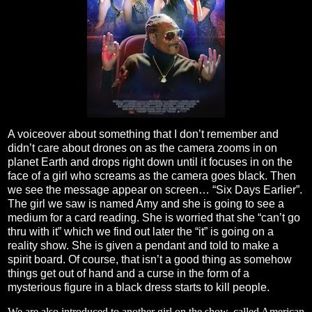
A voiceover about something that I don’t remember and
didn’t care about drones on as the camera zooms in on
planet Earth and drops right down until it focuses in on the
face of a girl who screams as the camera goes black. Then
we see the message appear on screen… “Six Days Earlier”.
The girl we saw is named Amy and she is going to see a
medium for a card reading. She is worried that she “can’t go
thru with it” which we find out later the “it” is going on a
reality show. She is given a pendant and told to make a
spirit board. Of course, that isn’t a good thing as somehow
things get out of hand and a curse in the form of a
mysterious figure in a black dress starts to kill people.
We are also introduced to another girl on the show, called American