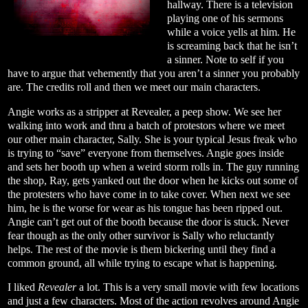
hallway. There is a television
playing one of his sermons
while a voice yells at him. He
is screaming back that he isn’t
a sinner. Note to self if you
have to argue that vehemently that you aren’t a sinner you probably
are. The credits roll and then we meet our main characters.
Angie works as a stripper at Revealer, a peep show. We see her
walking into work and thru a batch of protestors where we meet
our other main character, Sally. She is your typical Jesus freak who
is trying to “save” everyone from themselves. Angie goes inside
and sets her booth up when a weird storm rolls in. The guy running
the shop, Ray, gets yanked out the door when he kicks out some of
the protesters who have come in to take cover. When next we see
him, he is the worse for wear as his tongue has been ripped out.
Angie can’t get out of the booth because the door is stuck. Never
fear though as the only other survivor is Sally who reluctantly
helps. The rest of the movie is them bickering until they find a
common ground, all while trying to escape what is happening.
I liked
Revealer
a lot. This is a very small movie with few locations
and just a few characters. Most of the action revolves around Angie