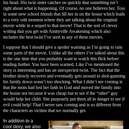
his head. His twin sister catches on quickly that something isn’t
right about what is happening. Of course, no one believes her. Toss
in some new school friends that fill her in on the house which leads
to a very odd moment where they are talking about the original
movie while in a sequel to that movie! That is the sort of clever
writing that you get with Amityville Awakening which also
includes the best twist I’ve seen in any of these movies.
I suppose that I should give a spoiler warning as I’m going to ruin
some parts of the movie. Unlike all the others I’ve talked about this
is the one time that you probably want to watch this flick before
reading further. You have been warned. Like I’ve mentioned the
story is interesting and has an unexpected twist. The fact that the
brother slowly recovers and eventually gets around to shot-gunning
his family down wasn’t too shocking. What I didn’t see coming is
that the mom had lost her faith in God and moved the family into
the house not because it was cheap but to see if the “other” guy
would help her child. She purposely put them all in danger to see if
evil could help! That I never saw coming and is so different from
the characters as victims that we normally get.
In addition to a
cool story, we also