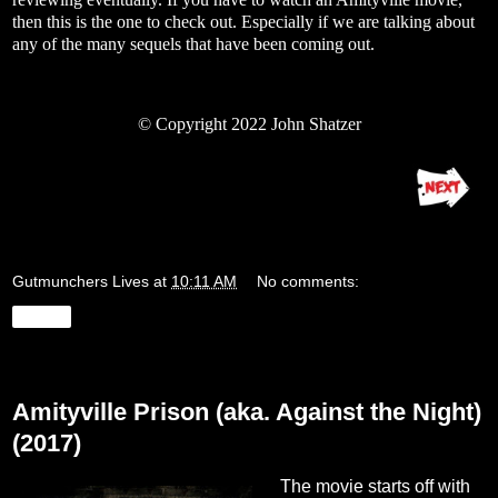
then this is the one to check out. Especially if we are talking about
any of the many sequels that have been coming out.
©
Copyright 2022 John Shatzer
Gutmunchers Lives
at
10:11 AM
No comments:
Share
Wednesday, August 24, 2022
Amityville Prison (aka. Against the Night)
(2017)
The movie starts off with