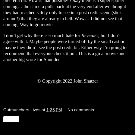
precredit bit. How is that possible? Okay there is a super spoiler
coming… the camera pulls back at the very end after we thought
they had reached safety only to see in a post credit scene (stick
around!) that they are already in hell. Wow… I did not see that
coming. Way to go movie.
I don’t get why there is so much hate for
Revealer
, but I don’t
agree with it. Maybe people were turned off by the small cast or
maybe they didn’t see the post credit bit. Either way I’m going to
recommend that everyone check it out. This is a great movie and
another big score for Shudder.
©
Copyright 2022 John Shatzer
Gutmunchers Lives
at
1:35 PM
No comments:
Share