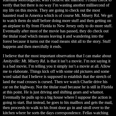
verify that but there is no way I’m wasting another millisecond of
my life on this movie. They are going to check out the most
haunted road in America which is of course Mt. Misery Rd. We get
to watch them do stuff before doing more stuff and then getting on
an airplane to fly from Florida to New Jersey only to do more stuff.
Eventually after most of the movie has passed, they do check out
the titular road which means leaving it and wandering into the
forest because it turns out the road means shit all to the story. Stuff
happens and then mercifully it ends.
I believe that the most important observation that I can make about
Amityville: Mt. Misery Rd
. is that it isn’t a movie. I’m not saying it
is a bad movie, I’m telling you it simply isn’t a movie at all. Allow
me to elaborate. Things kick off with some old pictures and some
word salad that I believe is supposed to establish that the stretch of
land the road crosses is cursed. Then we watch Charlie drive his
car on the highway. Not the titular road because he is still in Florida
at this point. He is just driving and shifting gears and whatnot.
Eventually he pulls up to a big house where I suppose the action is
going to start. But instead, he goes to his mailbox and gets the mail,
then proceeds to walk to his front door go in and stroll over to the
kitchen where he sorts the days correspondence. Fellas watching