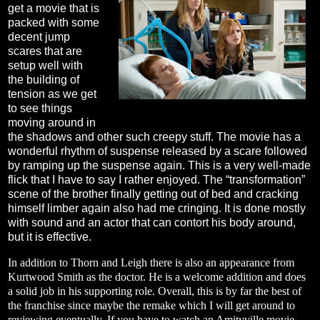
get a movie that is
packed with some
decent jump
scares that are
setup well with
the building of
tension as we get
to see things
moving around in
the shadows and other such creepy stuff. The movie has a
wonderful rhythm of suspense released by a scare followed
by ramping up the suspense again. This is a very well-made
flick that I have to say I rather enjoyed. The “transformation”
scene of the brother finally getting out of bed and cracking
himself limber again also had me cringing. It is done mostly
with sound and an actor that can contort his body around,
but it is effective.
In addition to Thorn and Leigh there is also an appearance from
Kurtwood Smith as the doctor. He is a welcome addition and does
a solid job in his supporting role. Overall, this is by far the best of
the franchise since maybe the remake which I will get around to
reviewing eventually. If you have to watch an Amityville movie,