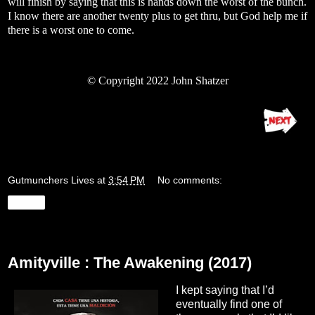
will finish by saying that this is hands down the worst of the bunch.
I know there are another twenty plus to get thru, but God help me if
there is a worst one to come.
© Copyright 2022 John Shatzer
Gutmunchers Lives
at
3:54 PM
No comments:
Share
Thursday, August 25, 2022
Amityville : The Awakening (2017)
I kept saying that I’d
eventually find one of