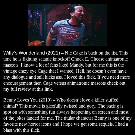
Willy’s Wonderland (2021)
– Nic Cage is back on the list. This
time he is fighting satanic knockoff Chuck E. Cheese animatronic
mascots. I know a lot of fans liked Mandy, but for me this is the
vintage crazy eye Cage that I wanted. Hell, he doesn’t even have
any dialogue and still kicks ass. I loved this flick. If you need more
encouragement then Cage versus animatronic mascots check out
my full review at this
link
.
Benny Loves You (2019)
– Who doesn’t love a killer stuffed
animal? This movie is gleefully twisted and gory. The pacing is
spot on with something fun always happening on screen and most
of the jokes landed for me. The titular character Benny is one of my
favorite new horror icons and I hope we get some sequels. I had a
blast with this flick.