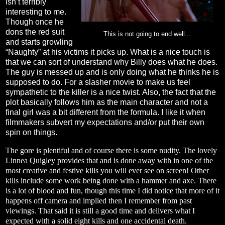
isn’t terribly
interesting to me.
Though once he
dons the red suit
This is not going to end well...
and starts growling
“Naughty” at his victims it picks up. What is a nice touch is
that we can sort of understand why Billy does what he does.
The guy is messed up and is only doing what he thinks he is
supposed to do. For a slasher movie to make us feel
sympathetic to the killer is a nice twist. Also, the fact that the
plot basically follows him as the main character and not a
final girl was a bit different from the formula. I like it when
filmmakers subvert my expectations and/or put their own
spin on things.
The gore is plentiful and of course there is some nudity. The lovely
Linnea Quigley provides that and is done away with in one of the
most creative and festive kills you will ever see on screen! Other
kills include some work being done with a hammer and axe. There
is a lot of blood and fun, though this time I did notice that more of it
happens off camera and implied then I remember from past
viewings. That said it is still a good time and delivers what I
expected with a solid eight kills and one accidental death.