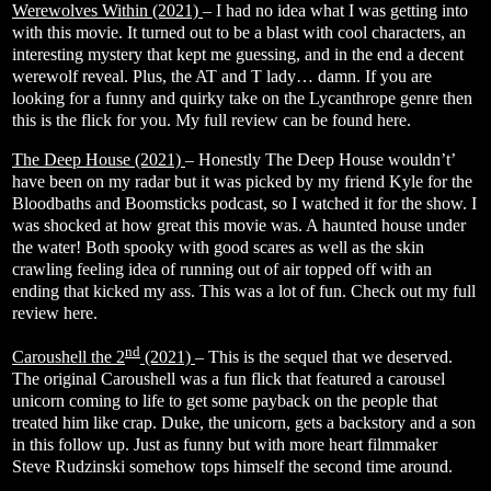
Werewolves Within (2021)
– I had no idea what I was getting into
with this movie. It turned out to be a blast with cool characters, an
interesting mystery that kept me guessing, and in the end a decent
werewolf reveal. Plus, the AT and T lady… damn. If you are
looking for a funny and quirky take on the Lycanthrope genre then
this is the flick for you. My full review can be found
here
.
The Deep House (2021)
– Honestly The Deep House wouldn’t’
have been on my radar but it was picked by my friend Kyle for the
Bloodbaths and Boomsticks podcast, so I watched it for the show. I
was shocked at how great this movie was. A haunted house under
the water! Both spooky with good scares as well as the skin
crawling feeling idea of running out of air topped off with an
ending that kicked my ass. This was a lot of fun. Check out my full
review
here
.
nd
Caroushell the 2
(2021)
– This is the sequel that we deserved.
The original Caroushell was a fun flick that featured a carousel
unicorn coming to life to get some payback on the people that
treated him like crap. Duke, the unicorn, gets a backstory and a son
in this follow up. Just as funny but with more heart filmmaker
Steve Rudzinski somehow tops himself the second time around.