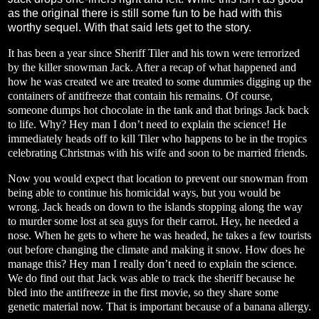
as the original there is still some fun to be had with this
worthy sequel. With that said lets get to the story.
It has been a year since Sheriff Tiler and his town were terrorized
by the killer snowman Jack. After a recap of what happened and
how he was created we are treated to some dummies digging up the
containers of antifreeze that contain his remains. Of course,
someone dumps hot chocolate in the tank and that brings Jack back
to life. Why? Hey man I don’t need to explain the science! He
immediately heads off to kill Tiler who happens to be in the tropics
celebrating Christmas with his wife and soon to be married friends.
Now you would expect that location to prevent our snowman from
being able to continue his homicidal ways, but you would be
wrong. Jack heads on down to the islands stopping along the way
to murder some lost at sea guys for their carrot. Hey, he needed a
nose. When he gets to where he was headed, he takes a few tourists
out before changing the climate and making it snow. How does he
manage this? Hey man I really don’t need to explain the science.
We do find out that Jack was able to track the sheriff because he
bled into the antifreeze in the first movie, so they share some
genetic material now. That is important because of a banana allergy.