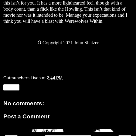
this isn’t for you. It has a more lighthearted feel, though with a
body count, than a flick like the Howling. This isn’t that kind of
movie nor was it intended to be. Manage your expectations and I
think you will have a blast with Werewolves Within.
Ó
Copyright 2021 John Shatzer
Gutmunchers Lives
at
2:44 PM
Share
No comments:
Post a Comment