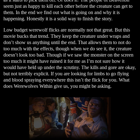
seem just as happy to kill each other before the creature can get to
them. In the end we find out what is going on and why it is
happening. Honestly it is a solid way to finish the story.
Low budget werewolf flicks are normally not that great. But this
movie bucks that trend. They keep the creature under wraps and
don’t show us anything until the end. That allows them to not do
too much with the effects, though when we do see it, the creature
doesn’t look too bad. Though if we saw the monster on the screen
too much it might have ruined it for me as I’m not sure how it
would have held up under the scrutiny. The kills and gore are okay,
but not terribly explicit. If you are looking for limbs to go flying
and blood spraying everywhere this isn’t the flick for you. What
does Werewolves Within give us, you might be asking.