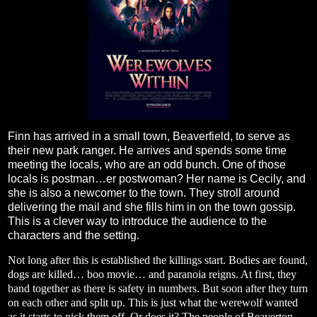
Finn has arrived in a small town, Beaverfield, to serve as
their new park ranger. He arrives and spends some time
meeting the locals, who are an odd bunch. One of those
locals is postman…er postwoman? Her name is Cecily, and
she is also a newcomer to the town. They stroll around
delivering the mail and she fills him in on the town gossip.
This is a clever way to introduce the audience to the
characters and the setting.
Not long after this is established the killings start. Bodies are found,
dogs are killed… boo movie… and paranoia reigns. At first, they
band together as there is safety in numbers. But soon after they turn
on each other and split up. This is just what the werewolf wanted
as it starts to pick them off. Or does it? The people of Beaverton