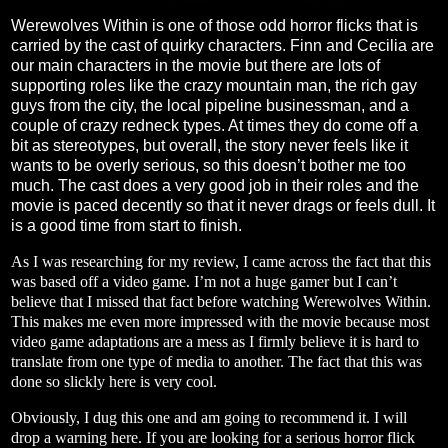
Werewolves Within is one of those odd horror flicks that is
carried by the cast of quirky characters. Finn and Cecilia are
our main characters in the movie but there are lots of
supporting roles like the crazy mountain man, the rich gay
guys from the city, the local pipeline businessman, and a
couple of crazy redneck types. At times they do come off a
bit as stereotypes, but overall, the story never feels like it
wants to be overly serious, so this doesn’t bother me too
much. The cast does a very good job in their roles and the
movie is paced decently so that it never drags or feels dull. It
is a good time from start to finish.
As I was researching for my review, I came across the fact that this
was based off a video game. I’m not a huge gamer but I can’t
believe that I missed that fact before watching Werewolves Within.
This makes me even more impressed with the movie because most
video game adaptations are a mess as I firmly believe it is hard to
translate from one type of media to another. The fact that this was
done so slickly here is very cool.
Obviously, I dug this one and am going to recommend it. I will
drop a warning here. If you are looking for a serious horror flick