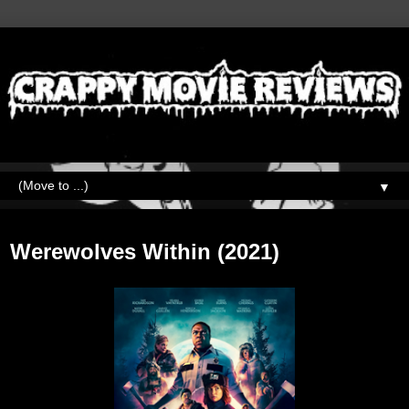
▼
Tuesday, August 3, 2021
Werewolves Within (2021)