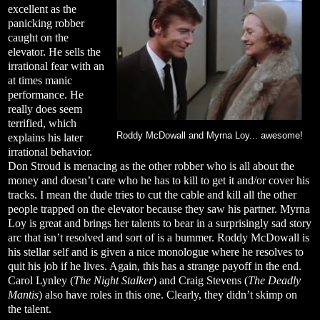
excellent as the
panicking robber
caught on the
elevator. He sells the
irrational fear with an
at times manic
performance. He
really does seem
terrified, which
Roddy McDowall and Myrna Loy... awesome!
explains his later
irrational behavior.
Don Stroud is menacing as the other robber who is all about the
money and doesn’t care who he has to kill to get it and/or cover his
tracks. I mean the dude tries to cut the cable and kill all the other
people trapped on the elevator because they saw his partner. Myrna
Loy is great and brings her talents to bear in a surprisingly sad story
arc that isn’t resolved and sort of is a bummer. Roddy McDowall is
his stellar self and is given a nice monologue where he resolves to
quit his job if he lives. Again, this has a strange payoff in the end.
Carol Lynley (
The Night Stalker
) and Craig Stevens (
The Deadly
Mantis
) also have roles in this one. Clearly, they didn’t skimp on
the talent.