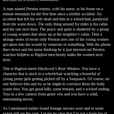
A man named Preston returns, with his nurse, to his home on a
remote mountain for the first time since a terrible accident. An
accident that left his wife dead and him in a wheelchair, paralyzed
from the waist down. The only thing around for miles is his cabin
and the one next door. The peace and quiet is shattered by a group
of young women that show up at the neighbor’s cabin. Thru a
strange series of twists only Preston sees one of the young women
get taken into the woods by someone or something. With the phone
lines down and his nurse thinking he is just stressed-out Preston
watches helpless as Bigfoot mercilessly stalks the women next
door.
This is Bigfoot meets Hitchcock’s
Rear Window
. You have a
character that is stuck in a wheelchair watching a houseful of
young pretty girls getting picked off by a Sasquatch. Of course, no
one believes him and try as he might to convince them the body
count rises. You get good kills, some tension, and a wicked ending.
Toss in a few cameos from genre vets and you have a solid,
entertaining movie.
As I mentioned earlier found footage movies were and to some
extent still are the rage. Let me be clear that I’m not a huge fan of