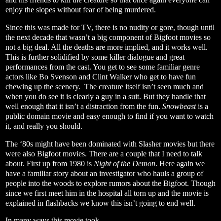
enjoy the slopes without fear of being murdered.
Since this was made for TV, there is no nudity or gore, though until
the next decade that wasn’t a big component of Bigfoot movies so
not a big deal. All the deaths are more implied, and it works well.
This is further solidified by some killer dialogue and great
performances from the cast. You get to see some familiar genre
actors like Bo Svenson and Clint Walker who get to have fun
chewing up the scenery.
The creature itself isn’t seen much and
when you do see it is clearly a guy in a suit. But they handle that
well enough that it isn’t a distraction from the fun.
Snowbeast
is a
public domain movie and easy enough to find if you want to watch
it, and really you should.
The ‘80s might have been dominated with Slasher movies but there
were also Bigfoot movies. There are a couple that I need to talk
about. First up from 1980 is
Night of the Demon
. Here again we
have a familiar story about an investigator who hauls a group of
people into the woods to explore rumors about the Bigfoot. Though
since we first meet him in the hospital all torn up and the movie is
explained in flashbacks we know this isn’t going to end well.
In many ways this movie took