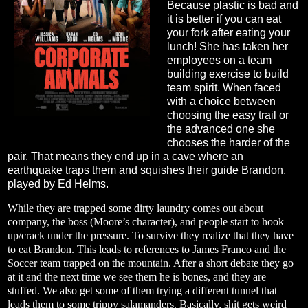
Because plastic is bad and
it is better if you can eat
your fork after eating your
lunch! She has taken her
employees on a team
building exercise to build
team spirit. When faced
with a choice between
choosing the easy trail or
the advanced one she
chooses the harder of the
pair. That means they end up in a cave where an
earthquake traps them and squishes their guide Brandon,
played by Ed Helms.
While they are trapped some dirty laundry comes out about
company, the boss (Moore’s character), and people start to hook
up/crack under the pressure. To survive they realize that they have
to eat Brandon. This leads to references to James Franco and the
Soccer team trapped on the mountain. After a short debate they go
at it and the next time we see them he is bones, and they are
stuffed. We also get some of them trying a different tunnel that
leads them to some trippy salamanders. Basically, shit gets weird