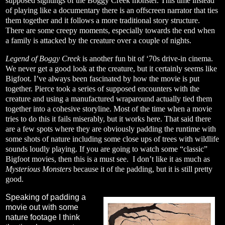
supposed sightings of the Boggy Creek monster. This time instead
of playing like a documentary there is an offscreen narrator that ties
them together and it follows a more traditional story structure.
There are some creepy moments, especially towards the end when
a family is attacked by the creature over a couple of nights.
Legend of Boggy Creek
is another fun bit of ‘70s drive-in cinema.
We never get a good look at the creature, but it certainly seems like
Bigfoot. I’ve always been fascinated by how the movie is put
together. Pierce took a series of supposed encounters with the
creature and using a manufactured wraparound actually tied them
together into a cohesive storyline. Most of the time when a movie
tries to do this it fails miserably, but it works here. That said there
are a few spots where they are obviously padding the runtime with
some shots of nature including some close ups of trees with wildlife
sounds loudly playing. If you are going to watch some “classic”
Bigfoot movies, then this is a must see. I don’t like it as much as
Mysterious Monsters
because it of the padding, but it is still pretty
good.
Speaking of padding a
movie out with some
nature footage I think