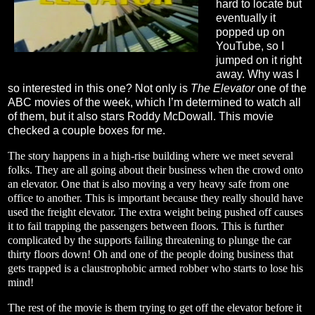
hard to locate but
eventually it
popped up on
YouTube, so I
jumped on it right
away. Why was I
so interested in this one? Not only is
The Elevator
one of the
ABC movies of the week, which I’m determined to watch all
of them, but it also stars Roddy McDowall. This movie
checked a couple boxes for me.
The story happens in a high-rise building where we meet several
folks. They are all going about their business when the crowd onto
an elevator. One that is also moving a very heavy safe from one
office to another. This is important because they really should have
used the freight elevator. The extra weight being pushed off causes
it to fail trapping the passengers between floors. This is further
complicated by the supports failing threatening to plunge the car
thirty floors down! Oh and one of the people doing business that
gets trapped is a claustrophobic armed robber who starts to lose his
mind!
The rest of the movie is them trying to get off the elevator before it