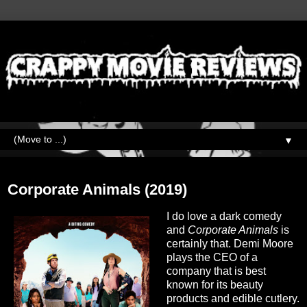
▼
Wednesday, March 30, 2022
Corporate Animals (2019)
I do love a dark comedy
and
Corporate Animals
is
certainly that. Demi Moore
plays the CEO of a
company that is best
known for its beauty
products and edible cutlery.