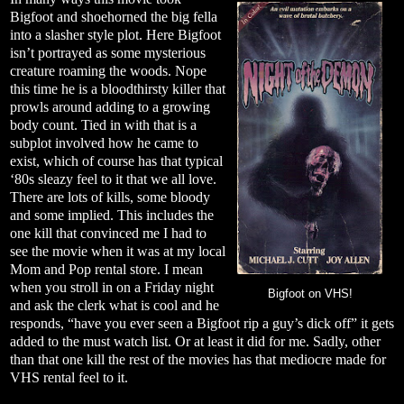
Bigfoot and shoehorned the big fella
into a slasher style plot. Here Bigfoot
isn’t portrayed as some mysterious
creature roaming the woods. Nope
this time he is a bloodthirsty killer that
prowls around adding to a growing
body count. Tied in with that is a
subplot involved how he came to
exist, which of course has that typical
‘80s sleazy feel to it that we all love.
There are lots of kills, some bloody
and some implied. This includes the
one kill that convinced me I had to
see the movie when it was at my local
Mom and Pop rental store. I mean
when you stroll in on a Friday night
Bigfoot on VHS!
and ask the clerk what is cool and he
responds, “have you ever seen a Bigfoot rip a guy’s dick off” it gets
added to the must watch list. Or at least it did for me. Sadly, other
than that one kill the rest of the movies has that mediocre made for
VHS rental feel to it.