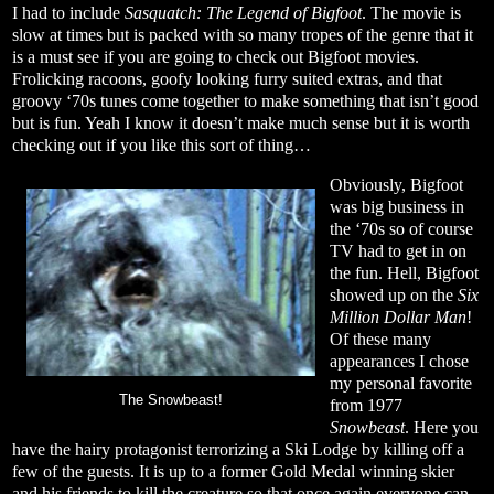
I had to include
Sasquatch: The Legend of Bigfoot
. The movie is
slow at times but is packed with so many tropes of the genre that it
is a must see if you are going to check out Bigfoot movies.
Frolicking racoons, goofy looking furry suited extras, and that
groovy ‘70s tunes come together to make something that isn’t good
but is fun. Yeah I know it doesn’t make much sense but it is worth
checking out if you like this sort of thing…
Obviously, Bigfoot
was big business in
the ‘70s so of course
TV had to get in on
the fun. Hell, Bigfoot
showed up on the
Six
Million Dollar Man
!
Of these many
appearances I chose
my personal favorite
The Snowbeast!
from 1977
Snowbeast
. Here you
have the hairy protagonist terrorizing a Ski Lodge by killing off a
few of the guests. It is up to a former Gold Medal winning skier
and his friends to kill the creature so that once again everyone can