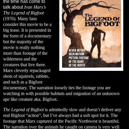
the time has come to
talk about
Ivan Marx’s
The Legend of Bigfoot
(1976)
.
Many fans
consider this movie to be a
big tease. It is presented in
the form of a documentary
but the majority of the
movie is really nothing
more than footage of the
wilderness and the
creatures that live there.
Marx cleverly repackaged
shots of squirrels, rabbits,
and such as a Bigfoot
documentary. The narration loosely ties the footage you are
watching in with possible habitats and migration of an unknown
ape like creature aka. Bigfoot.
The Legend of Bigfoot
is admittedly slow and doesn’t deliver any
real Bigfoot “action”, but I’ve always had a soft spot for it. The
footage that Marx captured of the Pacific Northwest is beautiful.
The narration over the animals he caught on camera is very well