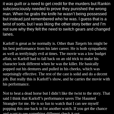
it was guilt or a need to get credit for the murders but Rankin
subconsciously needed to prove they punished the wrong
man. When he grabs the knife he wasn’t being possessed
but instead just remembered who he was. I guess that is a
twist of sorts, but I was liking the other story better and I’m
not sure why they felt the need to switch gears and changed
lanes.
Karloff is great as he normally is. Other than
Targets
his might be
his best performance from his later career. He is both sympathetic
as well as terrifyingly evil at times. The movie was a low budget
affair, so Karloff had to fall back on an old trick to make his
character look different when he was the killer. He basically
popped out his dentures and pulled in his cheeks, which was
surprisingly effective. The rest of the cast is solid and do a decent
job. But really this is Karloff’s show, and he carries the movie with
his performance.
Not to beat a dead horse but I didn’t like the twist to the story. That
said I think that Karloff’s performance saves The Haunted
Strangler for me. He is so fun to watch that I can see myself
popping this one back in for another watch. If you get the chance
and want to see something different check it out.