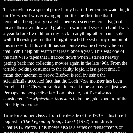
This movie has a special place in my heart.
I remember watching it
on TV when I was growing up and it is the first time that I
remember being really scared. There is a scene where a Bigfoot
breaks thru a window and grabs at a woman. I swear to God it was
a year before I would turn my back to anything other than a solid
wall. I’ll readily admit that I might be a bit biased in my opinion of
this movie, but I love it. It has such an awesome cheesy vibe to it
that I can’t help but watch it at least once a year. This was one of
the first VHS tapes that I tracked down when I started heavily
getting back into collecting movies again in the late ‘90s. From the
terrible looking costumes to the faulty logic, it is a great time. I
mean they attempt to prove Bigfoot is real by using the
scientifically accepted fact that the Loch Ness monster has been
found… The ‘70s were such an innocent time or maybe I just was.
Perhaps my perspective is off on this one, but I’ve always
considered
The Mysterious Monsters
to be the gold standard of the
‘70s Bigfoot craze.
Time for another classic from the decade of the 1970s. This time I
popped in
The Legend of Boggy Creek
(1972) from director
Charles B. Pierce. This movie also is a series of reenactments of