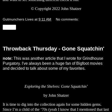
© Copyright 2022 John Shatzer
Gutmunchers Lives
at
9:11 AM
No comments:
Share
Thursday, March 24, 2022
Throwback Thursday - Gone Squatchin'
note:
This was another article that I wrote for Grindhouse
Purgatory. I've always been a huge fan of Bigfoot movies
and decided to talk about some of my favorites.
Exploring the Shelves: Gone Squatchin’
by John Shatzer
It is time to dig into the collection again for some hidden gems.
Since I’m a child of the ‘70s (yeah I know that I mentioned that last