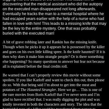
discovering that the medical assistant who did the autopsy
on the executed man disappeared not long afterwards.
Eventually he tracks the man to a mental hospital where he
had escaped years earlier with the help of a nurse who had
fallen in love with him! This leads to a missing knife that may
be the key to the entire mystery. One that was probably
buried with the executed man!
A bit of grave robbing later and Rankin has the missing knife.
Though when he picks it up it appears he is possessed by the killer
and goes on his own little killing spree. Is the knife haunted? If it is
then why does it make him strangle people? Or is there something
else happening? So many questions to answer but fear not because
all is explained before the final credits roll.
Be warned that I can’t properly review this movie without some
spoilers. If you like Karloff and want to check this out, then please
do so. With that being said I’m about to get into the meat and
potatoes of
The Haunted Strangler
. Here we go… This is one of
the rare movies from Boris Karloff that I’ve never seen and I’m
glad to have rectified that. I was really digging the plot and was
totally invested in both the characters and story. The idea that the