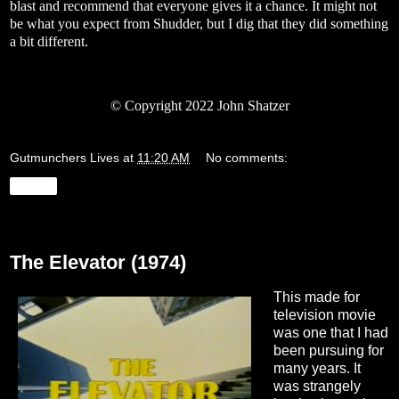
blast and recommend that everyone gives it a chance. It might not
be what you expect from Shudder, but I dig that they did something
a bit different.
© Copyright 2022 John Shatzer
Gutmunchers Lives
at
11:20 AM
No comments:
Share
Monday, March 28, 2022
The Elevator (1974)
This made for
television movie
was one that I had
been pursuing for
many years. It
was strangely