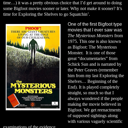
time…) it was a pretty obvious choice that I’d get around to doing
some Bigfoot movies sooner or later. Why not make it sooner? It’s
time for Exploring the Shelves to go Squatchin’.
One of the first Bigfoot type
movies that I ever saw was
The Mysterious Monsters
from
1975. This one is also known
as Bigfoot: The Mysterious
Monster.
It is one of those
great “documentaries” from
Schick Sun and is narrated by
the Peter Graves (remember
him from my last Exploring the
Shelves… Beginning of the
End). It is played completely
straight, so much so that I
always wondered if the people
making the movie believed in
Bigfoot. We get reenactments
of supposed sightings along
with various vaguely scientific
examinations of the evidence.