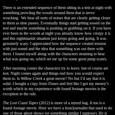
There is an extended sequence of them sitting in a tent at night with
something prowling the woods around them that is nerve
wracking.
We hear all sorts of noises that are clearly getting closer
to them as time passes. Eventually things start getting tossed on the
tent and maybe something is pushing or grabbing on it. If you have
ever been in the woods at night you already know how creepy it is
and this nightmarish situation just keeps going and going. It was
genuinely scary. I appreciated how the sequence created tension
with just sound and the idea that something was out there with
them. I found myself along with the characters straining to hear
what was going on, which set me up for some great jump scares.
After morning comes the characters try to leave, but of course are
lost. Night comes again and things end how you would expect
them to. Is
Willow Creek
a great movie? No but I’d say that it is
solid. I bought a copy from iTunes and feel like I got my money’s
worth which in my experience with found footage movies is the
exception to the rule.
The Lost Coast Tapes
(2012) is more of a mixed bag. It too is a
found footage movie. Here we have a host/journalist that used to do
one of those ghost shows (or something similar I suppose). He is