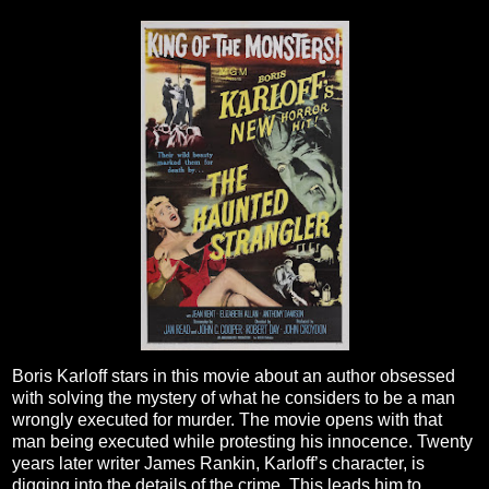
Boris Karloff stars in this movie about an author obsessed
with solving the mystery of what he considers to be a man
wrongly executed for murder. The movie opens with that
man being executed while protesting his innocence. Twenty
years later writer James Rankin, Karloff’s character, is
digging into the details of the crime. This leads him to