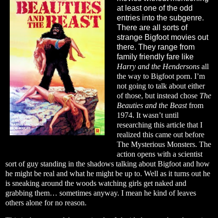
at least one of the odd
entries into the subgenre.
There are all sorts of
strange Bigfoot movies out
there. They range from
family friendly fare like
Harry and the Hendersons
all
the way to Bigfoot porn. I’m
not going to talk about either
of those, but instead chose
The
Beauties and the Beast
from
1974. It wasn’t until
researching this article that I
realized this came out before
The Mysterious Monsters. The
action opens with a scientist
sort of guy standing in the shadows talking about Bigfoot and how
he might be real and what he might be up to. Well as it turns out he
is sneaking around the woods watching girls get naked and
grabbing them… sometimes anyway. I mean he kind of leaves
others alone for no reason.