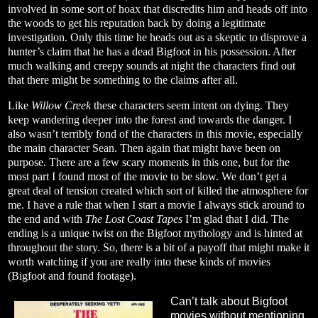
involved in some sort of hoax that discredits him and heads off into
the woods to get his reputation back by doing a legitimate
investigation. Only this time he heads out as a skeptic to disprove a
hunter’s claim that he has a dead Bigfoot in his possession. After
much walking and creepy sounds at night the characters find out
that there might be something to the claims after all.
Like
Willow Creek
these characters seem intent on dying. They
keep wandering deeper into the forest and towards the danger. I
also wasn’t terribly fond of the characters in this movie, especially
the main character Sean. Then again that might have been on
purpose. There are a few scary moments in this one, but for the
most part I found most of the movie to be slow. We don’t get a
great deal of tension created which sort of killed the atmosphere for
me. I have a rule that when I start a movie I always stick around to
the end and with
The Lost Coast Tapes
I’m glad that I did. The
ending is a unique twist on the Bigfoot mythology and is hinted at
throughout the story. So, there is a bit of a payoff that might make it
worth watching if you are really into these kinds of movies
(Bigfoot and found footage).
Can’t talk about Bigfoot
movies without mentioning