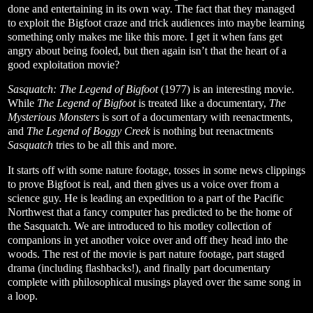
done and entertaining in its own way. The fact that they managed
to exploit the Bigfoot craze and trick audiences into maybe learning
something only makes me like this more. I get it when fans get
angry about being fooled, but then again isn’t that the heart of a
good exploitation movie?
Sasquatch: The Legend of Bigfoot
(1977)
is an interesting movie.
While
The Legend of Bigfoot
is treated like a documentary,
The
Mysterious Monsters
is sort of a documentary with reenactments,
and
The Legend of Boggy Creek
is nothing but reenactments
Sasquatch
tries to be all this and more.
It starts off with some nature footage, tosses in some news clippings
to prove Bigfoot is real, and then gives us a voice over from a
science guy. He is leading an expedition to a part of the Pacific
Northwest that a fancy computer has predicted to be the home of
the Sasquatch. We are introduced to his motley collection of
companions in yet another voice over and off they head into the
woods. The rest of the movie is part nature footage, part staged
drama (including flashbacks!), and finally part documentary
complete with philosophical musings played over the same song in
a loop.