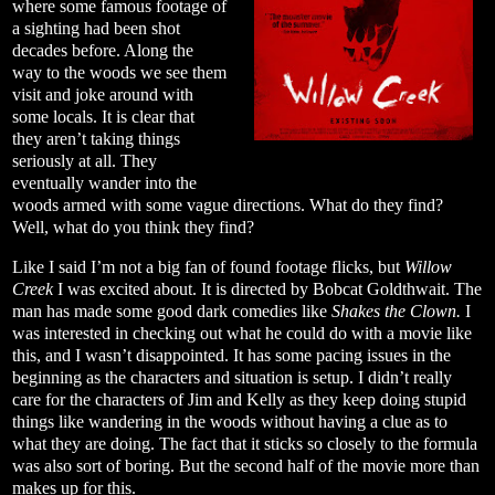
where some famous footage of
a sighting had been shot
decades before. Along the
way to the woods we see them
visit and joke around with
some locals. It is clear that
they aren’t taking things
seriously at all. They
eventually wander into the
woods armed with some vague directions. What do they find?
Well, what do you think they find?
Like I said I’m not a big fan of found footage flicks, but
Willow
Creek
I was excited about. It is directed by Bobcat Goldthwait. The
man has made some good dark comedies like
Shakes the Clown.
I
was interested in checking out what he could do with a movie like
this, and I wasn’t disappointed. It has some pacing issues in the
beginning as the characters and situation is setup. I didn’t really
care for the characters of Jim and Kelly as they keep doing stupid
things like wandering in the woods without having a clue as to
what they are doing. The fact that it sticks so closely to the formula
was also sort of boring. But the second half of the movie more than
makes up for this.