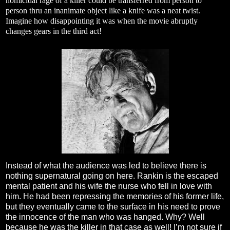
homicidal rage of a killer could be transferred from person to
person thru an inanimate object like a knife was a neat twist.
Imagine how disappointing it was when the movie abruptly
changes gears in the third act!
Instead of what the audience was led to believe there is
nothing supernatural going on here. Rankin is the escaped
mental patient and his wife the nurse who fell in love with
him. He had been repressing the memories of his former life,
but they eventually came to the surface in his need to prove
the innocence of the man who was hanged. Why? Well
because he was the killer in that case as well! I’m not sure if