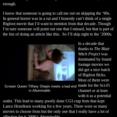
enough.
I know that someone is going to call me out on skipping the ‘90s.
In general horror was in a rut and I honestly can’t think of a single
Bigfoot movie that I’d want to mention from that decade. Though
I’m sure someone will point out one that I missed, but that is part of
the fun of doing an article like this.
So I’ll skip right to the ‘2000s.
In a decade that
thanks to
The Blair
Witch Project
was
dominated by found
footage movies we
did get a nice batch
of Bigfoot flicks.
Most of them were
made for the Sci-Fi
Scream Queen Tiffany Shepis meets a bad end
channel or at least
in
Abominable
.
with it as a potential
outlet. This lead to many poorly done CGI crap fests that kept
Lance Henriksen working for a few years. There were so many
movies to choose from but the only one that I really have a lot of
affection for is 2006’s
Abominable
.