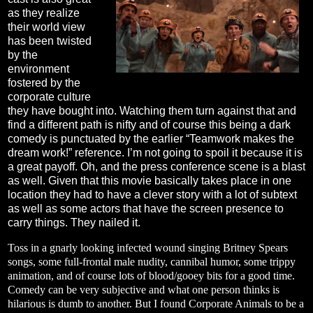
as they realize
their world view
has been twisted
by the
environment
fostered by the
corporate culture
they have bought into. Watching them turn against that and
find a different path is nifty and of course this being a dark
comedy is punctuated by the earlier “Teamwork makes the
dream work!” reference. I’m not going to spoil it because it is
a great payoff. Oh, and the press conference scene is a blast
as well. Given that this movie basically takes place in one
location they had to have a clever story with a lot of subtext
as well as some actors that have the screen presence to
carry things. They nailed it.
Toss in a gnarly looking infected wound singing Britney Spears
songs, some full-frontal male nudity, cannibal humor, some trippy
animation, and of course lots of blood/gooey bits for a good time.
Comedy can be very subjective and what one person thinks is
hilarious is dumb to another. But I found Corporate Animals to be a