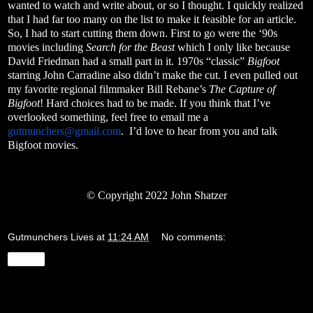
wanted to watch and write about, or so I thought. I quickly realized
that I had far too many on the list to make it feasible for an article.
So, I had to start cutting them down. First to go were the ‘90s
movies including
Search for the Beast
which I only like because
David Friedman had a small part in it. 1970s “classic”
Bigfoot
starring John Carradine also didn’t make the cut. I even pulled out
my favorite regional filmmaker Bill Rebane’s
The Capture of
Bigfoot
! Hard choices had to be made. If you think that I’ve
overlooked something, feel free to email me a
gutmunchers@gmail.com
.
I’d love to hear from you and talk
Bigfoot movies.
© Copyright 2022 John Shatzer
Gutmunchers Lives
at
11:24 AM
No comments:
Share
Wednesday, March 23, 2022