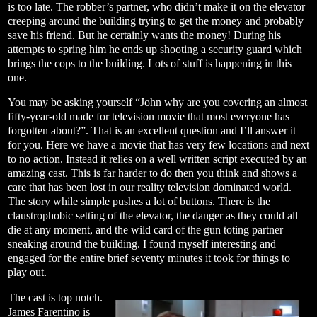
is too late. The robber’s partner, who didn’t make it on the elevator
creeping around the building trying to get the money and probably
save his friend. But he certainly wants the money! During his
attempts to spring him he ends up shooting a security guard which
brings the cops to the building. Lots of stuff is happening in this
one.
You may be asking yourself “John why are you covering an almost
fifty-year-old made for television movie that most everyone has
forgotten about?”. That is an excellent question and I’ll answer it
for you. Here we have a movie that has very few locations and next
to no action. Instead it relies on a well written script executed by an
amazing cast. This is far harder to do then you think and shows a
care that has been lost in our reality television dominated world.
The story while simple pushes a lot of buttons. There is the
claustrophobic setting of the elevator, the danger as they could all
die at any moment, and the wild card of the gun toting partner
sneaking around the building. I found myself interesting and
engaged for the entire brief seventy minutes it took for things to
play out.
The cast is top notch.
James Farentino is