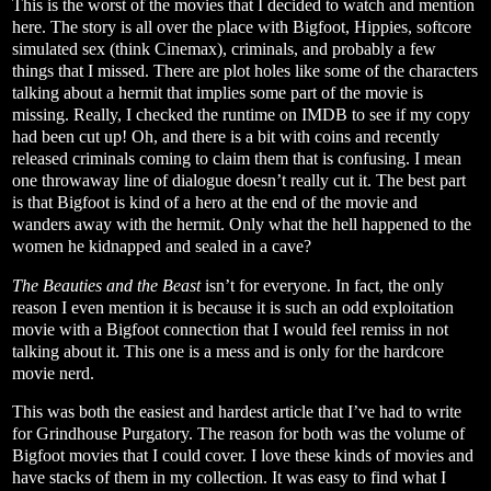
This is the worst of the movies that I decided to watch and mention
here. The story is all over the place with Bigfoot, Hippies, softcore
simulated sex (think Cinemax), criminals, and probably a few
things that I missed. There are plot holes like some of the characters
talking about a hermit that implies some part of the movie is
missing. Really, I checked the runtime on IMDB to see if my copy
had been cut up! Oh, and there is a bit with coins and recently
released criminals coming to claim them that is confusing. I mean
one throwaway line of dialogue doesn’t really cut it. The best part
is that Bigfoot is kind of a hero at the end of the movie and
wanders away with the hermit. Only what the hell happened to the
women he kidnapped and sealed in a cave?
The Beauties and the Beast
isn’t for everyone. In fact, the only
reason I even mention it is because it is such an odd exploitation
movie with a Bigfoot connection that I would feel remiss in not
talking about it. This one is a mess and is only for the hardcore
movie nerd.
This was both the easiest and hardest article that I’ve had to write
for Grindhouse Purgatory. The reason for both was the volume of
Bigfoot movies that I could cover. I love these kinds of movies and
have stacks of them in my collection. It was easy to find what I