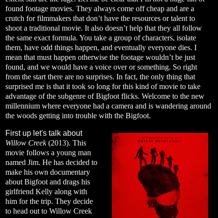
found footage movies. They always come off cheap and are a
crutch for filmmakers that don’t have the resources or talent to
shoot a traditional movie. It also doesn’t help that they all follow
the same exact formula. You take a group of characters, isolate
them, have odd things happen, and eventually everyone dies. I
mean that must happen otherwise the footage wouldn’t be just
found, and we would have a voice over or something. So right
from the start there are no surprises. In fact, the only thing that
surprised me is that it took so long for this kind of movie to take
advantage of the subgenre of Bigfoot flicks. Welcome to the new
millennium where everyone had a camera and is wandering around
the woods getting into trouble with the Bigfoot.
First up let's talk about
Willow Creek
(2013). This
movie follows a young man
named Jim. He has decided to
make his own documentary
about Bigfoot and drags his
girlfriend Kelly along with
him for the trip. They decide
to head out to Willow Creek