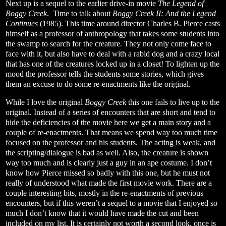
Next up is a sequel to the earlier drive-in movie
The Legend of
Boggy Creek
.
Time to talk about
Boggy Creek II: And the Legend
Continues
(1985). This time around director Charles B. Pierce casts
himself as a professor of anthropology that takes some students into
the swamp to search for the creature. They not only come face to
face with it, but also have to deal with a rabid dog and a crazy local
that has one of the creatures locked up in a closet! To lighten up the
mood the professor tells the students some stories, which gives
them an excuse to do some re-enactments like the original.
While I love the original
Boggy Creek
this one fails to live up to the
original. Instead of a series of encounters that are short and tend to
hide the deficiencies of the movie here we get a main story and a
couple of re-enactments. That means we spend way too much time
focused on the professor and his students. The acting is weak, and
the scripting/dialogue is bad as well. Also, the creature is shown
way too much and is clearly just a guy in an ape costume. I don’t
know how Pierce missed so badly with this one, but he must not
really of understood what made the first movie work. There are a
couple interesting bits, mostly in the re-enactments of previous
encounters, but if this weren’t a sequel to a movie that I enjoyed so
much I don’t know that it would have made the cut and been
included on my list. It is certainly not worth a second look, once is