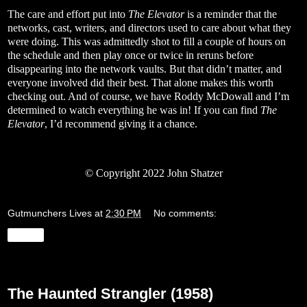
The care and effort put into
The Elevator
is a reminder that the
networks, cast, writers, and directors used to care about what they
were doing. This was admittedly shot to fill a couple of hours on
the schedule and then play once or twice in reruns before
disappearing into the network vaults. But that didn’t matter, and
everyone involved did their best. That alone makes this worth
checking out. And of course, we have Roddy McDowall and I’m
determined to watch everything he was in! If you can find
The
Elevator
, I’d recommend giving it a chance.
© Copyright 2022 John Shatzer
Gutmunchers Lives
at
2:30 PM
No comments:
Share
Friday, March 25, 2022
The Haunted Strangler (1958)