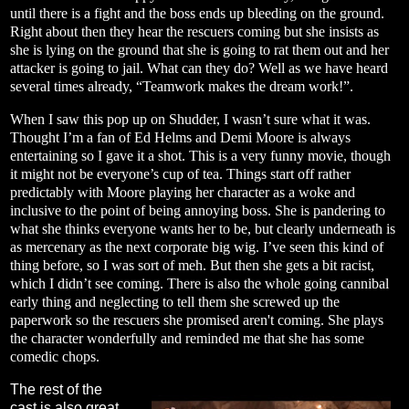
until there is a fight and the boss ends up bleeding on the ground.
Right about then they hear the rescuers coming but she insists as
she is lying on the ground that she is going to rat them out and her
attacker is going to jail. What can they do? Well as we have heard
several times already, “Teamwork makes the dream work!”.
When I saw this pop up on Shudder, I wasn’t sure what it was.
Thought I’m a fan of Ed Helms and Demi Moore is always
entertaining so I gave it a shot. This is a very funny movie, though
it might not be everyone’s cup of tea. Things start off rather
predictably with Moore playing her character as a woke and
inclusive to the point of being annoying boss. She is pandering to
what she thinks everyone wants her to be, but clearly underneath is
as mercenary as the next corporate big wig. I’ve seen this kind of
thing before, so I was sort of meh. But then she gets a bit racist,
which I didn’t see coming. There is also the whole going cannibal
early thing and neglecting to tell them she screwed up the
paperwork so the rescuers she promised aren't coming. She plays
the character wonderfully and reminded me that she has some
comedic chops.
The rest of the
cast is also great