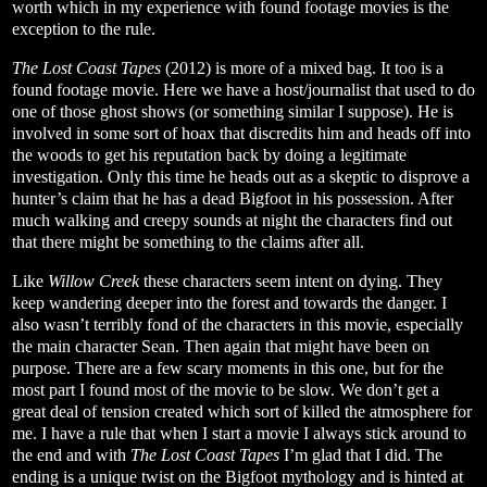
worth which in my experience with found footage movies is the
exception to the rule.
The Lost Coast Tapes
(2012) is more of a mixed bag. It too is a
found footage movie. Here we have a host/journalist that used to do
one of those ghost shows (or something similar I suppose). He is
involved in some sort of hoax that discredits him and heads off into
the woods to get his reputation back by doing a legitimate
investigation. Only this time he heads out as a skeptic to disprove a
hunter’s claim that he has a dead Bigfoot in his possession. After
much walking and creepy sounds at night the characters find out
that there might be something to the claims after all.
Like
Willow Creek
these characters seem intent on dying. They
keep wandering deeper into the forest and towards the danger. I
also wasn’t terribly fond of the characters in this movie, especially
the main character Sean. Then again that might have been on
purpose. There are a few scary moments in this one, but for the
most part I found most of the movie to be slow. We don’t get a
great deal of tension created which sort of killed the atmosphere for
me. I have a rule that when I start a movie I always stick around to
the end and with
The Lost Coast Tapes
I’m glad that I did. The
ending is a unique twist on the Bigfoot mythology and is hinted at