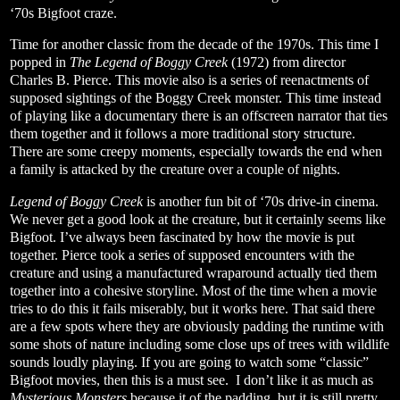
‘70s Bigfoot craze.
Time for another classic from the decade of the 1970s. This time I
popped in
The Legend of Boggy Creek
(1972) from director
Charles B. Pierce. This movie also is a series of reenactments of
supposed sightings of the Boggy Creek monster. This time instead
of playing like a documentary there is an offscreen narrator that ties
them together and it follows a more traditional story structure.
There are some creepy moments, especially towards the end when
a family is attacked by the creature over a couple of nights.
Legend of Boggy Creek
is another fun bit of ‘70s drive-in cinema.
We never get a good look at the creature, but it certainly seems like
Bigfoot. I’ve always been fascinated by how the movie is put
together. Pierce took a series of supposed encounters with the
creature and using a manufactured wraparound actually tied them
together into a cohesive storyline. Most of the time when a movie
tries to do this it fails miserably, but it works here. That said there
are a few spots where they are obviously padding the runtime with
some shots of nature including some close ups of trees with wildlife
sounds loudly playing. If you are going to watch some “classic”
Bigfoot movies, then this is a must see. I don’t like it as much as
Mysterious Monsters
because it of the padding, but it is still pretty