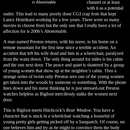
channel or at least
in
Abominable
.
with it as a potential
outlet. This lead to many poorly done CGI crap fests that kept
Lance Henriksen working for a few years. There were so many
movies to choose from but the only one that I really have a lot of
affection for is 2006’s
Abominable
.
A man named Preston returns, with his nurse, to his home on a
remote mountain for the first time since a terrible accident. An
accident that left his wife dead and him in a wheelchair, paralyzed
from the waist down. The only thing around for miles is his cabin
and the one next door. The peace and quiet is shattered by a group
of young women that show up at the neighbor’s cabin. Thru a
strange series of twists only Preston sees one of the young women
get taken into the woods by someone or something. With the phone
lines down and his nurse thinking he is just stressed-out Preston
watches helpless as Bigfoot mercilessly stalks the women next
door.
This is Bigfoot meets Hitchcock’s
Rear Window
. You have a
character that is stuck in a wheelchair watching a houseful of
young pretty girls getting picked off by a Sasquatch. Of course, no
one believes him and try as he might to convince them the body