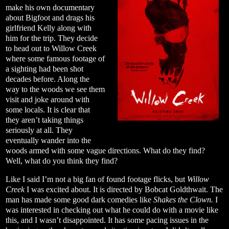
make his own documentary
about Bigfoot and drags his
girlfriend Kelly along with
him for the trip. They decide
to head out to Willow Creek
where some famous footage of
a sighting had been shot
decades before. Along the
way to the woods we see them
visit and joke around with
some locals. It is clear that
they aren’t taking things
seriously at all. They
eventually wander into the
woods armed with some vague directions. What do they find?
Well, what do you think they find?
Like I said I’m not a big fan of found footage flicks, but
Willow
Creek
I was excited about. It is directed by Bobcat Goldthwait. The
man has made some good dark comedies like
Shakes the Clown.
I
was interested in checking out what he could do with a movie like
this, and I wasn’t disappointed. It has some pacing issues in the