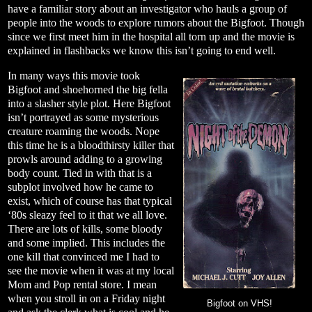
have a familiar story about an investigator who hauls a group of
people into the woods to explore rumors about the Bigfoot. Though
since we first meet him in the hospital all torn up and the movie is
explained in flashbacks we know this isn’t going to end well.
In many ways this movie took
Bigfoot and shoehorned the big fella
into a slasher style plot. Here Bigfoot
isn’t portrayed as some mysterious
creature roaming the woods. Nope
this time he is a bloodthirsty killer that
prowls around adding to a growing
body count. Tied in with that is a
subplot involved how he came to
exist, which of course has that typical
‘80s sleazy feel to it that we all love.
There are lots of kills, some bloody
and some implied. This includes the
one kill that convinced me I had to
see the movie when it was at my local
Mom and Pop rental store. I mean
when you stroll in on a Friday night
Bigfoot on VHS!