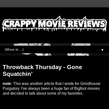
▼
Thursday, March 24, 2022
Throwback Thursday - Gone
Squatchin'
note:
This was another article that I wrote for Grindhouse
Purgatory. I've always been a huge fan of Bigfoot movies
and decided to talk about some of my favorites.