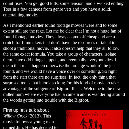
count rises. You get good kills, some tension, and a wicked ending.
Toss in a few cameos from genre vets and you have a solid,
entertaining movie.
As I mentioned earlier found footage movies were and to some
extent still are the rage. Let me be clear that I’m not a huge fan of
found footage movies. They always come off cheap and are a
crutch for filmmakers that don’t have the resources or talent to
shoot a traditional movie. It also doesn’t help that they all follow
the same exact formula. You take a group of characters, isolate
them, have odd things happen, and eventually everyone dies. I
mean that must happen otherwise the footage wouldn’t be just
found, and we would have a voice over or something. So right
from the start there are no surprises. In fact, the only thing that
surprised me is that it took so long for this kind of movie to take
advantage of the subgenre of Bigfoot flicks. Welcome to the new
millennium where everyone had a camera and is wandering around
the woods getting into trouble with the Bigfoot.
First up let's talk about
Willow Creek
(2013). This
movie follows a young man
named Jim. He has decided to