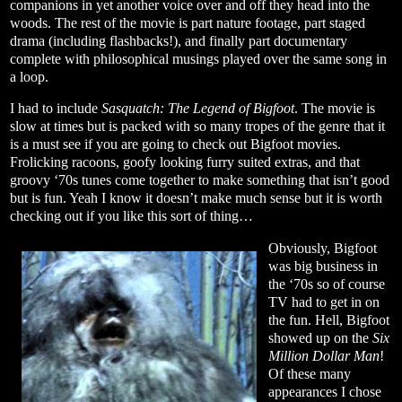
companions in yet another voice over and off they head into the
woods. The rest of the movie is part nature footage, part staged
drama (including flashbacks!), and finally part documentary
complete with philosophical musings played over the same song in
a loop.
I had to include
Sasquatch: The Legend of Bigfoot
. The movie is
slow at times but is packed with so many tropes of the genre that it
is a must see if you are going to check out Bigfoot movies.
Frolicking racoons, goofy looking furry suited extras, and that
groovy ‘70s tunes come together to make something that isn’t good
but is fun. Yeah I know it doesn’t make much sense but it is worth
checking out if you like this sort of thing…
Obviously, Bigfoot
was big business in
the ‘70s so of course
TV had to get in on
the fun. Hell, Bigfoot
showed up on the
Six
Million Dollar Man
!
Of these many
appearances I chose