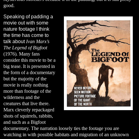
good.
Speaking of padding a
movie out with some
nature footage I think
the time has come to
talk about
Ivan Marx’s
The Legend of Bigfoot
(1976)
.
Many fans
consider this movie to be a
big tease. It is presented in
the form of a documentary
but the majority of the
movie is really nothing
more than footage of the
wilderness and the
creatures that live there.
Marx cleverly repackaged
shots of squirrels, rabbits,
and such as a Bigfoot
documentary. The narration loosely ties the footage you are
watching in with possible habitats and migration of an unknown