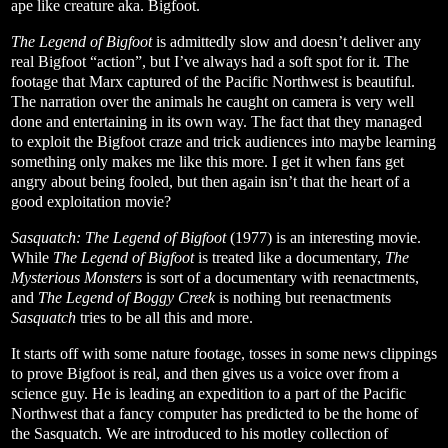
ape like creature aka. Bigfoot.
The Legend of Bigfoot
is admittedly slow and doesn’t deliver any
real Bigfoot “action”, but I’ve always had a soft spot for it. The
footage that Marx captured of the Pacific Northwest is beautiful.
The narration over the animals he caught on camera is very well
done and entertaining in its own way. The fact that they managed
to exploit the Bigfoot craze and trick audiences into maybe learning
something only makes me like this more. I get it when fans get
angry about being fooled, but then again isn’t that the heart of a
good exploitation movie?
Sasquatch: The Legend of Bigfoot
(1977)
is an interesting movie.
While
The Legend of Bigfoot
is treated like a documentary,
The
Mysterious Monsters
is sort of a documentary with reenactments,
and
The Legend of Boggy Creek
is nothing but reenactments
Sasquatch
tries to be all this and more.
It starts off with some nature footage, tosses in some news clippings
to prove Bigfoot is real, and then gives us a voice over from a
science guy. He is leading an expedition to a part of the Pacific
Northwest that a fancy computer has predicted to be the home of
the Sasquatch. We are introduced to his motley collection of