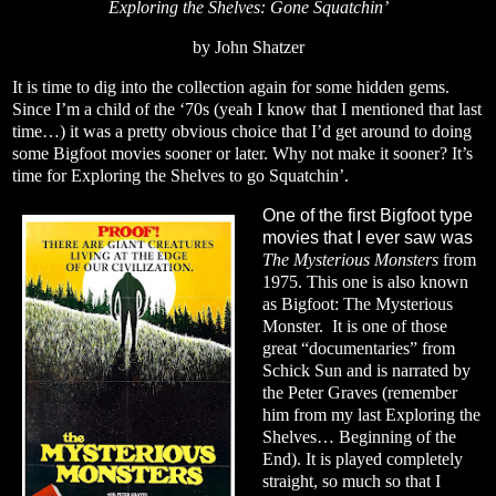
Exploring the Shelves: Gone Squatchin’
by John Shatzer
It is time to dig into the collection again for some hidden gems.
Since I’m a child of the ‘70s (yeah I know that I mentioned that last
time…) it was a pretty obvious choice that I’d get around to doing
some Bigfoot movies sooner or later. Why not make it sooner? It’s
time for Exploring the Shelves to go Squatchin’.
One of the first Bigfoot type
movies that I ever saw was
The Mysterious Monsters
from
1975. This one is also known
as Bigfoot: The Mysterious
Monster.
It is one of those
great “documentaries” from
Schick Sun and is narrated by
the Peter Graves (remember
him from my last Exploring the
Shelves… Beginning of the
End). It is played completely
straight, so much so that I