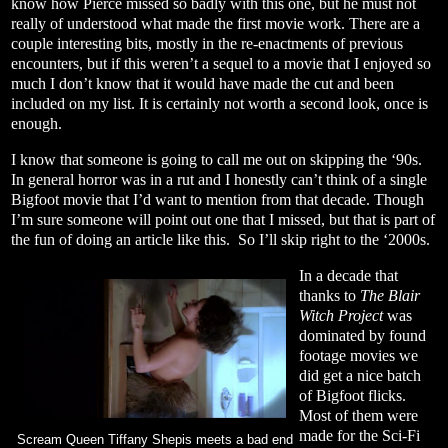
know how Pierce missed so badly with this one, but he must not
really of understood what made the first movie work. There are a
couple interesting bits, mostly in the re-enactments of previous
encounters, but if this weren’t a sequel to a movie that I enjoyed so
much I don’t know that it would have made the cut and been
included on my list. It is certainly not worth a second look, once is
enough.
I know that someone is going to call me out on skipping the ‘90s.
In general horror was in a rut and I honestly can’t think of a single
Bigfoot movie that I’d want to mention from that decade. Though
I’m sure someone will point out one that I missed, but that is part of
the fun of doing an article like this.
So I’ll skip right to the ‘2000s.
In a decade that
thanks to
The Blair
Witch Project
was
dominated by found
footage movies we
did get a nice batch
of Bigfoot flicks.
Most of them were
made for the Sci-Fi
Scream Queen Tiffany Shepis meets a bad end