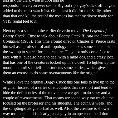
and ask the clerk what is cool and he
responds, “have you ever seen a Bigfoot rip a guy’s dick off” it gets
added to the must watch list. Or at least it did for me. Sadly, other
than that one kill the rest of the movies has that mediocre made for
VHS rental feel to it.
Next up is a sequel to the earlier drive-in movie
The Legend of
Boggy Creek
.
Time to talk about
Boggy Creek II: And the Legend
Continues
(1985). This time around director Charles B. Pierce casts
himself as a professor of anthropology that takes some students into
the swamp to search for the creature. They not only come face to
face with it, but also have to deal with a rabid dog and a crazy local
that has one of the creatures locked up in a closet! To lighten up the
mood the professor tells the students some stories, which gives
them an excuse to do some re-enactments like the original.
While I love the original
Boggy Creek
this one fails to live up to the
original. Instead of a series of encounters that are short and tend to
hide the deficiencies of the movie here we get a main story and a
couple of re-enactments. That means we spend way too much time
focused on the professor and his students. The acting is weak, and
the scripting/dialogue is bad as well. Also, the creature is shown
way too much and is clearly just a guy in an ape costume. I don’t