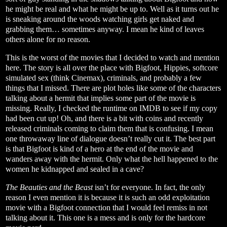
he might be real and what he might be up to. Well as it turns out he
is sneaking around the woods watching girls get naked and
grabbing them… sometimes anyway. I mean he kind of leaves
others alone for no reason.
This is the worst of the movies that I decided to watch and mention
here. The story is all over the place with Bigfoot, Hippies, softcore
simulated sex (think Cinemax), criminals, and probably a few
things that I missed. There are plot holes like some of the characters
talking about a hermit that implies some part of the movie is
missing. Really, I checked the runtime on IMDB to see if my copy
had been cut up! Oh, and there is a bit with coins and recently
released criminals coming to claim them that is confusing. I mean
one throwaway line of dialogue doesn’t really cut it. The best part
is that Bigfoot is kind of a hero at the end of the movie and
wanders away with the hermit. Only what the hell happened to the
women he kidnapped and sealed in a cave?
The Beauties and the Beast
isn’t for everyone. In fact, the only
reason I even mention it is because it is such an odd exploitation
movie with a Bigfoot connection that I would feel remiss in not
talking about it. This one is a mess and is only for the hardcore