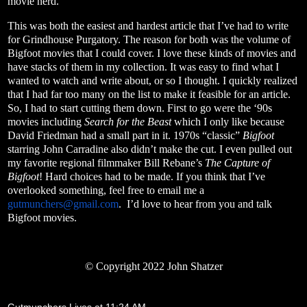
movie nerd.
This was both the easiest and hardest article that I’ve had to write
for Grindhouse Purgatory. The reason for both was the volume of
Bigfoot movies that I could cover. I love these kinds of movies and
have stacks of them in my collection. It was easy to find what I
wanted to watch and write about, or so I thought. I quickly realized
that I had far too many on the list to make it feasible for an article.
So, I had to start cutting them down. First to go were the ‘90s
movies including
Search for the Beast
which I only like because
David Friedman had a small part in it. 1970s “classic”
Bigfoot
starring John Carradine also didn’t make the cut. I even pulled out
my favorite regional filmmaker Bill Rebane’s
The Capture of
Bigfoot
! Hard choices had to be made. If you think that I’ve
overlooked something, feel free to email me a
gutmunchers@gmail.com
.
I’d love to hear from you and talk
Bigfoot movies.
© Copyright 2022 John Shatzer
Gutmunchers Lives
at
11:24 AM