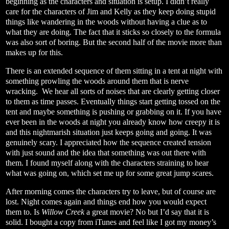
beginning as the characters and situation is setup. I didn’t really
care for the characters of Jim and Kelly as they keep doing stupid
things like wandering in the woods without having a clue as to
what they are doing. The fact that it sticks so closely to the formula
was also sort of boring. But the second half of the movie more than
makes up for this.
There is an extended sequence of them sitting in a tent at night with
something prowling the woods around them that is nerve
wracking.
We hear all sorts of noises that are clearly getting closer
to them as time passes. Eventually things start getting tossed on the
tent and maybe something is pushing or grabbing on it. If you have
ever been in the woods at night you already know how creepy it is
and this nightmarish situation just keeps going and going. It was
genuinely scary. I appreciated how the sequence created tension
with just sound and the idea that something was out there with
them. I found myself along with the characters straining to hear
what was going on, which set me up for some great jump scares.
After morning comes the characters try to leave, but of course are
lost. Night comes again and things end how you would expect
them to. Is
Willow Creek
a great movie? No but I’d say that it is
solid. I bought a copy from iTunes and feel like I got my money’s