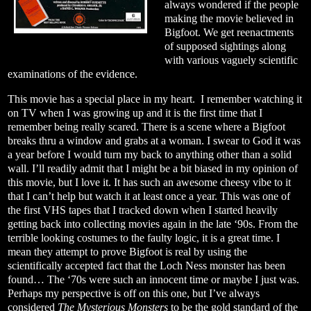
always wondered if the people
making the movie believed in
Bigfoot. We get reenactments
of supposed sightings along
with various vaguely scientific
examinations of the evidence.
This movie has a special place in my heart.
I remember watching it
on TV when I was growing up and it is the first time that I
remember being really scared. There is a scene where a Bigfoot
breaks thru a window and grabs at a woman. I swear to God it was
a year before I would turn my back to anything other than a solid
wall. I’ll readily admit that I might be a bit biased in my opinion of
this movie, but I love it. It has such an awesome cheesy vibe to it
that I can’t help but watch it at least once a year. This was one of
the first VHS tapes that I tracked down when I started heavily
getting back into collecting movies again in the late ‘90s. From the
terrible looking costumes to the faulty logic, it is a great time. I
mean they attempt to prove Bigfoot is real by using the
scientifically accepted fact that the Loch Ness monster has been
found… The ‘70s were such an innocent time or maybe I just was.
Perhaps my perspective is off on this one, but I’ve always
considered
The Mysterious Monsters
to be the gold standard of the