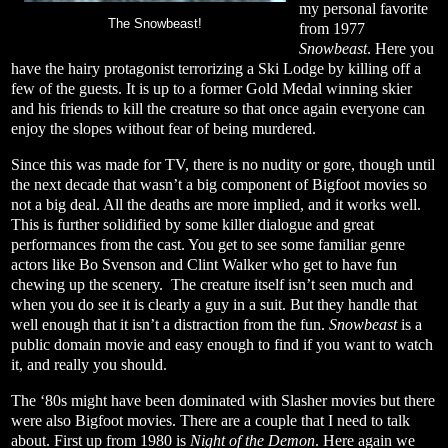
my personal favorite
The Snowbeast!
from 1977
Snowbeast
. Here you
have the hairy protagonist terrorizing a Ski Lodge by killing off a
few of the guests. It is up to a former Gold Medal winning skier
and his friends to kill the creature so that once again everyone can
enjoy the slopes without fear of being murdered.
Since this was made for TV, there is no nudity or gore, though until
the next decade that wasn’t a big component of Bigfoot movies so
not a big deal. All the deaths are more implied, and it works well.
This is further solidified by some killer dialogue and great
performances from the cast. You get to see some familiar genre
actors like Bo Svenson and Clint Walker who get to have fun
chewing up the scenery.
The creature itself isn’t seen much and
when you do see it is clearly a guy in a suit. But they handle that
well enough that it isn’t a distraction from the fun.
Snowbeast
is a
public domain movie and easy enough to find if you want to watch
it, and really you should.
The ‘80s might have been dominated with Slasher movies but there
were also Bigfoot movies. There are a couple that I need to talk
about. First up from 1980 is
Night of the Demon
. Here again we