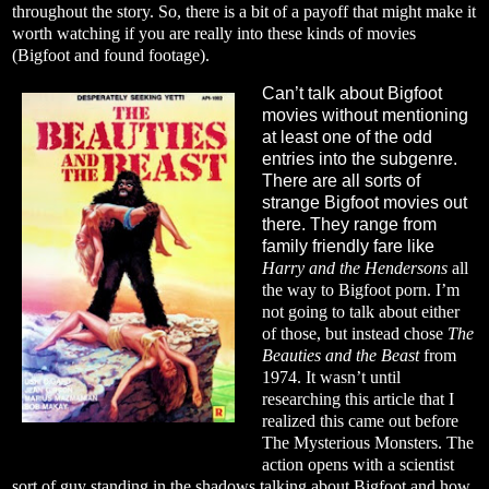
throughout the story. So, there is a bit of a payoff that might make it
worth watching if you are really into these kinds of movies
(Bigfoot and found footage).
Can’t talk about Bigfoot
movies without mentioning
at least one of the odd
entries into the subgenre.
There are all sorts of
strange Bigfoot movies out
there. They range from
family friendly fare like
Harry and the Hendersons
all
the way to Bigfoot porn. I’m
not going to talk about either
of those, but instead chose
The
Beauties and the Beast
from
1974. It wasn’t until
researching this article that I
realized this came out before
The Mysterious Monsters. The
action opens with a scientist
sort of guy standing in the shadows talking about Bigfoot and how