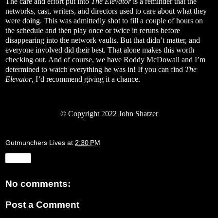
The care and effort put into
The Elevator
is a reminder that the
networks, cast, writers, and directors used to care about what they
were doing. This was admittedly shot to fill a couple of hours on
the schedule and then play once or twice in reruns before
disappearing into the network vaults. But that didn’t matter, and
everyone involved did their best. That alone makes this worth
checking out. And of course, we have Roddy McDowall and I’m
determined to watch everything he was in! If you can find
The
Elevator
, I’d recommend giving it a chance.
© Copyright 2022 John Shatzer
Gutmunchers Lives
at
2:30 PM
Share
No comments:
Post a Comment