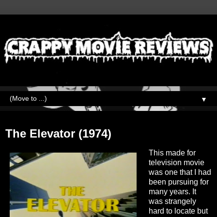
▼
Monday, March 28, 2022
The Elevator (1974)
This made for
television movie
was one that I had
been pursuing for
many years. It
was strangely
hard to locate but