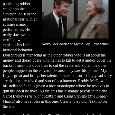
panicking robber
caught on the
elevator. He sells the
irrational fear with an
at times manic
performance. He
really does seem
terrified, which
Roddy McDowall and Myrna Loy... awesome!
explains his later
irrational behavior.
Don Stroud is menacing as the other robber who is all about the
money and doesn’t care who he has to kill to get it and/or cover his
tracks. I mean the dude tries to cut the cable and kill all the other
people trapped on the elevator because they saw his partner. Myrna
Loy is great and brings her talents to bear in a surprisingly sad story
arc that isn’t resolved and sort of is a bummer. Roddy McDowall is
his stellar self and is given a nice monologue where he resolves to
quit his job if he lives. Again, this has a strange payoff in the end.
Carol Lynley (
The Night Stalker
) and Craig Stevens (
The Deadly
Mantis
) also have roles in this one. Clearly, they didn’t skimp on
the talent.