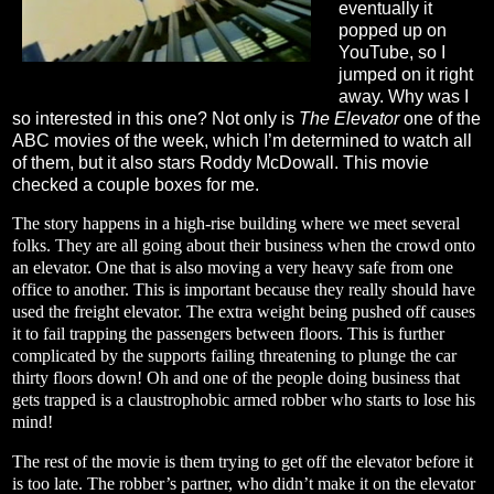
eventually it
popped up on
YouTube, so I
jumped on it right
away. Why was I
so interested in this one? Not only is
The Elevator
one of the
ABC movies of the week, which I’m determined to watch all
of them, but it also stars Roddy McDowall. This movie
checked a couple boxes for me.
The story happens in a high-rise building where we meet several
folks. They are all going about their business when the crowd onto
an elevator. One that is also moving a very heavy safe from one
office to another. This is important because they really should have
used the freight elevator. The extra weight being pushed off causes
it to fail trapping the passengers between floors. This is further
complicated by the supports failing threatening to plunge the car
thirty floors down! Oh and one of the people doing business that
gets trapped is a claustrophobic armed robber who starts to lose his
mind!
The rest of the movie is them trying to get off the elevator before it
is too late. The robber’s partner, who didn’t make it on the elevator