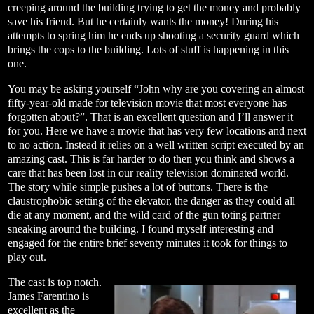
creeping around the building trying to get the money and probably
save his friend. But he certainly wants the money! During his
attempts to spring him he ends up shooting a security guard which
brings the cops to the building. Lots of stuff is happening in this
one.
You may be asking yourself “John why are you covering an almost
fifty-year-old made for television movie that most everyone has
forgotten about?”. That is an excellent question and I’ll answer it
for you. Here we have a movie that has very few locations and next
to no action. Instead it relies on a well written script executed by an
amazing cast. This is far harder to do then you think and shows a
care that has been lost in our reality television dominated world.
The story while simple pushes a lot of buttons. There is the
claustrophobic setting of the elevator, the danger as they could all
die at any moment, and the wild card of the gun toting partner
sneaking around the building. I found myself interesting and
engaged for the entire brief seventy minutes it took for things to
play out.
The cast is top notch.
James Farentino is
excellent as the