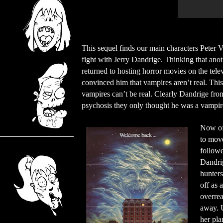
This sequel finds our main characters Peter V
fight with Jerry Dandrige. Thinking that ano
returned to hosting horror movies on the tele
convinced him that vampires aren’t real. Thi
vampires can’t be real. Clearly Dandrige from
psychosis they only thought he was a vampir
Now of 
to move
followe
Dandrig
hunters
off as 
overrea
away. U
her pla