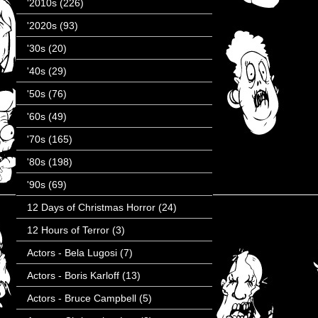
'2010s
(226)
'2020s
(93)
'30s
(20)
'40s
(29)
'50s
(76)
'60s
(49)
'70s
(165)
'80s
(198)
'90s
(69)
12 Days of Christmas Horror
(24)
12 Hours of Terror
(3)
Actors - Bela Lugosi
(7)
Actors - Boris Karloff
(13)
Actors - Bruce Campbell
(5)