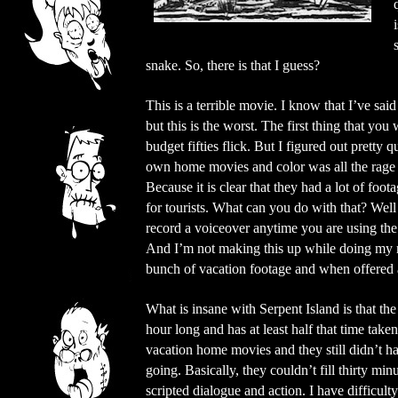
snake. So, there is that I guess?
This is a terrible movie. I know that I’ve sa
but this is the worst. The first thing that you 
budget fifties flick. But I figured out pretty
own home movies and color was all the rage 
Because it is clear that they had a lot of foo
for tourists. What can you do with that? Well
record a voiceover anytime you are using the
And I’m not making this up while doing my re
bunch of vacation footage and when offered a
What is insane with Serpent Island is that th
hour long and has at least half that time take
vacation home movies and they still didn’t ha
going. Basically, they couldn’t fill thirty min
scripted dialogue and action. I have difficult