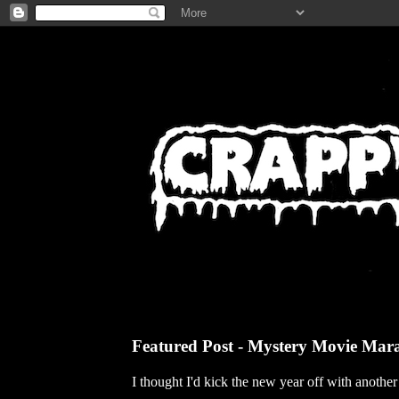
Featured Post - Mystery Movie Mar
I thought I'd kick the new year off with anothe