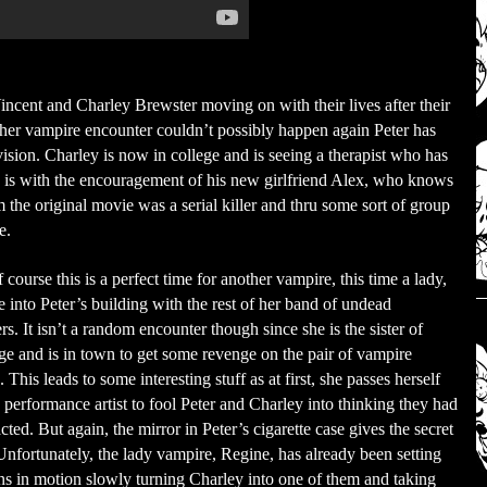
incent and Charley Brewster moving on with their lives after their
ther vampire encounter couldn’t possibly happen again Peter has
vision. Charley is now in college and is seeing a therapist who has
s is with the encouragement of his new girlfriend Alex, who knows
 the original movie was a serial killer and thru some sort of group
e.
course this is a perfect time for another vampire, this time a lady,
 into Peter’s building with the rest of her band of undead
rs. It isn’t a random encounter though since she is the sister of
e and is in town to get some revenge on the pair of vampire
. This leads to some interesting stuff as at first, she passes herself
a performance artist to fool Peter and Charley into thinking they had
cted. But again, the mirror in Peter’s cigarette case gives the secret
nfortunately, the lady vampire, Regine, has already been setting
ns in motion slowly turning Charley into one of them and taking