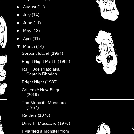
►
August
(11)
►
July
(14)
►
June
(11)
►
May
(13)
►
April
(11)
▼
March
(14)
Serpent Island (1954)
Fright Night Part II (1988)
R.I.P. Joe Pilato aka.
Captain Rhodes
Fright Night (1985)
Critters A New Binge
(2019)
The Monolith Monsters
(1957)
Rattlers (1976)
Drive-In Massacre (1976)
I Married a Monster from