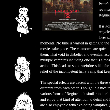
Peter’
reversa
Regine’
It is g
recycle
loses s
moments. No time is wasted in getting to the
movies take place. The characters are quick t
them. That void in disbelief and eventual acce
multiple vampires including one that is almo
action. This leads to some weirdness like the
relief of the incompetent hairy vamp that keep
The special effects are decent with the three
different from each other. Though in a nice 
various forms of Regine look similar to her bro
and enjoy that kind of attention to detail and l
are also enjoyable with exploding vampires, g