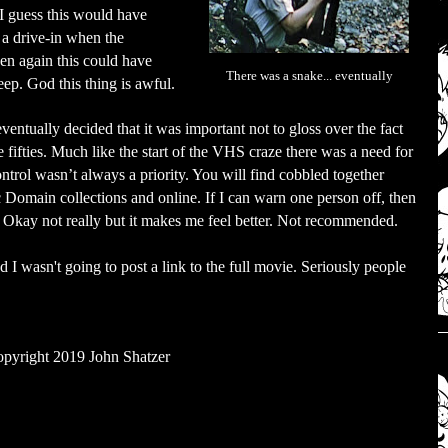
 I guess this would have
t a drive-in when the
hen again this could have
There was a snake... eventually
eep. God this thing is awful.
eventually decided that it was important not to gloss over the fact
he fifties. Much like the start of the VHS craze there was a need for
ontrol wasn’t always a priority. You will find cobbled together
ic Domain collections and online. If I can warn one person off, then
Okay not really but it makes me feel better. Not recommended.
nd I wasn't going to post a link to the full movie. Seriously people
pyright 2019 John Shatzer