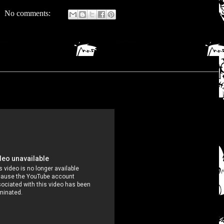
No comments: