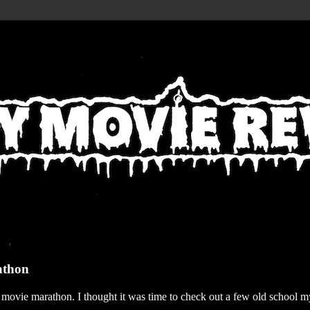
athon
r movie marathon. I thought it was time to check out a few old school my