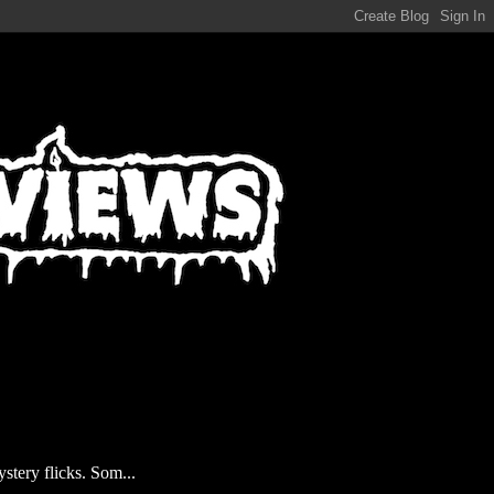
stery flicks. Som...