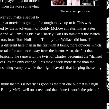
 is played up a bit more in
ay from the gore somewhat.
The new Vampire crew
er you make a sequel to
 great movie it is going to be tough to live up to it. This was
ted by the involvement of Roddy McDowell returning as Peter
t and William Ragsdale as Charley. But I do think that the switch
ectors from Tom Holland to Tommy Lee Wallace did hurt. The
is different here than in the first with it being more obvious which
 to take the audience away from the horror. Also, the fact that the
s basically the same with the twist of Charley becoming the “damsel
tress” as the only change. This movie feels more dated than the
ler-skating vampire while the original avoids that keeping the setting
ink that this is nearly as good as the first one but that is a high
see Roddy McDowell on screen and that alone is worth the price of