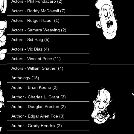
Actors - Phil Fondacaro
(2)
Actors - Roddy McDowall
(7)
Actors - Rutger Hauer
(1)
Actors - Samara Weaving
(2)
Actors - Sid Haig
(5)
Actors - Vic Diaz
(4)
Actors - Vincent Price
(11)
Actors - William Shatner
(4)
Anthology
(18)
Author - Brian Keene
(2)
Author - Charles L. Grant
(3)
Author - Douglas Preston
(2)
Author - Edgar Allen Poe
(3)
Author - Grady Hendrix
(2)