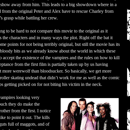
s show away from him. This leads to a big showdown where in a
l from the original Peter and Alex have to rescue Charley from
s grasp while battling her crew.
oing to be hard to not compare this movie to the original as it
s the characters and in many ways the plot. Right off the bat it
ome points for not being terribly original, but still the movie has its
 bloody bits as we already know about the world in which these
o accept the existence of the vampires and the rules on how to kill
ptance from the first film is partially taken up by us having
st more werewolf than bloodsucker. So basically, we get more
 roller skating undead that didn’t work for me as well as the comic
s getting picked on for not biting his victim in the neck.
 vampires looking very
touch they do make the
ther from the first. I notice
ike to point it out. The kills
uts full of maggots, and of