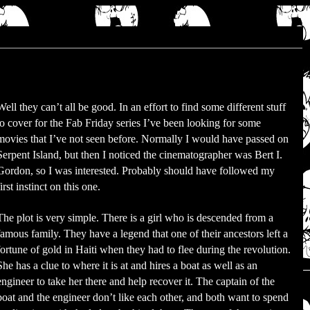
Well they can’t all be good. In an effort to find some different stuff
to cover for the Fab Friday series I’ve been looking for some
movies that I’ve not seen before. Normally I would have passed on
Serpent Island, but then I noticed the cinematographer was Bert I.
Gordon, so I was interested. Probably should have followed my
first instinct on this one.
The plot is very simple. There is a girl who is descended from a
famous family. They have a legend that one of their ancestors left a
fortune of gold in Haiti when they had to flee during the revolution.
She has a clue to where it is at and hires a boat as well as an
engineer to take her there and help recover it. The captain of the
boat and the engineer don’t like each other, and both want to spend