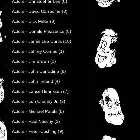
Actors - Christopher Lee
(8)
Actors - David Carradine
(3)
Actors - Dick Miller
(8)
Actors - Donald Pleasence
(8)
Actors - Jamie Lee Curtis
(10)
Actors - Jeffrey Combs
(1)
Actors - Jim Brown
(1)
Actors - John Carradine
(8)
Actors - John Ireland
(4)
Actors - Lance Henriksen
(7)
Actors - Lon Chaney Jr.
(2)
Actors - Michael Pataki
(5)
Actors - Paul Naschy
(3)
Actors - Peter Cushing
(9)