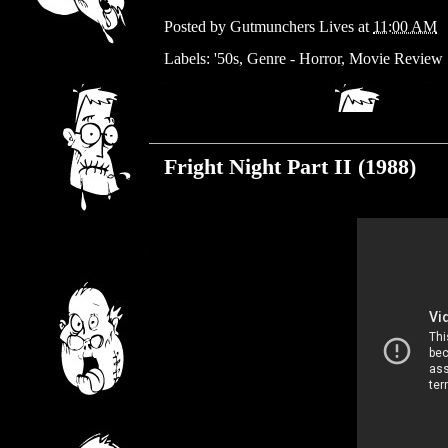
Posted by
Gutmunchers Lives
at
11:00 AM
Labels:
'50s
,
Genre - Horror
,
Movie Review
Wednesday, March 27, 2019
Fright Night Part II (1988)