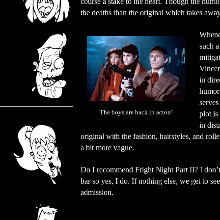
course a stake to the heart. Though the humor
the deaths than the original which takes aw
Whenev
such a
mitiga
Vincen
in dir
humor 
serves
The boys are back in acton!
plot i
in dis
original with the fashion, hairstyles, and rol
a bit more vague.
Do I recommend Fright Night Part II? I don’t th
bar so yes, I do. If nothing else, we get to 
admission.