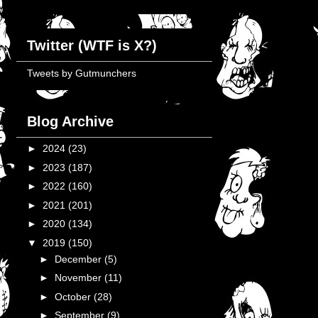
Twitter (WTF is X?)
Tweets by Gutmunchers
Blog Archive
►
2024
(23)
►
2023
(187)
►
2022
(160)
►
2021
(201)
►
2020
(134)
▼
2019
(150)
►
December
(5)
►
November
(11)
►
October
(28)
►
September
(9)