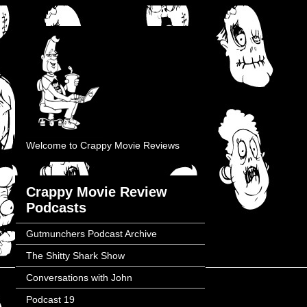
Welcome to Crappy Movie Reviews
Crappy Movie Review
Podcasts
Gutmunchers Podcast Archive
The Shitty Shark Show
Conversations with John
Podcast 19