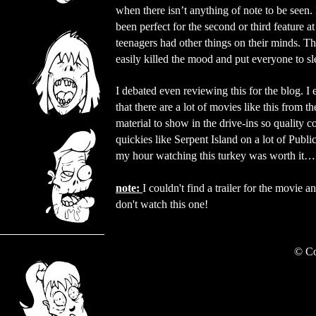
when there isn’t anything of note to be seen.
been perfect for the second or third feature a
teenagers had other things on their minds. T
easily killed the mood and put everyone to sl
I debated even reviewing this for the blog. I 
that there are a lot of movies like this from t
material to show in the drive-ins so quality c
quickies like Serpent Island on a lot of Publ
my hour watching this turkey was worth it… 
note:
I couldn't find a trailer for the movie a
don't watch this one!
©
Co