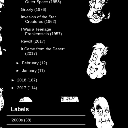
Outer Space (1958)
Grizzly (1976)
Invasion of the Star
Creatures (1962)
I Was a Teenage
Frankenstein (1957)
Revolt (2017)
It Came from the Desert
(2017)
►
February
(12)
►
January
(11)
►
2018
(187)
►
2017
(114)
Labels
'2000s
(58)