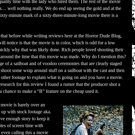
quality time with the lady who hired them. The rest of the movie
is… well nothing really. We do end up seeing the gold and at the
sixty-minute mark of a sixty-three-minute-long movie there is a
id that before while writing reviews here at the Horror Dude Blog,
will notice is that the movie is in color, which is odd for a low
 quickly why that was likely done. Rich people loved shooting their
around the time that this movie was made. Why do I mention this?
tage of a sailboat and of voodoo ceremonies that are clearly staged
 shoot some wrap around stuff on a sailboat with the cast and then
 other footage to explain what is going on and you have a movie.
search for this review I found a rumor that the producer shot a
 chance to make a “B” feature on the cheap used it.
e movie is barely over an
n up with stock footage aka.
ve enough story to keep it
utes of screen time with
y even calling this a movie