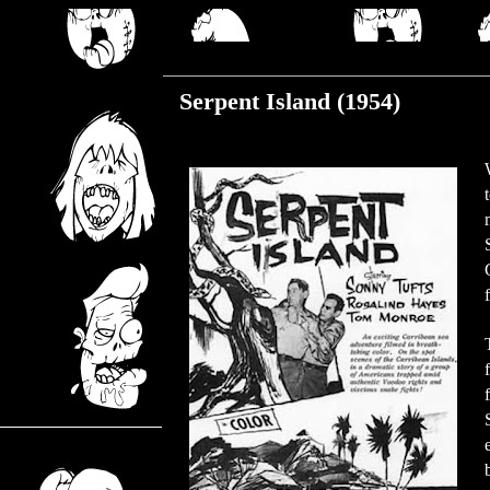
Friday, March 29, 2019
Serpent Island (1954)