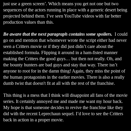
just use a green screen’. Which means you get not one but two
sequences of the actors running in place with a generic desert being
projected behind them. I’ve seen YouTube videos with far better
production values than this.
Be aware that the next paragraph contains some spoilers.
I could
go on and mention that whomever wrote the script either had never
seen a Critters movie or if they did just didn’t care about the
established formula. Flipping it around in a ham-fisted manner
making the Critters the good guys… but then not really. Oh, and
the bounty hunters are bad guys and stay that way. There isn’t
anyone to root for in the damn thing! Again, they miss the point of
the human protagonists in the earlier movies. There is also a really
dumb twist that doesn't fit at all with the rest of the franchise.
This thing is a mess that I think will disappoint all fans of the movie
series. It certainly annoyed me and made me want my hour back.
My hope is that someone decides to revive the franchise like they
did with the recent Leprechaun sequel. I’d love to see the Critters
back in action in a proper movie.