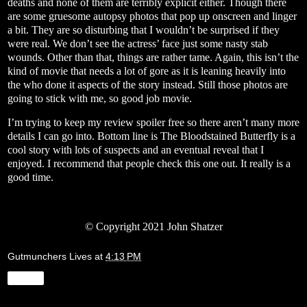
deaths and none of them are terribly explicit either. Though there
are some gruesome autopsy photos that pop up onscreen and linger
a bit. They are so disturbing that I wouldn’t be surprised if they
were real. We don’t see the actress’ face just some nasty stab
wounds. Other than that, things are rather tame. Again, this isn’t the
kind of movie that needs a lot of gore as it is leaning heavily into
the who done it aspects of the story instead. Still those photos are
going to stick with me, so good job movie.
I’m trying to keep my review spoiler free so there aren’t many more
details I can go into. Bottom line is The Bloodstained Butterfly is a
cool story with lots of suspects and an eventual reveal that I
enjoyed. I recommend that people check this one out. It really is a
good time.
© Copyright 2021 John Shatzer
Gutmunchers Lives
at
4:13 PM
Share