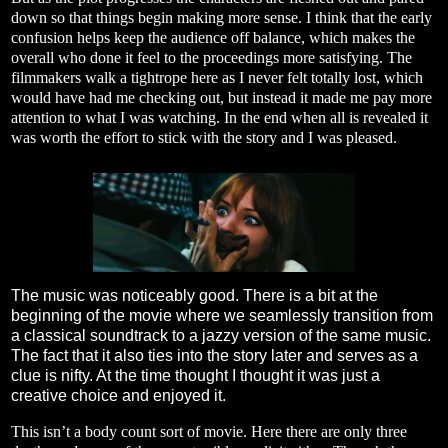
down so that things begin making more sense. I think that the early
confusion helps keep the audience off balance, which makes the
overall who done it feel to the proceedings more satisfying. The
filmmakers walk a tightrope here as I never felt totally lost, which
would have had me checking out, but instead it made me pay more
attention to what I was watching. In the end when all is revealed it
was worth the effort to stick with the story and I was pleased.
The music was noticeably good. There is a bit at the
beginning of the movie where we seamlessly transition from
a classical soundtrack to a jazzy version of the same music.
The fact that it also ties into the story later and serves as a
clue is nifty. At the time thought I thought it was just a
creative choice and enjoyed it.
This isn’t a body count sort of movie. Here there are only three