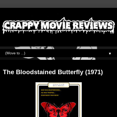
▼
Monday, August 16, 2021
The Bloodstained Butterfly (1971)