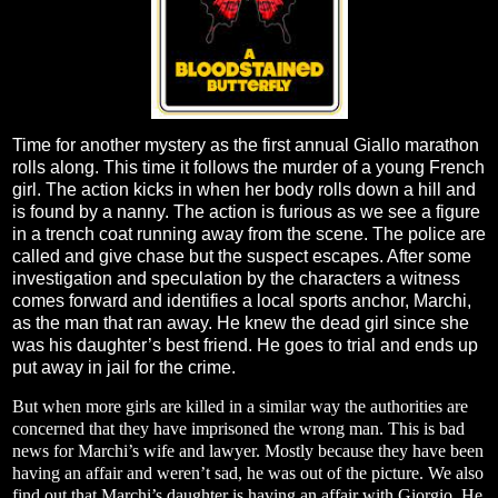
Time for another mystery as the first annual Giallo marathon
rolls along. This time it follows the murder of a young French
girl. The action kicks in when her body rolls down a hill and
is found by a nanny. The action is furious as we see a figure
in a trench coat running away from the scene. The police are
called and give chase but the suspect escapes. After some
investigation and speculation by the characters a witness
comes forward and identifies a local sports anchor, Marchi,
as the man that ran away. He knew the dead girl since she
was his daughter’s best friend. He goes to trial and ends up
put away in jail for the crime.
But when more girls are killed in a similar way the authorities are
concerned that they have imprisoned the wrong man. This is bad
news for Marchi’s wife and lawyer. Mostly because they have been
having an affair and weren’t sad, he was out of the picture. We also
find out that Marchi’s daughter is having an affair with Giorgio. He