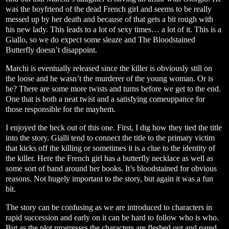
was the boyfriend of the dead French girl and seems to be really
messed up by her death and because of that gets a bit rough with
his new lady. This leads to a lot of sexy times… a lot of it. This is a
Giallo, so we do expect some sleaze and The Bloodstained
Butterfly doesn’t disappoint.
Marchi is eventually released since the killer is obviously still on
the loose and he wasn’t the murderer of the young woman. Or is
he? There are some more twists and turns before we get to the end.
One that is both a neat twist and a satisfying comeuppance for
those responsible for the mayhem.
I enjoyed the heck out of this one. First, I dig how they tied the title
into the story. Gialli tend to connect the title to the primary victim
that kicks off the killing or sometimes it is a clue to the identity of
the killer. Here the French girl has a butterfly necklace as well as
some sort of band around her books. It’s bloodstained for obvious
reasons. Not hugely important to the story, but again it was a fun
bit.
The story can be confusing as we are introduced to characters in
rapid succession and early on it can be hard to follow who is who.
But as the plot progresses the characters are fleshed out and pared