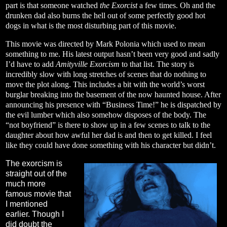
part is that someone watched
the Exorcist
a few times. Oh and the
drunken dad also burns the hell out of some perfectly good hot
dogs in what is the most disturbing part of this movie.
This movie was directed by Mark Polonia which used to mean
something to me. His latest output hasn’t been very good and sadly
I’d have to add
Amityville Exorcism
to that list. The story is
incredibly slow with long stretches of scenes that do nothing to
move the plot along. This includes a bit with the world’s worst
burglar breaking into the basement of the now haunted house. After
announcing his presence with “Business Time!” he is dispatched by
the evil lumber which also somehow disposes of the body. The
“not boyfriend” is there to show up in a few scenes to talk to the
daughter about how awful her dad is and then to get killed. I feel
like they could have done something with his character but didn’t.
The exorcism is
straight out of the
much more
famous movie that
I mentioned
earlier. Though I
did doubt the