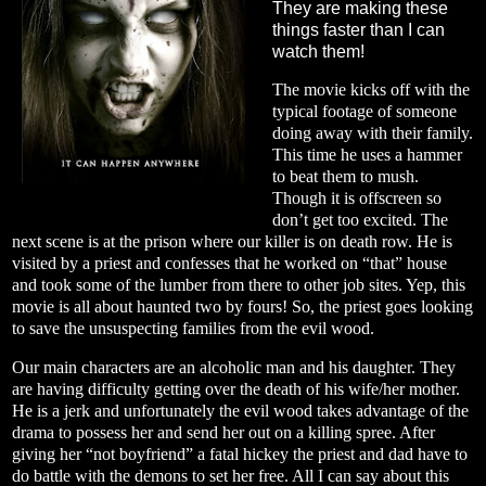
They are making these
things faster than I can
watch them!
The movie kicks off with the
typical footage of someone
doing away with their family.
This time he uses a hammer
to beat them to mush.
Though it is offscreen so
don’t get too excited. The
next scene is at the prison where our killer is on death row. He is
visited by a priest and confesses that he worked on “that” house
and took some of the lumber from there to other job sites. Yep, this
movie is all about haunted two by fours! So, the priest goes looking
to save the unsuspecting families from the evil wood.
Our main characters are an alcoholic man and his daughter. They
are having difficulty getting over the death of his wife/her mother.
He is a jerk and unfortunately the evil wood takes advantage of the
drama to possess her and send her out on a killing spree. After
giving her “not boyfriend” a fatal hickey the priest and dad have to
do battle with the demons to set her free. All I can say about this