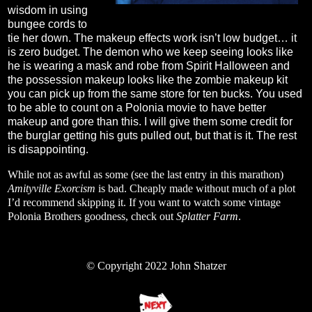
wisdom in using
bungee cords to
tie her down. The makeup effects work isn’t low budget… it
is zero budget. The demon who we keep seeing looks like
he is wearing a mask and robe from Spirit Halloween and
the possession makeup looks like the zombie makeup kit
you can pick up from the same store for ten bucks. You used
to be able to count on a Polonia movie to have better
makeup and gore than this. I will give them some credit for
the burglar getting his guts pulled out, but that is it. The rest
is disappointing.
While not as awful as some (see the last entry in this marathon)
Amityville Exorcism
is bad. Cheaply made without much of a plot
I’d recommend skipping it. If you want to watch some vintage
Polonia Brothers goodness, check out
Splatter Farm
.
© Copyright 2022 John Shatzer