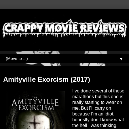
▼
Monday, August 22, 2022
Amityville Exorcism (2017)
I’ve done several of these
marathons but this one is
really starting to wear on
me. But I’ll carry on
because I’m an idiot. I
honestly don’t know what
the hell I was thinking.