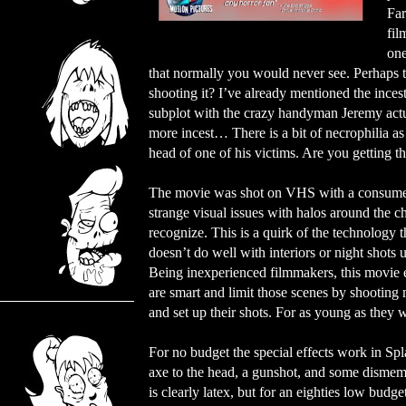
Far
fil
one
that normally you would never see. Perhaps th
shooting it? I’ve already mentioned the ince
subplot with the crazy handyman Jeremy actu
more incest… There is a bit of necrophilia as
head of one of his victims. Are you getting t
The movie was shot on VHS with a consumer 
strange visual issues with halos around the ch
recognize. This is a quirk of the technology 
doesn’t do well with interiors or night shots 
Being inexperienced filmmakers, this movie e
are smart and limit those scenes by shooting
and set up their shots. For as young as they 
For no budget the special effects work in Spla
axe to the head, a gunshot, and some dismem
is clearly latex, but for an eighties low budg