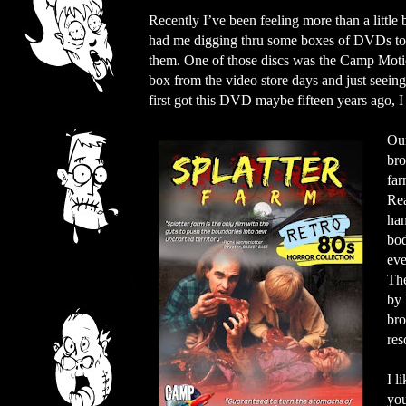
Recently I’ve been feeling more than a little
had me digging thru some boxes of DVDs to s
them. One of those discs was the Camp Motion
box from the video store days and just seeing 
first got this DVD maybe fifteen years ago, I
Our
bro
far
Rea
han
bod
eve
The
by 
bro
res
I l
you