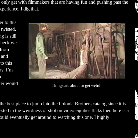
an only get with filmmakers that are having fun and pushing past the
perience. I dig that.
r to this
 twisted,
g is still
 heck we
 from
 and
to this
ay. I’m
n
ker would
Things are about to get weird!
the best place to jump into the Polonia Brothers catalog since it is
rested in the weirdness of shot on video eighties flicks then here is a
hould eventually get around to watching this one. I highly