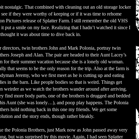
 bit nostalgic. That combined with cleaning out an old storage locker
ee if they were worthy of keeping or if it was time to rehome
 Pictures release of Splatter Farm. I still remember the old VHS
it put a smile on my face. Realizing that I hadn’t watched it since I
 thought it was about time to dive back in.
 directors, twin brothers John and Mark Polonia, portray twin
thers Joseph and Alan. The pair are headed to their Aunt Lacey’s
m for their summer vacation because she is a lonely old woman.
lly that seems to be the only reason for the trip. Also at the farm is
dyman Jeremy, who we first meet as he is cutting up and eating
ies in the barn. Like people bodies so that is weird. Things get
n weirder as we watch the brothers wander around after arriving.
y find more body parts, one of the brothers is drugged and bedded
his Aunt (she was lonely…), and poop play happens. The Polonia
thers hold nothing back in this one my friends. We get some
olution and the story ends, though rather bleakly.
ike the Polonia Brothers, just Mark now as John passed away very
ng, but was surprised by this movie. Again, I had seen Splatter