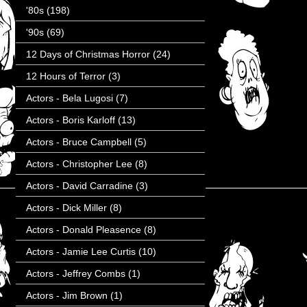
'80s
(198)
'90s
(69)
12 Days of Christmas Horror
(24)
12 Hours of Terror
(3)
Actors - Bela Lugosi
(7)
Actors - Boris Karloff
(13)
Actors - Bruce Campbell
(5)
Actors - Christopher Lee
(8)
Actors - David Carradine
(3)
Actors - Dick Miller
(8)
Actors - Donald Pleasence
(8)
Actors - Jamie Lee Curtis
(10)
Actors - Jeffrey Combs
(1)
Actors - Jim Brown
(1)