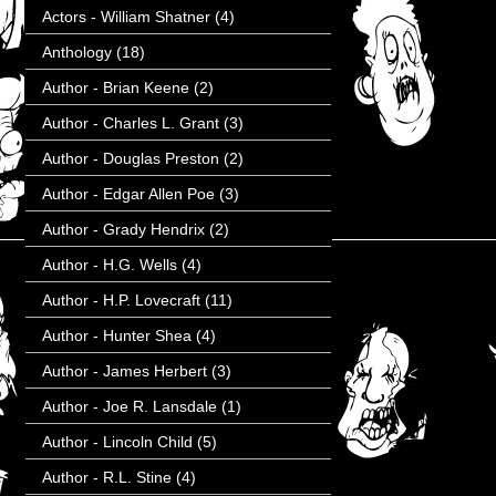
Actors - William Shatner
(4)
Anthology
(18)
Author - Brian Keene
(2)
Author - Charles L. Grant
(3)
Author - Douglas Preston
(2)
Author - Edgar Allen Poe
(3)
Author - Grady Hendrix
(2)
Author - H.G. Wells
(4)
Author - H.P. Lovecraft
(11)
Author - Hunter Shea
(4)
Author - James Herbert
(3)
Author - Joe R. Lansdale
(1)
Author - Lincoln Child
(5)
Author - R.L. Stine
(4)