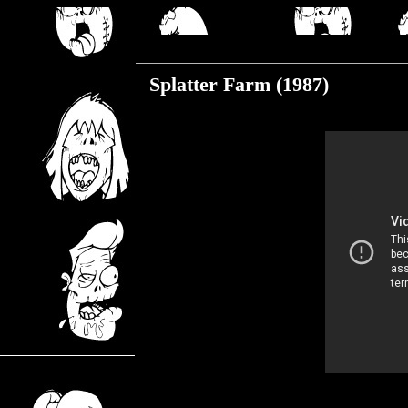
Wednesday, May 20, 2020
Splatter Farm (1987)