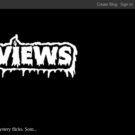
stery flicks. Som...