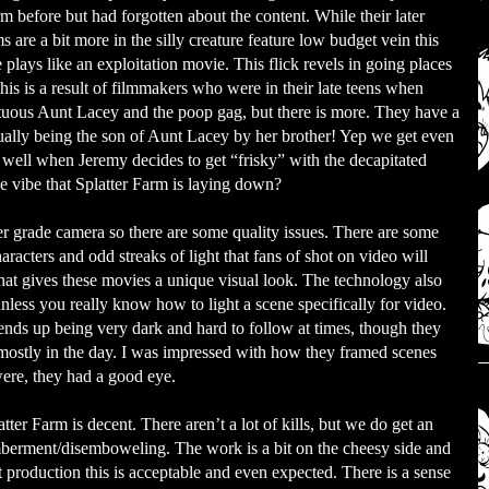
m before but had forgotten about the content. While their later
ms are a bit more in the silly creature feature low budget vein this
 plays like an exploitation movie. This flick revels in going places
is is a result of filmmakers who were in their late teens when
stuous Aunt Lacey and the poop gag, but there is more. They have a
ally being the son of Aunt Lacey by her brother! Yep we get even
 well when Jeremy decides to get “frisky” with the decapitated
he vibe that Splatter Farm is laying down?
grade camera so there are some quality issues. There are some
aracters and odd streaks of light that fans of shot on video will
that gives these movies a unique visual look. The technology also
unless you really know how to light a scene specifically for video.
nds up being very dark and hard to follow at times, though they
 mostly in the day. I was impressed with how they framed scenes
were, they had a good eye.
tter Farm is decent. There aren’t a lot of kills, but we do get an
berment/disemboweling. The work is a bit on the cheesy side and
et production this is acceptable and even expected. There is a sense