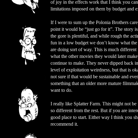
of joy in the effects work that I think you c
limitations imposed on them by budget and ex
If I were to sum up the Polonia Brothers caree
point it would be “just go for it”. The story is
the gore is plentiful, and while rough the actin
fun in a low budget we don’t know what the
are doing sort of way. This is much different
what the other movies they would later make
continue to make. They never dipped back in
level of exploitation weirdness, but that is ok
not sure if that would be sustainable and eve
something that an older more mature filmma
want to do.
I really like Splatter Farm. This might not be 
so different from the rest. But if you are inte
good place to start. Either way I think you s
recommend it.