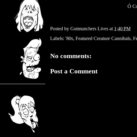
Ó
Co
Posted by
Gutmunchers Lives
at
1:40 PM
Labels:
'80s
,
Featured Creature Cannibals
,
Fe
No comments:
Post a Comment