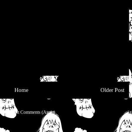
Home
Older Post
be to:
Post Comments (Atom)