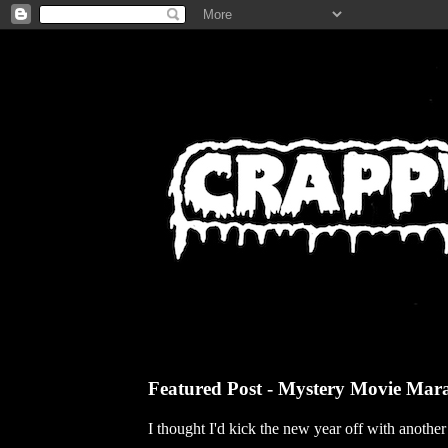
Featured Post - Mystery Movie Mar
I thought I'd kick the new year off with anothe