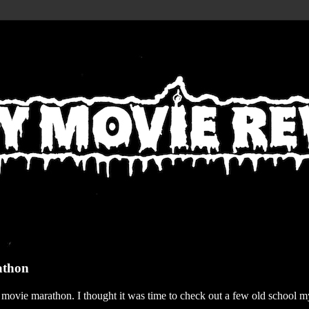
athon
r movie marathon. I thought it was time to check out a few old school my