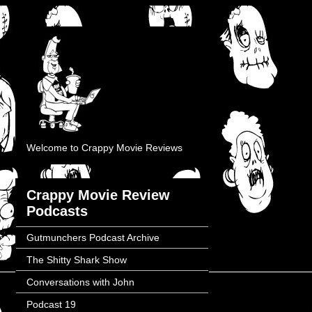
Welcome to Crappy Movie Reviews
Crappy Movie Review
Podcasts
Gutmunchers Podcast Archive
The Shitty Shark Show
Conversations with John
Podcast 19