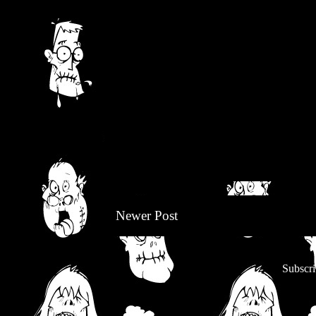
Newer Post
Subscri