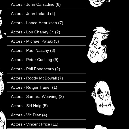
Actors - John Carradine
(8)
Actors - John Ireland
(4)
Actors - Lance Henriksen
(7)
Actors - Lon Chaney Jr.
(2)
Actors - Michael Pataki
(5)
Actors - Paul Naschy
(3)
Actors - Peter Cushing
(9)
Actors - Phil Fondacaro
(2)
Actors - Roddy McDowall
(7)
Actors - Rutger Hauer
(1)
Actors - Samara Weaving
(2)
Actors - Sid Haig
(5)
Actors - Vic Diaz
(4)
Actors - Vincent Price
(11)