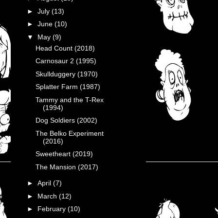
►
July
(13)
►
June
(10)
▼
May
(9)
Head Count (2018)
Carnosaur 2 (1995)
Skullduggery (1970)
Splatter Farm (1987)
Tammy and the T-Rex
(1994)
Dog Soldiers (2002)
The Belko Experiment
(2016)
Sweetheart (2019)
The Mansion (2017)
►
April
(7)
►
March
(12)
►
February
(10)