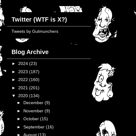
Twitter (WTF is X?)
Tweets by Gutmunchers
Blog Archive
►
2024
(23)
►
2023
(187)
►
2022
(160)
►
2021
(201)
▼
2020
(134)
►
December
(9)
►
November
(9)
►
October
(15)
►
September
(16)
►
August
(13)