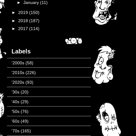
►
January
(11)
►
2019
(150)
►
2018
(187)
►
2017
(114)
Labels
'2000s
(58)
'2010s
(226)
'2020s
(93)
'30s
(20)
'40s
(29)
'50s
(76)
'60s
(49)
'70s
(165)