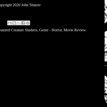
pyright 2020 John Shatzer
atured Creature Slashers
,
Genre - Horror
,
Movie Review