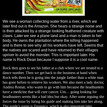
We see a woman collecting water from a river, which we
later find out is the Amazon. She hears a strange noise and
is then attacked by a strange looking feathered creature with
claws. Later we see a plane land and a man is taken to her
body. He owns the plantation where the killing happened
and is there to see why all his workers have left. Seems that
the natives are scared and have returned to their villages
upriver to avoid the monster. This is important later. His
name is Rock Dean because I suppose it is a cool name.
Rock then goes to see his father at a club where we are treated to a
dance number. Then we get back to the business at hand when
Rock tells them he is going into the jungle farther than a white man
has gone before to retrieve his workers. We also meet a lady doctor,
Andrea Romar, who wants to go with him because the headhunters
have a medicine that will cure cancer. Um… going looking for
headhunters seems like a bad idea but okay. After some arguing she
forces the issue by hiring his guide and making him take her along.
The guide’s name is Tupanico, which is also important later.