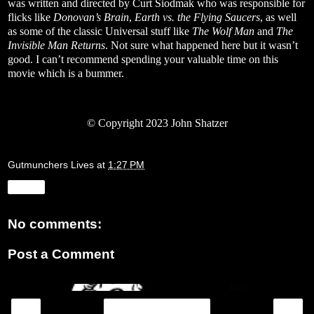
was written and directed by Curt Siodmak who was responsible for
flicks like
Donovan’s Brain
,
Earth vs. the Flying Saucers
, as well
as some of the classic Universal stuff like
The Wolf Man
and
The
Invisible Man Returns
. Not sure what happened here but it wasn’t
good. I can’t recommend spending your valuable time on this
movie which is a bummer.
© Copyright 2023 John Shatzer
Gutmunchers Lives
at
1:27 PM
Share
No comments:
Post a Comment
‹
›
Home