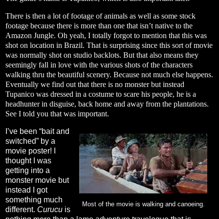
There is then a lot of footage of animals as well as some stock
footage because there is more than one that isn’t native to the
Amazon Jungle. Oh yeah, I totally forgot to mention that this was
shot on location in Brazil. That is surprising since this sort of movie
was normally shot on studio backlots. But that also means they
seemingly fall in love with the various shots of the characters
walking thru the beautiful scenery. Because not much else happens.
Eventually we find out that there is no monster but instead
Tupanico was dressed in a costume to scare his people, he is a
headhunter in disguise, back home and away from the plantations.
See I told you that was important.
I’ve been “bait and
switched” by a
movie poster! I
thought I was
getting into a
monster movie but
instead I got
something much
Most of the movie is walking and canoeing.
different.
Curucu
is