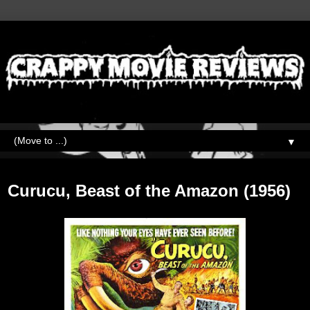
▼
Friday, September 1, 2023
Curucu, Beast of the Amazon (1956)