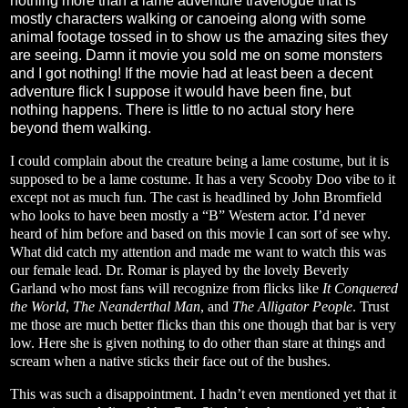
nothing more than a lame adventure travelogue that is
mostly characters walking or canoeing along with some
animal footage tossed in to show us the amazing sites they
are seeing. Damn it movie you sold me on some monsters
and I got nothing! If the movie had at least been a decent
adventure flick I suppose it would have been fine, but
nothing happens. There is little to no actual story here
beyond them walking.
I could complain about the creature being a lame costume, but it is
supposed to be a lame costume. It has a very Scooby Doo vibe to it
except not as much fun. The cast is headlined by John Bromfield
who looks to have been mostly a “B” Western actor. I’d never
heard of him before and based on this movie I can sort of see why.
What did catch my attention and made me want to watch this was
our female lead. Dr. Romar is played by the lovely Beverly
Garland who most fans will recognize from flicks like
It Conquered
the World
,
The Neanderthal Man
, and
The Alligator People
. Trust
me those are much better flicks than this one though that bar is very
low. Here she is given nothing to do other than stare at things and
scream when a native sticks their face out of the bushes.
This was such a disappointment. I hadn’t even mentioned yet that it