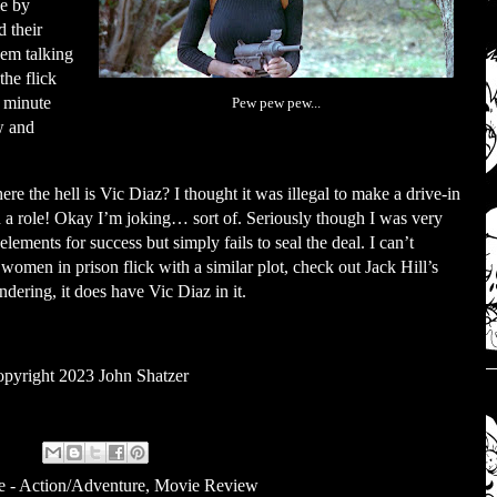
le by
 their
hem talking
he flick
e minute
Pew pew pew...
w and
e the hell is Vic Diaz? I thought it was illegal to make a drive-in
in a role! Okay I’m joking… sort of. Seriously though I was very
 elements for success but simply fails to seal the deal. I can’t
omen in prison flick with a similar plot, check out Jack Hill’s
dering, it does have Vic Diaz in it.
pyright 2023 John Shatzer
e - Action/Adventure
,
Movie Review