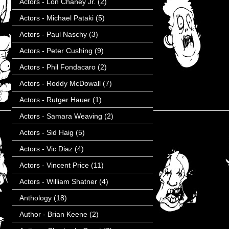
Actors - Lon Chaney Jr.
(2)
Actors - Michael Pataki
(5)
Actors - Paul Naschy
(3)
Actors - Peter Cushing
(9)
Actors - Phil Fondacaro
(2)
Actors - Roddy McDowall
(7)
Actors - Rutger Hauer
(1)
Actors - Samara Weaving
(2)
Actors - Sid Haig
(5)
Actors - Vic Diaz
(4)
Actors - Vincent Price
(11)
Actors - William Shatner
(4)
Anthology
(18)
Author - Brian Keene
(2)