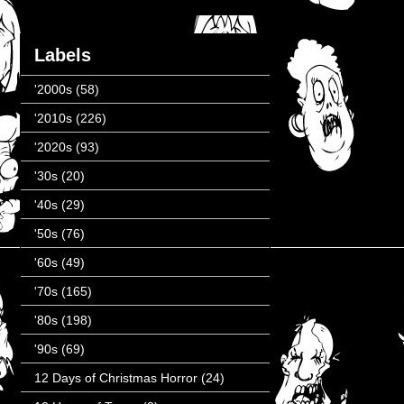
Labels
'2000s
(58)
'2010s
(226)
'2020s
(93)
'30s
(20)
'40s
(29)
'50s
(76)
'60s
(49)
'70s
(165)
'80s
(198)
'90s
(69)
12 Days of Christmas Horror
(24)