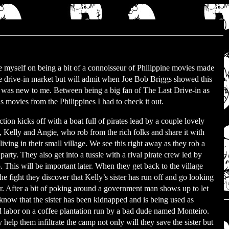
de myself on being a bit of a connoisseur of Philippine movies made
he drive-in market but will admit when Joe Bob Briggs showed this
t was new to me. Between being a big fan of The Last Drive-in as
s movies from the Philippines I had to check it out.
tion kicks off with a boat full of pirates lead by a couple lovely
s, Kelly and Angie, who rob from the rich folks and share it with
living in their small village. We see this right away as they rob a
party. They also get into a tussle with a rival pirate crew led by
. This will be important later. When they get back to the village
the fight they discover that Kelly’s sister has run off and go looking
er. After a bit of poking around a government man shows up to let
know that the sister has been kidnapped and is being used as
d labor on a coffee plantation run by a bad dude named Monteiro.
y help them infiltrate the camp not only will they save the sister but