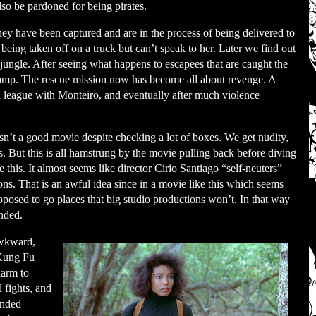
lso be pardoned for being pirates.
ey have been captured and are in the process of being delivered to
 being taken off on a truck but can’t speak to her. Later we find out
 jungle. After seeing what happens to escapees that are caught the
 camp. The rescue mission now has become all about revenge. A
 league with Monteiro, and eventually after much violence
t isn’t a good movie despite checking a lot of boxes. We get nudity,
. But this is all hamstrung by the movie pulling back before diving
e this. It almost seems like director Cirio Santiago “self-neuters”
ns. That is an awful idea since in a movie like this which seems
upposed to go places that big studio productions won’t. In that way
nded.
 awkward,
 Kung Fu
harm to
l fights, and
ended