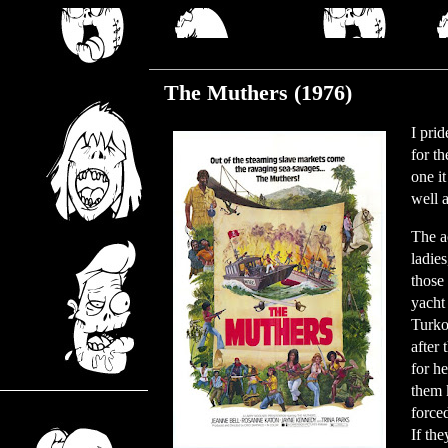
Friday, August 11, 2023
The Muthers (1976)
I pri
for t
one i
well a
The ac
ladie
those 
yacht 
Turko
after 
for h
them 
force
If the