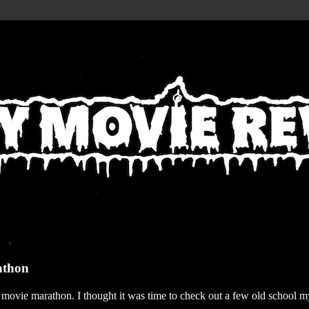
athon
r movie marathon. I thought it was time to check out a few old school my