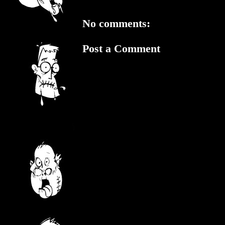
No comments:
Post a Comment