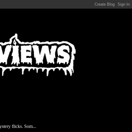
stery flicks. Som...