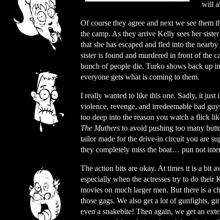
will a
Of course they agree and next we see them th
the camp. As they arrive Kelly sees her sister
that she has escaped and fled into the nearby
sister is found and murdered in front of the
bunch of people die, Turko shows back up in
everyone gets what is coming to them.
I really wanted to like this one. Sadly, it jus
violence, revenge, and irredeemable bad guys
too deep into the reason you watch a flick lik
The Muthers
to avoid pushing too many butto
tailor made for the drive-in circuit you are s
they completely miss the boat… pun not inte
The action bits are okay. At times it is a bit
especially when the actresses try to do their
movies on much larger men. But there is a c
those gags. We also get a lot of gunfights, gir
even a snakebite! Then again, we get an ext