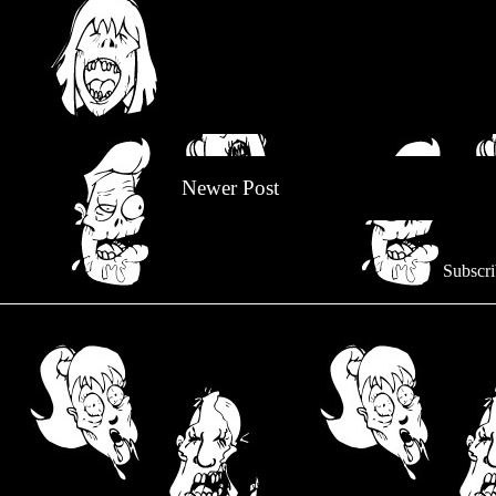
Newer Post
Subscri