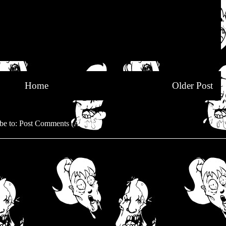
Home
Older Post
be to:
Post Comments (Atom)