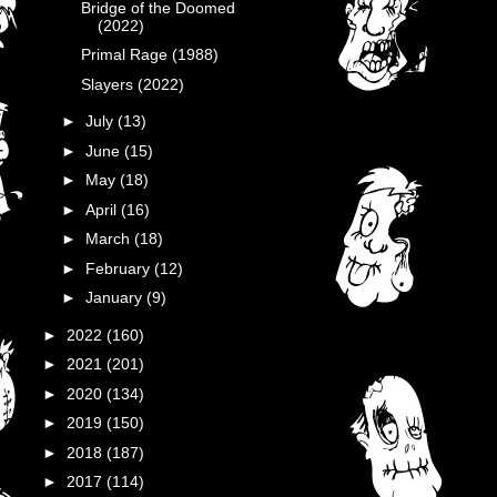
Bridge of the Doomed
(2022)
Primal Rage (1988)
Slayers (2022)
►
July
(13)
►
June
(15)
►
May
(18)
►
April
(16)
►
March
(18)
►
February
(12)
►
January
(9)
►
2022
(160)
►
2021
(201)
►
2020
(134)
►
2019
(150)
►
2018
(187)
►
2017
(114)