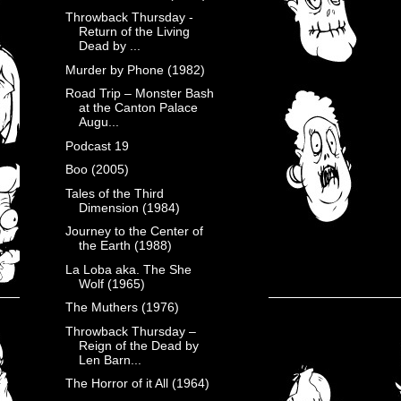
Throwback Thursday -
Return of the Living
Dead by ...
Murder by Phone (1982)
Road Trip – Monster Bash
at the Canton Palace
Augu...
Podcast 19
Boo (2005)
Tales of the Third
Dimension (1984)
Journey to the Center of
the Earth (1988)
La Loba aka. The She
Wolf (1965)
The Muthers (1976)
Throwback Thursday –
Reign of the Dead by
Len Barn...
The Horror of it All (1964)