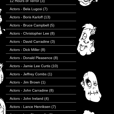
12 Hours of Terror
(3)
Actors - Bela Lugosi
(7)
Actors - Boris Karloff
(13)
Actors - Bruce Campbell
(5)
Actors - Christopher Lee
(8)
Actors - David Carradine
(3)
Actors - Dick Miller
(8)
Actors - Donald Pleasence
(8)
Actors - Jamie Lee Curtis
(10)
Actors - Jeffrey Combs
(1)
Actors - Jim Brown
(1)
Actors - John Carradine
(8)
Actors - John Ireland
(4)
Actors - Lance Henriksen
(7)