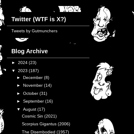
Twitter (WTF is X?)
Tweets by Gutmunchers
Blog Archive
►
2024
(23)
▼
2023
(187)
►
December
(8)
►
November
(14)
►
October
(31)
►
September
(16)
▼
August
(17)
Cosmic Sin (2021)
Scorpius Gigantus (2006)
The Disembodied (1957)