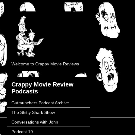
Welcome to Crappy Movie Reviews
Crappy Movie Review
Podcasts
Gutmunchers Podcast Archive
The Shitty Shark Show
Conversations with John
Podcast 19