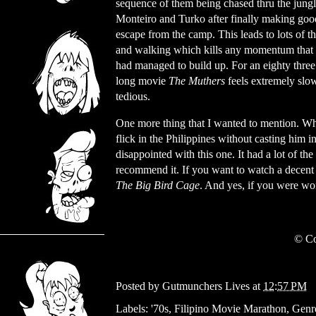
sequence of them being chased thru the jung
Monteiro and Turko after finally making good
escape from the camp. This leads to lots of t
and walking which kills any momentum that t
had managed to build up. For an eighty thre
long movie
The Muthers
feels extremely slo
tedious.
One more thing that I wanted to mention. Wher
flick in the Philippines without casting him 
disappointed with this one. It had a lot of the
recommend it. If you want to watch a decent w
The Big Bird Cage
. And yes, if you were won
© Co
Posted by
Gutmunchers Lives
at
12:57 PM
Labels:
'70s
,
Filipino Movie Marathon
,
Genr