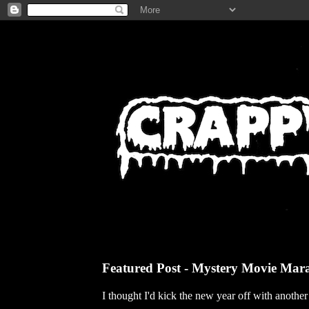
Featured Post - Mystery Movie Mar
I thought I'd kick the new year off with anothe