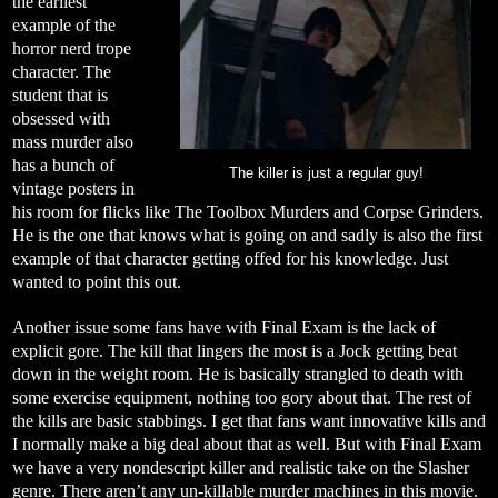
the earliest
example of the
horror nerd trope
character. The
student that is
obsessed with
mass murder also
has a bunch of
The killer is just a regular guy!
vintage posters in
his room for flicks like The Toolbox Murders and Corpse Grinders.
He is the one that knows what is going on and sadly is also the first
example of that character getting offed for his knowledge. Just
wanted to point this out.
Another issue some fans have with Final Exam is the lack of
explicit gore. The kill that lingers the most is a Jock getting beat
down in the weight room. He is basically strangled to death with
some exercise equipment, nothing too gory about that. The rest of
the kills are basic stabbings. I get that fans want innovative kills and
I normally make a big deal about that as well. But with Final Exam
we have a very nondescript killer and realistic take on the Slasher
genre. There aren’t any un-killable murder machines in this movie.