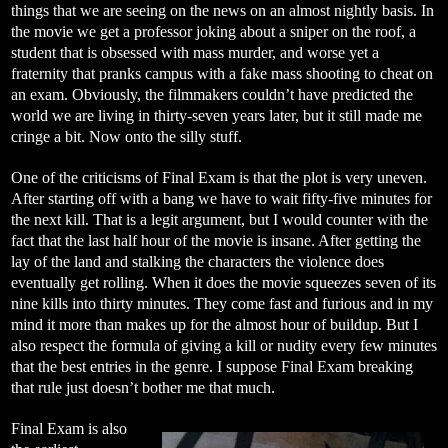
things that we are seeing on the news on an almost nightly basis. In
the movie we get a professor joking about a sniper on the roof, a
student that is obsessed with mass murder, and worse yet a
fraternity that pranks campus with a fake mass shooting to cheat on
an exam. Obviously, the filmmakers couldn’t have predicted the
world we are living in thirty-seven years later, but it still made me
cringe a bit. Now onto the silly stuff.
One of the criticisms of Final Exam is that the plot is very uneven.
After starting off with a bang we have to wait fifty-five minutes for
the next kill. That is a legit argument, but I would counter with the
fact that the last half hour of the movie is insane. After getting the
lay of the land and stalking the characters the violence does
eventually get rolling. When it does the movie squeezes seven of its
nine kills into thirty minutes. They come fast and furious and in my
mind it more than makes up for the almost hour of buildup. But I
also respect the formula of giving a kill or nudity every few minutes
that the best entries in the genre. I suppose Final Exam breaking
that rule just doesn’t bother me that much.
Final Exam is also