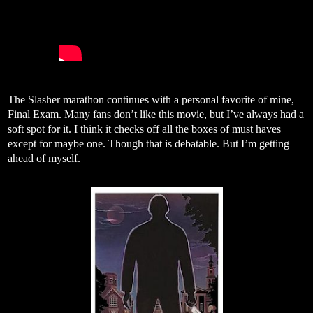
The Slasher marathon continues with a personal favorite of mine,
Final Exam. Many fans don’t like this movie, but I’ve always had a
soft spot for it. I think it checks off all the boxes of must haves
except for maybe one. Though that is debatable. But I’m getting
ahead of myself.