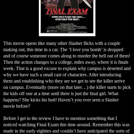
This movie opens like many other Slasher flicks with a couple
making out, this time in a car. The ‘I love you bomb’ is dropped
and of course someone comes along to murder the hell out of them!
Then the action changes to a college, miles away, where it is finals
week. That is a good excuse to explain why campus is deserted and
why we have such a small cast of characters. After introducing
them and establishing who they are we get to see the killer arrive
on campus. Eventually (more on that later…) the killer starts to pick
the kids off one at a time until there is just the final girl. What
happens? She kicks his butt! Haven’t you ever seen a Slasher
movie before?
Before I get to the review I have to mention something that I
noticed watching Final Exam this time around. Remember this was
made in the early eighties and couldn’t have anticipated the sorts of