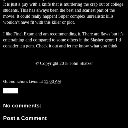
It is just a guy with a knife that is murdering the crap out of college
students. This has always been the best and scariest part of the
movie. It could really happen! Super complex unrealistic kills
wouldn’t have fit with this killer or plot.
I like Final Exam and am recommending it. There are flaws but it’s
entertaining and compared to some others in the Slasher genre I’d
consider it a gem. Check it out and let me know what you think.
©
Copyright 2018 John Shatzer
Gutmunchers Lives
at
11:03 AM
Share
No comments:
Post a Comment