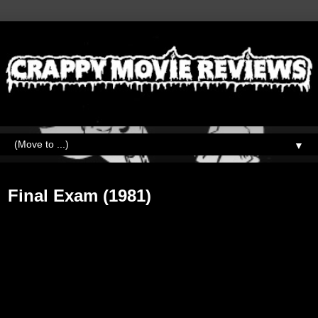
▼
Wednesday, July 11, 2018
Final Exam (1981)