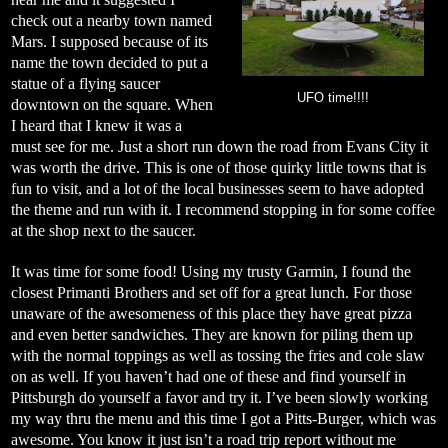
check out a nearby town named
Mars. I supposed because of its
name the town decided to put a
statue of a flying saucer
UFO time!!!!
downtown on the square. When
I heard that I knew it was a
must see for me. Just a short run down the road from Evans City it
was worth the drive. This is one of those quirky little towns that is
fun to visit, and a lot of the local businesses seem to have adopted
the theme and run with it. I recommend stopping in for some coffee
at the shop next to the saucer.
It was time for some food! Using my trusty Garmin, I found the
closest Primanti Brothers and set off for a great lunch. For those
unaware of the awesomeness of this place they have great pizza
and even better sandwiches. They are known for piling them up
with the normal toppings as well as tossing the fries and cole slaw
on as well. If you haven’t had one of these and find yourself in
Pittsburgh do yourself a favor and try it. I’ve been slowly working
my way thru the menu and this time I got a Pitts-Burger, which was
awesome. You know it just isn’t a road trip report without me