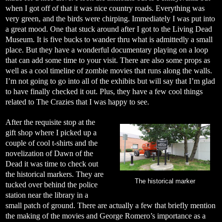
when I got off of that it was nice country roads. Everything was
very green, and the birds were chirping. Immediately I was put into
a great mood. One that stuck around after I got to the Living Dead
Museum. It is five bucks to wander thru what is admittedly a small
place. But they have a wonderful documentary playing on a loop
that can add some time to your visit. There are also some props as
well as a cool timeline of zombie movies that runs along the walls.
I’m not going to go into all of the exhibits but will say that I’m glad
to have finally checked it out. Plus, they have a few cool things
related to The Crazies that I was happy to see.
After the requisite stop at the
gift shop where I picked up a
couple of cool t-shirts and the
novelization of Dawn of the
Dead it was time to check out
the historical markers. They are
The historical marker
tucked over behind the police
station near the library in a
small patch of ground. There are actually a few that briefly mention
the making of the movies and George Romero’s importance as a