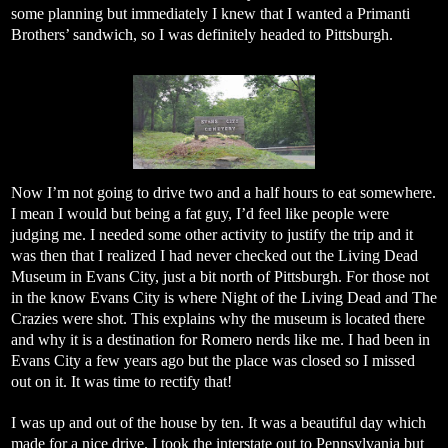
some planning but immediately I knew that I wanted a Primanti
Brothers’ sandwich, so I was definitely headed to Pittsburgh.
Now I’m not going to drive two and a half hours to eat somewhere.
I mean I would but being a fat guy, I’d feel like people were
judging me. I needed some other activity to justify the trip and it
was then that I realized I had never checked out the Living Dead
Museum in Evans City, just a bit north of Pittsburgh. For those not
in the know Evans City is where Night of the Living Dead and The
Crazies were shot. This explains why the museum is located there
and why it is a destination for Romero nerds like me. I had been in
Evans City a few years ago but the place was closed so I missed
out on it. It was time to rectify that!
I was up and out of the house by ten. It was a beautiful day which
made for a nice drive. I took the interstate out to Pennsylvania but