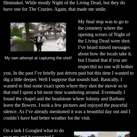
filmmaker. While mostly Night of the Living Dead, but they do
have one for The Crazies. Again, that made me smile.
My final stop was to go to
the cemetery where the
opening scenes of Night of
the Living Dead were shot.
I’ve heard mixed messages
about how the locals take it,
My own attempt at capturing the shot!
but I found that if you are
respectful no one will bother
you. In the past I’ve briefly just driven past but this time I wanted to
dig a little deeper. Well I suppose that sounds bad. Basically, I
wanted to find some exact spots where they shot the movie so to
that end I spent a bit more time wandering around. Eventually I
found the chapel and the headstone where Johnny and Barbara
leave the flowers. I took a few pictures and enjoyed the peaceful
silence. As I’ve already mentioned it was a beautiful day out and I
couldn’t have had better weather for the visit.
On a lark I Googled what to do
near me and it suggested I