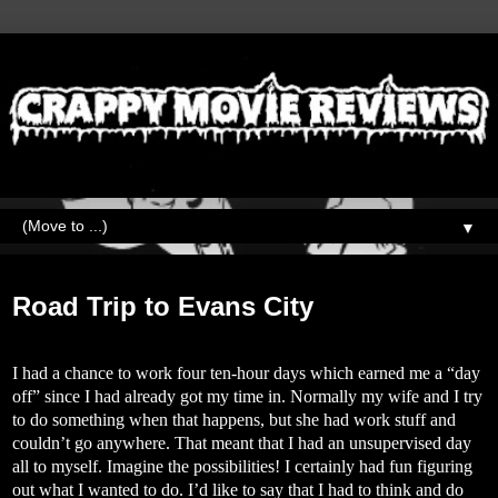
▼
Wednesday, June 12, 2019
Road Trip to Evans City
I had a chance to work four ten-hour days which earned me a “day
off” since I had already got my time in. Normally my wife and I try
to do something when that happens, but she had work stuff and
couldn’t go anywhere. That meant that I had an unsupervised day
all to myself. Imagine the possibilities! I certainly had fun figuring
out what I wanted to do. I’d like to say that I had to think and do