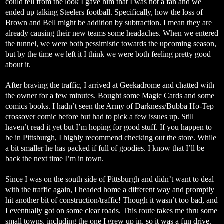
could tell from the look I gave him that I was not a fan and we
ended up talking Steelers football. Specifically, how the loss of
Brown and Bell might be addition by subtraction. I mean they are
already causing their new teams some headaches. When we entered
the tunnel, we were both pessimistic towards the upcoming season,
but by the time we left it I think we were both feeling pretty good
about it.
After braving the traffic, I arrived at Geekadrome and chatted with
the owner for a few minutes. Bought some Magic Cards and some
comics books. I hadn’t seen the Army of Darkness/Bubba Ho-Tep
crossover comic before but had to pick a few issues up. Still
haven’t read it yet but I’m hoping for good stuff. If you happen to
be in Pittsburgh, I highly recommend checking out the store. While
a bit smaller he has packed if full of goodies. I know that I’ll be
back the next time I’m in town.
Since I was on the south side of Pittsburgh and didn’t want to deal
with the traffic again, I headed home a different way and promptly
hit another bit of construction/traffic! Though it wasn’t too bad, and
I eventually got on some clear roads. This route takes me thru some
small towns, including the one I grew up in, so it was a fun drive.