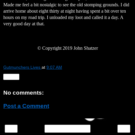
Made me feel a bit nostalgic to see the old stomping grounds. I did
arrive home about eight thirty at night having spent a bit over ten
hours on my road trip. I unloaded my loot and called it a day. A
very good day at that.
©
Copyright 2019 John Shatzer
Gutmunchers Lives
at
9:07 AM
Share
No comments:
Post a Comment
‹
›
Home