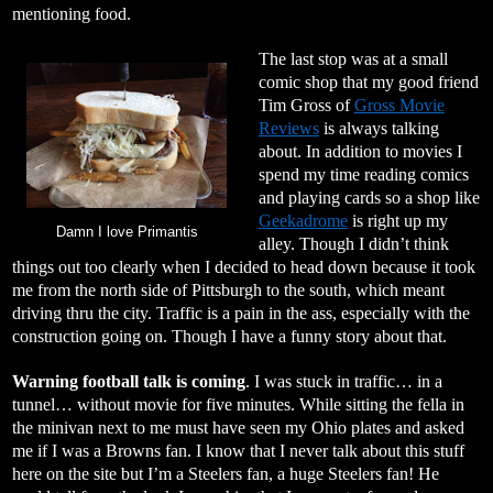
mentioning food.
The last stop was at a small
comic shop that my good friend
Tim Gross of
Gross Movie
Reviews
is always talking
about. In addition to movies I
spend my time reading comics
and playing cards so a shop like
Geekadrome
is right up my
Damn I love Primantis
alley. Though I didn’t think
things out too clearly when I decided to head down because it took
me from the north side of Pittsburgh to the south, which meant
driving thru the city. Traffic is a pain in the ass, especially with the
construction going on. Though I have a funny story about that.
Warning football talk is coming
. I was stuck in traffic… in a
tunnel… without movie for five minutes. While sitting the fella in
the minivan next to me must have seen my Ohio plates and asked
me if I was a Browns fan. I know that I never talk about this stuff
here on the site but I’m a Steelers fan, a huge Steelers fan! He