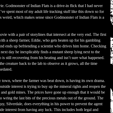
e. Godmonster of Indian Flats is a drive-in flick that I had never
’ve spent most of my adult life tracking stuff like this down so for
 is weird, which makes sense since Godmonster of Indian Flats is a
ovie with a pair of storylines that intersect at the very end. The first
with a sheep farmer, Eddie, who gets beaten up for his gambling
nd ends up befriending a scientist who drives him home. Checking
 next day he inexplicably finds a mutant sheep lying next to the
 is still recovering from his beating and isn’t sure what happened.
he creature back to the lab to observe as it grows, all the time
sedated.
 town, where the farmer was beat down, is having its own drama.
tside interest is trying to buy up the mineral rights and reopen the
er and gold mines. The prices have gone up enough that it would be
to wring the last bits of the precious metals out of the ground. The
guy, Silverdale, does everything in his power to prevent the agent
side interest from having any luck. This includes both legal and