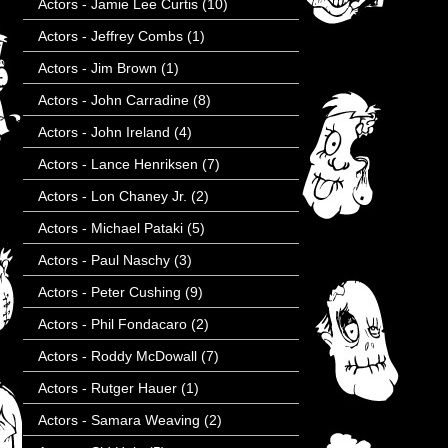
Actors - Jamie Lee Curtis
(10)
Actors - Jeffrey Combs
(1)
Actors - Jim Brown
(1)
Actors - John Carradine
(8)
Actors - John Ireland
(4)
Actors - Lance Henriksen
(7)
Actors - Lon Chaney Jr.
(2)
Actors - Michael Pataki
(5)
Actors - Paul Naschy
(3)
Actors - Peter Cushing
(9)
Actors - Phil Fondacaro
(2)
Actors - Roddy McDowall
(7)
Actors - Rutger Hauer
(1)
Actors - Samara Weaving
(2)