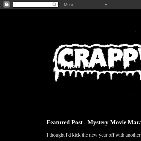
Featured Post - Mystery Movie Mar
I thought I'd kick the new year off with anothe