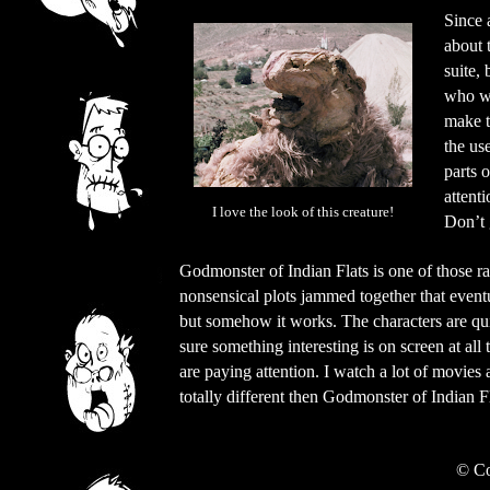
Since a
about 
suite, 
who wa
make t
the us
parts 
attenti
I love the look of this creature!
Don’t 
Godmonster of Indian Flats is one of those ra
nonsensical plots jammed together that eventu
but somehow it works. The characters are qu
sure something interesting is on screen at all
are paying attention. I watch a lot of movies 
totally different then Godmonster of Indian Fl
©
Co