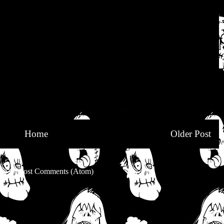
Home
Older Post
be to:
Post Comments (Atom)