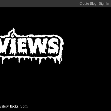
stery flicks. Som...