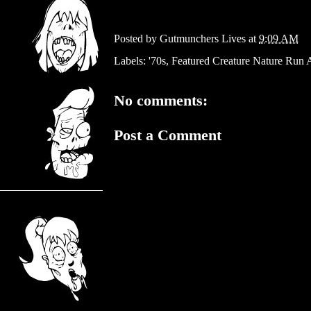
Posted by
Gutmunchers Lives
at
9:09 AM
Labels:
'70s
,
Featured Creature Nature Run
No comments:
Post a Comment