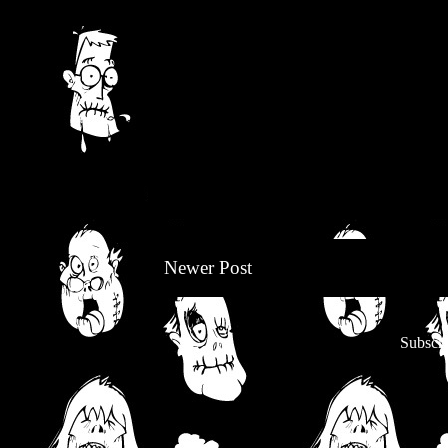
Newer Post
Subscri