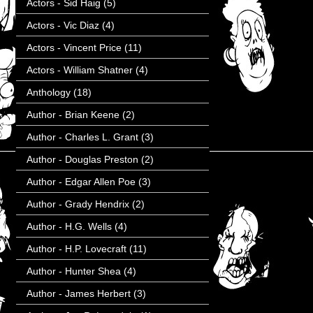
Actors - Sid Haig
(5)
Actors - Vic Diaz
(4)
Actors - Vincent Price
(11)
Actors - William Shatner
(4)
Anthology
(18)
Author - Brian Keene
(2)
Author - Charles L. Grant
(3)
Author - Douglas Preston
(2)
Author - Edgar Allen Poe
(3)
Author - Grady Hendrix
(2)
Author - H.G. Wells
(4)
Author - H.P. Lovecraft
(11)
Author - Hunter Shea
(4)
Author - James Herbert
(3)