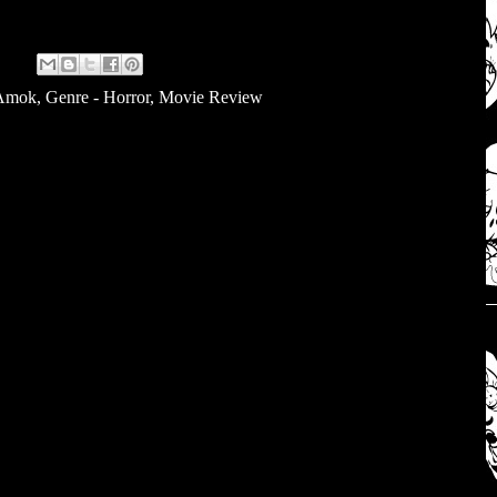
 Amok
,
Genre - Horror
,
Movie Review