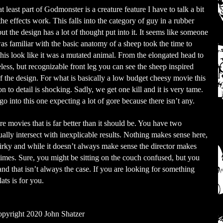
t least part of Godmonster is a creature feature I have to talk a bit
the effects work. This falls into the category of guy in a rubber
but the design has a lot of thought put into it. It seems like someone
s familiar with the basic anatomy of a sheep took the time to
his look like it was a mutated animal. From the elongated head to
eless, but recognizable front leg you can see the sheep inspired
of the design. For what is basically a low budget cheesy movie this
on to detail is shocking. Sadly, we get one kill and it is very tame.
go into this one expecting a lot of gore because there isn’t any.
re movies that is far better than it should be. You have two
ally intersect with inexplicable results. Nothing makes sense here,
irky and while it doesn’t always make sense the director makes
 times. Sure, you might be sitting on the couch confused, but you
and that isn’t always the case. If you are looking for something
ats is for you.
pyright 2020 John Shatzer