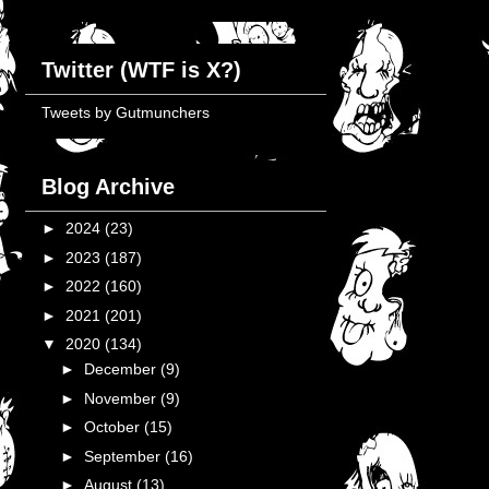
Twitter (WTF is X?)
Tweets by Gutmunchers
Blog Archive
►
2024
(23)
►
2023
(187)
►
2022
(160)
►
2021
(201)
▼
2020
(134)
►
December
(9)
►
November
(9)
►
October
(15)
►
September
(16)
►
August
(13)