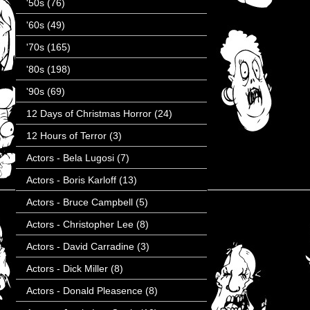
'50s
(76)
'60s
(49)
'70s
(165)
'80s
(198)
'90s
(69)
12 Days of Christmas Horror
(24)
12 Hours of Terror
(3)
Actors - Bela Lugosi
(7)
Actors - Boris Karloff
(13)
Actors - Bruce Campbell
(5)
Actors - Christopher Lee
(8)
Actors - David Carradine
(3)
Actors - Dick Miller
(8)
Actors - Donald Pleasence
(8)