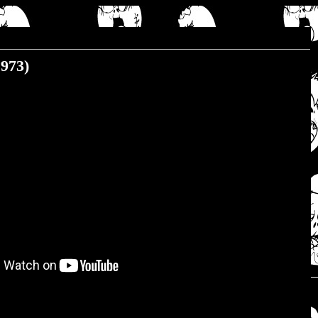
1973)