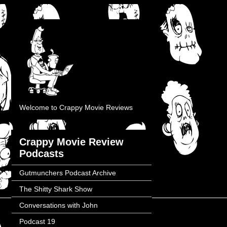
Welcome to Crappy Movie Reviews
Crappy Movie Review
Podcasts
Gutmunchers Podcast Archive
The Shitty Shark Show
Conversations with John
Podcast 19