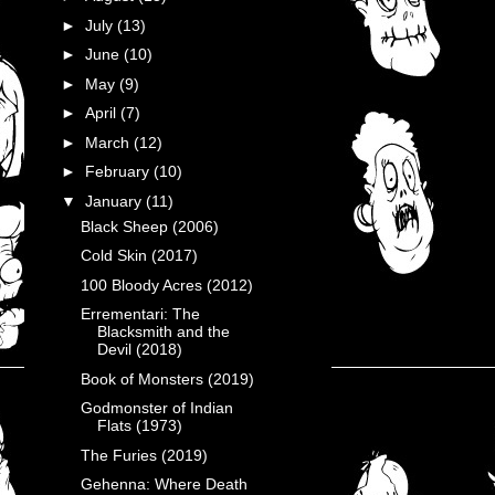
►
July
(13)
►
June
(10)
►
May
(9)
►
April
(7)
►
March
(12)
►
February
(10)
▼
January
(11)
Black Sheep (2006)
Cold Skin (2017)
100 Bloody Acres (2012)
Errementari: The
Blacksmith and the
Devil (2018)
Book of Monsters (2019)
Godmonster of Indian
Flats (1973)
The Furies (2019)
Gehenna: Where Death