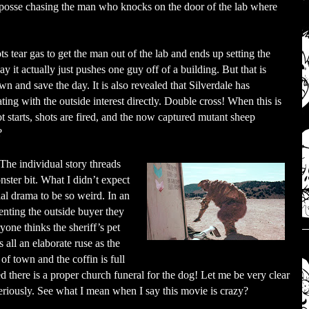
a posse chasing the man who knocks on the door of the lab where
s tear gas to get the man out of the lab and ends up setting the
 it actually just pushes one guy off of a building. But that is
n and save the day. It is also revealed that Silverdale has
ating with the outside interest directly. Double cross! When this is
ot starts, shots are fired, and the now captured mutant sheep
?
The individual story threads
ster bit. What I didn’t expect
ial drama to be so weird. In an
senting the outside buyer they
yone thinks the sheriff’s pet
s all an elaborate ruse as the
 of town and the coffin is full
ted there is a proper church funeral for the dog! Let me be very clear
seriously. See what I mean when I say this movie is crazy?