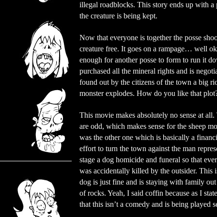
illegal roadblocks. This story ends up with 
the creature is being kept.
Now that everyone is together the posse shoot
creature free. It goes on a rampage… well okay
enough for another posse to form to run it dow
purchased all the mineral rights and is negoti
found out by the citizens of the town a big ri
monster explodes. How do you like that plot
This movie makes absolutely no sense at all. 
are odd, which makes sense for the sheep mon
was the other one which is basically a financ
effort to turn the town against the man repre
stage a dog homicide and funeral so that ever
was accidentally killed by the outsider. This i
dog is just fine and is staying with family out
of rocks. Yeah, I said coffin because as I sta
that this isn’t a comedy and is being played 