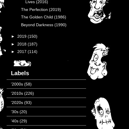
Lives (2016)
The Perfection (2019)
The Golden Child (1986)
Beyond Darkness (1990)
►
2019
(150)
►
2018
(187)
►
2017
(114)
Labels
'2000s
(58)
'2010s
(226)
'2020s
(93)
'30s
(20)
'40s
(29)