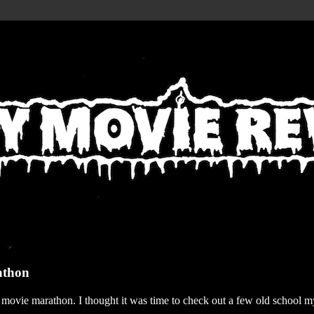
athon
r movie marathon. I thought it was time to check out a few old school my