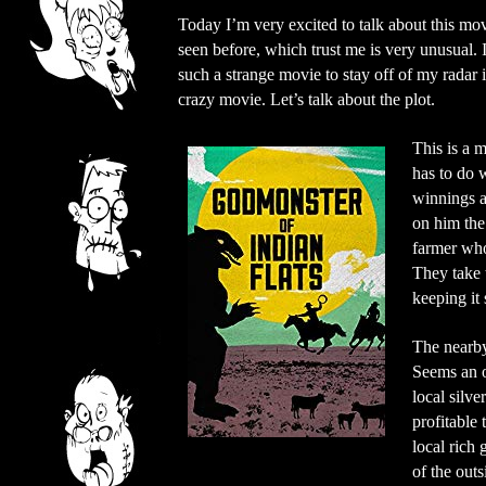
Today I’m very excited to talk about this movi
seen before, which trust me is very unusual. I
such a strange movie to stay off of my radar
crazy movie. Let’s talk about the plot.
This is a m
has to do 
winnings a
on him the
farmer who
They take t
keeping it 
The nearby
Seems an ou
local silv
profitable 
local rich 
of the out