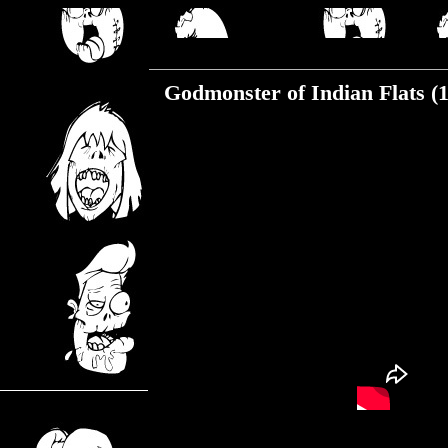
Monday, January 20, 2020
Godmonster of Indian Flats (