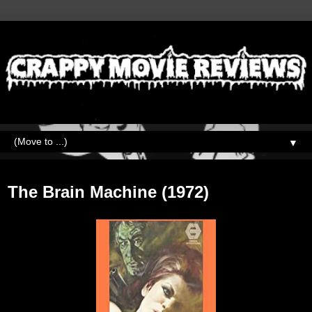
▼
Wednesday, April 19, 2023
The Brain Machine (1972)