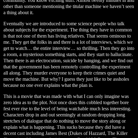
community. You know exciting stuff. Almost twenty minutes in and
other than someone mentioning the titular machine we haven’t seen
a thing about it.
Eventually we are introduced to some science people who talk
about subjects for the experiment. The thing they have in common
is that not one of them has living relatives. That seems ominous to
me. They get the folks in and there is a lot of interviews, which we
get to watch… the entire interview… so thrilling. Then they go into
a room, a mysterious something starts, and they start to hallucinate.
Then there is an electrocution, suicide by hanging, and we find out
that the government has been remotely controlling the experiment
all along. They murder everyone to keep their crimes quiet and
move the machine. But why? I guess they just like to be assholes
because no one ever explains what the plan is.
This is a movie that was made with what I can only imagine was
zero idea as to the plot. Not once does this cobbled together bore
fest ever rise to the level of being watchable much less interesting.
Characters drop in and out seemingly at random dropping long
stretches of dialogue that do nothing to move the story along or
explain what is happening. This sucks because they did have a
decent cast including James Best (Dukes of Hazzard, The Killer