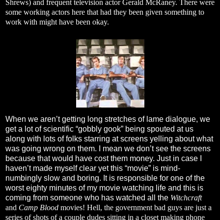
Shrews) and frequent television actor Gerald McRaney. There were
some working actors here that had they been given something to
work with might have been okay.
When we aren’t getting long stretches of lame dialogue, we
get a lot of scientific “gobbly gook” being spouted at us
along with lots of folks starring at screens yelling about what
was going wrong on them. I mean we don’t see the screens
because that would have cost them money. Just in case I
haven’t made myself clear yet this “movie” is mind-
numbingly slow and boring. It is responsible for one of the
worst eighty minutes of my movie watching life and this is
coming from someone who has watched all the
Witchcraft
and
Camp Blood
movies! Hell, the government bad guys are just a
series of shots of a couple dudes sitting in a closet making phone