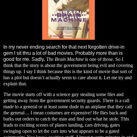
In my never ending search for that next forgotten drive-in
gem I sit thru a lot of bad movies. Probably more than is
good for me. Sadly,
The Brain Machine
is one of those. So I
think that the story is about the government being evil and covering
things up. I say I think because this is the kind of movie that sort of
has a plot but doesn’t actually seem to care about it. Let me try and
explain that.
The movie starts off with a science guy stealing some files and
getting away from the government security guards. There is a call
made to a general or at least some dude in an airplane that they call
the general… I mean costumes are expensive! He flies back and
barks out orders to catch the man and find out what he stole. This
leads to exciting scenes of planes landing, cars driving, gates
swinging open to let the cars into what appears to be a gated