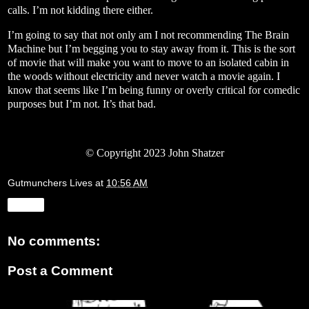
calls. I’m not kidding there either.
I’m going to say that not only am I not recommending The Brain
Machine but I’m begging you to stay away from it. This is the sort
of movie that will make you want to move to an isolated cabin in
the woods without electricity and never watch a movie again. I
know that seems like I’m being funny or overly critical for comedic
purposes but I’m not. It’s that bad.
© Copyright 2023 John Shatzer
Gutmunchers Lives
at
10:56 AM
Share
No comments:
Post a Comment