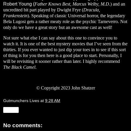
Robert Young (
Father Knows Best, Marcus Welby, M.D.
) and an
uncredited bit part played by Dwight Frye (
Dracula,
Frankenstein
). Speaking of classic Universal horror, the legendary
Bela Lugosi gets a rather meaty role as the psychic Tarneverro. Not
only do we have a great story but an awesome cast as well!
Not sure what else I can say about this one to convince you to
watch it. It is one of the best mystery movies that I’ve seen from the
thirties. If you ever wanted to just dip your toes in to see if this sort
of thing is for you then here is a good place to start. Personally, I
will be revisiting it sooner rather than later. I highly recommend
The Black Camel
.
© Copyright 2023 John Shatzer
Gutmunchers Lives
at
9:28 AM
Share
No comments: