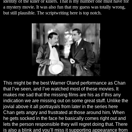
identity of the killer or killers. That is my number one must have for
a mystery movie. It was also fun that my guess was totally wrong,
but still plausible. The scriptwriting here is top notch.
This might be the best Warner Oland performance as Chan
that I’ve seen, and I’ve watched most of these movies. It
makes me sad that the missing films are his as if this any
indication we are missing out on some great stuff. Unlike the
jovial above it all portrayals from later in the series here
Chan gets angry and frustrated at those around him. When
he gets socked in the face he basically comes right out and
lets the person responsible they will regret doing that. There
is also a blink and you’ll miss it supporting appearance from