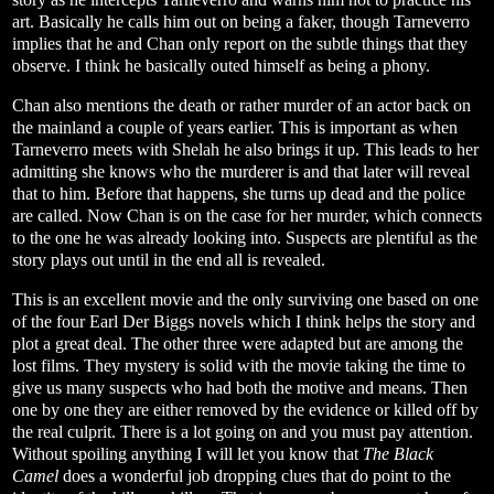
art. Basically he calls him out on being a faker, though Tarneverro
implies that he and Chan only report on the subtle things that they
observe. I think he basically outed himself as being a phony.
Chan also mentions the death or rather murder of an actor back on
the mainland a couple of years earlier. This is important as when
Tarneverro meets with Shelah he also brings it up. This leads to her
admitting she knows who the murderer is and that later will reveal
that to him. Before that happens, she turns up dead and the police
are called. Now Chan is on the case for her murder, which connects
to the one he was already looking into. Suspects are plentiful as the
story plays out until in the end all is revealed.
This is an excellent movie and the only surviving one based on one
of the four Earl Der Biggs novels which I think helps the story and
plot a great deal. The other three were adapted but are among the
lost films. They mystery is solid with the movie taking the time to
give us many suspects who had both the motive and means. Then
one by one they are either removed by the evidence or killed off by
the real culprit. There is a lot going on and you must pay attention.
Without spoiling anything I will let you know that
The Black
Camel
does a wonderful job dropping clues that do point to the