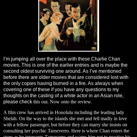
I’m jumping all over the place with these Charlie Chan
movies. This is one of the earlier entries and is maybe the
second oldest surviving one around. As I’ve mentioned
before there are older movies that are considered lost with
the only copies having burned in a fire. As always when
covering one of these if you have any questions to my
thoughts on the casting of a white actor in an Asian role,
please check
this
out. Now onto the review.
A film crew has arrived in Honolulu including the leading lady
Shelah. On the way to the islands she met and fell madly in love
with a fellow passenger, but before they can marry she insists on
consulting her psychic Tarneverro. Here is where Chan enters the
story as he intercepts Tarneverro and warns him not to practice his