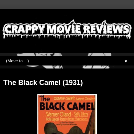
▼
Monday, May 22, 2023
The Black Camel (1931)