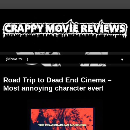
▼
Monday, September 11, 2017
Road Trip to Dead End Cinema –
Most annoying character ever!