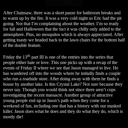
After Chainsaw, there was a short pause for bathroom breaks and
to warm up by the fire. It was a very cold night so Eric had the pit
going. Not that I’m complaining about the weather. I’m so ready
for fall and Halloween that the fact it was chilly only added to the
atmosphere. Plus, no mosquitos which is always appreciated. After
getting toasty we headed back to the lawn chairs for the bottom half
of the double feature.
th
Friday the 13
part III is one of the entries into the series that
people either hate or love. This one picks up with a recap of the
events of Friday II where we see that Jason managed to live. He
has wandered off into the woods where he initially finds a couple
who run a roadside store. After doing away with them he finds a
house by another lake. Is this Crystal Lake? Not sure because they
never say. Though you would think not since there aren’t cops
investigating the recent massacre. Another group of attractive
young people end up in Jason’s path when they come for a
weekend of fun, including one that has a history with our masked
killer. Jason does what he does and they do what they do, which is
mostly die!