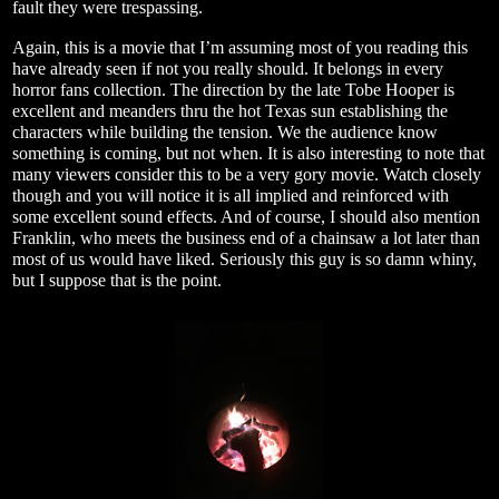
fault they were trespassing.
Again, this is a movie that I’m assuming most of you reading this
have already seen if not you really should. It belongs in every
horror fans collection. The direction by the late Tobe Hooper is
excellent and meanders thru the hot Texas sun establishing the
characters while building the tension. We the audience know
something is coming, but not when. It is also interesting to note that
many viewers consider this to be a very gory movie. Watch closely
though and you will notice it is all implied and reinforced with
some excellent sound effects. And of course, I should also mention
Franklin, who meets the business end of a chainsaw a lot later than
most of us would have liked. Seriously this guy is so damn whiny,
but I suppose that is the point.