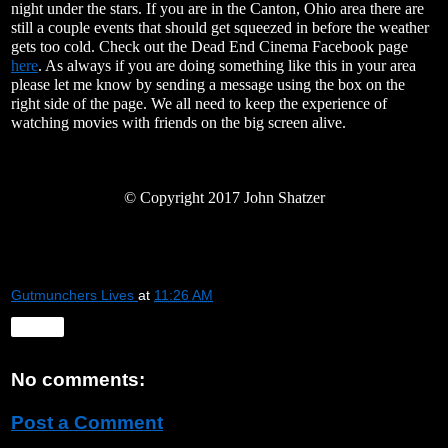
night under the stars. If you are in the Canton, Ohio area there are
still a couple events that should get squeezed in before the weather
gets too cold. Check out the Dead End Cinema Facebook page
here
. As always if you are doing something like this in your area
please let me know by sending a message using the box on the
right side of the page. We all need to keep the experience of
watching movies with friends on the big screen alive.
©
Copyright 2017 John Shatzer
Gutmunchers Lives
at
11:26 AM
Share
No comments:
Post a Comment