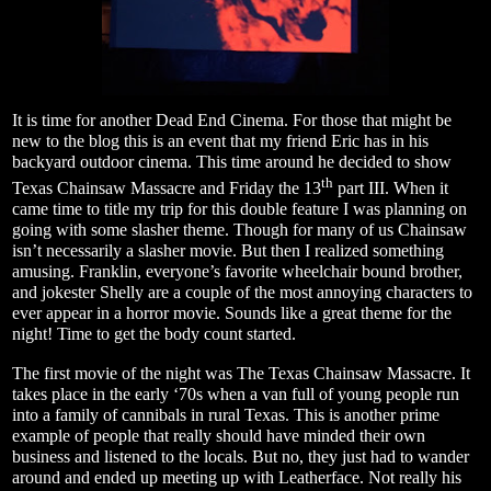
It is time for another Dead End Cinema. For those that might be
new to the blog this is an event that my friend Eric has in his
backyard outdoor cinema. This time around he decided to show
th
Texas Chainsaw Massacre and Friday the 13
part III. When it
came time to title my trip for this double feature I was planning on
going with some slasher theme. Though for many of us Chainsaw
isn’t necessarily a slasher movie. But then I realized something
amusing. Franklin, everyone’s favorite wheelchair bound brother,
and jokester Shelly are a couple of the most annoying characters to
ever appear in a horror movie. Sounds like a great theme for the
night! Time to get the body count started.
The first movie of the night was The Texas Chainsaw Massacre. It
takes place in the early ‘70s when a van full of young people run
into a family of cannibals in rural Texas. This is another prime
example of people that really should have minded their own
business and listened to the locals. But no, they just had to wander
around and ended up meeting up with Leatherface. Not really his