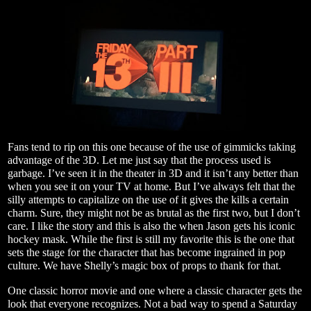
Fans tend to rip on this one because of the use of gimmicks taking
advantage of the 3D. Let me just say that the process used is
garbage. I’ve seen it in the theater in 3D and it isn’t any better than
when you see it on your TV at home. But I’ve always felt that the
silly attempts to capitalize on the use of it gives the kills a certain
charm. Sure, they might not be as brutal as the first two, but I don’t
care. I like the story and this is also the when Jason gets his iconic
hockey mask. While the first is still my favorite this is the one that
sets the stage for the character that has become ingrained in pop
culture. We have Shelly’s magic box of props to thank for that.
One classic horror movie and one where a classic character gets the
look that everyone recognizes. Not a bad way to spend a Saturday