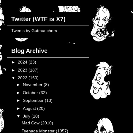
Twitter (WTF is X?)
Tweets by Gutmunchers
Blog Archive
►
2024
(23)
►
2023
(187)
▼
2022
(160)
►
November
(8)
►
October
(32)
►
September
(13)
►
August
(20)
▼
July
(10)
Mad Cow (2010)
Teenage Monster (1957)