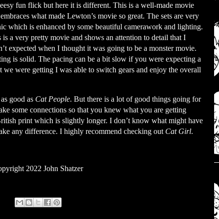
eesy fun flick but here it is different. This is a well-made movie
t embraces what made Lewton’s movie so great. The sets are very
hic which is enhanced by some beautiful camerawork and lighting.
 is a very pretty movie and shows an attention to detail that I
’t expected when I thought it was going to be a monster movie.
ing is solid. The pacing can be a bit slow if you were expecting a
at we were getting I was able to switch gears and enjoy the overall
s as good as
Cat People
. But there is a lot of good things going for
o make some connections so that you knew what you are getting
British print which is slightly longer. I don’t know what might have
 make any difference. I highly recommend checking out
Cat Girl
.
pyright 2022 John Shatzer