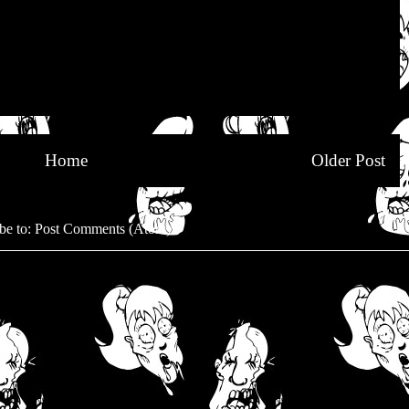
Home
Older Post
be to:
Post Comments (Atom)