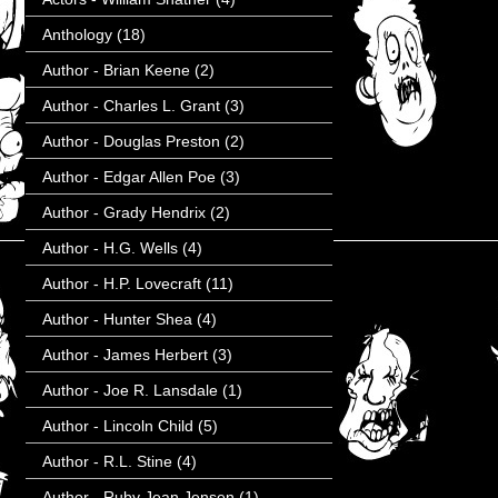
Anthology
(18)
Author - Brian Keene
(2)
Author - Charles L. Grant
(3)
Author - Douglas Preston
(2)
Author - Edgar Allen Poe
(3)
Author - Grady Hendrix
(2)
Author - H.G. Wells
(4)
Author - H.P. Lovecraft
(11)
Author - Hunter Shea
(4)
Author - James Herbert
(3)
Author - Joe R. Lansdale
(1)
Author - Lincoln Child
(5)
Author - R.L. Stine
(4)
Author - Ruby Jean Jensen
(1)