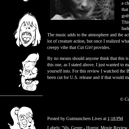
a ch
tha
got
This
hadn
The music adds to the atmosphere and the act
lot of creature action, but once I realized wh
creepy vibe that
Cat Girl
provides.
By no means should anyone think that this i
this one, as I stated above. I just wanted t
yourself into. For this review I watched the 
been cut for U.S. release and if that would
© Co
Posted by
Gutmunchers Lives
at
1:18 PM
Labels:
'50s
,
Genre - Horror
,
Movie Review