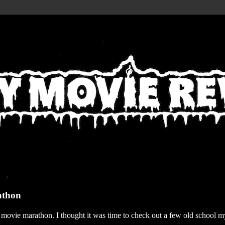
athon
r movie marathon. I thought it was time to check out a few old school my