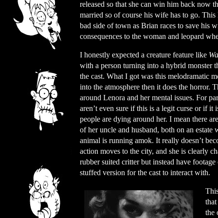
released so that she can win him back now that
married so of course his wife has to go. This l
bad side of town as Brian races to save his w
consequences to the woman and leopard when 
I honestly expected a creature feature like
Wa
with a person turning into a hybrid monster tha
the cast. What I got was this melodramatic m
into the atmosphere then it does the horror. 
around Lenora and her mental issues. For par
aren’t even sure if this is a legit curse or if it
people are dying around her. I mean there are
of her uncle and husband, both on an estate
animal is running amok. It really doesn’t bec
action moves to the city, and she is clearly 
rubber suited critter but instead have foota
stuffed version for the cast to interact with.
This
that
the 