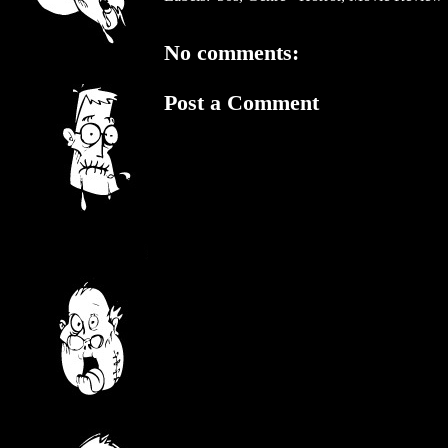
No comments:
Post a Comment