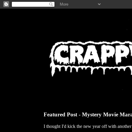
Featured Post - Mystery Movie Mar
I thought I'd kick the new year off with anothe