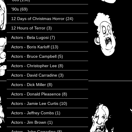
'90s
(69)
12 Days of Christmas Horror
(24)
12 Hours of Terror
(3)
Actors - Bela Lugosi
(7)
Actors - Boris Karloff
(13)
Actors - Bruce Campbell
(5)
Actors - Christopher Lee
(8)
Actors - David Carradine
(3)
Actors - Dick Miller
(8)
Actors - Donald Pleasence
(8)
Actors - Jamie Lee Curtis
(10)
Actors - Jeffrey Combs
(1)
Actors - Jim Brown
(1)
Actors - John Carradine
(8)