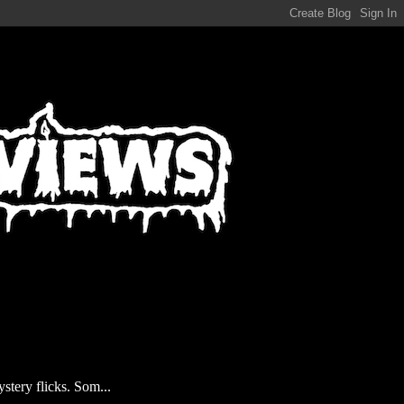
stery flicks. Som...