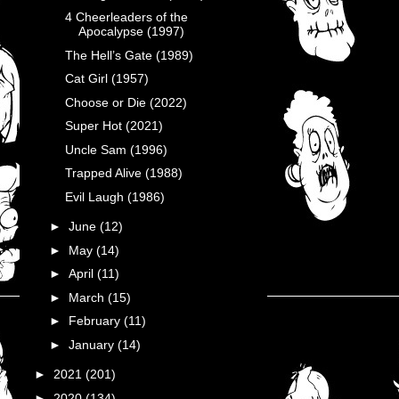
4 Cheerleaders of the
Apocalypse (1997)
The Hell’s Gate (1989)
Cat Girl (1957)
Choose or Die (2022)
Super Hot (2021)
Uncle Sam (1996)
Trapped Alive (1988)
Evil Laugh (1986)
►
June
(12)
►
May
(14)
►
April
(11)
►
March
(15)
►
February
(11)
►
January
(14)
►
2021
(201)
►
2020
(134)