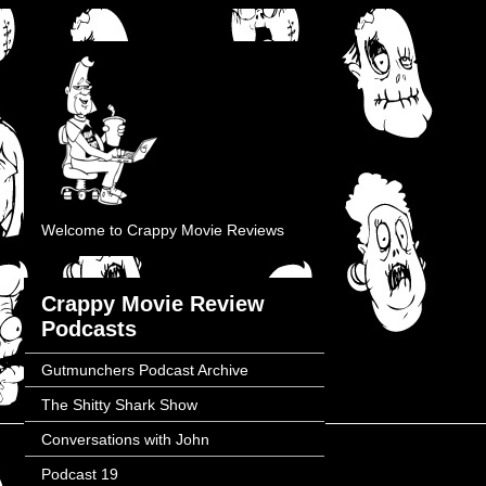
Welcome to Crappy Movie Reviews
Crappy Movie Review
Podcasts
Gutmunchers Podcast Archive
The Shitty Shark Show
Conversations with John
Podcast 19