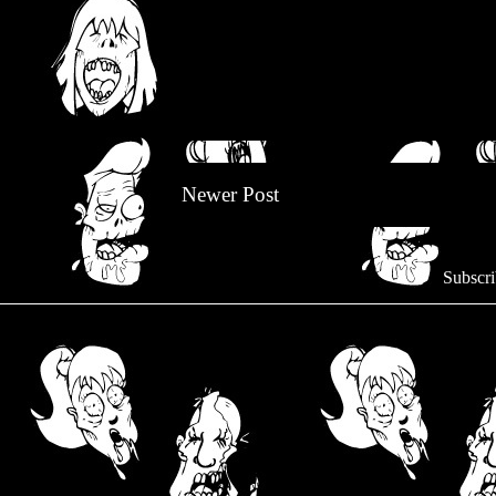
Newer Post
Subscri