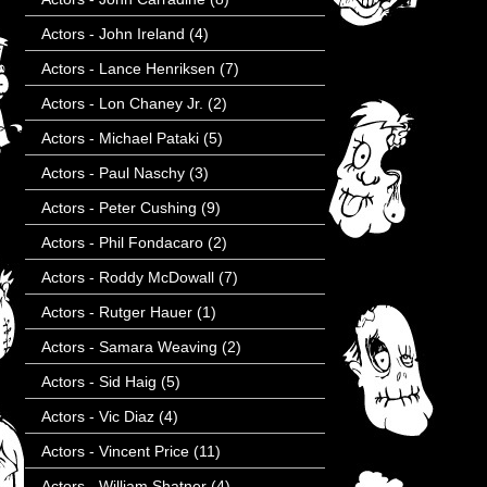
Actors - John Ireland
(4)
Actors - Lance Henriksen
(7)
Actors - Lon Chaney Jr.
(2)
Actors - Michael Pataki
(5)
Actors - Paul Naschy
(3)
Actors - Peter Cushing
(9)
Actors - Phil Fondacaro
(2)
Actors - Roddy McDowall
(7)
Actors - Rutger Hauer
(1)
Actors - Samara Weaving
(2)
Actors - Sid Haig
(5)
Actors - Vic Diaz
(4)
Actors - Vincent Price
(11)
Actors - William Shatner
(4)