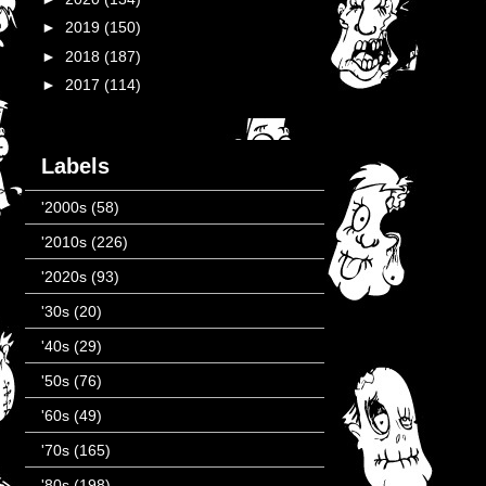
►
2019
(150)
►
2018
(187)
►
2017
(114)
Labels
'2000s
(58)
'2010s
(226)
'2020s
(93)
'30s
(20)
'40s
(29)
'50s
(76)
'60s
(49)
'70s
(165)
'80s
(198)