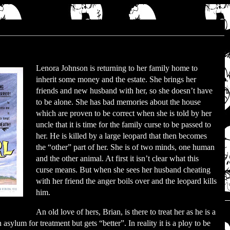
Lenora Johnson is returning to her family home to
inherit some money and the estate. She brings her
friends and new husband with her, so she doesn’t have
to be alone. She has bad memories about the house
which are proven to be correct when she is told by her
uncle that it is time for the family curse to be passed to
her. He is killed by a large leopard that then becomes
the “other” part of her. She is of two minds, one human
and the other animal. At first it isn’t clear what this
curse means. But when she sees her husband cheating
with her friend the anger boils over and the leopard kills
him.
An old love of hers, Brian, is there to treat her as he is a
 asylum for treatment but gets “better”. In reality it is a ploy to be