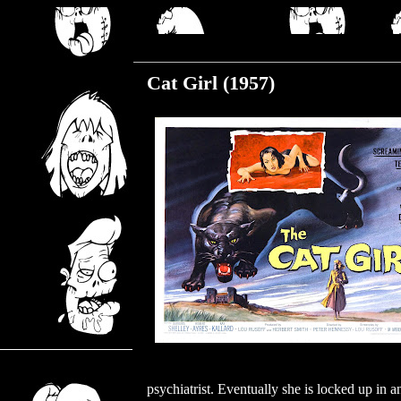
Friday, July 15, 2022
Cat Girl (1957)
psychiatrist. Eventually she is locked up in an