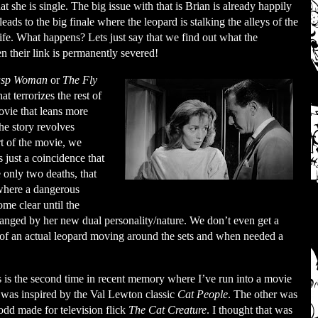
 she is single. The big issue with that is Brian is already happily
eads to the big finale where the leopard is stalking the alleys of the
ife. What happens? Lets just say that we find out what the
their link is permanently severed!
sp Woman
or
The Fly
t terrorizes the rest of
ovie that leans more
The story revolves
t of the movie, we
 is just a coincidence that
 only two deaths, that
 where a dangerous
ome clear until the
changed by her new dual personality/nature. We don’t even get a
ge of an actual leopard moving around the sets and when needed a
 is the second time in recent memory where I’ve run into a movie
 was inspired by the Val Lewton classic
Cat People
. The other was
odd made for television flick
The Cat Creature
. I thought that was