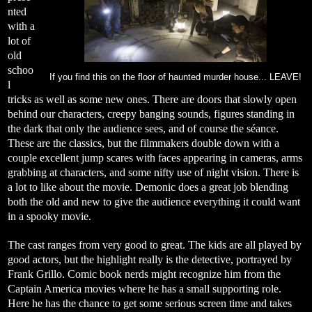
nted
with a
lot of
old
schoo
If you find this on the floor of haunted murder house... LEAVE!
l
tricks as well as some new ones. There are doors that slowly open
behind our characters, creepy banging sounds, figures standing in
the dark that only the audience sees, and of course the séance.
These are the classics, but the filmmakers double down with a
couple excellent jump scares with faces appearing in cameras, arms
grabbing at characters, and some nifty use of night vision. There is
a lot to like about the movie. Demonic does a great job blending
both the old and new to give the audience everything it could want
in a spooky movie.
The cast ranges from very good to great. The kids are all played by
good actors, but the highlight really is the detective, portrayed by
Frank Grillo. Comic book nerds might recognize him from the
Captain America movies where he has a small supporting role.
Here he has the chance to get some serious screen time and takes