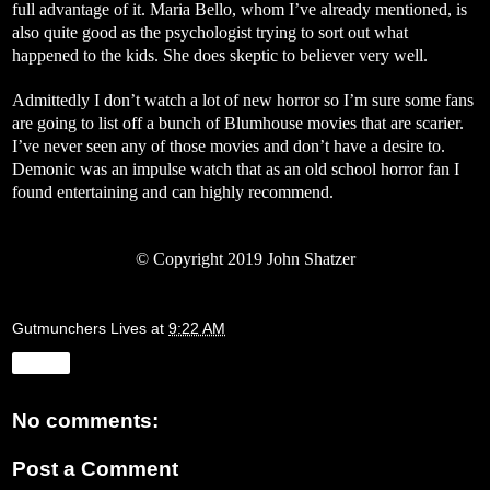
full advantage of it. Maria Bello, whom I’ve already mentioned, is
also quite good as the psychologist trying to sort out what
happened to the kids. She does skeptic to believer very well.
Admittedly I don’t watch a lot of new horror so I’m sure some fans
are going to list off a bunch of Blumhouse movies that are scarier.
I’ve never seen any of those movies and don’t have a desire to.
Demonic was an impulse watch that as an old school horror fan I
found entertaining and can highly recommend.
©
Copyright 2019 John Shatzer
Gutmunchers Lives
at
9:22 AM
Share
No comments:
Post a Comment