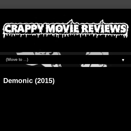
▼
Thursday, October 10, 2019
Demonic (2015)