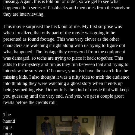
missing. Again, this is told out of order, so we get to see what
happened in a series of flashbacks and memories from the survivor
they are interviewing.
This movie surprised the heck out of me. My first surprise was
when I realized that only part of the movie was going to be
presented as found footage. This was very clever as the other
characters are watching it right along with us trying to figure out
what happened. The footage they recovered from the equipment
was damaged, so techs are trying to piece it back together. This
adds to the mystery and fun as they run between that and trying to
interview the survivor. Of course, you also have the search for the
missing kids. I also thought it was a nifty idea to trick the audience
into thinking they were watching a ghost story when it ends up
being something else. Demonic is the kind of movie that will keep
you guessing until the very end. And yes, we get a couple great
twists before the credits roll.
The
haunti
ng is
prese