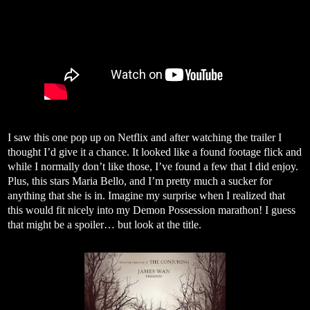
I saw this one pop up on Netflix and after watching the trailer I
thought I’d give it a chance. It looked like a found footage flick and
while I normally don’t like those, I’ve found a few that I did enjoy.
Plus, this stars Maria Bello, and I’m pretty much a sucker for
anything that she is in. Imagine my surprise when I realized that
this would fit nicely into my Demon Possession marathon! I guess
that might be a spoiler… but look at the title.