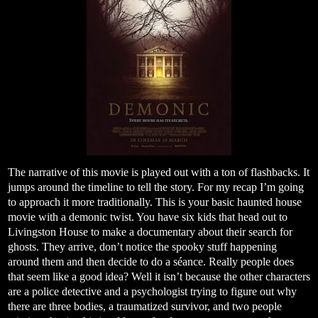
The narrative of this movie is played out with a ton of flashbacks. It
jumps around the timeline to tell the story. For my recap I’m going
to approach it more traditionally. This is your basic haunted house
movie with a demonic twist. You have six kids that head out to
Livingston House to make a documentary about their search for
ghosts. They arrive, don’t notice the spooky stuff happening
around them and then decide to do a séance. Really people does
that seem like a good idea? Well it isn’t because the other characters
are a police detective and a psychologist trying to figure out why
there are three bodies, a traumatized survivor, and two people