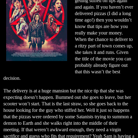
getting stiffed on tips again
and again. If you haven’t ever
delivered pizzas (I did a long
time ago!) then you wouldn’t
know that tips are how you
really make your money.
When the chance to deliver to
a ritzy part of town comes up,
she takes it and runs. Given
the title of the movie you can
probably already figure out
that this wasn’t the best
decision.
The delivery is at a huge mansion but the nice tip that she was
expecting doesn’t happen. Bummed out she goes to leave, but her
scooter won’t start. That is the last straw, so she goes back to the
house looking for the guy who stiffed her. Well it just so happens
that the pizzas were ordered by some Satanists trying to summon a
demon to Earth and she walks right into the middle of their
meeting. If that weren’t awkward enough, they need a virgin
sacrifice and guess who fits that requirement? Yeah Sam is having a