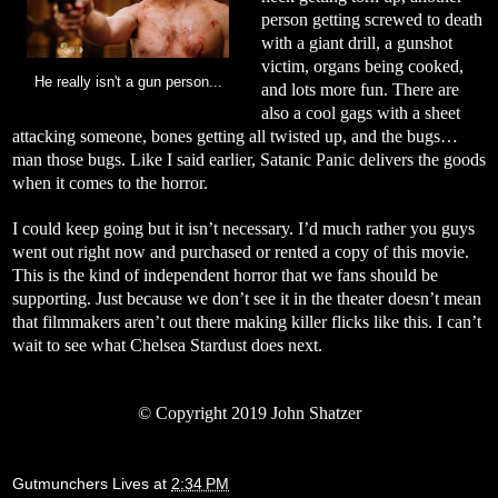
person getting screwed to death
with a giant drill, a gunshot
victim, organs being cooked,
He really isn't a gun person...
and lots more fun. There are
also a cool gags with a sheet
attacking someone, bones getting all twisted up, and the bugs…
man those bugs. Like I said earlier, Satanic Panic delivers the goods
when it comes to the horror.
I could keep going but it isn’t necessary. I’d much rather you guys
went out right now and purchased or rented a copy of this movie.
This is the kind of independent horror that we fans should be
supporting. Just because we don’t see it in the theater doesn’t mean
that filmmakers aren’t out there making killer flicks like this. I can’t
wait to see what Chelsea Stardust does next.
©
Copyright 2019 John Shatzer
Gutmunchers Lives
at
2:34 PM