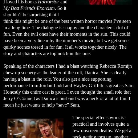
I loved his books
Horrorstor
and
My Best Friends Exorcism
. So it
shouldn’t be surprising that I
think this might be one of the best written horror movies I’ve seen
in a long time. The dialogue is snappy and the characters a lot of
fun. Even the evil ones have their moments in the sun. This could
have been a very linear by the number’s movie, but we get some
quirky scenes tossed in for fun. It all works together nicely. The
story and characters are top notch in this one.
Speaking of the characters I had a blast watching Rebecca Romijn
chew up scenery as the leader of the cult, Danica. She is clearly
having a blast in the role. You also get a nice supporting
performance from Jordan Ladd and Hayley Griffith is great as Sam.
Honestly this entire cast is great. I even thought the small role that
Jerry O’Connell as Danica’s husband was a heck of a lot of fun. I
mean he just wants to help “save” Sam.
The special effects work is
practical and involves quite a
few onscreen deaths. We get a
neck getting torn up, another