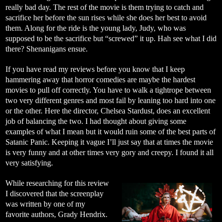
really bad day. The rest of the movie is them trying to catch and
sacrifice her before the sun rises while she does her best to avoid
them. Along for the ride is the young lady, Judy, who was
supposed to be the sacrifice but “screwed” it up. Hah see what I did
there? Shenanigans ensue.
If you have read my reviews before you know that I keep
hammering away that horror comedies are maybe the hardest
movies to pull off correctly. You have to walk a tightrope between
two very different genres and most fail by leaning too hard into one
or the other. Here the director, Chelsea Stardust, does an excellent
job of balancing the two. I had thought about giving some
examples of what I mean but it would ruin some of the best parts of
Satanic Panic. Keeping it vague I’ll just say that at times the movie
is very funny and at other times very gory and creepy. I found it all
very satisfying.
While researching for this review
I discovered that the screenplay
was written by one of my
favorite authors, Grady Hendrix.