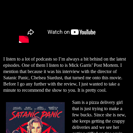
I listen to a lot of podcasts so I’m always a bit behind on the latest
episodes. One of them I listen to is Mick Garris’ Post Mortem. I
mention that because it was his interview with the director of
Satanic Panic, Chelsea Stardust, that turned me onto this movie.
Before I go any further with the review, I just wanted to take a
minute to recommend the show to you. It is pretty cool.
Sam is a pizza delivery girl
that is just trying to make a
few bucks. Since she is new,
she keeps getting the crappy
deliveries and we see her