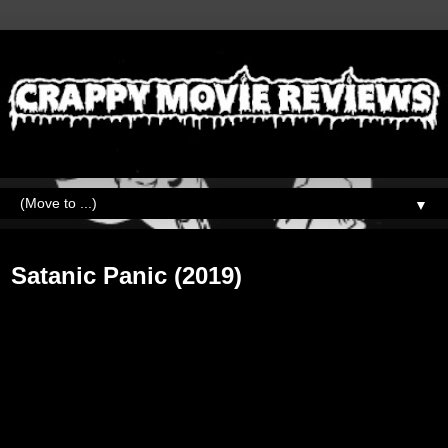
▼
Friday, October 11, 2019
Satanic Panic (2019)