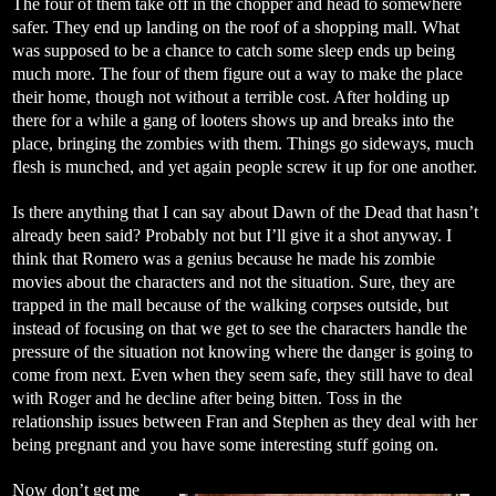
The four of them take off in the chopper and head to somewhere
safer. They end up landing on the roof of a shopping mall. What
was supposed to be a chance to catch some sleep ends up being
much more. The four of them figure out a way to make the place
their home, though not without a terrible cost. After holding up
there for a while a gang of looters shows up and breaks into the
place, bringing the zombies with them. Things go sideways, much
flesh is munched, and yet again people screw it up for one another.
Is there anything that I can say about Dawn of the Dead that hasn’t
already been said? Probably not but I’ll give it a shot anyway. I
think that Romero was a genius because he made his zombie
movies about the characters and not the situation. Sure, they are
trapped in the mall because of the walking corpses outside, but
instead of focusing on that we get to see the characters handle the
pressure of the situation not knowing where the danger is going to
come from next. Even when they seem safe, they still have to deal
with Roger and he decline after being bitten. Toss in the
relationship issues between Fran and Stephen as they deal with her
being pregnant and you have some interesting stuff going on.
Now don’t get me