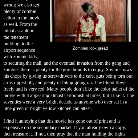
wrong we also get
plenty of zombie
action in the movie
as well. From the
initial assault on
the tenement
building, to the
Zombies look great!
airport sequence
with zombie kids,
to securing the mall, and the eventual invasion from the gang and
zombies there is plenty for the gore hounds to enjoy. Savini shows
his chops by giving us screwdrivers to the ears, guts being torn out,
arms ripped off, and plenty of biting going on. The blood flows
freely and is very red. Many people don’t like the color pallet of the
movie with it appearing almost cartoonish at times, but I like it. The
seventies were a very bright decade as anyone who ever sat in a
lime green or bright yellow kitchen can attest.
I find it annoying that this movie has gone out of print and is
expensive on the secondary market. If you already own a copy,
then treasure it. If not, then pray that the man holding the rights