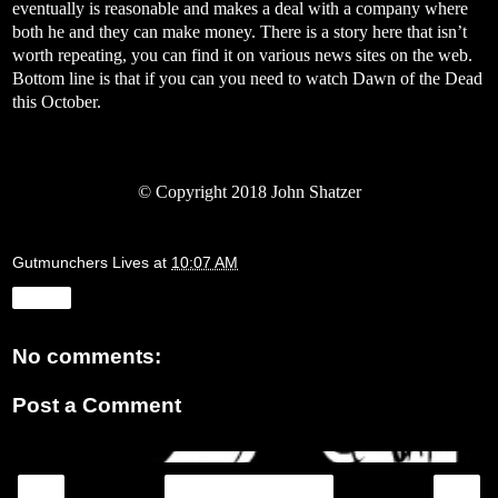
eventually is reasonable and makes a deal with a company where
both he and they can make money. There is a story here that isn’t
worth repeating, you can find it on various news sites on the web.
Bottom line is that if you can you need to watch Dawn of the Dead
this October.
©
Copyright 2018 John Shatzer
Gutmunchers Lives
at
10:07 AM
Share
No comments:
Post a Comment
‹
›
Home