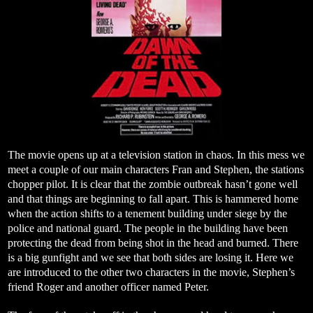
The movie opens up at a television station in chaos. In this mess we
meet a couple of our main characters Fran and Stephen, the stations
chopper pilot. It is clear that the zombie outbreak hasn’t gone well
and that things are beginning to fall apart. This is hammered home
when the action shifts to a tenement building under siege by the
police and national guard. The people in the building have been
protecting the dead from being shot in the head and burned. There
is a big gunfight and we see that both sides are losing it. Here we
are introduced to the other two characters in the movie, Stephen’s
friend Roger and another officer named Peter.