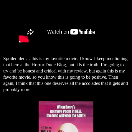
Spoiler alert… this is my favorite movie. I know I keep mentioning
that here at the Horror Dude Blog, but it is the truth. I’m going to
try and be honest and critical with my review, but again this is my
favorite movie, so you know this is going to be positive. Then
again, I think that this one deserves all the accolades that it gets and
probably more.