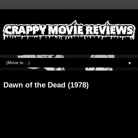
▼
Tuesday, October 30, 2018
Dawn of the Dead (1978)