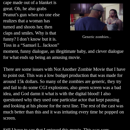
cape made out of a blanket is
great. Oh, he also grabs
Peanut’s gun when no one else
realizes that a woman has
turned and shoots her, then
claps and smiles. Why is that
Generic zombies...
funny? I don’t know but it is.
Toss in a “Samuel L. Jackson”
moment, funny dialogue, an illegitimate baby, and clever dialogue
for what ends up being an amusing movie.
There are some issues with Not Another Zombie Movie that I have
to point out. This was a low budget production that was made for
around 15k dollars. So many of the zombies are generic, they try
and fail to do some CGI explosions, also green screen was a bad
idea, and God damn it what is with the digital blood! I also
questioned why they used one particular actor that kept pausing
and looking at his phone for the next line. The rest of the cast was
much better than this and it was irritating every time he popped on
screen.
Still I have to say that I enjoyed this movie. This was very