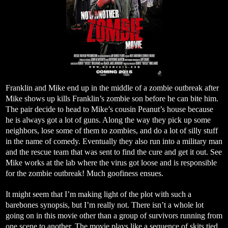
Franklin and Mike end up in the middle of a zombie outbreak after
Mike shows up kills Franklin’s zombie son before he can bite him.
The pair decide to head to Mike’s cousin Peanut’s house because
he is always got a lot of guns. Along the way they pick up some
neighbors, lose some of them to zombies, and do a lot of silly stuff
in the name of comedy. Eventually they also run into a military man
and the rescue team that was sent to find the cure and get it out. See
Mike works at the lab where the virus got loose and is responsible
for the zombie outbreak! Much goofiness ensues.
It might seem that I’m making light of the plot with such a
barebones synopsis, but I’m really not. There isn’t a whole lot
going on in this movie other than a group of survivors running from
one scene to another. The movie plays like a sequence of skits tied