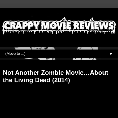
▼
Saturday, October 6, 2018
Not Another Zombie Movie…About
the Living Dead (2014)