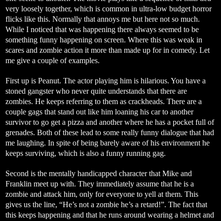
very loosely together, which is common in ultra-low budget horror
flicks like this. Normally that annoys me but here not so much.
While I noticed that was happening there always seemed to be
something funny happening on screen. Where this was weak in
scares and zombie action it more than made up for in comedy. Let
me give a couple of examples.
First up is Peanut. The actor playing him is hilarious. You have a
stoned gangster who never quite understands that there are
zombies. He keeps referring to them as crackheads. There are a
couple gags that stand out like him loaning his car to another
survivor to go get a pizza and another where he has a pocket full of
grenades. Both of these lead to some really funny dialogue that had
me laughing. In spite of being barely aware of his environment he
keeps surviving, which is also a funny running gag.
Second is the mentally handicapped character that Mike and
Franklin meet up with. They immediately assume that he is a
zombie and attack him, only for everyone to yell at them. This
gives us the line, “He’s not a zombie he’s a retard!”. The fact that
this keeps happening and that he runs
around wearing a helmet and