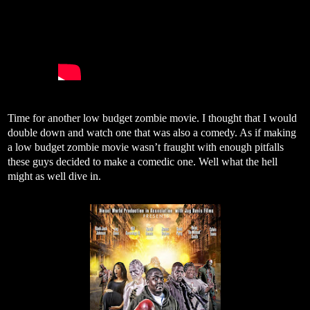
Time for another low budget zombie movie. I thought that I would
double down and watch one that was also a comedy. As if making
a low budget zombie movie wasn’t fraught with enough pitfalls
these guys decided to make a comedic one. Well what the hell
might as well dive in.