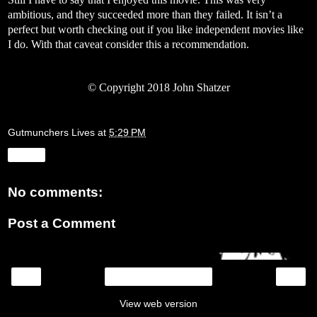
ambitious, and they succeeded more than they failed. It isn’t a
perfect but worth checking out if you like independent movies like
I do. With that caveat consider this a recommendation.
©
Copyright 2018 John Shatzer
Gutmunchers Lives
at
5:29 PM
Share
No comments:
Post a Comment
‹
›
Home
View web version