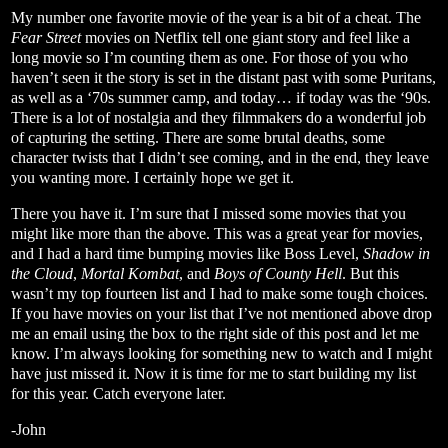
My number one favorite movie of the year is a bit of a cheat. The
Fear Street
movies on Netflix tell one giant story and feel like a
long movie so I’m counting them as one. For those of you who
haven’t seen it the story is set in the distant past with some Puritans,
as well as a ‘70s summer camp, and today… if today was the ‘90s.
There is a lot of nostalgia and they filmmakers do a wonderful job
of capturing the setting. There are some brutal deaths, some
character twists that I didn’t see coming, and in the end, they leave
you wanting more. I certainly hope we get it.
There you have it. I’m sure that I missed some movies that you
might like more than the above. This was a great year for movies,
and I had a hard time bumping movies like Boss Level,
Shadow in
the Cloud
,
Mortal Kombat
, and
Boys of County Hell
. But this
wasn’t my top fourteen list and I had to make some tough choices.
If you have movies on your list that I’ve not mentioned above drop
me an email using the box to the right side of this post and let me
know. I’m always looking for something new to watch and I might
have just missed it. Now it is time for me to start building my list
for this year. Catch everyone later.
-John