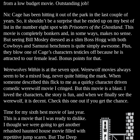
from a low budget movie. Outstanding job!
Nic Cage has been hitting it out of the park in the last couple of
years. So, it shouldn’t be a surprise that he ended up on my best of
list in the number eight spot with
Prisoners of the Ghostland
. This
movie is completely bonkers and, in some ways, makes no sense.
But seeing Bill Mosley dressed as a slim Boss Hogg with both
Cowboys and Samurai henchmen is quite simply awesome. Plus,
they blow one of Cage’s characters testicles off because he is
attracted to our female lead. Bonus points for that.
Werewolves Within
is at the seven spot. Werewolf movies always
seem to be a mixed bag, never quite hitting the mark. When
someone described this flick to me as a quirky character driven
comedic werewolf movie I cringed. But this movie is a blast. I
loved the characters, the story is fun, and when we finally see the
werewolf, it is decent. Check this one out if you get the chance.
Time for my sixth best movie of last year.
This is a movie that I was ready to dislike.
I thought we were going to get another
rehashed haunted house movie filled with
repetitive jump scares. But The Deep