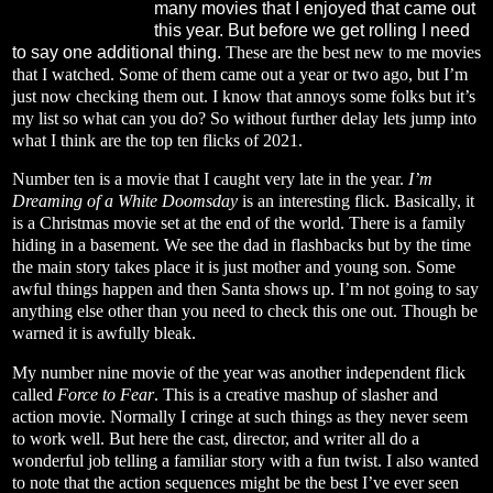
many movies that I enjoyed that came out
this year. But before we get rolling I need
to say one additional thing.
These are the best new to me movies
that I watched. Some of them came out a year or two ago, but I’m
just now checking them out. I know that annoys some folks but it’s
my list so what can you do? So without further delay lets jump into
what I think are the top ten flicks of 2021.
Number ten is a movie that I caught very late in the year.
I’m
Dreaming of a White Doomsday
is an interesting flick. Basically, it
is a Christmas movie set at the end of the world. There is a family
hiding in a basement. We see the dad in flashbacks but by the time
the main story takes place it is just mother and young son. Some
awful things happen and then Santa shows up. I’m not going to say
anything else other than you need to check this one out. Though be
warned it is awfully bleak.
My number nine movie of the year was another independent flick
called
Force to Fear
. This is a creative mashup of slasher and
action movie. Normally I cringe at such things as they never seem
to work well. But here the cast, director, and writer all do a
wonderful job telling a familiar story with a fun twist. I also wanted
to note that the action sequences might be the best I’ve ever seen