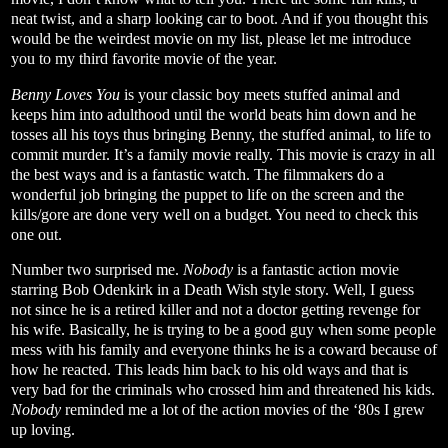
neat twist, and a sharp looking car to boot. And if you thought this
would be the weirdest movie on my list, please let me introduce
you to my third favorite movie of the year.
Benny Loves You
is your classic boy meets stuffed animal and
keeps him into adulthood until the world beats him down and he
tosses all his toys thus bringing Benny, the stuffed animal, to life to
commit murder. It’s a family movie really. This movie is crazy in all
the best ways and is a fantastic watch. The filmmakers do a
wonderful job bringing the puppet to life on the screen and the
kills/gore are done very well on a budget. You need to check this
one out.
Number two surprised me.
Nobody
is a fantastic action movie
starring Bob Odenkirk in a Death Wish style story. Well, I guess
not since he is a retired killer and not a doctor getting revenge for
his wife. Basically, he is trying to be a good guy when some people
mess with his family and everyone thinks he is a coward because of
how he reacted. This leads him back to his old ways and that is
very bad for the criminals who crossed him and threatened his kids.
Nobody
reminded me a lot of the action movies of the ‘80s I grew
up loving.