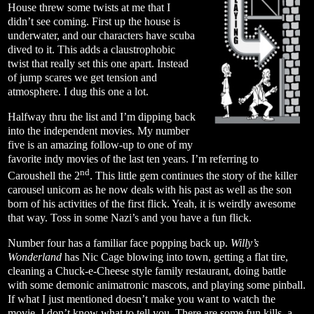
House threw some twists at me that I
didn’t see coming. First up the house is
underwater, and our characters have scuba
dived to it. This adds a claustrophobic
twist that really set this one apart. Instead
of jump scares we get tension and
atmosphere. I dug this one a lot.
Halfway thru the list and I’m dipping back
into the independent movies. My number
five is an amazing follow-up to one of my
favorite indy movies of the last ten years. I’m referring to
nd
Caroushell the 2
. This little gem continues the story of the killer
carousel unicorn as he now deals with his past as well as the son
born of his activities of the first flick. Yeah, it is weirdly awesome
that way. Toss in some Nazi’s and you have a fun flick.
Number four has a familiar face popping back up.
Willy’s
Wonderland
has Nic Cage blowing into town, getting a flat tire,
cleaning a Chuck-e-Cheese style family restaurant, doing battle
with some demonic animatronic mascots, and playing some pinball.
If what I just mentioned doesn’t make you want to watch the
movie, I don’t know what to tell you. There are some fun kills, a