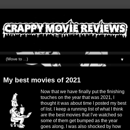
▼
Sunday, January 2, 2022
My best movies of 2021
Now that we have finally put the finishing
touches on the year that was 2021, I
thought it was about time I posted my best
of list. I keep a running list of what I think
are the best movies that I've watched so
some of them get bumped as the year
goes along. I was also shocked by how