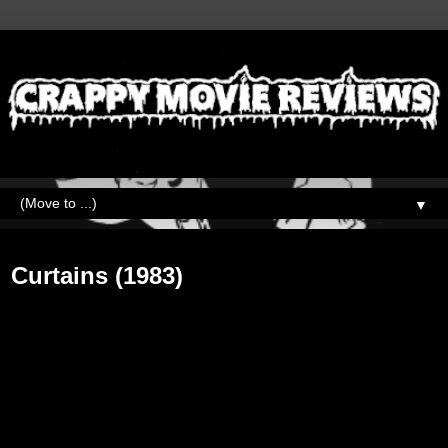
▼
Monday, July 31, 2017
Curtains (1983)