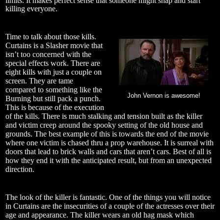
limits. It makes perfect sense that someone might snap and start
killing everyone.
Time to talk about those kills.
Curtains is a Slasher movie that
isn’t too concerned with the
special effects work. There are
eight kills with just a couple on
screen. They are tame
compared to something like the
John Vernon is awesome!
Burning but still pack a punch.
This is because of the execution
of the kills. There is much stalking and tension built as the killer
and victim creep around the spooky setting of the old house and
grounds. The best example of this is towards the end of the movie
where one victim is chased thru a prop warehouse. It is surreal with
doors that lead to brick walls and cars that aren’t cars. Best of all is
how they end it with the anticipated result, but from an unexpected
direction.
The look of the killer is fantastic. One of the things you will notice
in Curtains are the insecurities of a couple of the actresses over their
age and appearance. The killer wears an old hag mask which