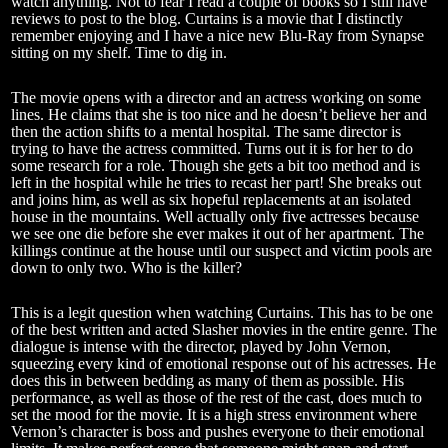
watch anything. Not to fear I read a couple of books so I still have
reviews to post to the blog. Curtains is a movie that I distinctly
remember enjoying and I have a nice new Blu-Ray from Synapse
sitting on my shelf. Time to dig in.
The movie opens with a director and an actress working on some
lines. He claims that she is too nice and he doesn’t believe her and
then the action shifts to a mental hospital. The same director is
trying to have the actress committed. Turns out it is for her to do
some research for a role. Though she gets a bit too method and is
left in the hospital while he tries to recast her part! She breaks out
and joins him, as well as six hopeful replacements at an isolated
house in the mountains. Well actually only five actresses because
we see one die before she ever makes it out of her apartment. The
killings continue at the house until our suspect and victim pools are
down to only two. Who is the killer?
This is a legit question when watching Curtains. This has to be one
of the best written and acted Slasher movies in the entire genre. The
dialogue is intense with the director, played by John Vernon,
squeezing every kind of emotional response out of his actresses. He
does this in between bedding as many of them as possible. His
performance, as well as those of the rest of the cast, does much to
set the mood for the movie. It is a high stress environment where
Vernon’s character is boss and pushes everyone to their emotional