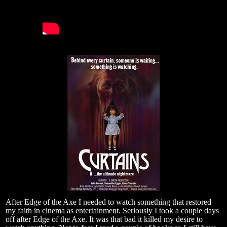
After Edge of the Axe I needed to watch something that restored
my faith in cinema as entertainment. Seriously I took a couple days
off after Edge of the Axe. It was that bad it killed my desire to