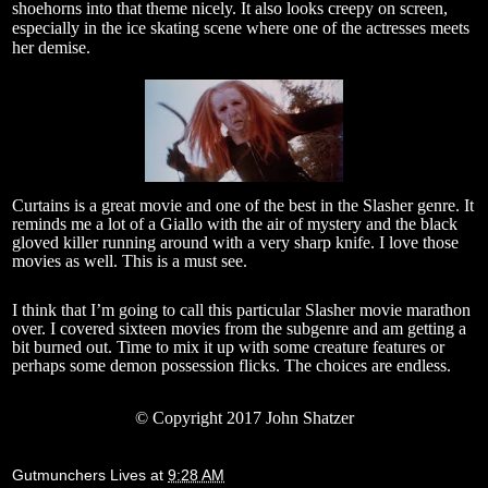
shoehorns into that theme nicely. It also looks creepy on screen,
especially in the ice skating scene where one of the actresses meets
her demise.
Curtains is a great movie and one of the best in the Slasher genre. It
reminds me a lot of a Giallo with the air of mystery and the black
gloved killer running around with a very sharp knife. I love those
movies as well. This is a must see.
I think that I’m going to call this particular Slasher movie marathon
over. I covered sixteen movies from the subgenre and am getting a
bit burned out. Time to mix it up with some creature features or
perhaps some demon possession flicks. The choices are endless.
© Copyright 2017 John Shatzer
Gutmunchers Lives
at
9:28 AM