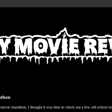
athon
r movie marathon. I thought it was time to check out a few old school my