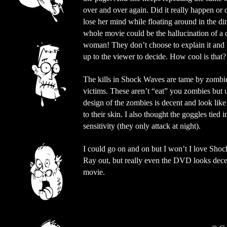
over and over again. Did it really happen or 
lose her mind while floating around in the d
whole movie could be the hallucination of a 
woman! They don’t choose to explain it and l
up to the viewer to decide. How cool is that?
The kills in Shock Waves are tame by zombie 
victims. These aren’t “eat” you zombies but 
design of the zombies is decent and look lik
to their skin. I also thought the goggles tied 
sensitivity (they only attack at night).
I could go on and on but I won’t I love Sho
Ray out, but really even the DVD looks dece
movie.