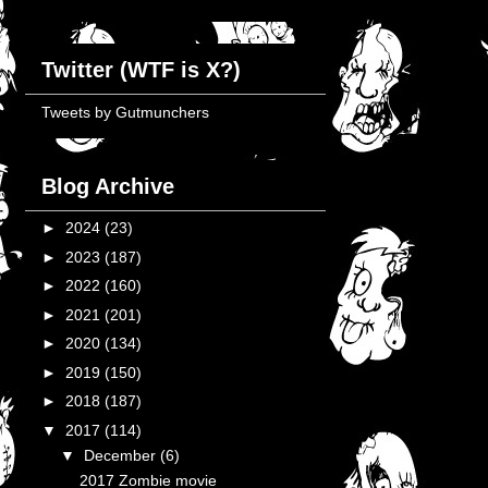
Twitter (WTF is X?)
Tweets by Gutmunchers
Blog Archive
►
2024
(23)
►
2023
(187)
►
2022
(160)
►
2021
(201)
►
2020
(134)
►
2019
(150)
►
2018
(187)
▼
2017
(114)
▼
December
(6)
2017 Zombie movie