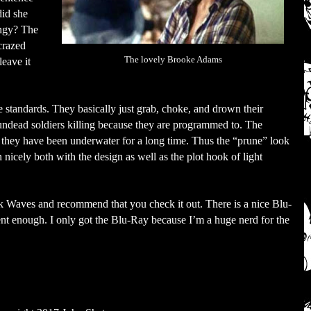
did she
ingy? The
crazed
The lovely Brooke Adams
eave it
standards. They basically just grab, choke, and drown their
undead soldiers killing because they are programmed to. The
e they have been underwater for a long time. Thus the “prune” look
in nicely both with the design as well as the plot hook of light
ck Waves and recommend that you check it out. There is a nice Blu-
nt enough. I only got the Blu-Ray because I’m a huge nerd for the