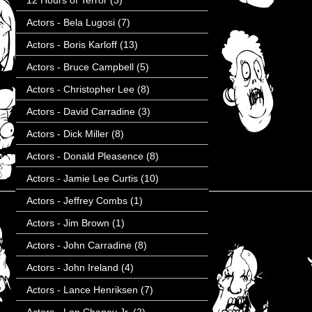
12 Hours of Terror
(3)
Actors - Bela Lugosi
(7)
Actors - Boris Karloff
(13)
Actors - Bruce Campbell
(5)
Actors - Christopher Lee
(8)
Actors - David Carradine
(3)
Actors - Dick Miller
(8)
Actors - Donald Pleasence
(8)
Actors - Jamie Lee Curtis
(10)
Actors - Jeffrey Combs
(1)
Actors - Jim Brown
(1)
Actors - John Carradine
(8)
Actors - John Ireland
(4)
Actors - Lance Henriksen
(7)