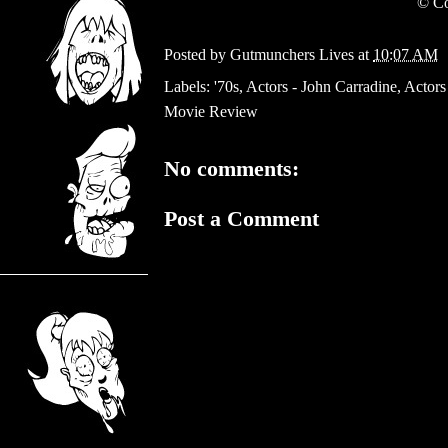
©
Co
Posted by
Gutmunchers Lives
at
10:07 AM
Labels:
'70s
,
Actors - John Carradine
,
Actors
Movie Review
No comments:
Post a Comment