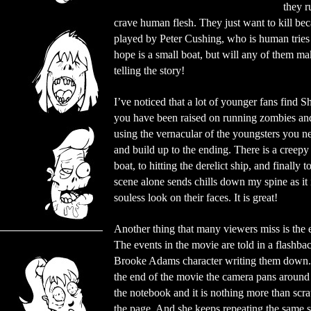
they r
crave human flesh. They just want to kill be
played by Peter Cushing, who is human tries t
hope is a small boat, but will any of them m
telling the story!
I’ve noticed that a lot of younger fans find S
you have been raised on running zombies and
using the vernacular of the youngsters you n
and build up to the ending. There is a creepy
boat, to hitting the derelict ship, and finally 
scene alone sends chills down my spine as it
souless look on their faces. It is great!
Another thing that many viewers miss is the 
The events in the movie are told in a flashba
Brooke Adams character writing them down.
the end of the movie the camera pans around 
the notebook and it is nothing more than scr
the page. And she keeps repeating the same 