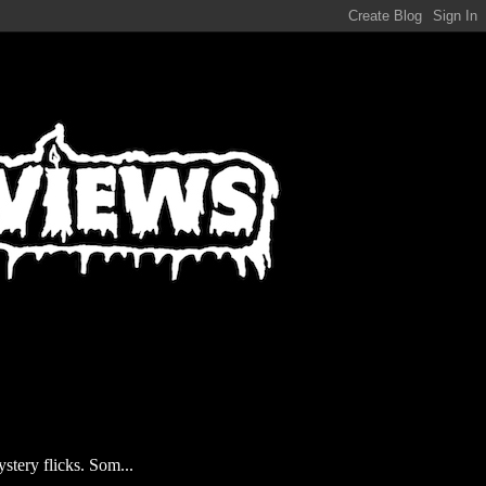
stery flicks. Som...