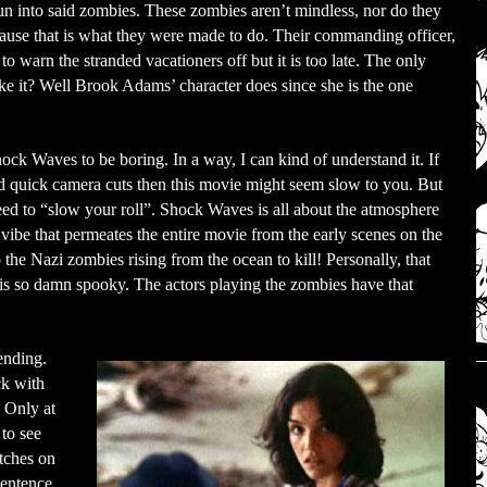
un into said zombies. These zombies aren’t mindless, nor do they
cause that is what they were made to do. Their commanding officer,
o warn the stranded vacationers off but it is too late. The only
ake it? Well Brook Adams’ character does since she is the one
hock Waves to be boring. In a way, I can kind of understand it. If
 quick camera cuts then this movie might seem slow to you. But
eed to “slow your roll”. Shock Waves is all about the atmosphere
 vibe that permeates the entire movie from the early scenes on the
to the Nazi zombies rising from the ocean to kill! Personally, that
 is so damn spooky. The actors playing the zombies have that
ending.
ck with
 Only at
to see
atches on
sentence