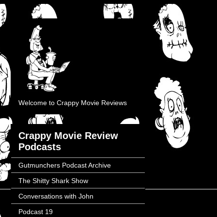
Welcome to Crappy Movie Reviews
Crappy Movie Review
Podcasts
Gutmunchers Podcast Archive
The Shitty Shark Show
Conversations with John
Podcast 19