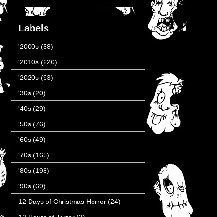
Labels
'2000s
(58)
'2010s
(226)
'2020s
(93)
'30s
(20)
'40s
(29)
'50s
(76)
'60s
(49)
'70s
(165)
'80s
(198)
'90s
(69)
12 Days of Christmas Horror
(24)