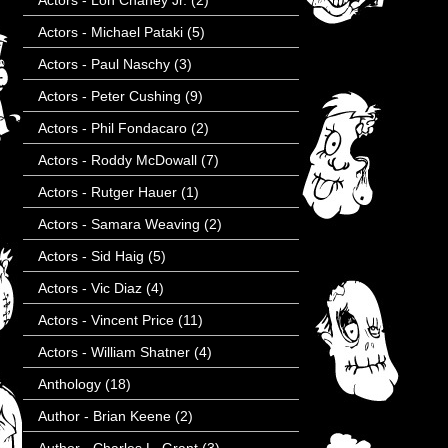
Actors - Lon Chaney Jr.
(2)
Actors - Michael Pataki
(5)
Actors - Paul Naschy
(3)
Actors - Peter Cushing
(9)
Actors - Phil Fondacaro
(2)
Actors - Roddy McDowall
(7)
Actors - Rutger Hauer
(1)
Actors - Samara Weaving
(2)
Actors - Sid Haig
(5)
Actors - Vic Diaz
(4)
Actors - Vincent Price
(11)
Actors - William Shatner
(4)
Anthology
(18)
Author - Brian Keene
(2)