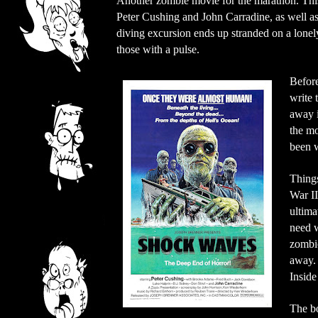
Another zombie movie for the marathon. This i
Peter Cushing and John Carradine, as well 
diving excursion ends up stranded on a lonely
those with a pulse.
Before
write 
away i
the mo
been 
Things
War II
ultima
need w
zombie
away. 
Inside
The bo