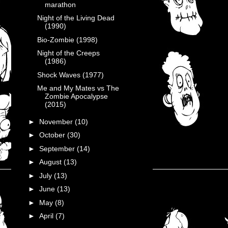
marathon
Night of the Living Dead
(1990)
Bio-Zombie (1998)
Night of the Creeps
(1986)
Shock Waves (1977)
Me and My Mates vs The
Zombie Apocalypse
(2015)
►
November
(10)
►
October
(30)
►
September
(14)
►
August
(13)
►
July
(13)
►
June
(13)
►
May
(8)
►
April
(7)