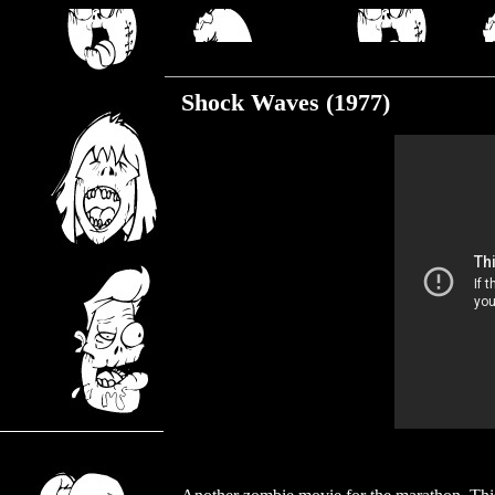
Monday, December 4, 2017
Shock Waves (1977)