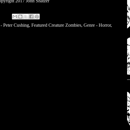
pyright 2017 John Shatzer
 - Peter Cushing
,
Featured Creature Zombies
,
Genre - Horror
,