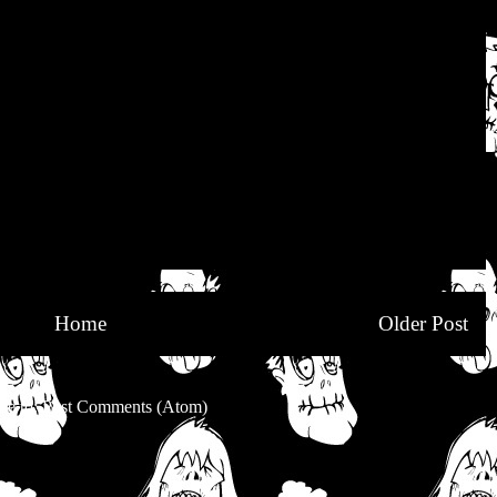
Home
Older Post
be to:
Post Comments (Atom)