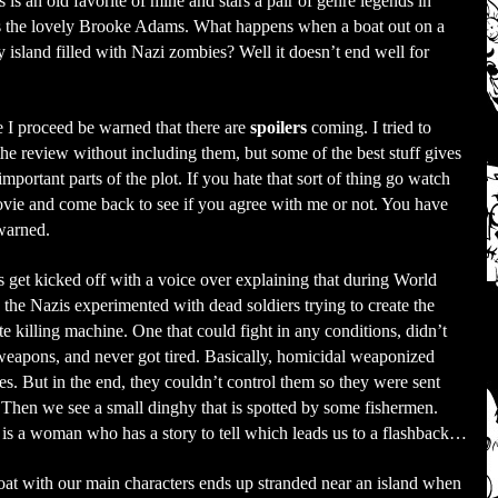
s an old favorite of mine and stars a pair of genre legends in
as the lovely Brooke Adams. What happens when a boat out on a
 island filled with Nazi zombies? Well it doesn’t end well for
 I proceed be warned that there are
spoilers
coming. I tried to
the review without including them, but some of the best stuff gives
mportant parts of the plot. If you hate that sort of thing go watch
vie and come back to see if you agree with me or not. You have
warned.
 get kicked off with a voice over explaining that during World
 the Nazis experimented with dead soldiers trying to create the
te killing machine. One that could fight in any conditions, didn’t
eapons, and never got tired. Basically, homicidal weaponized
s. But in the end, they couldn’t control them so they were sent
Then we see a small dinghy that is spotted by some fishermen.
 is a woman who has a story to tell which leads us to a flashback…
at with our main characters ends up stranded near an island when