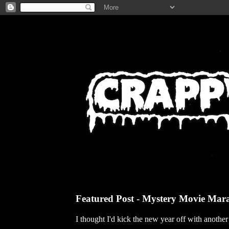
Featured Post - Mystery Movie Mar
I thought I'd kick the new year off with anothe