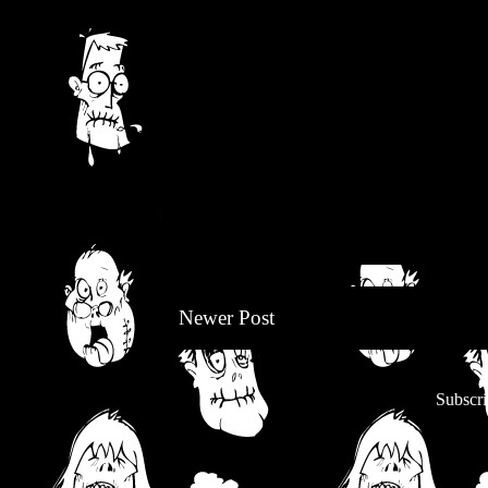
Newer Post
Subscri