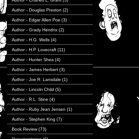
Author - Charles L. Grant
(3)
Author - Douglas Preston
(2)
Author - Edgar Allen Poe
(3)
Author - Grady Hendrix
(2)
Author - H.G. Wells
(4)
Author - H.P. Lovecraft
(11)
Author - Hunter Shea
(4)
Author - James Herbert
(3)
Author - Joe R. Lansdale
(1)
Author - Lincoln Child
(5)
Author - R.L. Stine
(4)
Author - Ruby Jean Jensen
(1)
Author - Stephen King
(7)
Book Review
(73)