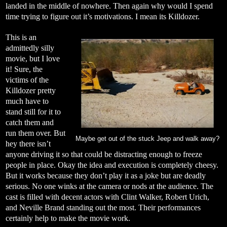
landed in the middle of nowhere. Then again why would I spend
time trying to figure out it’s motivations. I mean its Killdozer.
This is an
admittedly silly
movie, but I love
it! Sure, the
victims of the
Killdozer pretty
much have to
stand still for it to
catch them and
run them over. But
Maybe get out of the stuck Jeep and walk away?
hey there isn’t
anyone driving it so that could be distracting enough to freeze
people in place. Okay the idea and execution is completely cheesy.
But it works because they don’t play it as a joke but are deadly
serious. No one winks at the camera or nods at the audience. The
cast is filled with decent actors with Clint Walker, Robert Urich,
and Neville Brand standing out the most. Their performances
certainly help to make the movie work.