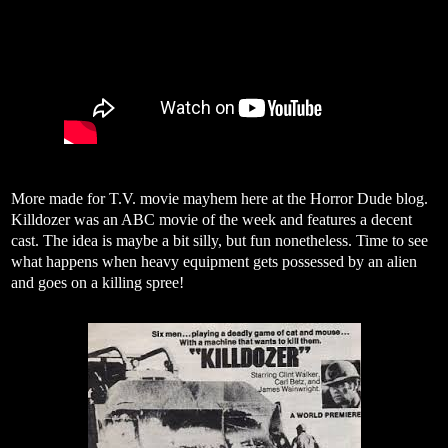
More made for T.V. movie mayhem here at the Horror Dude blog.
Killdozer was an ABC movie of the week and features a decent
cast. The idea is maybe a bit silly, but fun nonetheless. Time to see
what happens when heavy equipment gets possessed by an alien
and goes on a killing spree!