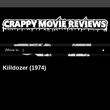
▼
Friday, February 9, 2018
Killdozer (1974)