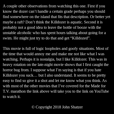
A couple other observations from watching this one. First if you
know the dozer can’t handle a certain grade perhaps you should
find somewhere on the island that fits that description. Or better yet
maybe a raft? Don’t think the Killdozer is aquatic. Second it is
probably not a good idea to leave the bottle of booze with the
unstable alcoholic who has spent hours talking about going for a
swim. He might just try to do that and get “Killdozed”.
This movie is full of logic loopholes and goofy situations. Most of
the time that would annoy me and make me not like what I was
watching. Perhaps it is nostalgia, but I like Killdozer. This was in
heavy rotation on the late-night movie shows that I first caught the
horror bug from. I suppose what I’m saying is that if you hate
Killdozer you suck… but I also understand. It seems to be pretty
easy to find so give it a shot and let me know what you think. As
with most of the other movies that I’ve covered for the Made for
T.V. marathon the link above will take you to the link on YouTube
to watch it.
© Copyright 2018 John Shatzer