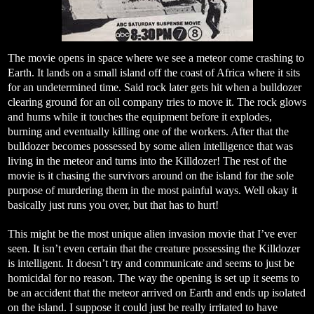
The movie opens in space where we see a meteor come crashing to
Earth. It lands on a small island off the coast of Africa where it sits
for an undetermined time. Said rock later gets hit when a bulldozer
clearing ground for an oil company tries to move it. The rock glows
and hums while it touches the equipment before it explodes,
burning and eventually killing one of the workers. After that the
bulldozer becomes possessed by some alien intelligence that was
living in the meteor and turns into the Killdozer! The rest of the
movie is it chasing the survivors around on the island for the sole
purpose of murdering them in the most painful ways. Well okay it
basically just runs you over, but that has to hurt!
This might be the most unique alien invasion movie that I’ve ever
seen. It isn’t even certain that the creature possessing the Killdozer
is intelligent. It doesn’t try and communicate and seems to just be
homicidal for no reason. The way the opening is set up it seems to
be an accident that the meteor arrived on Earth and ends up isolated
on the island. I suppose it could just be really irritated to have