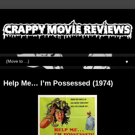
▼
Monday, February 13, 2023
Help Me… I’m Possessed (1974)