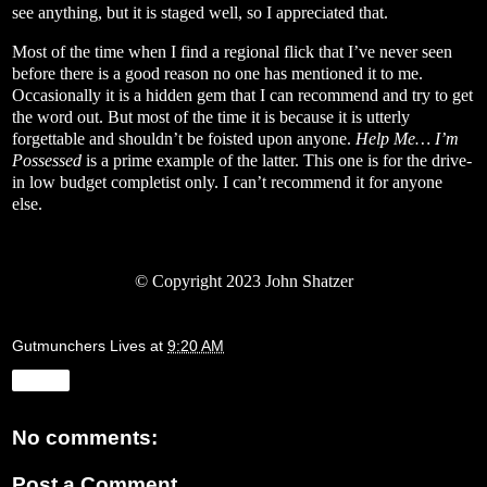
see anything, but it is staged well, so I appreciated that.
Most of the time when I find a regional flick that I’ve never seen
before there is a good reason no one has mentioned it to me.
Occasionally it is a hidden gem that I can recommend and try to get
the word out. But most of the time it is because it is utterly
forgettable and shouldn’t be foisted upon anyone.
Help Me… I’m
Possessed
is a prime example of the latter. This one is for the drive-
in low budget completist only. I can’t recommend it for anyone
else.
© Copyright 2023 John Shatzer
Gutmunchers Lives
at
9:20 AM
Share
No comments:
Post a Comment