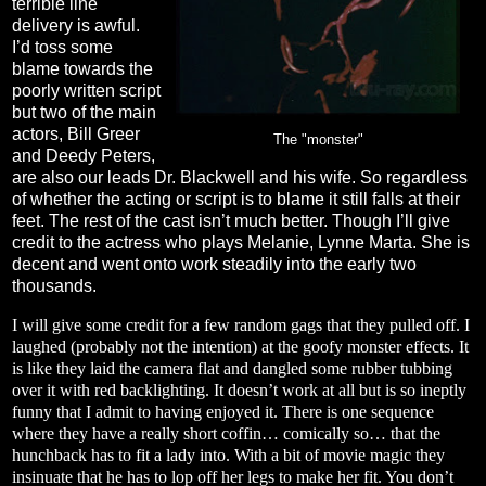
terrible line
delivery is awful.
I’d toss some
blame towards the
poorly written script
but two of the main
actors, Bill Greer
The "monster"
and Deedy Peters,
are also our leads Dr. Blackwell and his wife. So regardless
of whether the acting or script is to blame it still falls at their
feet. The rest of the cast isn’t much better. Though I’ll give
credit to the actress who plays Melanie, Lynne Marta. She is
decent and went onto work steadily into the early two
thousands.
I will give some credit for a few random gags that they pulled off. I
laughed (probably not the intention) at the goofy monster effects. It
is like they laid the camera flat and dangled some rubber tubbing
over it with red backlighting. It doesn’t work at all but is so ineptly
funny that I admit to having enjoyed it. There is one sequence
where they have a really short coffin… comically so… that the
hunchback has to fit a lady into. With a bit of movie magic they
insinuate that he has to lop off her legs to make her fit. You don’t