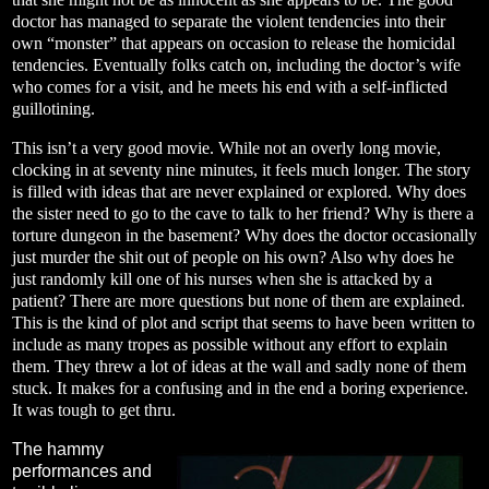
doctor has managed to separate the violent tendencies into their
own “monster” that appears on occasion to release the homicidal
tendencies. Eventually folks catch on, including the doctor’s wife
who comes for a visit, and he meets his end with a self-inflicted
guillotining.
This isn’t a very good movie. While not an overly long movie,
clocking in at seventy nine minutes, it feels much longer. The story
is filled with ideas that are never explained or explored. Why does
the sister need to go to the cave to talk to her friend? Why is there a
torture dungeon in the basement? Why does the doctor occasionally
just murder the shit out of people on his own? Also why does he
just randomly kill one of his nurses when she is attacked by a
patient? There are more questions but none of them are explained.
This is the kind of plot and script that seems to have been written to
include as many tropes as possible without any effort to explain
them. They threw a lot of ideas at the wall and sadly none of them
stuck. It makes for a confusing and in the end a boring experience.
It was tough to get thru.
The hammy
performances and