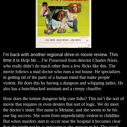
I’m back with another regional drive-in movie review. This
time it is
Help Me… I’m Possessed
from director Charles Nizet,
who really didn’t do much other then a few flicks like this. The
movie follows a mad doctor who runs a nut house. He specializes
in getting rid of the parts of a human mind that make people
violent. He does this by having a dungeon and whipping ladies. He
also has a hunchbacked assistant and a creepy chauffer.
How does the torture dungeon help cure folks? This isn’t the sort of
movie that requires or even desires that sort of logic. We do meet
the doctor’s sister. Her name is Melanie, and she seems to be his
one big success. She went from unpredictably violent to childlike.
But when murders start to occur near the hospital it becomes clear
that she might not be as innocent as she appears to be. The good