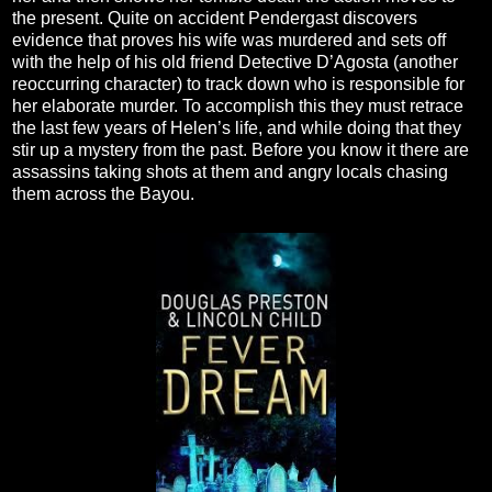
the present. Quite on accident Pendergast discovers
evidence that proves his wife was murdered and sets off
with the help of his old friend Detective D’Agosta (another
reoccurring character) to track down who is responsible for
her elaborate murder. To accomplish this they must retrace
the last few years of Helen’s life, and while doing that they
stir up a mystery from the past. Before you know it there are
assassins taking shots at them and angry locals chasing
them across the Bayou.