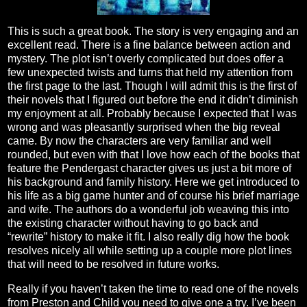
This is such a great book. The story is very engaging and an
excellent read. There is a fine balance between action and
mystery. The plot isn’t overly complicated but does offer a
few unexpected twists and turns that held my attention from
the first page to the last. Though I will admit this is the first of
their novels that I figured out before the end it didn’t diminish
my enjoyment at all. Probably because I expected that I was
wrong and was pleasantly surprised when the big reveal
came. By now the characters are very familiar and well
rounded, but even with that I love how each of the books that
feature the Pendergast character gives us just a bit more of
his background and family history. Here we get introduced to
his life as a big game hunter and of course his brief marriage
and wife. The authors do a wonderful job weaving this into
the existing character without having to go back and
“rewrite” history to make it fit. I also really dig how the book
resolves nicely all while setting up a couple more plot lines
that will need to be resolved in future works.
Really if you haven’t taken the time to read one of the novels
from Preston and Child you need to give one a try. I’ve been