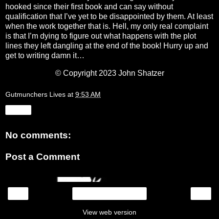
hooked since their first book and can say without
qualification that I’ve yet to be disappointed by them. At least
when the work together that is. Hell, my only real complaint
is that I’m dying to figure out what happens with the plot
lines they left dangling at the end of the book! Hurry up and
get to writing damn it…
© Copyright 2023 John Shatzer
Gutmunchers Lives
at
9:53 AM
Share
No comments:
Post a Comment
‹
›
Home
View web version