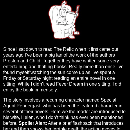
Since I sat down to read The Relic when it first came out
years ago I’ve been a big fan of the work of the authors
Preston and Child. Together they have written some very
entertaining and thrilling books. Really more than once I’ve
found myself watching the sun come up as I’ve spent a
Friday or Saturday night reading an entire novel in one
sitting! While I didn’t read Fever Dream in one sitting, I did
enjoy the book immensely.
The story involves a recurring character named Special
Agent Pendergast, who has been the featured character in
several of their novels. Here we the reader are introduced to
his wife, Helen, who I don’t think has ever been mentioned
before.
Spoiler Alert:
After a brief flashback that introduces
her and then shows her terrible death the action moves to