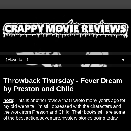
▼
Thursday, April 20, 2023
Throwback Thursday - Fever Dream
by Preston and Child
note
: This is another review that I wrote many years ago for
my old website. I'm still obsessed with the characters and
the work from Preston and Child. Their books still are some
of the best action/adventure/mystery stories going today.