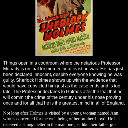
Things open in a courtroom where the nefarious Professor
Moriarty is on trial for murder, or at least he was. He has just
been declared innocent, despite everyone knowing he was
guilty. Sherlock Holmes shows up with the evidence that
would have convicted him just as the case ends and is too
late. The Professor declares to Holmes after the trial that he
will commit the crime of the century under his nose proving
once and for all that he is the greatest mind in all of England.
Not long after Holmes is visited by a young woman named Ann
who is concerned for the well being of her brother Lloyd. He has
received a strange letter in the mail one just like their father got