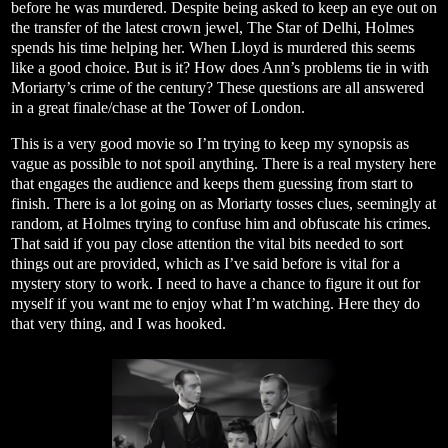
before he was murdered. Despite being asked to keep an eye out on
the transfer of the latest crown jewel, The Star of Delhi, Holmes
spends his time helping her. When Lloyd is murdered this seems
like a good choice. But is it? How does Ann’s problems tie in with
Moriarty’s crime of the century? These questions are all answered
in a great finale/chase at the Tower of London.
This is a very good movie so I’m trying to keep my synopsis as
vague as possible to not spoil anything. There is a real mystery here
that engages the audience and keeps them guessing from start to
finish. There is a lot going on as Moriarty tosses clues, seemingly at
random, at Holmes trying to confuse him and obfuscate his crimes.
That said if you pay close attention the vital bits needed to sort
things out are provided, which as I’ve said before is vital for a
mystery story to work. I need to have a chance to figure it out for
myself if you want me to enjoy what I’m watching. Here they do
that very thing, and I was hooked.