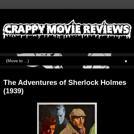
▼
Thursday, May 25, 2023
The Adventures of Sherlock Holmes
(1939)