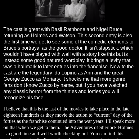
The cast is great with Basil Rathbone and Nigel Bruce
returning as Holmes and Watson. This second entry is also
the first time we get to see some of the comedic elements to
Bruce’s portrayal as the good doctor. It isn’t slapstick, which
wouldn’t have played with well with a story like this but is
instead some good natured wordplay. It brings a levity that
was a hallmark to later entries into the franchise. New to the
cast are the legendary Ida Lupino as Ann and the great
George Zucco as Moriarty. It shocks me that more genre
fans don’t know Zucco by name, but if you have watched
any classic horror from the thirties and forties you will
recognize his face.
I believe that this is the last of the movies to take place in the late
eighteen hundreds as they movie the action to “current” day of the
forties as the franchise continued into the war years. I’ll speak more
on that when we get to them. The Adventures of Sherlock Holmes
is a good time and well worth checking out. You can find this