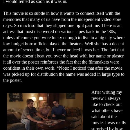
I would rented as soon as it was in.
This movie is so subtle in how it wants to connect itself with the
memories that many of us have from the independent video store
days. So much so that they slipped one right past me. There is an
actress that most discovered on various tapes back in the ‘80s,
unless of course you were lucky enough to live in a big city where
low budget horror flicks played the theaters. Well she has a decent
amount of screen time, but I never noticed it was her. The fact that
the movie doesn’t beat you over the head with her name or plaster
it all over the poster reinforces the fact that the filmmakers were
confident in their own work. *Note: I noticed that after the movie
was picked up for distribution the name was added in large type to
the poster.
After writing my
review I always
like to check out
what others have
said about the
movie. I was really
surprised by how