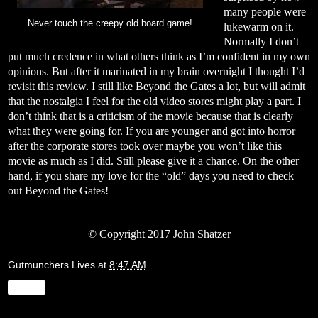
many people were
Never touch the creepy old board game!
lukewarm on it.
Normally I don’t
put much credence in what others think as I’m confident in my own
opinions. But after it marinated in my brain overnight I thought I’d
revisit this review. I still like Beyond the Gates a lot, but will admit
that the nostalgia I feel for the old video stores might play a part. I
don’t think that is a criticism of the movie because that is clearly
what they were going for. If you are younger and got into horror
after the corporate stores took over maybe you won’t like this
movie as much as I did. Still please give it a chance. On the other
hand, if you share my love for the “old” days you need to check
out Beyond the Gates!
© Copyright 2017 John Shatzer
Gutmunchers Lives
at
8:47 AM
Share