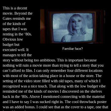
This is a decent
movie. Beyond the
Gates reminds me
of the kinds of
tapes that I was
renting in the ‘80s.
Obvious low
budget but
Familiar face?
executed well. It
manages to tell the
story without being too ambitious. This is important because
nothing will ruin a movie more than trying to tell a story that you
can’t afford to film. I can only remember four different locations
with most of the action taking place in a house or the store. The
setting of the video store filled with old tapes, many of which I
recognized was a nice touch. That along with the low budget vibe
reminded me of the kinds of movies I discovered on the shelves
back in the ‘80s. Above I mentioned connecting with the material
and I have to say I was sucked right in. The cool throwback poster
was an added bonus. I could see that as the cover to a tape, one that