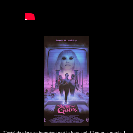
Nostalgia plays an important part in how and if I enjoy a movie. I