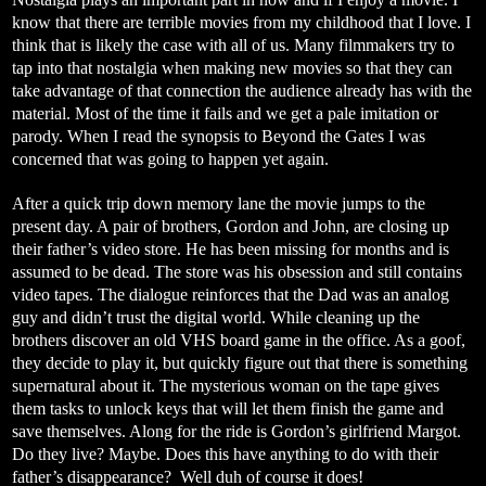
know that there are terrible movies from my childhood that I love. I
think that is likely the case with all of us. Many filmmakers try to
tap into that nostalgia when making new movies so that they can
take advantage of that connection the audience already has with the
material. Most of the time it fails and we get a pale imitation or
parody. When I read the synopsis to Beyond the Gates I was
concerned that was going to happen yet again.
After a quick trip down memory lane the movie jumps to the
present day. A pair of brothers, Gordon and John, are closing up
their father’s video store. He has been missing for months and is
assumed to be dead. The store was his obsession and still contains
video tapes. The dialogue reinforces that the Dad was an analog
guy and didn’t trust the digital world. While cleaning up the
brothers discover an old VHS board game in the office. As a goof,
they decide to play it, but quickly figure out that there is something
supernatural about it. The mysterious woman on the tape gives
them tasks to unlock keys that will let them finish the game and
save themselves. Along for the ride is Gordon’s girlfriend Margot.
Do they live? Maybe. Does this have anything to do with their
father’s disappearance?
Well duh of course it does!