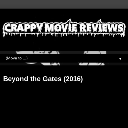
▼
Friday, June 9, 2017
Beyond the Gates (2016)